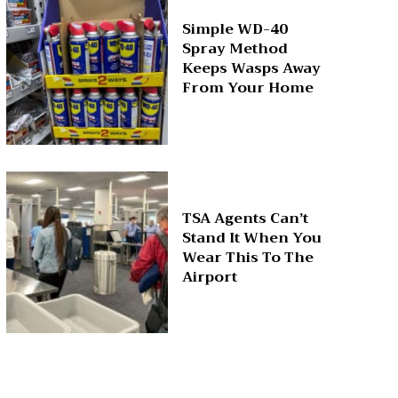
Simple WD-40
Spray Method
Keeps Wasps Away
From Your Home
TSA Agents Can’t
Stand It When You
Wear This To The
Airport