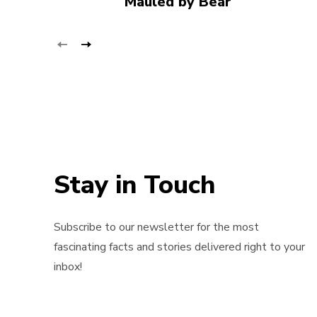
Mauled by Bear
Stay in Touch
Subscribe to our newsletter for the most
fascinating facts and stories delivered right to your
inbox!