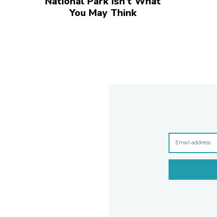
National Park Isn’t What
You May Think