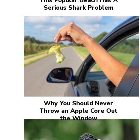
This Popular Beach Has A
Serious Shark Problem
Why You Should Never
Throw an Apple Core Out
the Window