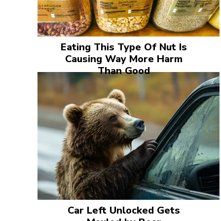
Eating This Type Of Nut Is
Causing Way More Harm
Than Good
Car Left Unlocked Gets