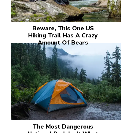
Beware, This One US
Hiking Trail Has A Crazy
Amount Of Bears
The Most Dangerous