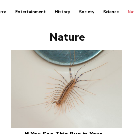
arre
Entertainment
History
Society
Science
Na
Nature