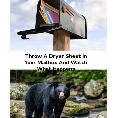
Throw A Dryer Sheet In
Your Mailbox And Watch
What Happens