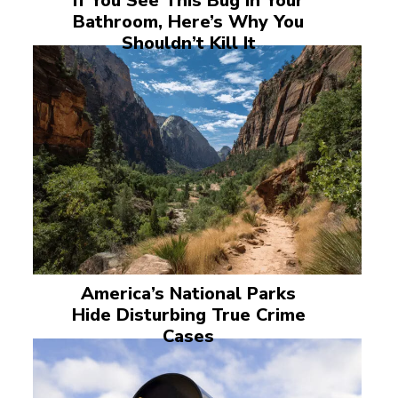
If You See This Bug in Your
Bathroom, Here’s Why You
Shouldn’t Kill It
America’s National Parks
Hide Disturbing True Crime
Cases