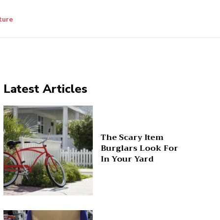
ture
Latest Articles
The Scary Item
Burglars Look For
In Your Yard