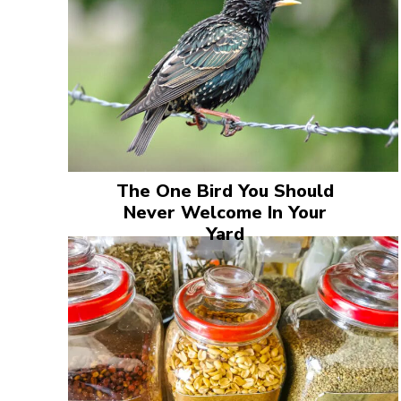
The One Bird You Should
Never Welcome In Your
Yard