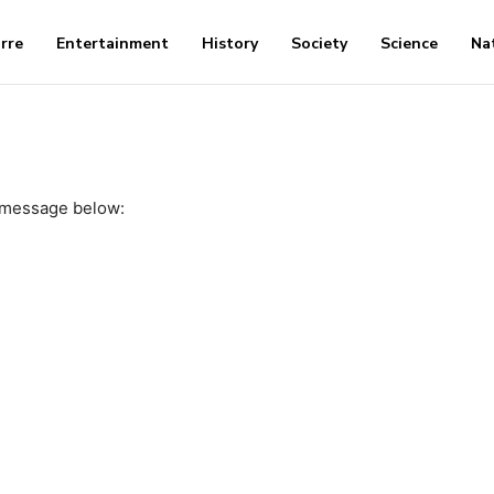
arre
Entertainment
History
Society
Science
Na
 message below: