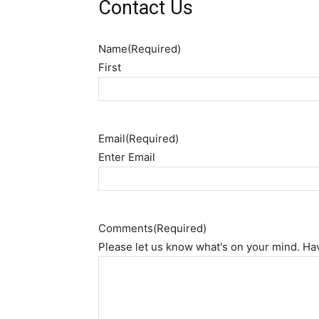
Contact Us
Name
(Required)
First
Email
(Required)
Enter Email
Comments
(Required)
Please let us know what's on your mind. Ha