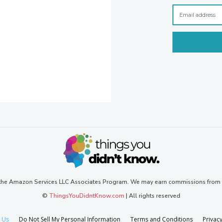
n the Amazon Services LLC Associates Program. We may earn commissions from
©
ThingsYouDidntKnow.com
| All rights reserved
 Us
Do Not Sell My Personal Information
Terms and Conditions
Privacy