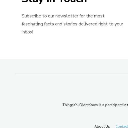
Subscribe to our newsletter for the most
fascinating facts and stories delivered right to your
inbox!
ThingsYouDidntKnow is a participant i
About Us
Contact