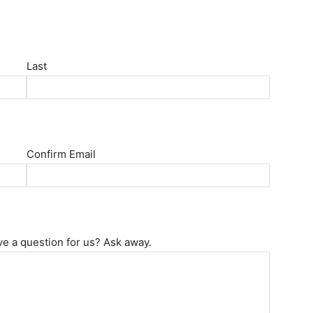
Last
Confirm Email
ve a question for us? Ask away.