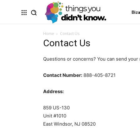
Biz
Home
Contact Us
Contact Us
Questions or concerns? You can send your
Contact Number:
888-405-8721
Address:
859 US-130
Unit #1010
East Windsor, NJ 08520