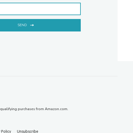
SEND
 qualifying purchases from Amazon.com.
 Policy
Unsubscribe