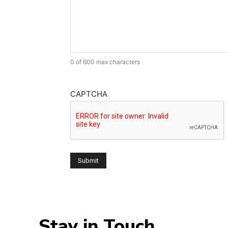
0 of 600 max characters
CAPTCHA
Stay in Touch