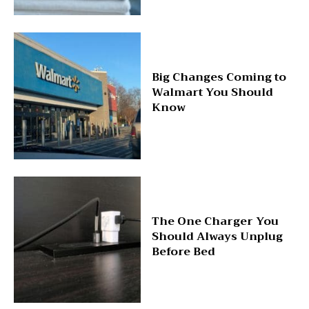
Big Changes Coming to
Walmart You Should
Know
The One Charger You
Should Always Unplug
Before Bed