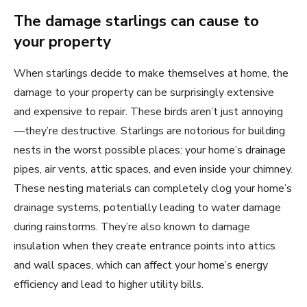
The damage starlings can cause to
your property
When starlings decide to make themselves at home, the
damage to your property can be surprisingly extensive
and expensive to repair. These birds aren’t just annoying
—they’re destructive. Starlings are notorious for building
nests in the worst possible places: your home’s drainage
pipes, air vents, attic spaces, and even inside your chimney.
These nesting materials can completely clog your home’s
drainage systems, potentially leading to water damage
during rainstorms. They’re also known to damage
insulation when they create entrance points into attics
and wall spaces, which can affect your home’s energy
efficiency and lead to higher utility bills.