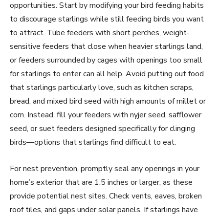
opportunities. Start by modifying your bird feeding habits
to discourage starlings while still feeding birds you want
to attract. Tube feeders with short perches, weight-
sensitive feeders that close when heavier starlings land,
or feeders surrounded by cages with openings too small
for starlings to enter can all help. Avoid putting out food
that starlings particularly love, such as kitchen scraps,
bread, and mixed bird seed with high amounts of millet or
corn. Instead, fill your feeders with nyjer seed, safflower
seed, or suet feeders designed specifically for clinging
birds—options that starlings find difficult to eat.
For nest prevention, promptly seal any openings in your
home’s exterior that are 1.5 inches or larger, as these
provide potential nest sites. Check vents, eaves, broken
roof tiles, and gaps under solar panels. If starlings have