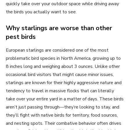
quickly take over your outdoor space while driving away
the birds you actually want to see.
Why starlings are worse than other
pest birds
European starlings are considered one of the most
problematic bird species in North America, growing up to
8 inches long and weighing about 3 ounces. Unlike other
occasional bird visitors that might cause minor issues,
starlings are known for their highly aggressive nature and
tendency to travel in massive flocks that can literally
take over your entire yard in a matter of days. These birds
aren’t just passing through—they’re looking to stay, and
they’ll fight with native birds for territory, food sources,
and nesting spots. Their combative behavior often drives