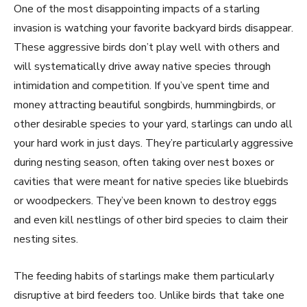
One of the most disappointing impacts of a starling
invasion is watching your favorite backyard birds disappear.
These aggressive birds don’t play well with others and
will systematically drive away native species through
intimidation and competition. If you’ve spent time and
money attracting beautiful songbirds, hummingbirds, or
other desirable species to your yard, starlings can undo all
your hard work in just days. They’re particularly aggressive
during nesting season, often taking over nest boxes or
cavities that were meant for native species like bluebirds
or woodpeckers. They’ve been known to destroy eggs
and even kill nestlings of other bird species to claim their
nesting sites.
The feeding habits of starlings make them particularly
disruptive at bird feeders too. Unlike birds that take one