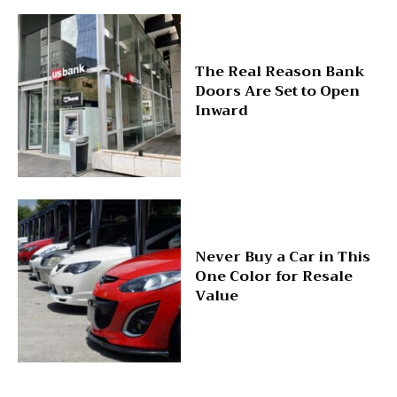
The Real Reason Bank
Doors Are Set to Open
Inward
Never Buy a Car in This
One Color for Resale
Value