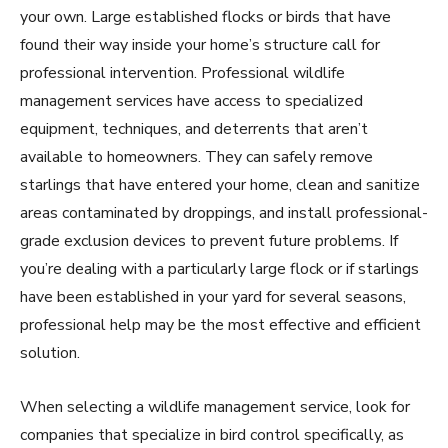
your own. Large established flocks or birds that have
found their way inside your home’s structure call for
professional intervention. Professional wildlife
management services have access to specialized
equipment, techniques, and deterrents that aren’t
available to homeowners. They can safely remove
starlings that have entered your home, clean and sanitize
areas contaminated by droppings, and install professional-
grade exclusion devices to prevent future problems. If
you’re dealing with a particularly large flock or if starlings
have been established in your yard for several seasons,
professional help may be the most effective and efficient
solution.
When selecting a wildlife management service, look for
companies that specialize in bird control specifically, as