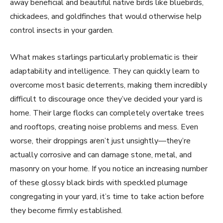
away beneficial and beautiful native birds like bluebirds,
chickadees, and goldfinches that would otherwise help
control insects in your garden.
What makes starlings particularly problematic is their
adaptability and intelligence. They can quickly learn to
overcome most basic deterrents, making them incredibly
difficult to discourage once they’ve decided your yard is
home. Their large flocks can completely overtake trees
and rooftops, creating noise problems and mess. Even
worse, their droppings aren’t just unsightly—they’re
actually corrosive and can damage stone, metal, and
masonry on your home. If you notice an increasing number
of these glossy black birds with speckled plumage
congregating in your yard, it’s time to take action before
they become firmly established.