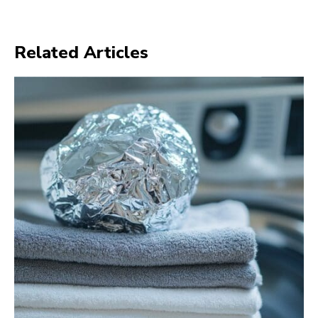
Related Articles