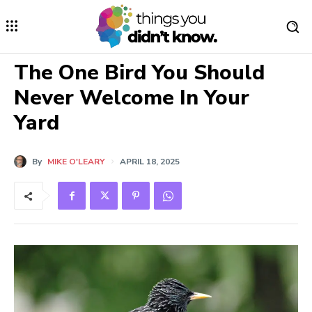
The One Bird You Should
Never Welcome In Your
Yard
By
MIKE O'LEARY
APRIL 18, 2025