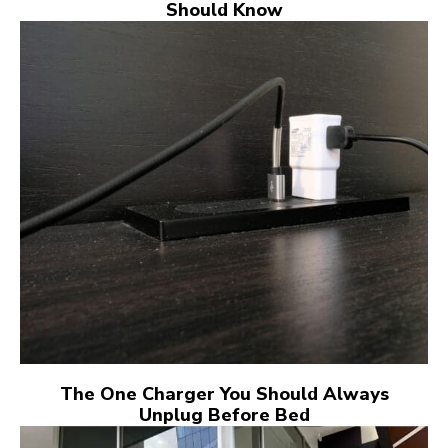
Should Know
The One Charger You Should Always
Unplug Before Bed