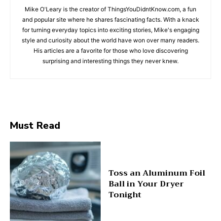
Mike O'Leary is the creator of ThingsYouDidntKnow.com, a fun
and popular site where he shares fascinating facts. With a knack
for turning everyday topics into exciting stories, Mike's engaging
style and curiosity about the world have won over many readers.
His articles are a favorite for those who love discovering
surprising and interesting things they never knew.
Must Read
Toss an Aluminum Foil
Ball in Your Dryer
Tonight