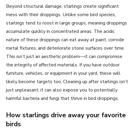
Beyond structural damage, starlings create significant
mess with their droppings. Unlike some bird species,
starlings tend to roost in large groups, meaning droppings
accumulate quickly in concentrated areas. The acidic
nature of these droppings can eat away at paint, corrode
metal fixtures, and deteriorate stone surfaces over time.
This isn’t just an aesthetic problem—it can compromise
the integrity of affected materials. If you have outdoor
furniture, vehicles, or equipment in your yard, these will
likely become targets too. Cleaning up after starlings isn’t
just unpleasant; it can also expose you to potentially
harmful bacteria and fungi that thrive in bird droppings.
How starlings drive away your favorite
birds