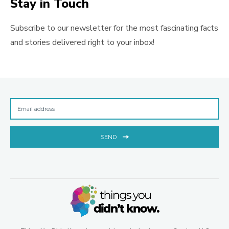
Stay in Touch
Subscribe to our newsletter for the most fascinating facts
and stories delivered right to your inbox!
SEND