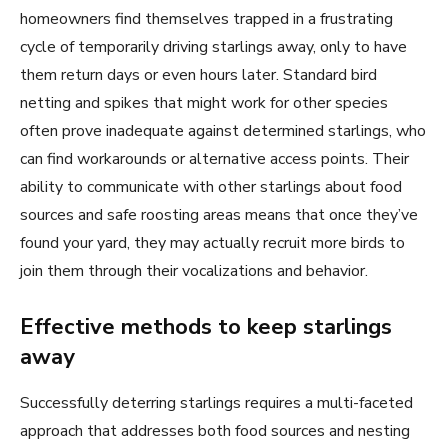
homeowners find themselves trapped in a frustrating
cycle of temporarily driving starlings away, only to have
them return days or even hours later. Standard bird
netting and spikes that might work for other species
often prove inadequate against determined starlings, who
can find workarounds or alternative access points. Their
ability to communicate with other starlings about food
sources and safe roosting areas means that once they’ve
found your yard, they may actually recruit more birds to
join them through their vocalizations and behavior.
Effective methods to keep starlings
away
Successfully deterring starlings requires a multi-faceted
approach that addresses both food sources and nesting