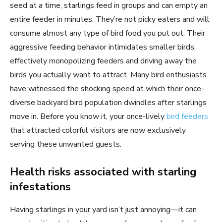
seed at a time, starlings feed in groups and can empty an
entire feeder in minutes. They’re not picky eaters and will
consume almost any type of bird food you put out. Their
aggressive feeding behavior intimidates smaller birds,
effectively monopolizing feeders and driving away the
birds you actually want to attract. Many bird enthusiasts
have witnessed the shocking speed at which their once-
diverse backyard bird population dwindles after starlings
move in. Before you know it, your once-lively
bird feeders
that attracted colorful visitors are now exclusively
serving these unwanted guests.
Health risks associated with starling
infestations
Having starlings in your yard isn’t just annoying—it can