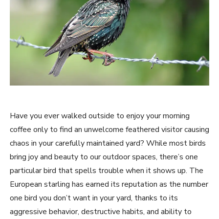
Have you ever walked outside to enjoy your morning
coffee only to find an unwelcome feathered visitor causing
chaos in your carefully maintained yard? While most birds
bring joy and beauty to our outdoor spaces, there’s one
particular bird that spells trouble when it shows up. The
European starling has earned its reputation as the number
one bird you don’t want in your yard, thanks to its
aggressive behavior, destructive habits, and ability to