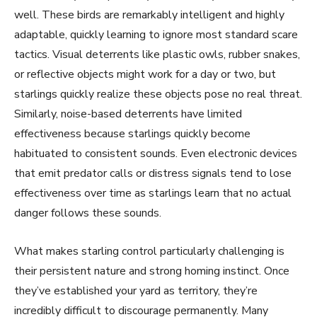
well. These birds are remarkably intelligent and highly
adaptable, quickly learning to ignore most standard scare
tactics. Visual deterrents like plastic owls, rubber snakes,
or reflective objects might work for a day or two, but
starlings quickly realize these objects pose no real threat.
Similarly, noise-based deterrents have limited
effectiveness because starlings quickly become
habituated to consistent sounds. Even electronic devices
that emit predator calls or distress signals tend to lose
effectiveness over time as starlings learn that no actual
danger follows these sounds.
What makes starling control particularly challenging is
their persistent nature and strong homing instinct. Once
they’ve established your yard as territory, they’re
incredibly difficult to discourage permanently. Many