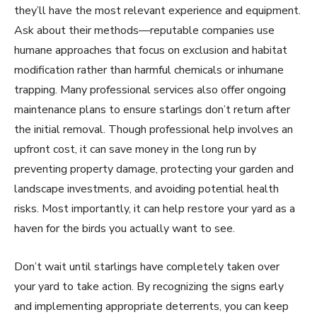
they’ll have the most relevant experience and equipment.
Ask about their methods—reputable companies use
humane approaches that focus on exclusion and habitat
modification rather than harmful chemicals or inhumane
trapping. Many professional services also offer ongoing
maintenance plans to ensure starlings don’t return after
the initial removal. Though professional help involves an
upfront cost, it can save money in the long run by
preventing property damage, protecting your garden and
landscape investments, and avoiding potential health
risks. Most importantly, it can help restore your yard as a
haven for the birds you actually want to see.
Don’t wait until starlings have completely taken over
your yard to take action. By recognizing the signs early
and implementing appropriate deterrents, you can keep