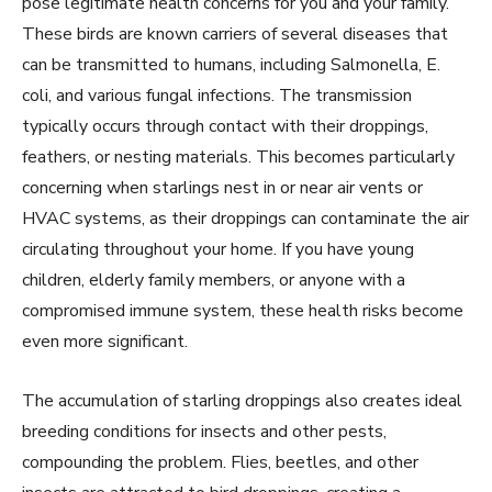
pose legitimate health concerns for you and your family.
These birds are known carriers of several diseases that
can be transmitted to humans, including Salmonella, E.
coli, and various fungal infections. The transmission
typically occurs through contact with their droppings,
feathers, or nesting materials. This becomes particularly
concerning when starlings nest in or near air vents or
HVAC systems, as their droppings can contaminate the air
circulating throughout your home. If you have young
children, elderly family members, or anyone with a
compromised immune system, these health risks become
even more significant.
The accumulation of starling droppings also creates ideal
breeding conditions for insects and other pests,
compounding the problem. Flies, beetles, and other