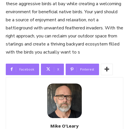
these aggressive birds at bay while creating a welcoming
environment for beneficial native birds. Your yard should
be a source of enjoyment and relaxation, not a
battleground with unwanted feathered invaders. With the
right approach, you can reclaim your outdoor space from
starlings and create a thriving backyard ecosystem filled
with the birds you actually want to s
Facebook
X
Pinterest
Mike O'Leary