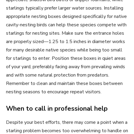
starlings typically prefer larger water sources. Installing
appropriate nesting boxes designed specifically for native
cavity-nesting birds can help these species compete with
starlings for nesting sites. Make sure the entrance holes
are properly sized—1.25 to 1.5 inches in diameter works
for many desirable native species while being too small
for starlings to enter. Position these boxes in quiet areas
of your yard, preferably facing away from prevailing winds
and with some natural protection from predators.
Remember to clean and maintain these boxes between
nesting seasons to encourage repeat visitors.
When to call in professional help
Despite your best efforts, there may come a point when a
starling problem becomes too overwhelming to handle on