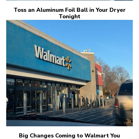
Toss an Aluminum Foil Ball in Your Dryer
Tonight
Big Changes Coming to Walmart You