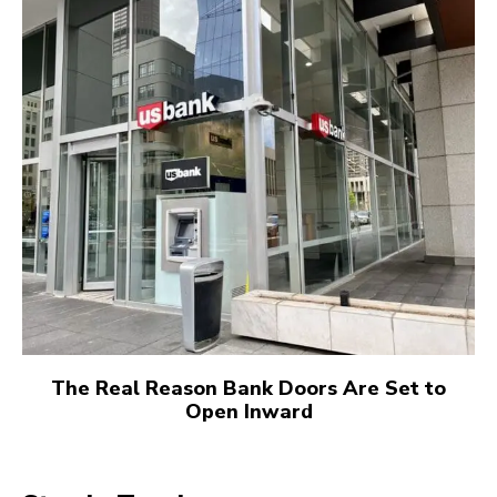
The Real Reason Bank Doors Are Set to
Open Inward