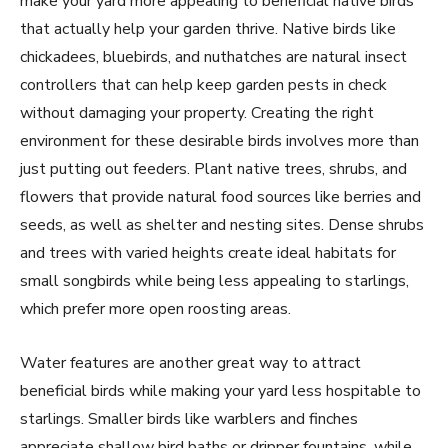
make your yard more appealing to beneficial native birds
that actually help your garden thrive. Native birds like
chickadees, bluebirds, and nuthatches are natural insect
controllers that can help keep garden pests in check
without damaging your property. Creating the right
environment for these desirable birds involves more than
just putting out feeders. Plant native trees, shrubs, and
flowers that provide natural food sources like berries and
seeds, as well as shelter and nesting sites. Dense shrubs
and trees with varied heights create ideal habitats for
small songbirds while being less appealing to starlings,
which prefer more open roosting areas.
Water features are another great way to attract
beneficial birds while making your yard less hospitable to
starlings. Smaller birds like warblers and finches
appreciate shallow bird baths or dripper fountains, while