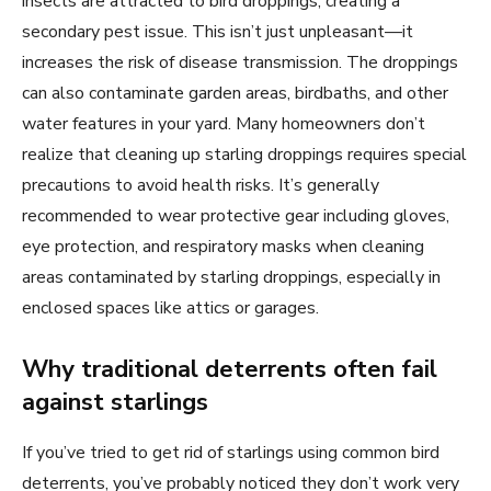
insects are attracted to bird droppings, creating a
secondary pest issue. This isn’t just unpleasant—it
increases the risk of disease transmission. The droppings
can also contaminate garden areas, birdbaths, and other
water features in your yard. Many homeowners don’t
realize that cleaning up starling droppings requires special
precautions to avoid health risks. It’s generally
recommended to wear protective gear including gloves,
eye protection, and respiratory masks when cleaning
areas contaminated by starling droppings, especially in
enclosed spaces like attics or garages.
Why traditional deterrents often fail
against starlings
If you’ve tried to get rid of starlings using common bird
deterrents, you’ve probably noticed they don’t work very