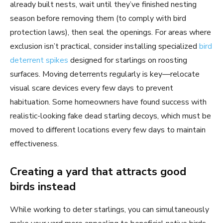
already built nests, wait until they’ve finished nesting
season before removing them (to comply with bird
protection laws), then seal the openings. For areas where
exclusion isn’t practical, consider installing specialized
bird
deterrent spikes
designed for starlings on roosting
surfaces. Moving deterrents regularly is key—relocate
visual scare devices every few days to prevent
habituation. Some homeowners have found success with
realistic-looking fake dead starling decoys, which must be
moved to different locations every few days to maintain
effectiveness.
Creating a yard that attracts good
birds instead
While working to deter starlings, you can simultaneously