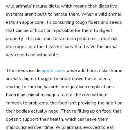
wild animals’ natural diets, which means their digestive
systems aren’t built to handle them. When a wild animal
eats an apple core, it’s consuming tough fibers and seeds
that can be difficult or impossible for them to digest
properly. This can lead to stomach problems, intestinal
blockages, or other health issues that leave the animal
weakened and vulnerable.
The seeds inside
apple cores
pose additional risks. Some
animals might struggle to break down these seeds,
leading to choking hazards or digestive complications.
Even if an animal manages to eat the core without
immediate problems, the food isn’t providing the nutrition
their bodies actually need. They’re filling up on food that
doesn’t support their health, which can leave them
malnourished over time. Wild animals evolved to eat