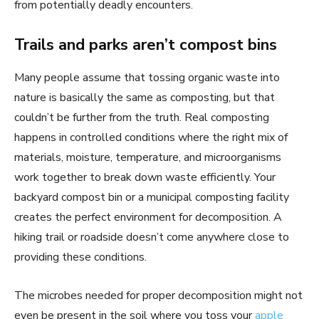
from potentially deadly encounters.
Trails and parks aren’t compost bins
Many people assume that tossing organic waste into
nature is basically the same as composting, but that
couldn’t be further from the truth. Real composting
happens in controlled conditions where the right mix of
materials, moisture, temperature, and microorganisms
work together to break down waste efficiently. Your
backyard compost bin or a municipal composting facility
creates the perfect environment for decomposition. A
hiking trail or roadside doesn’t come anywhere close to
providing these conditions.
The microbes needed for proper decomposition might not
even be present in the soil where you toss your
apple