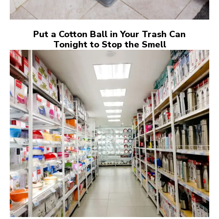
Put a Cotton Ball in Your Trash Can
Tonight to Stop the Smell