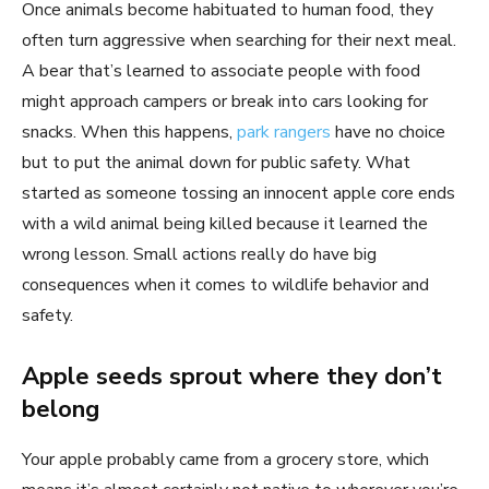
Once animals become habituated to human food, they
often turn aggressive when searching for their next meal.
A bear that’s learned to associate people with food
might approach campers or break into cars looking for
snacks. When this happens,
park rangers
have no choice
but to put the animal down for public safety. What
started as someone tossing an innocent apple core ends
with a wild animal being killed because it learned the
wrong lesson. Small actions really do have big
consequences when it comes to wildlife behavior and
safety.
Apple seeds sprout where they don’t
belong
Your apple probably came from a grocery store, which