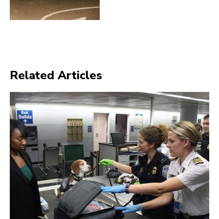
Related Articles