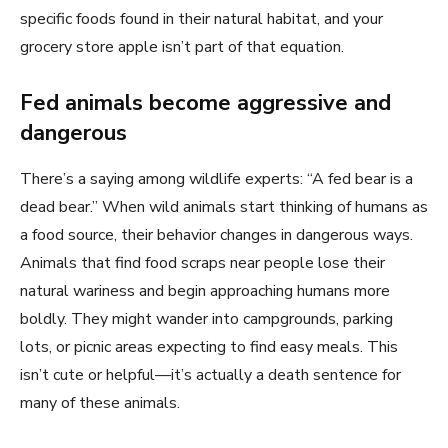
specific foods found in their natural habitat, and your
grocery store apple isn’t part of that equation.
Fed animals become aggressive and
dangerous
There’s a saying among wildlife experts: “A fed bear is a
dead bear.” When wild animals start thinking of humans as
a food source, their behavior changes in dangerous ways.
Animals that find food scraps near people lose their
natural wariness and begin approaching humans more
boldly. They might wander into campgrounds, parking
lots, or picnic areas expecting to find easy meals. This
isn’t cute or helpful—it’s actually a death sentence for
many of these animals.