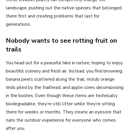
landscape, pushing out the native species that belonged
there first and creating problems that last for
generations.
Nobody wants to see rotting fruit on
trails
You head out for a peaceful hike in nature, hoping to enjoy
beautiful scenery and fresh air. Instead, you find browning
banana peels scattered along the trail, moldy orange
rinds piled by the trailhead, and apple cores decomposing
in the bushes. Even though these items are technically
biodegradable, they’re still litter while they’re sitting
there for weeks or months. They create an eyesore that
ruins the outdoor experience for everyone who comes
after you.