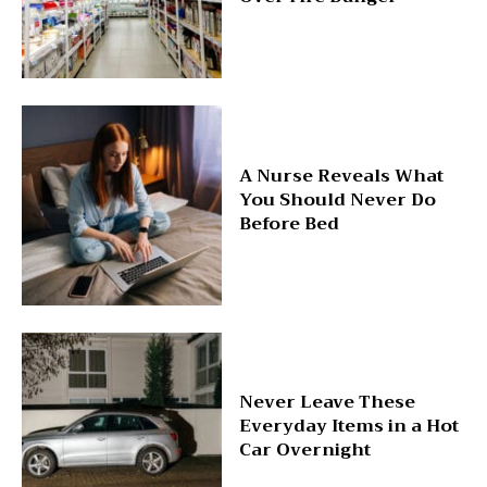
A Nurse Reveals What
You Should Never Do
Before Bed
Never Leave These
Everyday Items in a Hot
Car Overnight