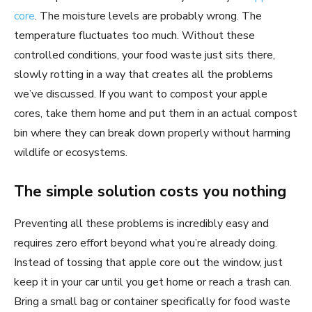
core
. The moisture levels are probably wrong. The
temperature fluctuates too much. Without these
controlled conditions, your food waste just sits there,
slowly rotting in a way that creates all the problems
we’ve discussed. If you want to compost your apple
cores, take them home and put them in an actual compost
bin where they can break down properly without harming
wildlife or ecosystems.
The simple solution costs you nothing
Preventing all these problems is incredibly easy and
requires zero effort beyond what you’re already doing.
Instead of tossing that apple core out the window, just
keep it in your car until you get home or reach a trash can.
Bring a small bag or container specifically for food waste