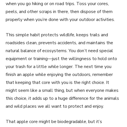
when you go hiking or on road trips. Toss your cores,
peels, and other scraps in there, then dispose of them
properly when you’re done with your outdoor activities.
This simple habit protects wildlife, keeps trails and
roadsides clean, prevents accidents, and maintains the
natural balance of ecosystems. You don’t need special
equipment or training—just the willingness to hold onto
your trash for a little while longer. The next time you
finish an apple while enjoying the outdoors, remember
that keeping that core with you is the right choice. It
might seem like a small thing, but when everyone makes
this choice, it adds up to a huge difference for the animals
and wild places we all want to protect and enjoy.
That apple core might be biodegradable, but it’s