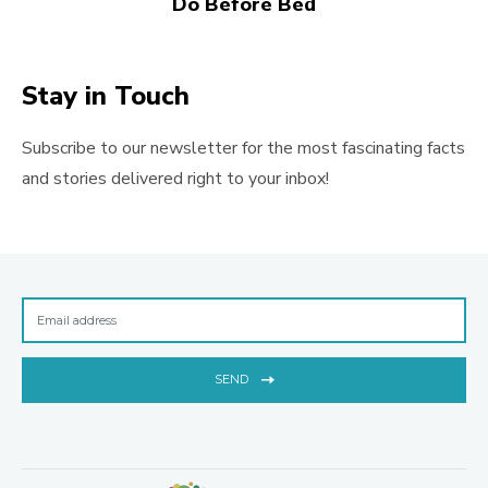
Do Before Bed
Stay in Touch
Subscribe to our newsletter for the most fascinating facts
and stories delivered right to your inbox!
SEND