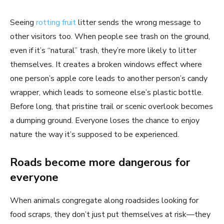
Seeing
rotting fruit
litter sends the wrong message to
other visitors too. When people see trash on the ground,
even if it’s “natural” trash, they’re more likely to litter
themselves. It creates a broken windows effect where
one person’s apple core leads to another person’s candy
wrapper, which leads to someone else’s plastic bottle.
Before long, that pristine trail or scenic overlook becomes
a dumping ground. Everyone loses the chance to enjoy
nature the way it’s supposed to be experienced.
Roads become more dangerous for
everyone
When animals congregate along roadsides looking for
food scraps, they don’t just put themselves at risk—they