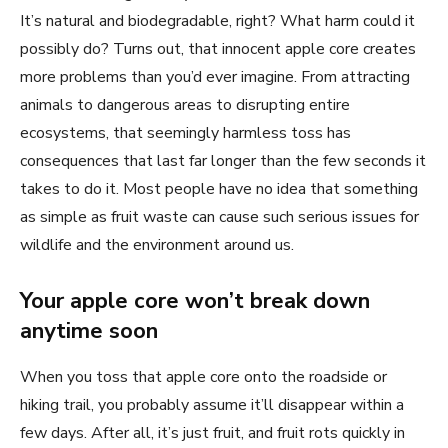
It’s natural and biodegradable, right? What harm could it
possibly do? Turns out, that innocent apple core creates
more problems than you’d ever imagine. From attracting
animals to dangerous areas to disrupting entire
ecosystems, that seemingly harmless toss has
consequences that last far longer than the few seconds it
takes to do it. Most people have no idea that something
as simple as fruit waste can cause such serious issues for
wildlife and the environment around us.
Your apple core won’t break down
anytime soon
When you toss that apple core onto the roadside or
hiking trail, you probably assume it’ll disappear within a
few days. After all, it’s just fruit, and fruit rots quickly in