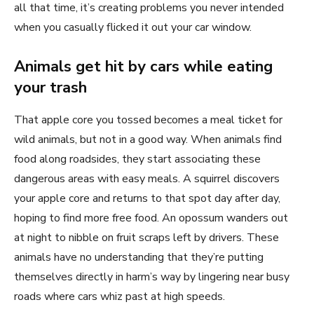
all that time, it’s creating problems you never intended
when you casually flicked it out your car window.
Animals get hit by cars while eating
your trash
That apple core you tossed becomes a meal ticket for
wild animals, but not in a good way. When animals find
food along roadsides, they start associating these
dangerous areas with easy meals. A squirrel discovers
your apple core and returns to that spot day after day,
hoping to find more free food. An opossum wanders out
at night to nibble on fruit scraps left by drivers. These
animals have no understanding that they’re putting
themselves directly in harm’s way by lingering near busy
roads where cars whiz past at high speeds.