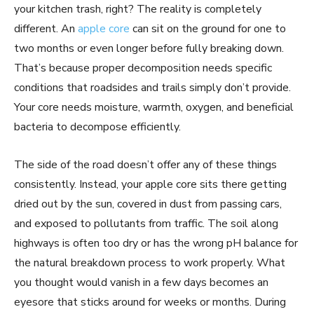
your kitchen trash, right? The reality is completely
different. An
apple core
can sit on the ground for one to
two months or even longer before fully breaking down.
That’s because proper decomposition needs specific
conditions that roadsides and trails simply don’t provide.
Your core needs moisture, warmth, oxygen, and beneficial
bacteria to decompose efficiently.
The side of the road doesn’t offer any of these things
consistently. Instead, your apple core sits there getting
dried out by the sun, covered in dust from passing cars,
and exposed to pollutants from traffic. The soil along
highways is often too dry or has the wrong pH balance for
the natural breakdown process to work properly. What
you thought would vanish in a few days becomes an
eyesore that sticks around for weeks or months. During