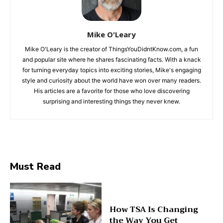
Mike O'Leary
Mike O'Leary is the creator of ThingsYouDidntKnow.com, a fun
and popular site where he shares fascinating facts. With a knack
for turning everyday topics into exciting stories, Mike's engaging
style and curiosity about the world have won over many readers.
His articles are a favorite for those who love discovering
surprising and interesting things they never knew.
Must Read
How TSA Is Changing
the Way You Get