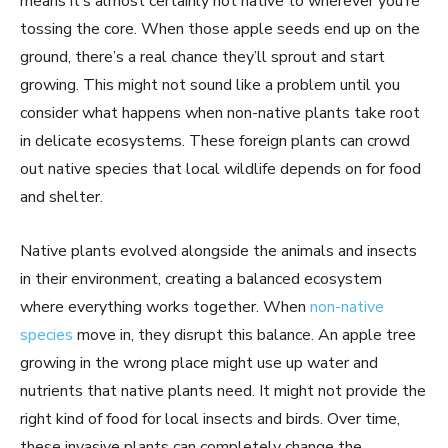
means it’s almost certainly not native to wherever you’re
tossing the core. When those apple seeds end up on the
ground, there’s a real chance they’ll sprout and start
growing. This might not sound like a problem until you
consider what happens when non-native plants take root
in delicate ecosystems. These foreign plants can crowd
out native species that local wildlife depends on for food
and shelter.
Native plants evolved alongside the animals and insects
in their environment, creating a balanced ecosystem
where everything works together. When
non-native
species
move in, they disrupt this balance. An apple tree
growing in the wrong place might use up water and
nutrients that native plants need. It might not provide the
right kind of food for local insects and birds. Over time,
these invasive plants can completely change the