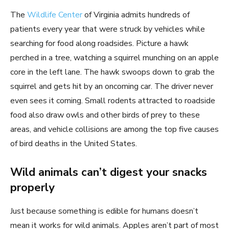
The
Wildlife Center
of Virginia admits hundreds of
patients every year that were struck by vehicles while
searching for food along roadsides. Picture a hawk
perched in a tree, watching a squirrel munching on an apple
core in the left lane. The hawk swoops down to grab the
squirrel and gets hit by an oncoming car. The driver never
even sees it coming. Small rodents attracted to roadside
food also draw owls and other birds of prey to these
areas, and vehicle collisions are among the top five causes
of bird deaths in the United States.
Wild animals can’t digest your snacks
properly
Just because something is edible for humans doesn’t
mean it works for wild animals. Apples aren’t part of most