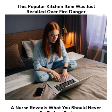
This Popular Kitchen Item Was Just
Recalled Over Fire Danger
A Nurse Reveals What You Should Never