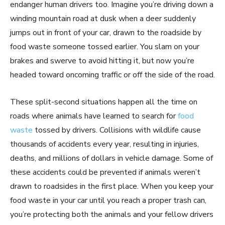
endanger human drivers too. Imagine you’re driving down a
winding mountain road at dusk when a deer suddenly
jumps out in front of your car, drawn to the roadside by
food waste someone tossed earlier. You slam on your
brakes and swerve to avoid hitting it, but now you’re
headed toward oncoming traffic or off the side of the road.
These split-second situations happen all the time on
roads where animals have learned to search for
food
waste
tossed by drivers. Collisions with wildlife cause
thousands of accidents every year, resulting in injuries,
deaths, and millions of dollars in vehicle damage. Some of
these accidents could be prevented if animals weren’t
drawn to roadsides in the first place. When you keep your
food waste in your car until you reach a proper trash can,
you’re protecting both the animals and your fellow drivers