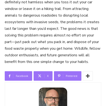
definitely not harmless when you toss it out your car
window or leave it on a hiking trail. From attracting
animals to dangerous roadsides to disrupting local
ecosystems with invasive seeds, the problems it creates
last far longer than you’d expect. The good news is that
solving this problem requires almost no effort on your
part—just pack out what you pack in, and dispose of your
food waste properly when you get home. Wildlife, fellow
outdoor enthusiasts, and future generations will all
benefit from this one simple change to your habits.
Facebook
X
Pinterest