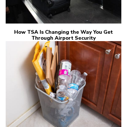
How TSA Is Changing the Way You Get
Through Airport Security