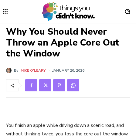
Why You Should Never
Throw an Apple Core Out
the Window
By
MIKE O'LEARY
JANUARY 20, 2026
You finish an apple while driving down a scenic road, and
without thinking twice, you toss the core out the window.