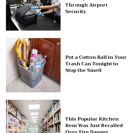
Through Airport
Security
Put a Cotton Ball in Your
Trash Can Tonight to
Stop the Smell
This Popular Kitchen
Item Was Just Recalled
Over Fire Danger