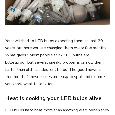
You switched to LED bulbs expecting them to last 20
years, but here you are changing them every few months.
What gives? Most people think LED bulbs are
bulletproof, but several sneaky problems can kill them
faster than old incandescent bulbs. The good news is
that most of these issues are easy to spot and fix once
you know what to look for.
Heat is cooking your LED bulbs alive
LED bulbs hate heat more than anything else. When they