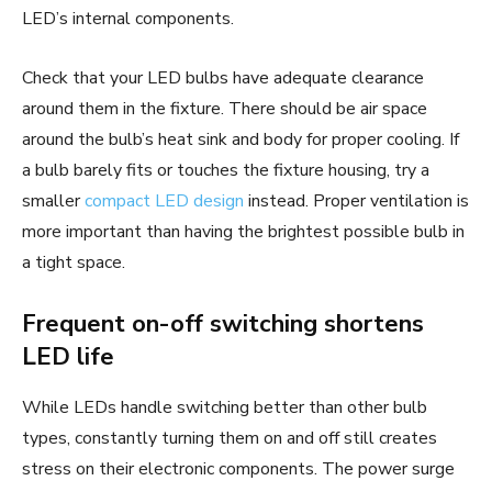
LED’s internal components.
Check that your LED bulbs have adequate clearance
around them in the fixture. There should be air space
around the bulb’s heat sink and body for proper cooling. If
a bulb barely fits or touches the fixture housing, try a
smaller
compact LED design
instead. Proper ventilation is
more important than having the brightest possible bulb in
a tight space.
Frequent on-off switching shortens
LED life
While LEDs handle switching better than other bulb
types, constantly turning them on and off still creates
stress on their electronic components. The power surge