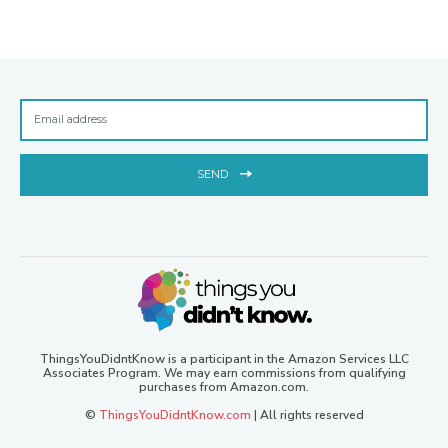
SEND
ThingsYouDidntKnow is a participant in the Amazon Services LLC
Associates Program. We may earn commissions from qualifying
purchases from Amazon.com.
©
ThingsYouDidntKnow.com
| All rights reserved