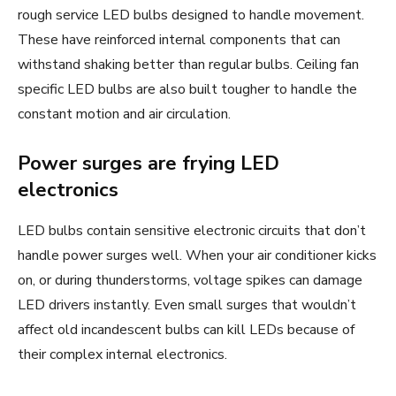
rough service LED bulbs designed to handle movement.
These have reinforced internal components that can
withstand shaking better than regular bulbs. Ceiling fan
specific LED bulbs are also built tougher to handle the
constant motion and air circulation.
Power surges are frying LED
electronics
LED bulbs contain sensitive electronic circuits that don’t
handle power surges well. When your air conditioner kicks
on, or during thunderstorms, voltage spikes can damage
LED drivers instantly. Even small surges that wouldn’t
affect old incandescent bulbs can kill LEDs because of
their complex internal electronics.