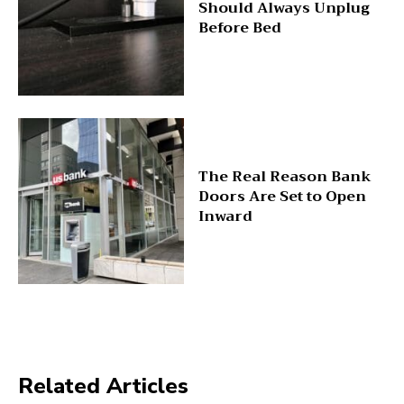
Should Always Unplug
Before Bed
The Real Reason Bank
Doors Are Set to Open
Inward
Related Articles