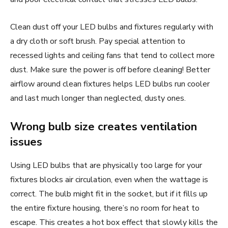
Clean dust off your LED bulbs and fixtures regularly with
a dry cloth or soft brush. Pay special attention to
recessed lights and ceiling fans that tend to collect more
dust. Make sure the power is off before cleaning! Better
airflow around clean fixtures helps LED bulbs run cooler
and last much longer than neglected, dusty ones.
Wrong bulb size creates ventilation
issues
Using LED bulbs that are physically too large for your
fixtures blocks air circulation, even when the wattage is
correct. The bulb might fit in the socket, but if it fills up
the entire fixture housing, there’s no room for heat to
escape. This creates a hot box effect that slowly kills the