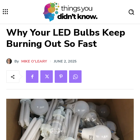
Why Your LED Bulbs Keep
Burning Out So Fast
By
MIKE O'LEARY
JUNE 2, 2025