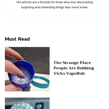
His articles are a favorite for those who love discovering
surprising and interesting things they never knew.
Must Read
The Strange Place
People Are Rubbing
Vicks VapoRub