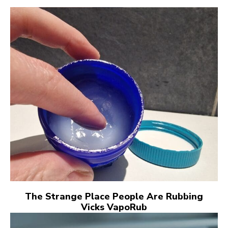
The Strange Place People Are Rubbing
Vicks VapoRub