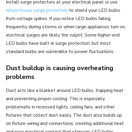
Install surge protectors at your electrical panel or use
whole house surge protection
to shield your LED bulbs
from voltage spikes. If you notice LED bulbs failing
frequently during storms or when large appliances turn on,
electrical surges are likely the culprit. Some higher-end
LED bulbs have built-in surge protection, but most
standard bulbs are vulnerable to power fluctuations.
Dust buildup is causing overheating
problems
Dust acts like a blanket around LED bulbs, trapping heat
and preventing proper cooling. This is especially
problematic in recessed lights, ceiling fans, and other
fixtures that collect dust easily. The dust also builds up
on fixture wiring and connections, creating additional heat
and poor electrical contact that stresses LED bulbs.