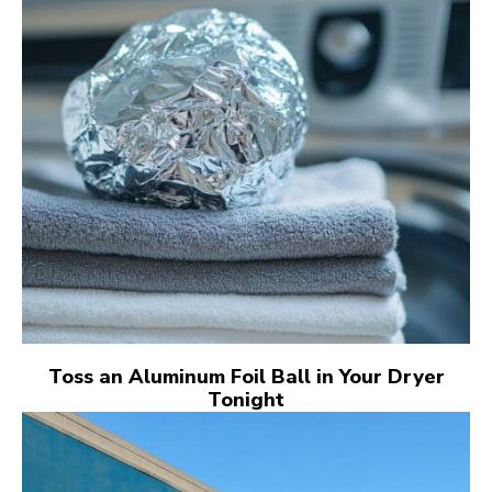
Toss an Aluminum Foil Ball in Your Dryer
Tonight