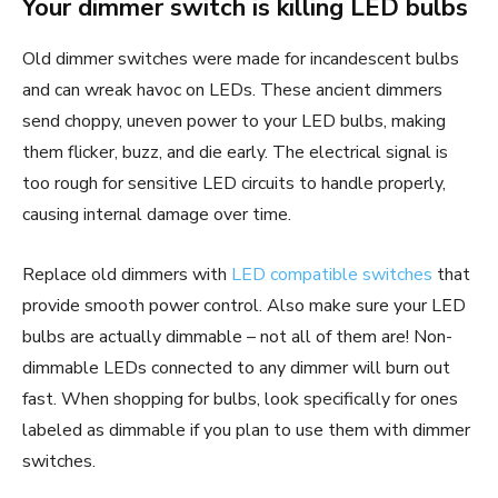
Your dimmer switch is killing LED bulbs
Old dimmer switches were made for incandescent bulbs
and can wreak havoc on LEDs. These ancient dimmers
send choppy, uneven power to your LED bulbs, making
them flicker, buzz, and die early. The electrical signal is
too rough for sensitive LED circuits to handle properly,
causing internal damage over time.
Replace old dimmers with
LED compatible switches
that
provide smooth power control. Also make sure your LED
bulbs are actually dimmable – not all of them are! Non-
dimmable LEDs connected to any dimmer will burn out
fast. When shopping for bulbs, look specifically for ones
labeled as dimmable if you plan to use them with dimmer
switches.