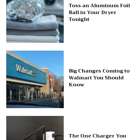
Toss an Aluminum Foil
Ball in Your Dryer
Tonight
Big Changes Coming to
Walmart You Should
Know
The One Charger You