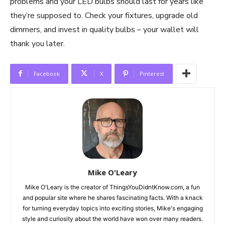
problems and your LED bulbs should last for years like
they’re supposed to. Check your fixtures, upgrade old
dimmers, and invest in quality bulbs – your wallet will
thank you later.
Facebook
X
Pinterest
Mike O'Leary
Mike O'Leary is the creator of ThingsYouDidntKnow.com, a fun
and popular site where he shares fascinating facts. With a knack
for turning everyday topics into exciting stories, Mike's engaging
style and curiosity about the world have won over many readers.