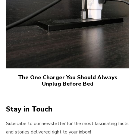
The One Charger You Should Always
Unplug Before Bed
Stay in Touch
Subscribe to our newsletter for the most fascinating facts
and stories delivered right to your inbox!