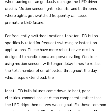
when turning on can gradually damage the LED driver
circuits. Motion sensor lights, closets, and bathrooms
where lights get switched frequently can cause
premature LED failure.
For frequently switched locations, look for LED bulbs
specifically rated for frequent switching or instant-on
applications. These have more robust driver circuits
designed to handle repeated power cycling. Consider
using motion sensors with longer delay times to reduce
the total number of on-off cycles throughout the day,
which helps extend bulb life.
Most LED bulb failures come down to heat, poor
electrical connections, or cheap components rather than
the LED chips themselves wearing out. Fix these common