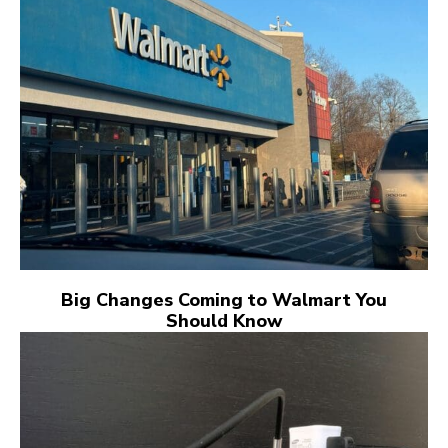
Big Changes Coming to Walmart You
Should Know