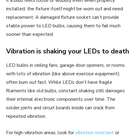
If a bulb feels loose or wobbly even when properly
installed, the fixture itself might be worn out and need
replacement. A damaged fixture socket can’t provide
stable power to LED bulbs, causing them to fail much
sooner than expected.
Vibration is shaking your LEDs to death
LED bulbs in ceiling fans, garage door openers, or rooms
with lots of vibration (like above exercise equipment)
often burn out fast. While LEDs don’t have fragile
filaments like old bulbs, constant shaking still damages
their internal electronic components over time. The
solder joints and circuit boards inside can crack from
repeated vibration.
For high-vibration areas, look for
vibration resistant
or