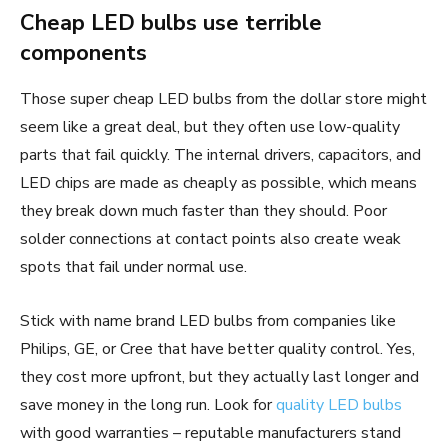
Cheap LED bulbs use terrible
components
Those super cheap LED bulbs from the dollar store might
seem like a great deal, but they often use low-quality
parts that fail quickly. The internal drivers, capacitors, and
LED chips are made as cheaply as possible, which means
they break down much faster than they should. Poor
solder connections at contact points also create weak
spots that fail under normal use.
Stick with name brand LED bulbs from companies like
Philips, GE, or Cree that have better quality control. Yes,
they cost more upfront, but they actually last longer and
save money in the long run. Look for
quality LED bulbs
with good warranties – reputable manufacturers stand