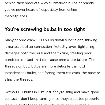
behind their products. Avoid unmarked bulbs or brands
you’ve never heard of, especially from online
marketplaces.
You’re screwing bulbs in too tight
Many people crank LED bulbs down super tight, thinking
it makes a better connection. Actually, over-tightening
damages both the bulb and the fixture, creating poor
electrical contact that can cause premature failure. The
threads on LED bulbs are more delicate than old
incandescent bulbs, and forcing them can crack the base or
strip the threads.
Screw LED bulbs in just until they’re snug and make good
contact – don’t keep turning once they’re seated properly.