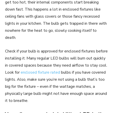
get too hot, their internal components start breaking
down fast. This happens a lot in enclosed fixtures like
ceiling fans with glass covers or those fancy recessed
lights in your kitchen. The bulb gets trapped in there with
nowhere for the heat to go, slowly cooking itself to
death.
Check if your bulb is approved for enclosed fixtures before
installing it. Many regular LED bulbs will burn out quickly
in covered spaces because they need airflow to stay cool.
Look for
enclosed fixture rated
bulbs if you have covered
lights. Also, make sure you’re not using a bulb that’s too
big for the fixture – even if the wattage matches, a
physically large bulb might not have enough space around
it to breathe.