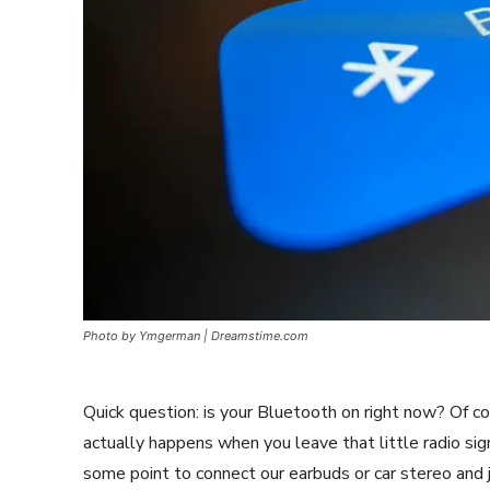
Photo by Ymgerman | Dreamstime.com
Quick question: is your Bluetooth on right now? Of cou
actually happens when you leave that little radio si
some point to connect our earbuds or car stereo and jus