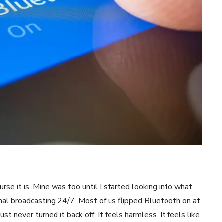
rse it is. Mine was too until I started looking into what
gnal broadcasting 24/7. Most of us flipped Bluetooth on at
t never turned it back off. It feels harmless. It feels like