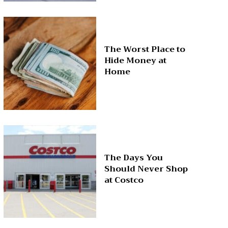
The Worst Place to
Hide Money at
Home
The Days You
Should Never Shop
at Costco