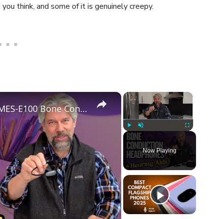
you think, and some of it is genuinely creepy.
×
×
Two Great Functions: The Mearsun MES-E100 Bone Conduction Hearing Aid
Play
Unmute
Fullscreen
Now Playing