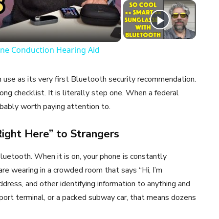
eo
ne Conduction Hearing Aid
n use as its very first Bluetooth security recommendation.
ong checklist. It is literally step one. When a federal
obably worth paying attention to.
 Right Here” to Strangers
luetooth. When it is on, your phone is constantly
 are wearing in a crowded room that says “Hi, I’m
ddress, and other identifying information to anything and
irport terminal, or a packed subway car, that means dozens