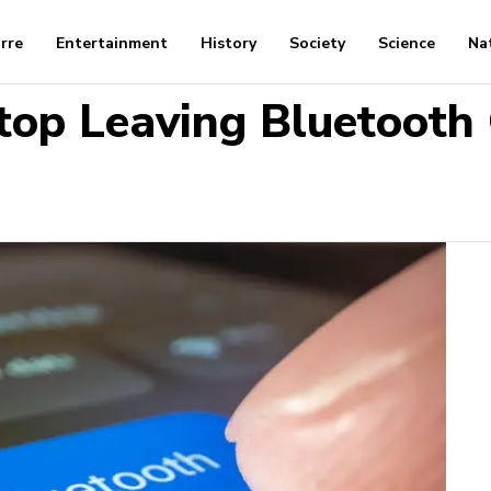
arre
Entertainment
History
Society
Science
Na
op Leaving Bluetooth