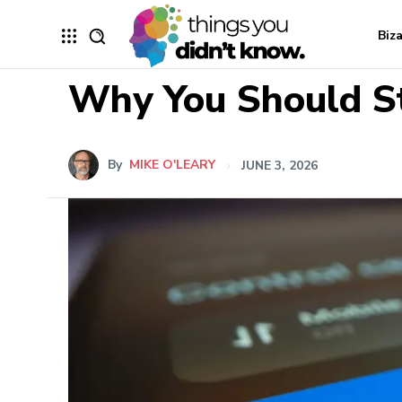
Biz
Why You Should St
By
MIKE O'LEARY
JUNE 3, 2026