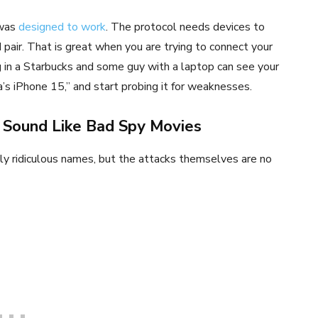
 was
designed to work
. The protocol needs devices to
pair. That is great when you are trying to connect your
g in a Starbucks and some guy with a laptop can see your
’s iPhone 15,” and start probing it for weaknesses.
 Sound Like Bad Spy Movies
y ridiculous names, but the attacks themselves are no