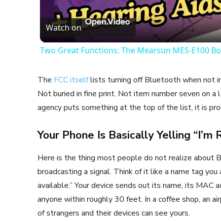
Vid
Watch on
Two Great Functions: The Mearsun MES-E100 Bo
The
FCC itself
lists turning off Bluetooth when not i
Not buried in fine print. Not item number seven on a l
agency puts something at the top of the list, it is pr
Your Phone Is Basically Yelling “I’m
Here is the thing most people do not realize about B
broadcasting a signal. Think of it like a name tag you
available.” Your device sends out its name, its MAC a
anyone within roughly 30 feet. In a coffee shop, an a
of strangers and their devices can see yours.