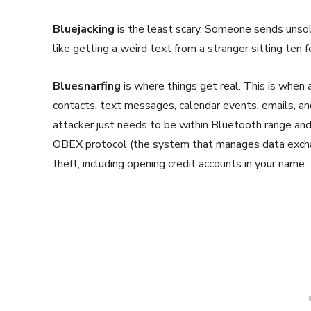
Bluejacking
is the least scary. Someone sends unsoli
like getting a weird text from a stranger sitting ten
Bluesnarfing
is where things get real. This is when
contacts, text messages, calendar events, emails, a
attacker just needs to be within Bluetooth range an
OBEX protocol (the system that manages data exchang
theft, including opening credit accounts in your name.