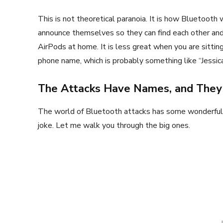
This is not theoretical paranoia. It is how Bluetooth
announce themselves so they can find each other and 
AirPods at home. It is less great when you are sittin
phone name, which is probably something like “Jessica
The Attacks Have Names, and They
The world of Bluetooth attacks has some wonderfull
joke. Let me walk you through the big ones.