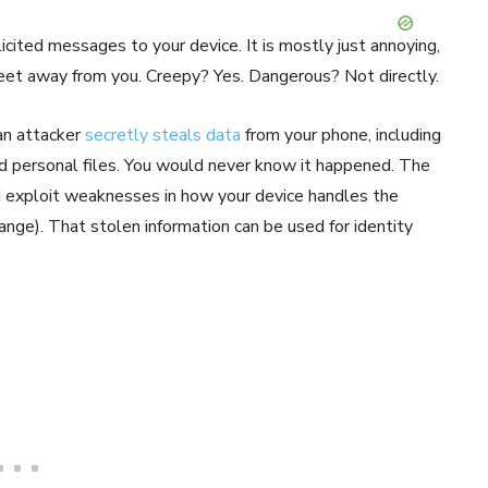
cited messages to your device. It is mostly just annoying,
 feet away from you. Creepy? Yes. Dangerous? Not directly.
 an attacker
secretly steals data
from your phone, including
nd personal files. You would never know it happened. The
d exploit weaknesses in how your device handles the
e). That stolen information can be used for identity