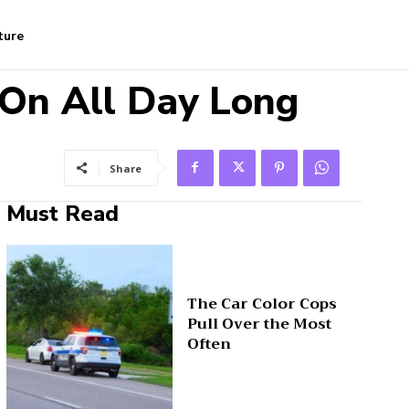
ture
 On All Day Long
Share
Must Read
The Car Color Cops
Pull Over the Most
Often