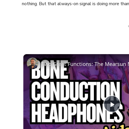
nothing. But that always-on signal is doing more than 
Play