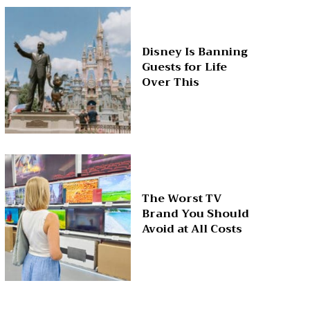
Disney Is Banning
Guests for Life
Over This
The Worst TV
Brand You Should
Avoid at All Costs