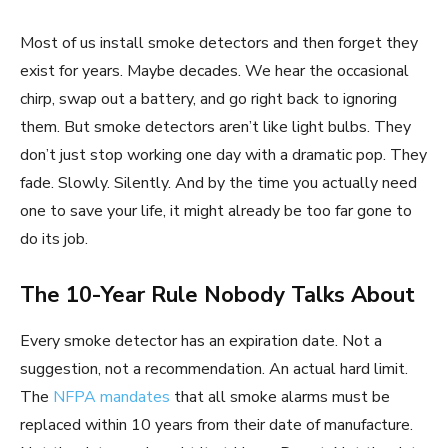
Most of us install smoke detectors and then forget they
exist for years. Maybe decades. We hear the occasional
chirp, swap out a battery, and go right back to ignoring
them. But smoke detectors aren’t like light bulbs. They
don’t just stop working one day with a dramatic pop. They
fade. Slowly. Silently. And by the time you actually need
one to save your life, it might already be too far gone to
do its job.
The 10-Year Rule Nobody Talks About
Every smoke detector has an expiration date. Not a
suggestion, not a recommendation. An actual hard limit.
The
NFPA mandates
that all smoke alarms must be
replaced within 10 years from their date of manufacture.