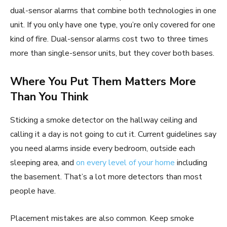
dual-sensor alarms that combine both technologies in one
unit. If you only have one type, you’re only covered for one
kind of fire. Dual-sensor alarms cost two to three times
more than single-sensor units, but they cover both bases.
Where You Put Them Matters More
Than You Think
Sticking a smoke detector on the hallway ceiling and
calling it a day is not going to cut it. Current guidelines say
you need alarms inside every bedroom, outside each
sleeping area, and
on every level of your home
including
the basement. That’s a lot more detectors than most
people have.
Placement mistakes are also common. Keep smoke