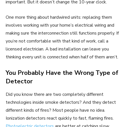
important. But it doesn’t change the 10-year clock.
One more thing about hardwired units: replacing them
involves working with your home’s electrical wiring and
making sure the interconnection still functions properly. If
you’re not comfortable with that kind of work, call a
licensed electrician. A bad installation can leave you
thinking every unit is connected when half of them aren’t.
You Probably Have the Wrong Type of
Detector
Did you know there are two completely different
technologies inside smoke detectors? And they detect
different kinds of fires? Most people have no idea.
Ionization detectors react quickly to fast, flaming fires.
Photoelectric detectors
are better at catching slow,