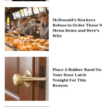
McDonald’s Workers
Refuse to Order These 9
Menu Items and Here’s
Why
Place A Rubber Band On
Your Door Latch
Tonight For This
Reason