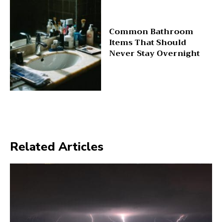
Common Bathroom
Items That Should
Never Stay Overnight
Related Articles