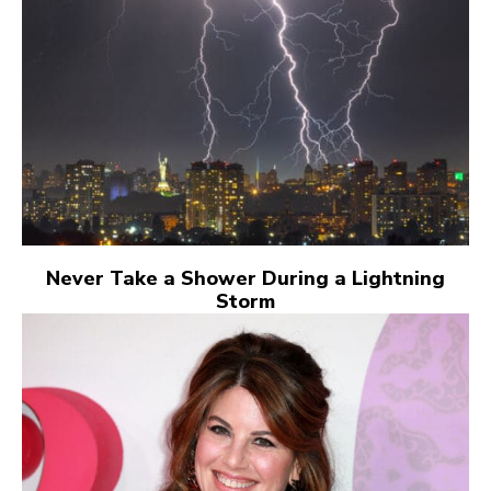
Never Take a Shower During a Lightning
Storm