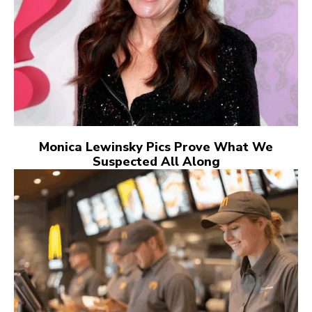
Monica Lewinsky Pics Prove What We
Suspected All Along