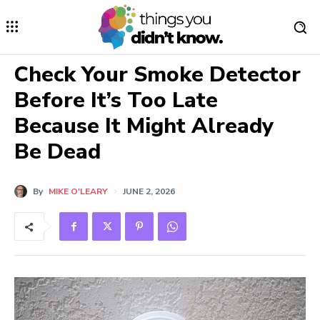
Check Your Smoke Detector
Before It’s Too Late
Because It Might Already
Be Dead
By
MIKE O'LEARY
JUNE 2, 2026