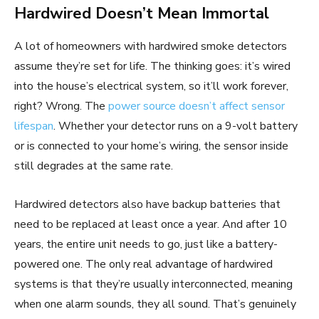
Hardwired Doesn’t Mean Immortal
A lot of homeowners with hardwired smoke detectors
assume they’re set for life. The thinking goes: it’s wired
into the house’s electrical system, so it’ll work forever,
right? Wrong. The
power source doesn’t affect sensor
lifespan
. Whether your detector runs on a 9-volt battery
or is connected to your home’s wiring, the sensor inside
still degrades at the same rate.
Hardwired detectors also have backup batteries that
need to be replaced at least once a year. And after 10
years, the entire unit needs to go, just like a battery-
powered one. The only real advantage of hardwired
systems is that they’re usually interconnected, meaning
when one alarm sounds, they all sound. That’s genuinely