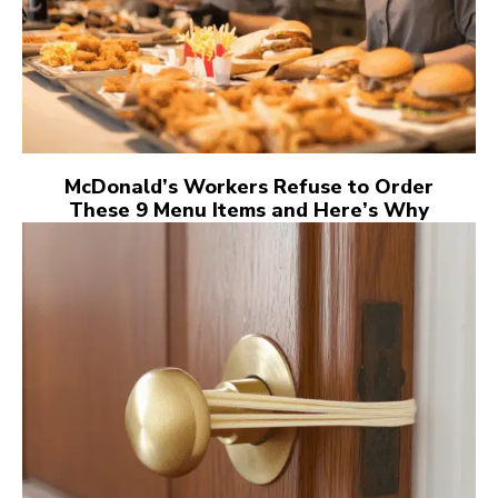
McDonald’s Workers Refuse to Order
These 9 Menu Items and Here’s Why