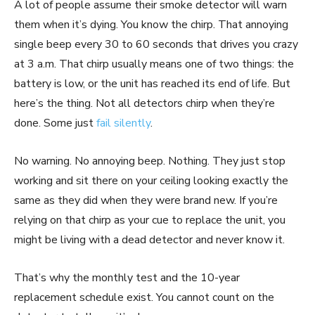
A lot of people assume their smoke detector will warn
them when it’s dying. You know the chirp. That annoying
single beep every 30 to 60 seconds that drives you crazy
at 3 a.m. That chirp usually means one of two things: the
battery is low, or the unit has reached its end of life. But
here’s the thing. Not all detectors chirp when they’re
done. Some just
fail silently
.
No warning. No annoying beep. Nothing. They just stop
working and sit there on your ceiling looking exactly the
same as they did when they were brand new. If you’re
relying on that chirp as your cue to replace the unit, you
might be living with a dead detector and never know it.
That’s why the monthly test and the 10-year
replacement schedule exist. You cannot count on the