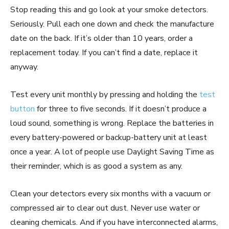
Stop reading this and go look at your smoke detectors.
Seriously. Pull each one down and check the manufacture
date on the back. If it’s older than 10 years, order a
replacement today. If you can’t find a date, replace it
anyway.
Test every unit monthly by pressing and holding the
test
button
for three to five seconds. If it doesn’t produce a
loud sound, something is wrong. Replace the batteries in
every battery-powered or backup-battery unit at least
once a year. A lot of people use Daylight Saving Time as
their reminder, which is as good a system as any.
Clean your detectors every six months with a vacuum or
compressed air to clear out dust. Never use water or
cleaning chemicals. And if you have interconnected alarms,