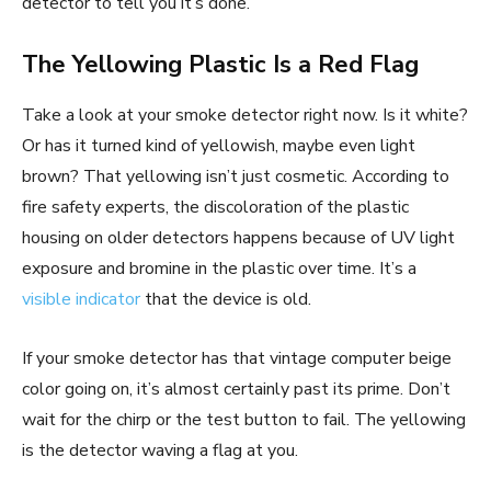
detector to tell you it’s done.
The Yellowing Plastic Is a Red Flag
Take a look at your smoke detector right now. Is it white?
Or has it turned kind of yellowish, maybe even light
brown? That yellowing isn’t just cosmetic. According to
fire safety experts, the discoloration of the plastic
housing on older detectors happens because of UV light
exposure and bromine in the plastic over time. It’s a
visible indicator
that the device is old.
If your smoke detector has that vintage computer beige
color going on, it’s almost certainly past its prime. Don’t
wait for the chirp or the test button to fail. The yellowing
is the detector waving a flag at you.