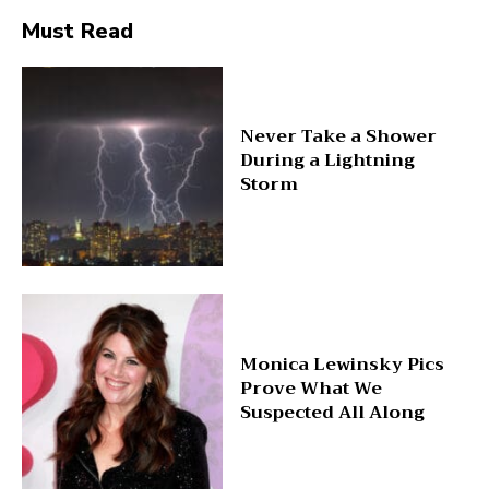
Must Read
Never Take a Shower
During a Lightning
Storm
Monica Lewinsky Pics
Prove What We
Suspected All Along