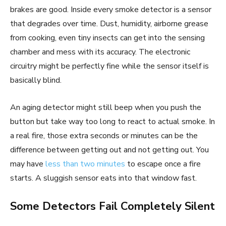
brakes are good. Inside every smoke detector is a sensor
that degrades over time. Dust, humidity, airborne grease
from cooking, even tiny insects can get into the sensing
chamber and mess with its accuracy. The electronic
circuitry might be perfectly fine while the sensor itself is
basically blind.
An aging detector might still beep when you push the
button but take way too long to react to actual smoke. In
a real fire, those extra seconds or minutes can be the
difference between getting out and not getting out. You
may have
less than two minutes
to escape once a fire
starts. A sluggish sensor eats into that window fast.
Some Detectors Fail Completely Silent