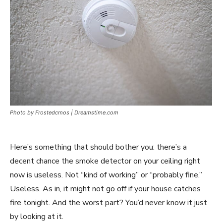
Photo by Frostedcmos | Dreamstime.com
Here’s something that should bother you: there’s a
decent chance the smoke detector on your ceiling right
now is useless. Not “kind of working” or “probably fine.”
Useless. As in, it might not go off if your house catches
fire tonight. And the worst part? You’d never know it just
by looking at it.