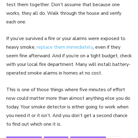
test them together. Don’t assume that because one
works, they all do. Walk through the house and verify
each one.
If you’ve survived a fire or your alarms were exposed to
heavy smoke,
replace them immediately
, even if they
seem fine afterward. And if you’re on a tight budget, check
with your local fire department. Many will install battery-
operated smoke alarms in homes at no cost.
This is one of those things where five minutes of effort
now could matter more than almost anything else you do
today. Your smoke detector is either going to work when
you need it or it isn’t. And you don’t get a second chance
to find out which one it is.