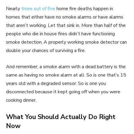
Nearly
three out of five
home fire deaths happen in
homes that either have no smoke alarms or have alarms
that aren’t working. Let that sink in. More than half of the
people who die in house fires didn’t have functioning
smoke detection. A properly working smoke detector can
double your chances of surviving a fire.
And remember, a smoke alarm with a dead battery is the
same as having no smoke alarm at all. So is one that’s 15
years old with a degraded sensor. So is one you
disconnected because it kept going off when you were
cooking dinner.
What You Should Actually Do Right
Now