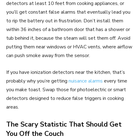
detectors at least 10 feet from cooking appliances, or
you’ll get constant false alarms that eventually lead you
to rip the battery out in frustration. Don’t install them
within 36 inches of a bathroom door that has a shower or
tub behind it, because the steam will set them off. Avoid
putting them near windows or HVAC vents, where airflow
can push smoke away from the sensor.
If you have ionization detectors near the kitchen, that’s
probably why you’re getting
nuisance alarms
every time
you make toast. Swap those for photoelectric or smart
detectors designed to reduce false triggers in cooking
areas.
The Scary Statistic That Should Get
You Off the Couch