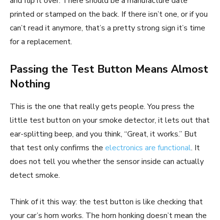
and flip it over. There should be a manufacture date
printed or stamped on the back. If there isn’t one, or if you
can’t read it anymore, that’s a pretty strong sign it’s time
for a replacement.
Passing the Test Button Means Almost
Nothing
This is the one that really gets people. You press the
little test button on your smoke detector, it lets out that
ear-splitting beep, and you think, “Great, it works.” But
that test only confirms the
electronics are functional
. It
does not tell you whether the sensor inside can actually
detect smoke.
Think of it this way: the test button is like checking that
your car’s horn works. The horn honking doesn’t mean the