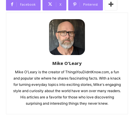
Facebook
X
Pinterest
Mike O'Leary
Mike O'Leary is the creator of ThingsYouDidntKnow.com, a fun
and popular site where he shares fascinating facts. With a knack
for turning everyday topics into exciting stories, Mike's engaging
style and curiosity about the world have won over many readers.
His articles are a favorite for those who love discovering
surprising and interesting things they never knew.