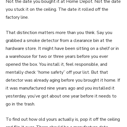
Not the date you bought it at Home Depot. Not the date
you stuck it on the ceiling. The date it rolled off the
factory line.
That distinction matters more than you think. Say you
grabbed a smoke detector from a clearance bin at the
hardware store. It might have been sitting on a shelf or in
a warehouse for two or three years before you ever
opened the box. You install it, feel responsible, and
mentally check “home safety” off your list. But that
detector was already aging before you brought it home. If
it was manufactured nine years ago and you installed it
yesterday, you’ve got about one year before it needs to
go in the trash.
To find out how old yours actually is, pop it off the ceiling