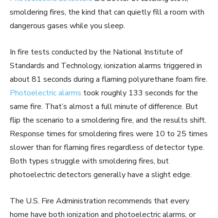
smoldering fires, the kind that can quietly fill a room with
dangerous gases while you sleep.
In fire tests conducted by the National Institute of
Standards and Technology, ionization alarms triggered in
about 81 seconds during a flaming polyurethane foam fire.
Photoelectric alarms
took roughly 133 seconds for the
same fire. That’s almost a full minute of difference. But
flip the scenario to a smoldering fire, and the results shift.
Response times for smoldering fires were 10 to 25 times
slower than for flaming fires regardless of detector type.
Both types struggle with smoldering fires, but
photoelectric detectors generally have a slight edge.
The U.S. Fire Administration recommends that every
home have both ionization and photoelectric alarms, or