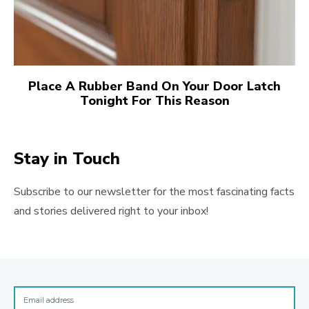
Place A Rubber Band On Your Door Latch
Tonight For This Reason
Stay in Touch
Subscribe to our newsletter for the most fascinating facts
and stories delivered right to your inbox!