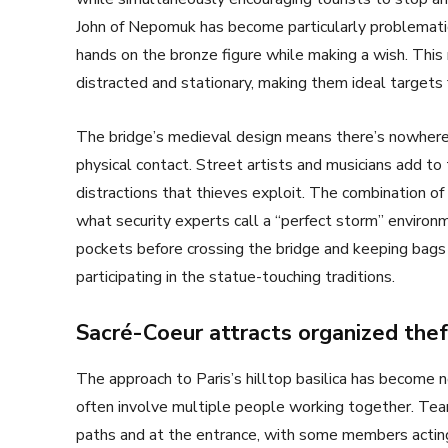
John of Nepomuk has become particularly problematic b
hands on the bronze figure while making a wish. This
distracted and stationary, making them ideal targets 
The bridge’s medieval design means there’s nowhere 
physical contact. Street artists and musicians add to
distractions that thieves exploit. The combination of
what security experts call a “perfect storm” environm
pockets before crossing the bridge and keeping bags
participating in the statue-touching traditions.
Sacré-Coeur attracts organized thef
The approach to Paris’s hilltop basilica has become n
often involve multiple people working together. Tea
paths and at the entrance, with some members acting