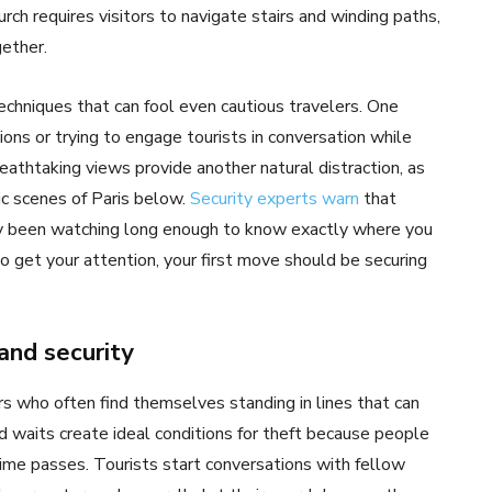
rch requires visitors to navigate stairs and winding paths,
ether.
chniques that can fool even cautious travelers. One
ns or trying to engage tourists in conversation while
eathtaking views provide another natural distraction, as
ic scenes of Paris below.
Security experts warn
that
y been watching long enough to know exactly where you
 get your attention, your first move should be securing
and security
rs who often find themselves standing in lines that can
 waits create ideal conditions for theft because people
ime passes. Tourists start conversations with fellow