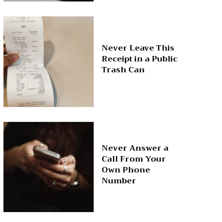
Never Leave This
Receipt in a Public
Trash Can
Never Answer a
Call From Your
Own Phone
Number