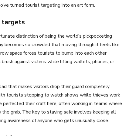
’ve turned tourist targeting into an art form.
 targets
tunate distinction of being the world’s pickpocketing
kway becomes so crowded that moving through it feels like
row space forces tourists to bump into each other
 brush against victims while lifting wallets, phones, or
ad that makes visitors drop their guard completely.
with tourists stopping to watch shows while thieves work
 perfected their craft here, often working in teams where
 the grab. The key to staying safe involves keeping all
ining awareness of anyone who gets unusually close.