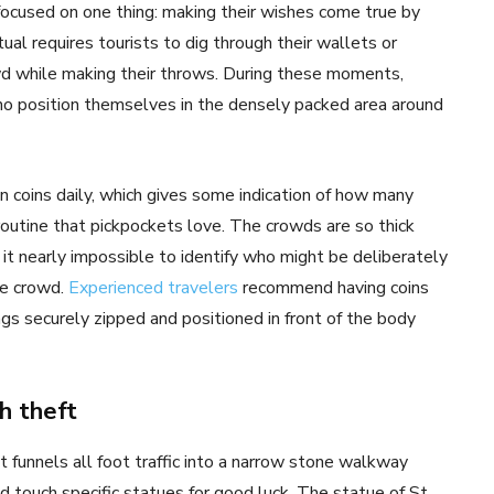
focused on one thing: making their wishes come true by
tual requires tourists to dig through their wallets or
rowd while making their throws. During these moments,
ho position themselves in the densely packed area around
 coins daily, which gives some indication of how many
outine that pickpockets love. The crowds are so thick
it nearly impossible to identify who might be deliberately
he crowd.
Experienced travelers
recommend having coins
gs securely zipped and positioned in front of the body
h theft
 funnels all foot traffic into a narrow stone walkway
 touch specific statues for good luck. The statue of St.