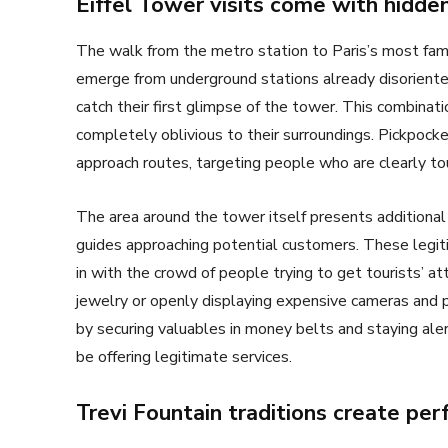
Eiffel Tower visits come with hidden
The walk from the metro station to Paris’s most famo
emerge from underground stations already disoriented
catch their first glimpse of the tower. This combinat
completely oblivious to their surroundings. Pickpock
approach routes, targeting people who are clearly to
The area around the tower itself presents additional
guides approaching potential customers. These legiti
in with the crowd of people trying to get tourists’ at
jewelry or openly displaying expensive cameras and ph
by securing valuables in money belts and staying al
be offering legitimate services.
Trevi Fountain traditions create per