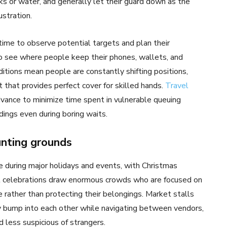
cks or water, and generally let their guard down as the
ustration.
ime to observe potential targets and plan their
o see where people keep their phones, wallets, and
tions mean people are constantly shifting positions,
t that provides perfect cover for skilled hands.
Travel
dvance to minimize time spent in vulnerable queuing
dings even during boring waits.
nting grounds
 during major holidays and events, with Christmas
al celebrations draw enormous crowds who are focused on
 rather than protecting their belongings. Market stalls
y bump into each other while navigating between vendors,
d less suspicious of strangers.