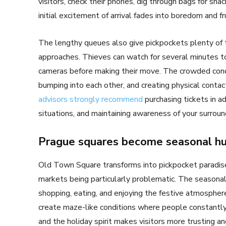
visitors, check their phones, dig through bags for sna
initial excitement of arrival fades into boredom and fr
The lengthy queues also give pickpockets plenty of t
approaches. Thieves can watch for several minutes t
cameras before making their move. The crowded condi
bumping into each other, and creating physical contac
advisors strongly recommend
purchasing tickets in a
situations, and maintaining awareness of your surroun
Prague squares become seasonal hu
Old Town Square transforms into pickpocket paradise
markets being particularly problematic. The season
shopping, eating, and enjoying the festive atmosphere
create maze-like conditions where people constantl
and the holiday spirit makes visitors more trusting an