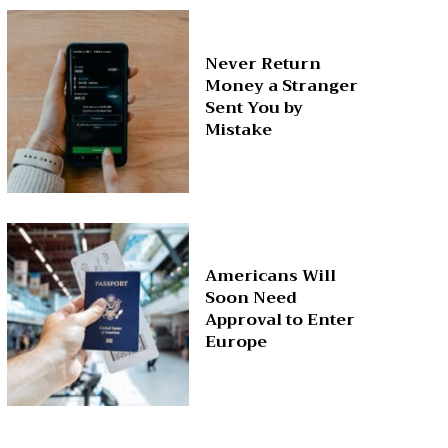
Never Return
Money a Stranger
Sent You by
Mistake
Americans Will
Soon Need
Approval to Enter
Europe