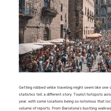
Getting robbed while traveling might seem like one o
statistics tell a different story. Tourist hotspots a
year, with some locations being so notorious that loc
volume of reports. From Barcelona’s bustling walkw