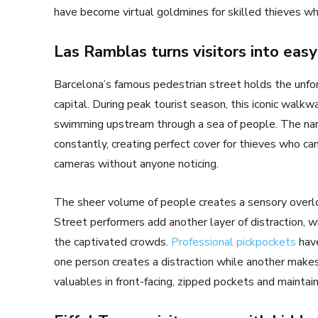
have become virtual goldmines for skilled thieves who
Las Ramblas turns visitors into easy
Barcelona’s famous pedestrian street holds the unfor
capital. During peak tourist season, this iconic wal
swimming upstream through a sea of people. The nar
constantly, creating perfect cover for thieves who can
cameras without anyone noticing.
The sheer volume of people creates a sensory overlo
Street performers add another layer of distraction, 
the captivated crowds.
Professional pickpockets
have
one person creates a distraction while another makes
valuables in front-facing, zipped pockets and mainta