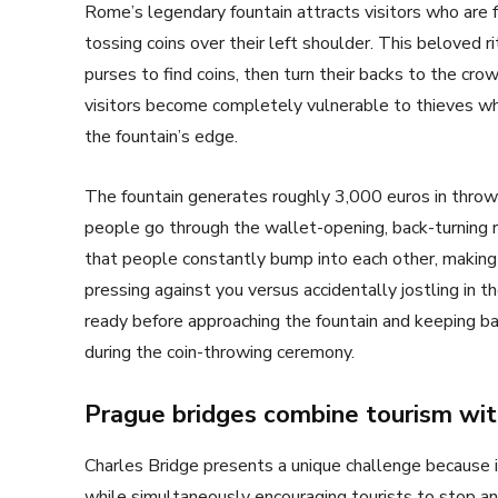
Rome’s legendary fountain attracts visitors who are 
tossing coins over their left shoulder. This beloved ri
purses to find coins, then turn their backs to the c
visitors become completely vulnerable to thieves w
the fountain’s edge.
The fountain generates roughly 3,000 euros in thrown
people go through the wallet-opening, back-turning r
that people constantly bump into each other, making 
pressing against you versus accidentally jostling in t
ready before approaching the fountain and keeping ba
during the coin-throwing ceremony.
Prague bridges combine tourism wit
Charles Bridge presents a unique challenge because it
while simultaneously encouraging tourists to stop and