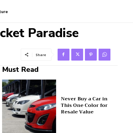
ture
cket Paradise
Share
Must Read
Never Buy a Car in
This One Color for
Resale Value