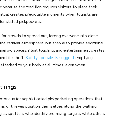
ecause the tradition requires visitors to place their
 ritual creates predictable moments when tourists are
for skilled pickpockets.
for crowds to spread out, forcing everyone into close
 the carnival atmosphere, but they also provide additional
 narrow spaces, ritual touching, and entertainment creates
ent for theft.
Safety specialists suggest
emptying
 attached to your body at all times, even when
t rings
otorious for sophisticated pickpocketing operations that
ms of thieves position themselves along the walking
 as spotters who identify promising targets while others