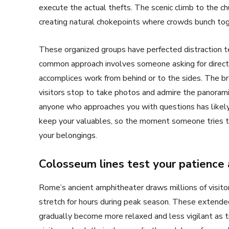
execute the actual thefts. The scenic climb to the chu
creating natural chokepoints where crowds bunch tog
These organized groups have perfected distraction te
common approach involves someone asking for directio
accomplices work from behind or to the sides. The br
visitors stop to take photos and admire the panoram
anyone who approaches you with questions has likel
keep your valuables, so the moment someone tries to
your belongings.
Colosseum lines test your patience 
Rome’s ancient amphitheater draws millions of visito
stretch for hours during peak season. These extended
gradually become more relaxed and less vigilant as t