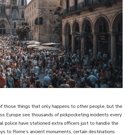
f those things that only happens to other people, but the
cross Europe see thousands of pickpocketing incidents every
al police have stationed extra officers just to handle the
ays to Rome’s ancient monuments, certain destinations