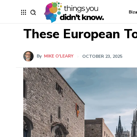
Biz
These European To
By
MIKE O'LEARY
OCTOBER 23, 2025