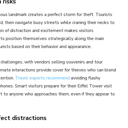
 risks
us landmark creates a perfect storm for theft. Tourists
, then navigate busy streets while craning their necks to
ion of distraction and excitement makes visitors
ets position themselves strategically along the main
urists based on their behavior and appearance.
 challenges, with vendors selling souvenirs and tour
mate interactions provide cover for thieves who can blend
tention.
Travel experts recommend
avoiding flashy
ones. Smart visitors prepare for their Eiffel Tower visit
ert to anyone who approaches them, even if they appear to
fect distractions