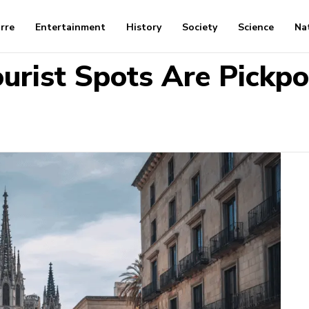
arre
Entertainment
History
Society
Science
Na
urist Spots Are Pickpo