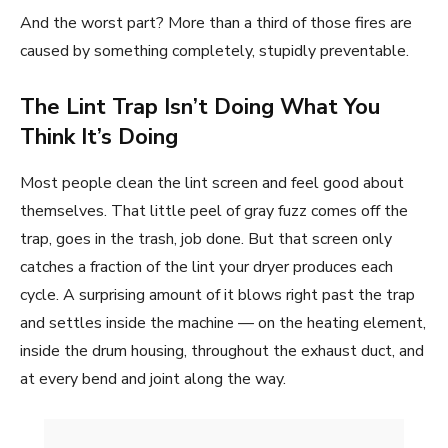
And the worst part? More than a third of those fires are
caused by something completely, stupidly preventable.
The Lint Trap Isn’t Doing What You
Think It’s Doing
Most people clean the lint screen and feel good about
themselves. That little peel of gray fuzz comes off the
trap, goes in the trash, job done. But that screen only
catches a fraction of the lint your dryer produces each
cycle. A surprising amount of it blows right past the trap
and settles inside the machine — on the heating element,
inside the drum housing, throughout the exhaust duct, and
at every bend and joint along the way.