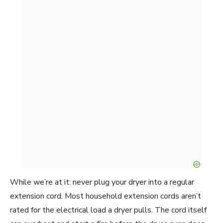
While we’re at it: never plug your dryer into a regular
extension cord. Most household extension cords aren’t
rated for the electrical load a dryer pulls. The cord itself