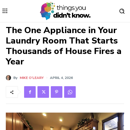
The One Appliance in Your
Laundry Room That Starts
Thousands of House Fires a
Year
By
MIKE O'LEARY
APRIL 4, 2026