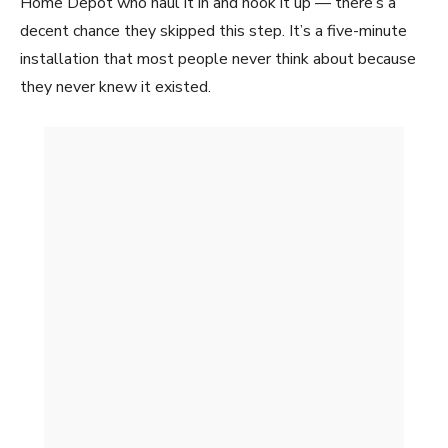
Home Depot who haul it in and hook it up — there’s a
decent chance they skipped this step. It’s a five-minute
installation that most people never think about because
they never knew it existed.