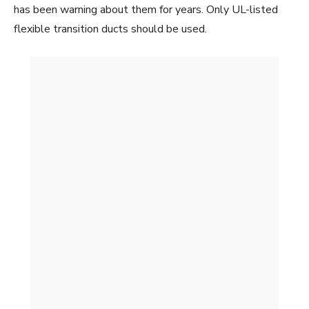
has been warning about them for years. Only UL-listed
flexible transition ducts should be used.