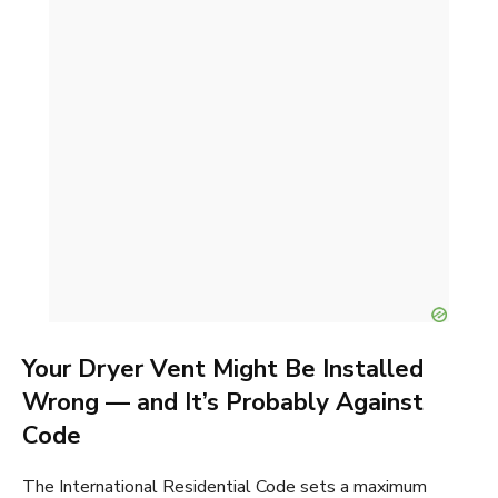
Your Dryer Vent Might Be Installed
Wrong — and It’s Probably Against
Code
The International Residential Code sets a maximum