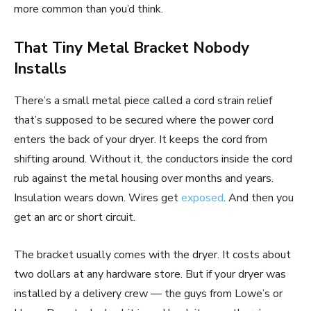
more common than you’d think.
That Tiny Metal Bracket Nobody
Installs
There’s a small metal piece called a cord strain relief
that’s supposed to be secured where the power cord
enters the back of your dryer. It keeps the cord from
shifting around. Without it, the conductors inside the cord
rub against the metal housing over months and years.
Insulation wears down. Wires get
exposed
. And then you
get an arc or short circuit.
The bracket usually comes with the dryer. It costs about
two dollars at any hardware store. But if your dryer was
installed by a delivery crew — the guys from Lowe’s or