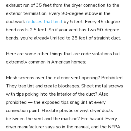
exhaust run of 35 feet from the dryer connection to the
exterior termination. Every 90-degree elbow in the
ductwork
reduces that limit
by 5 feet. Every 45-degree
bend costs 2.5 feet. So if your vent has two 90-degree
bends, you’re already limited to 25 feet of straight duct.
Here are some other things that are code violations but
extremely common in American homes:
Mesh screens over the exterior vent opening? Prohibited.
They trap lint and create blockages. Sheet metal screws
with tips poking into the interior of the duct? Also
prohibited — the exposed tips snag lint at every
connection point. Flexible plastic or vinyl dryer ducts
between the vent and the machine? Fire hazard. Every
dryer manufacturer says so in the manual, and the NFPA