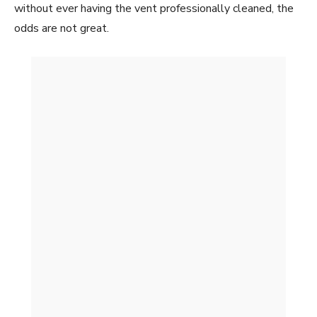
without ever having the vent professionally cleaned, the
odds are not great.