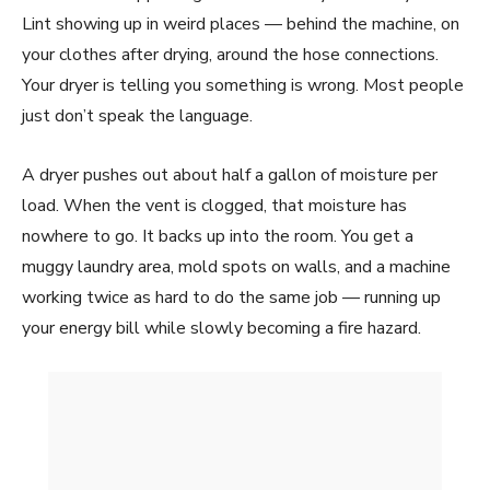
Lint showing up in weird places — behind the machine, on
your clothes after drying, around the hose connections.
Your dryer is telling you something is wrong. Most people
just don’t speak the language.
A dryer pushes out about half a gallon of moisture per
load. When the vent is clogged, that moisture has
nowhere to go. It backs up into the room. You get a
muggy laundry area, mold spots on walls, and a machine
working twice as hard to do the same job — running up
your energy bill while slowly becoming a fire hazard.