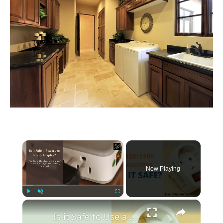
×
Now Playing
×
Play
Unmute
Fullscreen
Is it Safe to Use a 220 to 110 Adapter? Don't Get Fried!