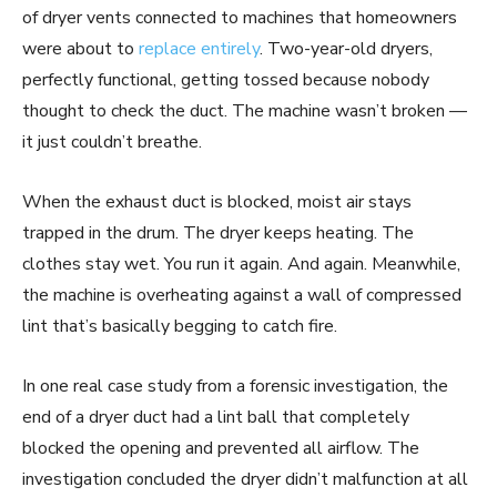
of dryer vents connected to machines that homeowners
were about to
replace entirely
. Two-year-old dryers,
perfectly functional, getting tossed because nobody
thought to check the duct. The machine wasn’t broken —
it just couldn’t breathe.
When the exhaust duct is blocked, moist air stays
trapped in the drum. The dryer keeps heating. The
clothes stay wet. You run it again. And again. Meanwhile,
the machine is overheating against a wall of compressed
lint that’s basically begging to catch fire.
In one real case study from a forensic investigation, the
end of a dryer duct had a lint ball that completely
blocked the opening and prevented all airflow. The
investigation concluded the dryer didn’t malfunction at all