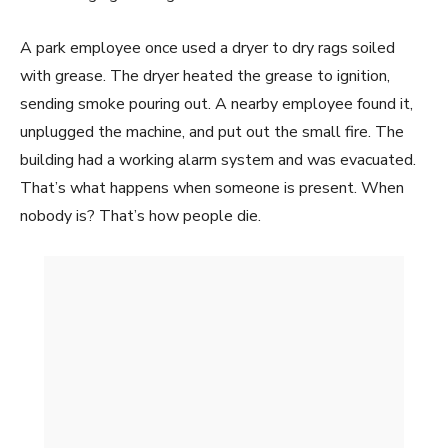
A park employee once used a dryer to dry rags soiled
with grease. The dryer heated the grease to ignition,
sending smoke pouring out. A nearby employee found it,
unplugged the machine, and put out the small fire. The
building had a working alarm system and was evacuated.
That’s what happens when someone is present. When
nobody is? That’s how people die.