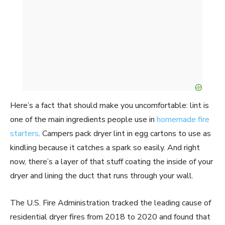
Here’s a fact that should make you uncomfortable: lint is
one of the main ingredients people use in
homemade fire
starters
. Campers pack dryer lint in egg cartons to use as
kindling because it catches a spark so easily. And right
now, there’s a layer of that stuff coating the inside of your
dryer and lining the duct that runs through your wall.
The U.S. Fire Administration tracked the leading cause of
residential dryer fires from 2018 to 2020 and found that