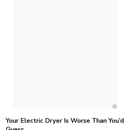
Your Electric Dryer Is Worse Than You’d
Guess