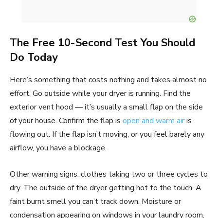
The Free 10-Second Test You Should
Do Today
Here’s something that costs nothing and takes almost no
effort. Go outside while your dryer is running. Find the
exterior vent hood — it’s usually a small flap on the side
of your house. Confirm the flap is
open and warm air
is
flowing out. If the flap isn’t moving, or you feel barely any
airflow, you have a blockage.
Other warning signs: clothes taking two or three cycles to
dry. The outside of the dryer getting hot to the touch. A
faint burnt smell you can’t track down. Moisture or
condensation appearing on windows in your laundry room.