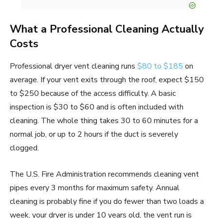
What a Professional Cleaning Actually
Costs
Professional dryer vent cleaning runs
$80 to $185
on
average. If your vent exits through the roof, expect $150
to $250 because of the access difficulty. A basic
inspection is $30 to $60 and is often included with
cleaning. The whole thing takes 30 to 60 minutes for a
normal job, or up to 2 hours if the duct is severely
clogged.
The U.S. Fire Administration recommends cleaning vent
pipes every 3 months for maximum safety. Annual
cleaning is probably fine if you do fewer than two loads a
week, your dryer is under 10 years old, the vent run is