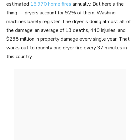
estimated
15,970 home fires
annually. But here’s the
thing — dryers account for 92% of them. Washing
machines barely register. The dryer is doing almost all of
the damage: an average of 13 deaths, 440 injuries, and
$238 million in property damage every single year. That
works out to roughly one dryer fire every 37 minutes in
this country.