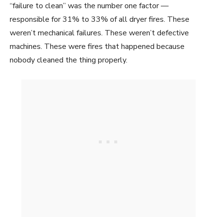
“failure to clean” was the number one factor —
responsible for 31% to 33% of all dryer fires. These
weren’t mechanical failures. These weren’t defective
machines. These were fires that happened because
nobody cleaned the thing properly.