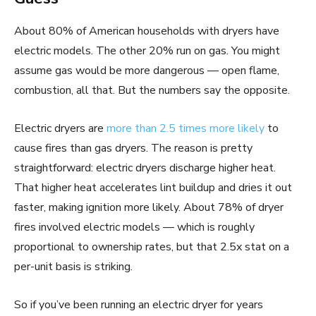
About 80% of American households with dryers have
electric models. The other 20% run on gas. You might
assume gas would be more dangerous — open flame,
combustion, all that. But the numbers say the opposite.
Electric dryers are
more than 2.5 times more likely
to
cause fires than gas dryers. The reason is pretty
straightforward: electric dryers discharge higher heat.
That higher heat accelerates lint buildup and dries it out
faster, making ignition more likely. About 78% of dryer
fires involved electric models — which is roughly
proportional to ownership rates, but that 2.5x stat on a
per-unit basis is striking.
So if you’ve been running an electric dryer for years