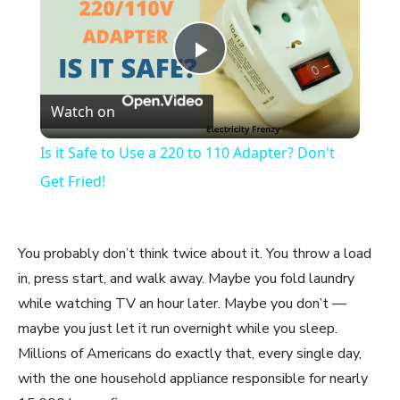
Play
Watch on
Video
Is it Safe to Use a 220 to 110 Adapter? Don't
Get Fried!
You probably don’t think twice about it. You throw a load
in, press start, and walk away. Maybe you fold laundry
while watching TV an hour later. Maybe you don’t —
maybe you just let it run overnight while you sleep.
Millions of Americans do exactly that, every single day,
with the one household appliance responsible for nearly