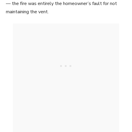
— the fire was entirely the homeowner’s fault for not
maintaining the vent.