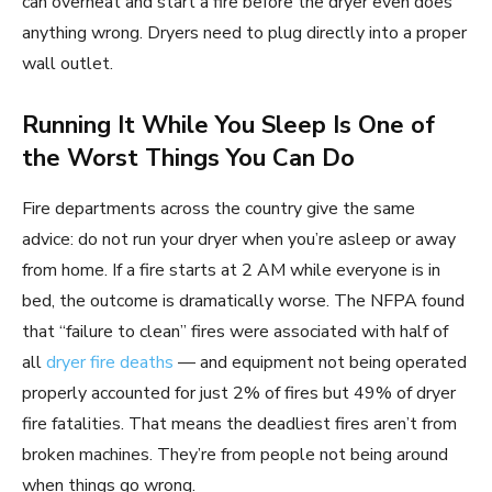
can overheat and start a fire before the dryer even does
anything wrong. Dryers need to plug directly into a proper
wall outlet.
Running It While You Sleep Is One of
the Worst Things You Can Do
Fire departments across the country give the same
advice: do not run your dryer when you’re asleep or away
from home. If a fire starts at 2 AM while everyone is in
bed, the outcome is dramatically worse. The NFPA found
that “failure to clean” fires were associated with half of
all
dryer fire deaths
— and equipment not being operated
properly accounted for just 2% of fires but 49% of dryer
fire fatalities. That means the deadliest fires aren’t from
broken machines. They’re from people not being around
when things go wrong.