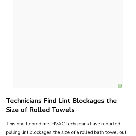
Technicians Find Lint Blockages the
Size of Rolled Towels
This one floored me. HVAC technicians have reported
pulling lint blockages the size of a rolled bath towel out