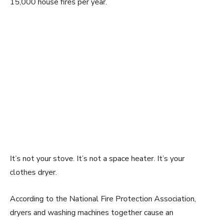
15,000 house fires per year.
It’s not your stove. It’s not a space heater. It’s your
clothes dryer.
According to the National Fire Protection Association,
dryers and washing machines together cause an