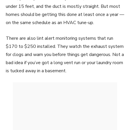
under 15 feet, and the duct is mostly straight. But most
homes should be getting this done at least once a year —
on the same schedule as an HVAC tune-up.
There are also lint alert monitoring systems that run
$170 to $250 installed. They watch the exhaust system
for clogs and warn you before things get dangerous. Not a
bad idea if you’ve got a long vent run or your laundry room
is tucked away in a basement.