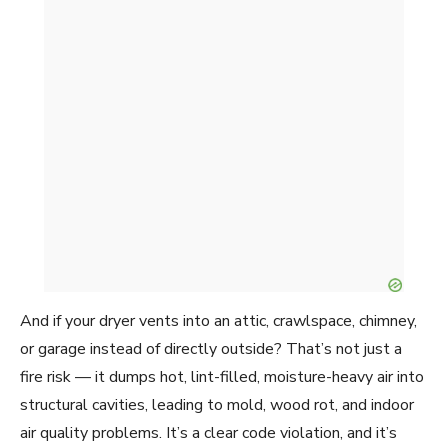
And if your dryer vents into an attic, crawlspace, chimney,
or garage instead of directly outside? That’s not just a
fire risk — it dumps hot, lint-filled, moisture-heavy air into
structural cavities, leading to mold, wood rot, and indoor
air quality problems. It’s a clear code violation, and it’s