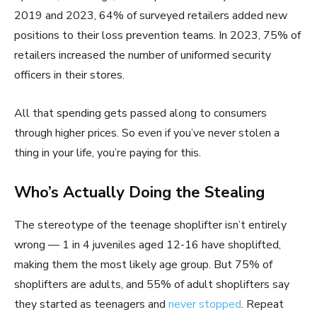
2019 and 2023, 64% of surveyed retailers added new
positions to their loss prevention teams. In 2023, 75% of
retailers increased the number of uniformed security
officers in their stores.
All that spending gets passed along to consumers
through higher prices. So even if you’ve never stolen a
thing in your life, you’re paying for this.
Who’s Actually Doing the Stealing
The stereotype of the teenage shoplifter isn’t entirely
wrong — 1 in 4 juveniles aged 12-16 have shoplifted,
making them the most likely age group. But 75% of
shoplifters are adults, and 55% of adult shoplifters say
they started as teenagers and
never stopped
. Repeat