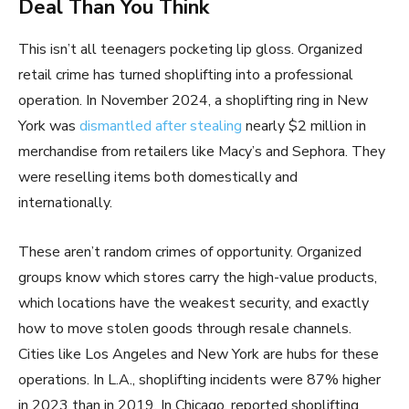
Deal Than You Think
This isn’t all teenagers pocketing lip gloss. Organized
retail crime has turned shoplifting into a professional
operation. In November 2024, a shoplifting ring in New
York was
dismantled after stealing
nearly $2 million in
merchandise from retailers like Macy’s and Sephora. They
were reselling items both domestically and
internationally.
These aren’t random crimes of opportunity. Organized
groups know which stores carry the high-value products,
which locations have the weakest security, and exactly
how to move stolen goods through resale channels.
Cities like Los Angeles and New York are hubs for these
operations. In L.A., shoplifting incidents were 87% higher
in 2023 than in 2019. In Chicago, reported shoplifting