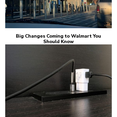
Big Changes Coming to Walmart You
Should Know