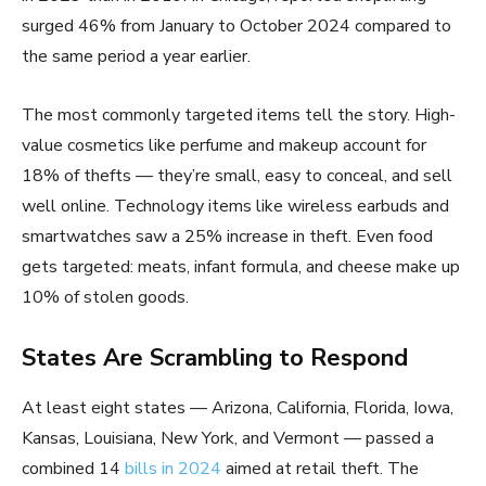
surged 46% from January to October 2024 compared to
the same period a year earlier.
The most commonly targeted items tell the story. High-
value cosmetics like perfume and makeup account for
18% of thefts — they’re small, easy to conceal, and sell
well online. Technology items like wireless earbuds and
smartwatches saw a 25% increase in theft. Even food
gets targeted: meats, infant formula, and cheese make up
10% of stolen goods.
States Are Scrambling to Respond
At least eight states — Arizona, California, Florida, Iowa,
Kansas, Louisiana, New York, and Vermont — passed a
combined 14
bills in 2024
aimed at retail theft. The