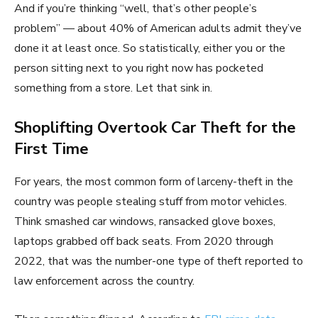
And if you’re thinking “well, that’s other people’s
problem” — about 40% of American adults admit they’ve
done it at least once. So statistically, either you or the
person sitting next to you right now has pocketed
something from a store. Let that sink in.
Shoplifting Overtook Car Theft for the
First Time
For years, the most common form of larceny-theft in the
country was people stealing stuff from motor vehicles.
Think smashed car windows, ransacked glove boxes,
laptops grabbed off back seats. From 2020 through
2022, that was the number-one type of theft reported to
law enforcement across the country.