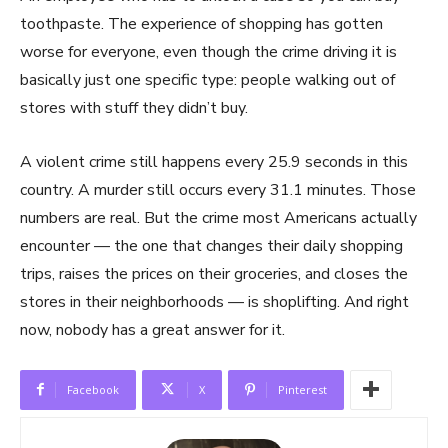
toothpaste. The experience of shopping has gotten
worse for everyone, even though the crime driving it is
basically just one specific type: people walking out of
stores with stuff they didn’t buy.
A violent crime still happens every 25.9 seconds in this
country. A murder still occurs every 31.1 minutes. Those
numbers are real. But the crime most Americans actually
encounter — the one that changes their daily shopping
trips, raises the prices on their groceries, and closes the
stores in their neighborhoods — is shoplifting. And right
now, nobody has a great answer for it.
Facebook
X
Pinterest