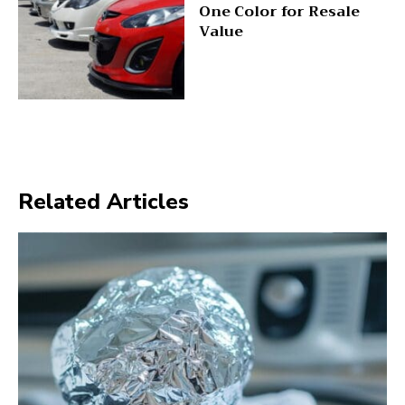
One Color for Resale
Value
Related Articles