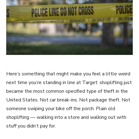
Here’s something that might make you feel a little weird
next time you’re standing in line at Target: shoplifting just
became the most common specified type of theft in the
United States. Not car break-ins. Not package theft. Not
someone swiping your bike off the porch. Plain old
shoplifting — walking into a store and walking out with
stuff you didn’t pay for.