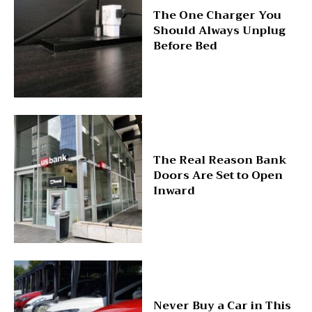
The One Charger You
Should Always Unplug
Before Bed
The Real Reason Bank
Doors Are Set to Open
Inward
Never Buy a Car in This