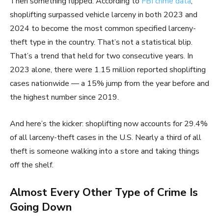
Then something flipped. According to
FBI crime data
,
shoplifting surpassed vehicle larceny in both 2023 and
2024 to become the most common specified larceny-
theft type in the country. That’s not a statistical blip.
That’s a trend that held for two consecutive years. In
2023 alone, there were 1.15 million reported shoplifting
cases nationwide — a 15% jump from the year before and
the highest number since 2019.
And here’s the kicker: shoplifting now accounts for 29.4%
of all larceny-theft cases in the U.S. Nearly a third of all
theft is someone walking into a store and taking things
off the shelf.
Almost Every Other Type of Crime Is
Going Down