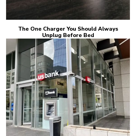
The One Charger You Should Always
Unplug Before Bed