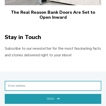
The Real Reason Bank Doors Are Set to
Open Inward
Stay in Touch
Subscribe to our newsletter for the most fascinating facts
and stories delivered right to your inbox!
SEND