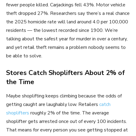
fewer people killed. Carjackings fell 43%. Motor vehicle
theft dropped 27%. Researchers say there’s a real chance
the 2025 homicide rate will land around 4.0 per 100,000
residents — the lowest recorded since 1900. We’re
talking about the safest year for murder in over a century,
and yet retail theft remains a problem nobody seems to
be able to solve.
Stores Catch Shoplifters About 2% of
the Time
Maybe shoplifting keeps climbing because the odds of
getting caught are laughably low. Retailers
catch
shoplifters
roughly 2% of the time. The average
shoplifter gets arrested once out of every 100 incidents.
That means for every person you see getting stopped at