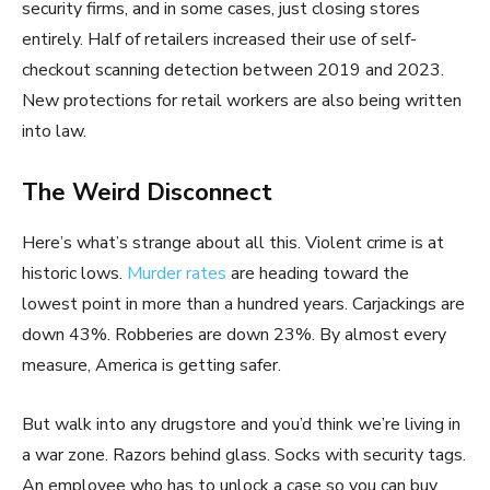
security firms, and in some cases, just closing stores
entirely. Half of retailers increased their use of self-
checkout scanning detection between 2019 and 2023.
New protections for retail workers are also being written
into law.
The Weird Disconnect
Here’s what’s strange about all this. Violent crime is at
historic lows.
Murder rates
are heading toward the
lowest point in more than a hundred years. Carjackings are
down 43%. Robberies are down 23%. By almost every
measure, America is getting safer.
But walk into any drugstore and you’d think we’re living in
a war zone. Razors behind glass. Socks with security tags.
An employee who has to unlock a case so you can buy