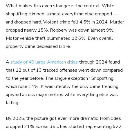
What makes this even stranger is the context. While
shoplifting climbed, almost everything else dropped —
and dropped hard. Violent crime fell 4.5% in 2024. Murder
dropped nearly 15%. Robbery was down almost 9%.
Motor vehicle theft plummeted 18.6%. Even overall
property crime decreased 8.1%.
A
study of 40 large American cities
through 2024 found
that 12 out of 13 tracked offenses went down compared
to the year before. The single exception? Shoplifting,
which rose 14%. It was literally the only crime trending
upward across major metros while everything else was
falling.
By 2025, the picture got even more dramatic. Homicides
dropped 21% across 35 cities studied, representing 922