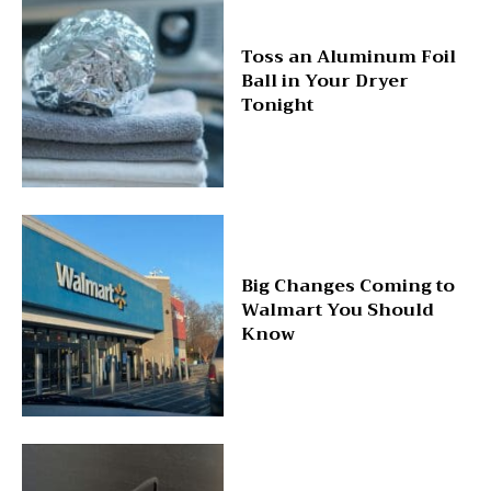
Toss an Aluminum Foil
Ball in Your Dryer
Tonight
Big Changes Coming to
Walmart You Should
Know