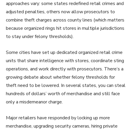
approaches vary: some states redefined retail crimes and
adjusted penalties, others now allow prosecutors to
combine theft charges across county lines (which matters
because organized rings hit stores in multiple jurisdictions
to stay under felony thresholds).
Some cities have set up dedicated organized retail crime
units that share intelligence with stores, coordinate sting
operations, and work directly with prosecutors. There’s a
growing debate about whether felony thresholds for
theft need to be lowered. In several states, you can steal
hundreds of dollars’ worth of merchandise and still face
only a misdemeanor charge.
Major retailers have responded by locking up more
merchandise, upgrading security cameras, hiring private