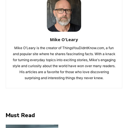
Mike O'Leary
Mike O'Leary is the creator of ThingsYouDidntKnow.com, a fun
and popular site where he shares fascinating facts. With a knack
for turning everyday topics into exciting stories, Mike's engaging
style and curiosity about the world have won over many readers.
His articles are a favorite for those who love discovering
surprising and interesting things they never knew.
Must Read