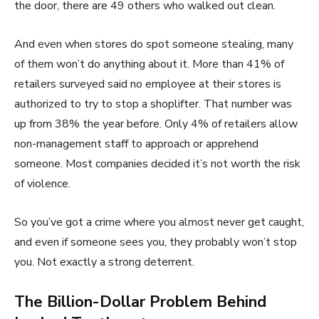
the door, there are 49 others who walked out clean.
And even when stores do spot someone stealing, many
of them won’t do anything about it. More than 41% of
retailers surveyed said no employee at their stores is
authorized to try to stop a shoplifter. That number was
up from 38% the year before. Only 4% of retailers allow
non-management staff to approach or apprehend
someone. Most companies decided it’s not worth the risk
of violence.
So you’ve got a crime where you almost never get caught,
and even if someone sees you, they probably won’t stop
you. Not exactly a strong deterrent.
The Billion-Dollar Problem Behind