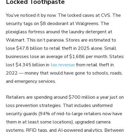
Locked Toothpaste
You’ve noticed it by now. The locked cases at CVS. The
security tags on $8 deodorant at Walgreens. The
plexiglass fortress around the laundry detergent at
Walmart. This isn’t paranoia. Stores are estimated to
lose $47.8 billion to retail theft in 2025 alone. Small
businesses lose an average of $1,686 per month. States
lost $4.345 billion in
tax revenue
from retail theft in
2022 — money that would have gone to schools, roads,
and emergency services.
Retailers are spending around $700 million a year just on
loss prevention strategies. That includes uniformed
security guards (94% of mid-to-large retailers now have
them in at least some locations), upgraded camera
systems, RFID tags, and AI-powered analytics. Between