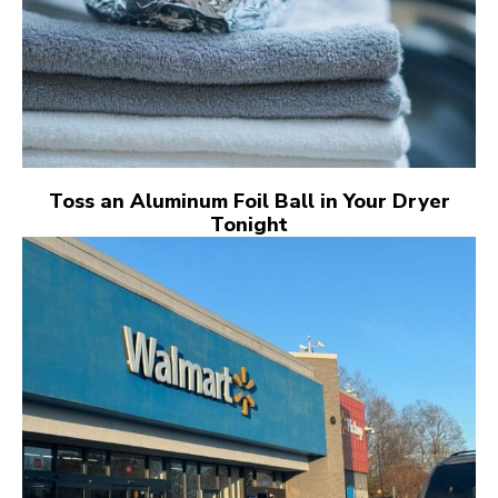
Toss an Aluminum Foil Ball in Your Dryer
Tonight