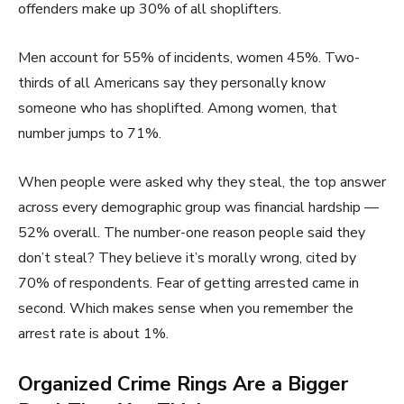
offenders make up 30% of all shoplifters.
Men account for 55% of incidents, women 45%. Two-
thirds of all Americans say they personally know
someone who has shoplifted. Among women, that
number jumps to 71%.
When people were asked why they steal, the top answer
across every demographic group was financial hardship —
52% overall. The number-one reason people said they
don’t steal? They believe it’s morally wrong, cited by
70% of respondents. Fear of getting arrested came in
second. Which makes sense when you remember the
arrest rate is about 1%.
Organized Crime Rings Are a Bigger