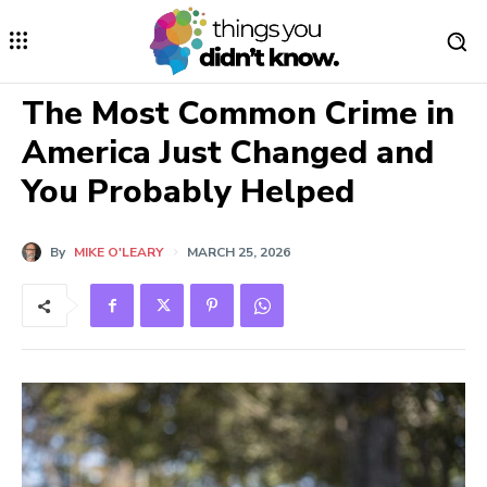
The Most Common Crime in
America Just Changed and
You Probably Helped
By
MIKE O'LEARY
MARCH 25, 2026