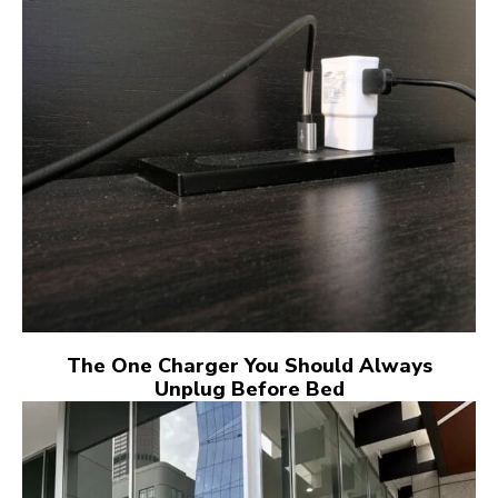
The One Charger You Should Always
Unplug Before Bed