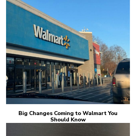
Big Changes Coming to Walmart You
Should Know