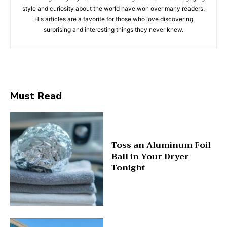
style and curiosity about the world have won over many readers.
His articles are a favorite for those who love discovering
surprising and interesting things they never knew.
Must Read
Toss an Aluminum Foil
Ball in Your Dryer
Tonight