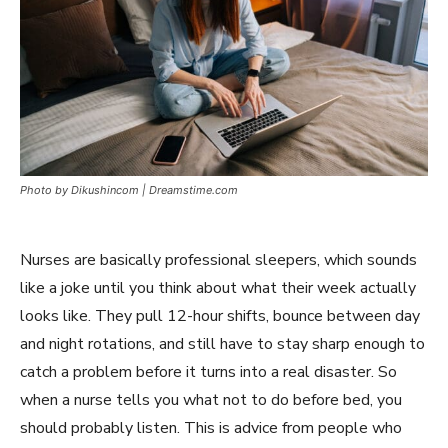
Photo by Dikushincom | Dreamstime.com
Nurses are basically professional sleepers, which sounds
like a joke until you think about what their week actually
looks like. They pull 12-hour shifts, bounce between day
and night rotations, and still have to stay sharp enough to
catch a problem before it turns into a real disaster. So
when a nurse tells you what not to do before bed, you
should probably listen. This is advice from people who