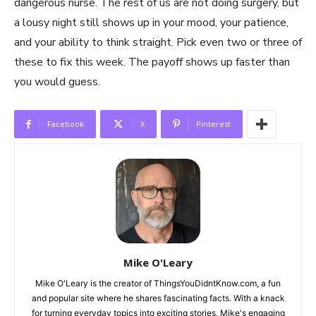
dangerous nurse. The rest of us are not doing surgery, but
a lousy night still shows up in your mood, your patience,
and your ability to think straight. Pick even two or three of
these to fix this week. The payoff shows up faster than
you would guess.
Facebook
X
Pinterest
Mike O'Leary
Mike O'Leary is the creator of ThingsYouDidntKnow.com, a fun
and popular site where he shares fascinating facts. With a knack
for turning everyday topics into exciting stories, Mike's engaging