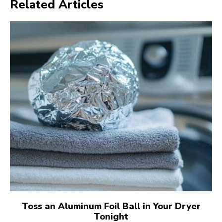
Related Articles
Toss an Aluminum Foil Ball in Your Dryer
Tonight