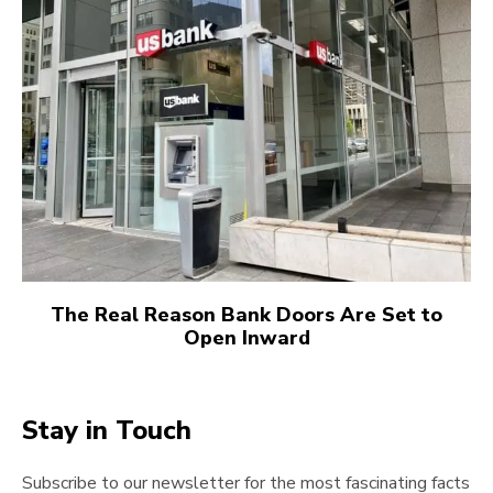
The Real Reason Bank Doors Are Set to
Open Inward
Stay in Touch
Subscribe to our newsletter for the most fascinating facts