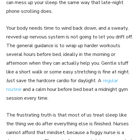
can mess up your sleep the same way that late-night
phone scrolling does.
Your body needs time to wind back down, and a sweaty,
revved-up nervous system is not going to let you drift off.
The general guidance is to wrap up harder workouts
several hours before bed, ideally in the morning or
afternoon when they can actually help you. Gentle stuff
like a short walk or some easy stretching is fine at night.
Just save the hardcore cardio for daylight. A
regular
routine
and a calm hour before bed beat a midnight gym
session every time.
The frustrating truth is that most of us treat sleep like
the thing we do after everything else is finished. Nurses
cannot afford that mindset, because a foggy nurse is a