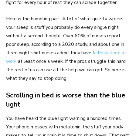
fight for every hour of rest they can scrape together.
Here is the humbling part. A lot of what quietly wrecks
your sleep is stuff you probably do every single night
without a second thought. Over 60% of nurses report
poor sleep, according to a 2020 study, and about one in
three night-shift nurses admit they have
fallen asleep at
work
at least once a week. If the pros struggle this hard,
the rest of us can use all the help we can get. So here is
what they say to stop doing.
Scrolling in bed is worse than the blue
light
You have heard the blue light warning a hundred times.
Your phone messes with melatonin, the stuff your body
makes to tell your brain it is time to shut down. That part