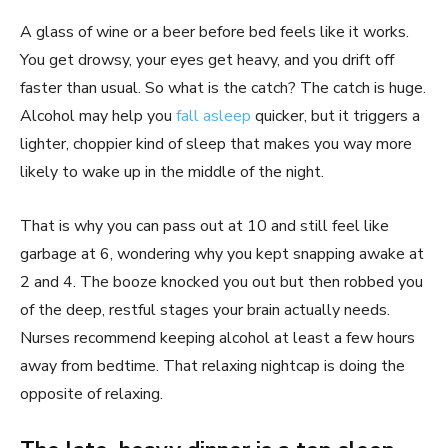
A glass of wine or a beer before bed feels like it works.
You get drowsy, your eyes get heavy, and you drift off
faster than usual. So what is the catch? The catch is huge.
Alcohol may help you
fall asleep
quicker, but it triggers a
lighter, choppier kind of sleep that makes you way more
likely to wake up in the middle of the night.
That is why you can pass out at 10 and still feel like
garbage at 6, wondering why you kept snapping awake at
2 and 4. The booze knocked you out but then robbed you
of the deep, restful stages your brain actually needs.
Nurses recommend keeping alcohol at least a few hours
away from bedtime. That relaxing nightcap is doing the
opposite of relaxing.