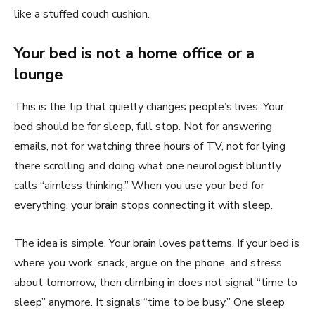
like a stuffed couch cushion.
Your bed is not a home office or a
lounge
This is the tip that quietly changes people’s lives. Your
bed should be for sleep, full stop. Not for answering
emails, not for watching three hours of TV, not for lying
there scrolling and doing what one neurologist bluntly
calls “aimless thinking.” When you use your bed for
everything, your brain stops connecting it with sleep.
The idea is simple. Your brain loves patterns. If your bed is
where you work, snack, argue on the phone, and stress
about tomorrow, then climbing in does not signal “time to
sleep” anymore. It signals “time to be busy.” One sleep