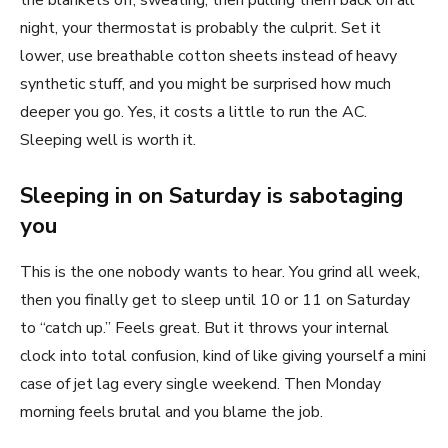
the blankets off, sweating, then pulling them back on all
night, your thermostat is probably the culprit. Set it
lower, use breathable cotton sheets instead of heavy
synthetic stuff, and you might be surprised how much
deeper you go. Yes, it costs a little to run the AC.
Sleeping well is worth it.
Sleeping in on Saturday is sabotaging
you
This is the one nobody wants to hear. You grind all week,
then you finally get to sleep until 10 or 11 on Saturday
to “catch up.” Feels great. But it throws your internal
clock into total confusion, kind of like giving yourself a mini
case of jet lag every single weekend. Then Monday
morning feels brutal and you blame the job.