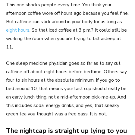
This one shocks people every time. You think your
afternoon coffee wore off hours ago because you feel fine.
But caffeine can stick around in your body for as long as
eight hours
. So that iced coffee at 3 p.m.? It could still be
working the room when you are trying to fall asleep at
11.
One sleep medicine physician goes so far as to say cut
caffeine off about eight hours before bedtime. Others say
four to six hours at the absolute minimum. If you go to
bed around 10, that means your last cup should really be
an early lunch thing, not a mid-afternoon pick-me-up. And
this includes soda, energy drinks, and yes, that sneaky
green tea you thought was a free pass. It is not.
The nightcap is straight up lying to you