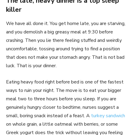
The late, heavy dinner is a top sleep
killer
We have all done it. You get home late, you are starving,
and you demolish a big greasy meal at 9:30 before
crashing. Then you lie there feeling stuffed and weirdly
uncomfortable, tossing around trying to find a position
that does not make your stomach angry. That is not bad
luck. That is your dinner.
Eating heavy food right before bed is one of the fastest
ways to ruin your night. The move is to eat your bigger
meal two to three hours before you sleep. If you are
genuinely hungry closer to bedtime, nurses suggest a
small, boring snack instead of a feast. A
turkey sandwich
on whole grain, a little oatmeal with berries, or some
Greek yogurt does the trick without leaving you feeling