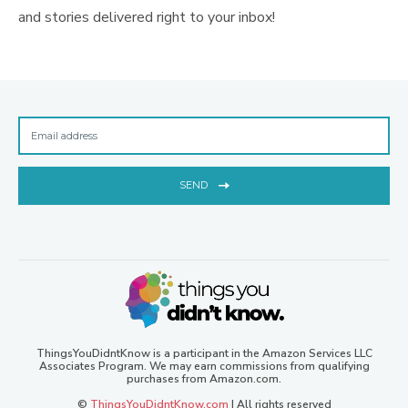
and stories delivered right to your inbox!
SEND
ThingsYouDidntKnow is a participant in the Amazon Services LLC
Associates Program. We may earn commissions from qualifying
purchases from Amazon.com.
©
ThingsYouDidntKnow.com
| All rights reserved