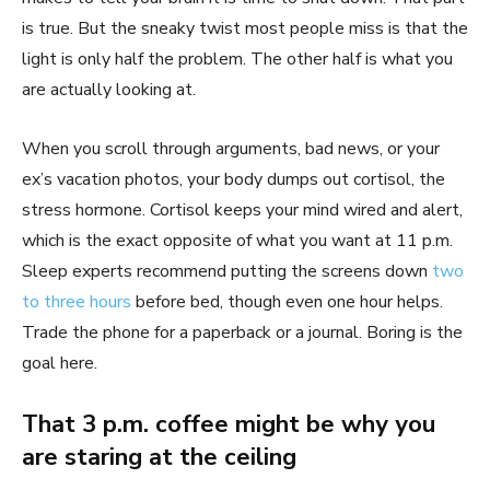
is true. But the sneaky twist most people miss is that the
light is only half the problem. The other half is what you
are actually looking at.
When you scroll through arguments, bad news, or your
ex’s vacation photos, your body dumps out cortisol, the
stress hormone. Cortisol keeps your mind wired and alert,
which is the exact opposite of what you want at 11 p.m.
Sleep experts recommend putting the screens down
two
to three hours
before bed, though even one hour helps.
Trade the phone for a paperback or a journal. Boring is the
goal here.
That 3 p.m. coffee might be why you
are staring at the ceiling