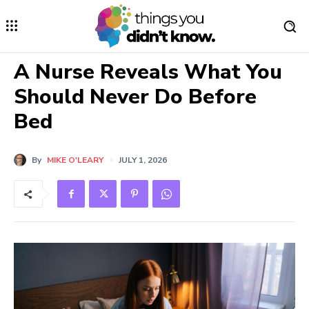
A Nurse Reveals What You
Should Never Do Before
Bed
By
MIKE O'LEARY
JULY 1, 2026