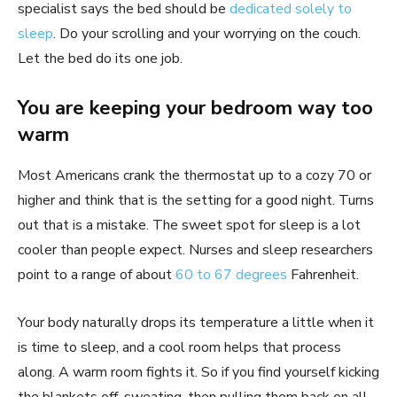
specialist says the bed should be
dedicated solely to
sleep
. Do your scrolling and your worrying on the couch.
Let the bed do its one job.
You are keeping your bedroom way too
warm
Most Americans crank the thermostat up to a cozy 70 or
higher and think that is the setting for a good night. Turns
out that is a mistake. The sweet spot for sleep is a lot
cooler than people expect. Nurses and sleep researchers
point to a range of about
60 to 67 degrees
Fahrenheit.
Your body naturally drops its temperature a little when it
is time to sleep, and a cool room helps that process
along. A warm room fights it. So if you find yourself kicking