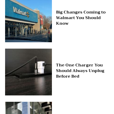
Big Changes Coming to
Walmart You Should
Know
The One Charger You
Should Always Unplug
Before Bed