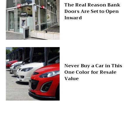
The Real Reason Bank
Doors Are Set to Open
Inward
Never Buy a Car in This
One Color for Resale
Value