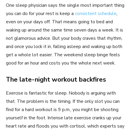
One sleep physician says the single most important thing
you can do for your rest is keep a
consistent schedule
,
even on your days off. That means going to bed and
waking up around the same time seven days a week. It is
not glamorous advice. But your body craves that rhythm,
and once you lock it in, falling asleep and waking up both
get a whole lot easier. The weekend sleep binge feels
good for an hour and costs you the whole next week.
The late-night workout backfires
Exercise is fantastic for sleep. Nobody is arguing with
that. The problem is the timing. If the only slot you can
find for a hard workout is 9 p.m., you might be shooting
yourself in the foot. Intense late exercise cranks up your
heart rate and floods you with cortisol, which experts say