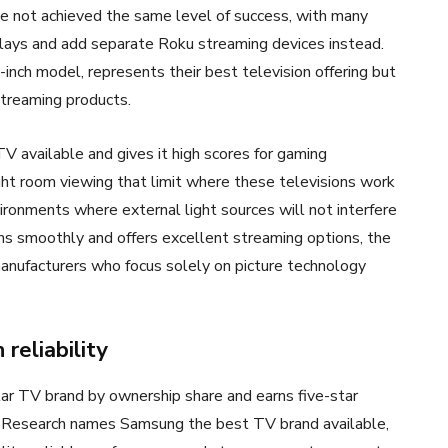
ave not achieved the same level of success, with many
ays and add separate Roku streaming devices instead.
inch model, represents their best television offering but
 streaming products.
 available and gives it high scores for gaming
ght room viewing that limit where these televisions work
ironments where external light sources will not interfere
ns smoothly and offers excellent streaming options, the
anufacturers who focus solely on picture technology
reliability
ar TV brand by ownership share and earns five-star
ry Research names Samsung the best TV brand available,