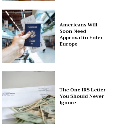
Americans Will
Soon Need
Approval to Enter
Europe
The One IRS Letter
You Should Never
Ignore