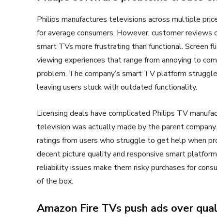
Philips manufactures televisions across multiple pri
for average consumers. However, customer reviews c
smart TVs more frustrating than functional. Screen fl
viewing experiences that range from annoying to com
problem. The company’s smart TV platform struggles
leaving users stuck with outdated functionality.
Licensing deals have complicated Philips TV manufac
television was actually made by the parent company. 
ratings from users who struggle to get help when p
decent picture quality and responsive smart platform
reliability issues make them risky purchases for con
of the box.
Amazon Fire TVs push ads over qual