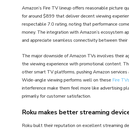
Amazon’s Fire TV lineup offers reasonable picture qua
for around $899 that deliver decent viewing experie
respectable 7.0 rating, noting that performance com
money. The integration with Amazon’s ecosystem a
and appreciate seamless connectivity between their 
The major downside of Amazon TVs involves their aggr
the viewing experience with promotional content. Th
other smart TV platforms, pushing Amazon services a
Wide-angle viewing performs well on these
Fire TV
interference make them feel more like advertising p
primarily for customer satisfaction.
Roku makes better streaming device
Roku built their reputation on excellent streaming d