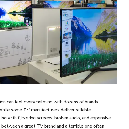
sion can feel overwhelming with dozens of brands
 While some TV manufacturers deliver reliable
ng with flickering screens, broken audio, and expensive
ce between a great TV brand and a terrible one often