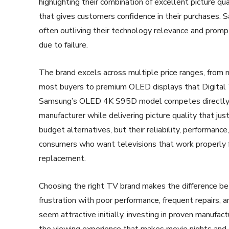
highlighting their combination of excellent picture qu
that gives customers confidence in their purchases. S
often outliving their technology relevance and prom
due to failure.
The brand excels across multiple price ranges, fro
most buyers to premium OLED displays that Digital
Samsung’s OLED 4K S95D model competes directly w
manufacturer while delivering picture quality that jus
budget alternatives, but their reliability, performan
consumers who want televisions that work properly f
replacement.
Choosing the right TV brand makes the difference be
frustration with poor performance, frequent repairs,
seem attractive initially, investing in proven manufa