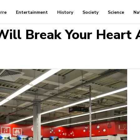
arre
Entertainment
History
Society
Science
Na
ill Break Your Heart 