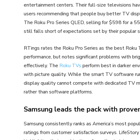
entertainment centers. Their full-size televisions h
users recommending that people buy better TV displ
The Roku Pro Series QLED, selling for $598 for a 55-
still falls short of expectations set by their popular
RTings rates the Roku Pro Series as the best Roku TV
performance, but notes significant problems with bri
effectively. The
Roku TVs
perform best in darker env
with picture quality. While the smart TV software ru
display quality cannot compete with dedicated TV m
rather than software platforms.
Samsung leads the pack with proven 
Samsung consistently ranks as America’s most popul
ratings from customer satisfaction surveys. LifeSto