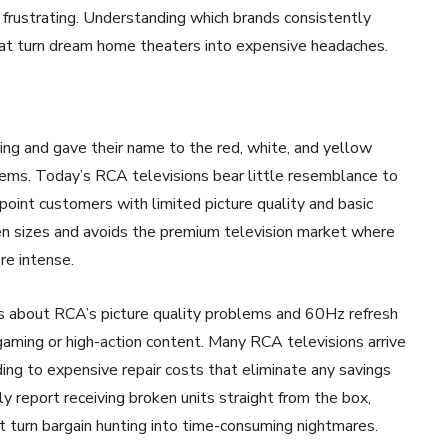
rustrating. Understanding which brands consistently
hat turn dream home theaters into expensive headaches.
g and gave their name to the red, white, and yellow
ems. Today’s RCA televisions bear little resemblance to
point customers with limited picture quality and basic
een sizes and avoids the premium television market where
re intense.
s about RCA’s picture quality problems and 60Hz refresh
gaming or high-action content. Many RCA televisions arrive
ing to expensive repair costs that eliminate any savings
y report receiving broken units straight from the box,
t turn bargain hunting into time-consuming nightmares.