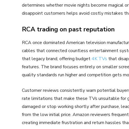
determines whether movie nights become magical or f
disappoint customers helps avoid costly mistakes t
RCA trading on past reputation
RCA once dominated American television manufacturin
cables that connected countless entertainment syst
that legacy brand, offering budget
4K TVs
that disap
features. The brand focuses entirely on smaller scr
quality standards run higher and competition gets mo
Customer reviews consistently warn potential buyer
rate limitations that make these TVs unsuitable for 
damaged or stop working shortly after purchase, lead
from the low initial price. Amazon reviewers frequentl
creating immediate frustration and return hassles tha