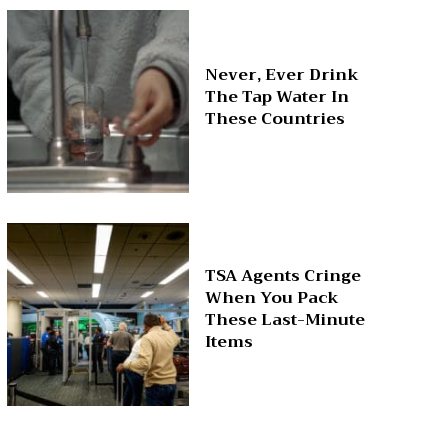
Never, Ever Drink
The Tap Water In
These Countries
TSA Agents Cringe
When You Pack
These Last-Minute
Items