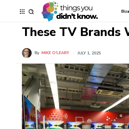
Biz
These TV Brands W
By
MIKE O'LEARY
JULY 1, 2025