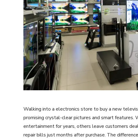
Walking into a electronics store to buy a new televi
promising crystal-clear pictures and smart features.
entertainment for years, others leave customers deali
repair bills just months after purchase. The differen