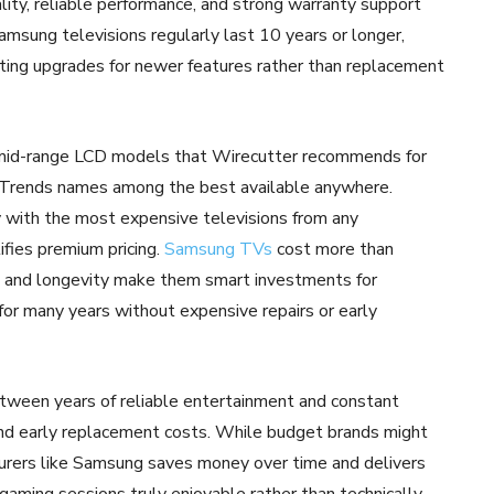
ality, reliable performance, and strong warranty support
amsung televisions regularly last 10 years or longer,
pting upgrades for newer features rather than replacement
m mid-range LCD models that Wirecutter recommends for
 Trends names among the best available anywhere.
ith the most expensive televisions from any
tifies premium pricing.
Samsung TVs
cost more than
ce, and longevity make them smart investments for
or many years without expensive repairs or early
tween years of reliable entertainment and constant
 and early replacement costs. While budget brands might
cturers like Samsung saves money over time and delivers