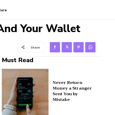
ture
And Your Wallet
Share
Must Read
Never Return
Money a Stranger
Sent You by
Mistake