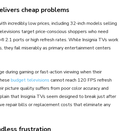
delivers cheap problems
th incredibly low prices, including 32-inch models selling
elevisions target price-conscious shoppers who need
I 2.1 ports or high refresh rates. While Insignia TVs work
, they fail miserably as primary entertainment centers
e during gaming or fast-action viewing when their
 These
budget televisions
cannot reach 120 FPS refresh
 picture quality suffers from poor color accuracy and
lain that Insignia TVs seem designed to break just after
e repair bills or replacement costs that eliminate any
dless frustration