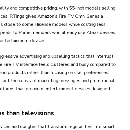
lity and competitive pricing, with 55-inch models selling
nces. RTings gives Amazon’s Fire TV Omni Series a
es close to some Hisense models while costing less
ppeals to Prime members who already use Alexa devices
entertainment devices.
essive advertising and upselling tactics that interrupt
e Fire TV interface feels cluttered and busy compared to
nd products rather than focusing on user preferences.
s
, but the constant marketing messages and promotional
latforms than premium entertainment devices designed
s than televisions
evices and dongles that transform regular TVs into smart