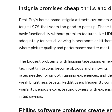
Insignia promises cheap thrills and 
Best Buy’s house brand Insignia attracts customers wi
for just $79 that seem too good to pass up. These t
basic functionality without premium features like HDM
adequately for casual viewing in bedrooms or kitchens
where picture quality and performance matter most.
The biggest problems with Insignia televisions emerg
technical limitations become obvious and annoying.
rates needed for smooth gaming experiences, and their
weak brightness levels. Reddit users frequently comp
warranty periods expire, leaving owners with expensiv
initial savings.
Philips software problems create en