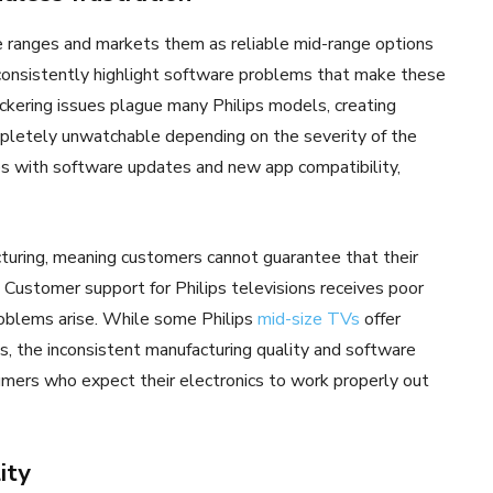
ce ranges and markets them as reliable mid-range options
onsistently highlight software problems that make these
ickering issues plague many Philips models, creating
pletely unwatchable depending on the severity of the
 with software updates and new app compatibility,
turing, meaning customers cannot guarantee that their
Customer support for Philips televisions receives poor
roblems arise. While some Philips
mid-size TVs
offer
s, the inconsistent manufacturing quality and software
sumers who expect their electronics to work properly out
ity