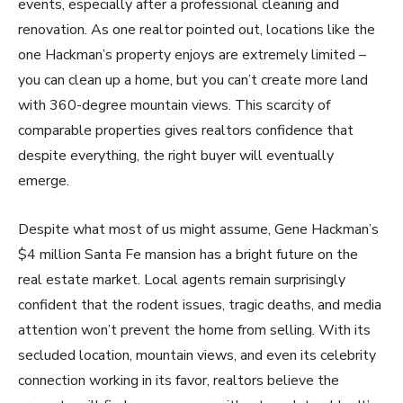
events, especially after a professional cleaning and
renovation. As one realtor pointed out, locations like the
one Hackman’s property enjoys are extremely limited –
you can clean up a home, but you can’t create more land
with 360-degree mountain views. This scarcity of
comparable properties gives realtors confidence that
despite everything, the right buyer will eventually
emerge.
Despite what most of us might assume, Gene Hackman’s
$4 million Santa Fe mansion has a bright future on the
real estate market. Local agents remain surprisingly
confident that the rodent issues, tragic deaths, and media
attention won’t prevent the home from selling. With its
secluded location, mountain views, and even its celebrity
connection working in its favor, realtors believe the