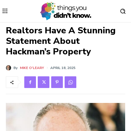
Realtors Have A Stunning
Statement About
Hackman’s Property
By
MIKE O'LEARY
APRIL 18, 2025