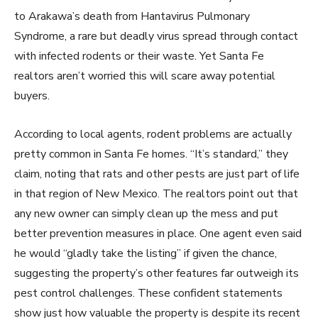
to Arakawa’s death from Hantavirus Pulmonary
Syndrome, a rare but deadly virus spread through contact
with infected rodents or their waste. Yet Santa Fe
realtors aren’t worried this will scare away potential
buyers.
According to local agents, rodent problems are actually
pretty common in Santa Fe homes. “It’s standard,” they
claim, noting that rats and other pests are just part of life
in that region of New Mexico. The realtors point out that
any new owner can simply clean up the mess and put
better prevention measures in place. One agent even said
he would “gladly take the listing” if given the chance,
suggesting the property’s other features far outweigh its
pest control challenges. These confident statements
show just how valuable the property is despite its recent