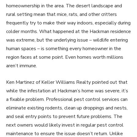
homeownership in the area. The desert landscape and
rural setting mean that mice, rats, and other critters
frequently try to make their way indoors, especially during
colder months. What happened at the Hackman residence
was extreme, but the underlying issue – wildlife entering
human spaces – is something every homeowner in the
region faces at some point. Even homes worth millions
aren’t immune.
Ken Martinez of Keller Williams Realty pointed out that
while the infestation at Hackman’s home was severe, it’s
a fixable problem. Professional pest control services can
eliminate existing rodents, clean up droppings and nests,
and seal entry points to prevent future problems. The
next owners would likely invest in regular pest control
maintenance to ensure the issue doesn’t return. Unlike