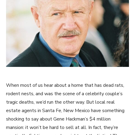
When most of us hear about a home that has dead rats,
rodent nests, and was the scene of a celebrity couple’s
tragic deaths, we’d run the other way. But local real
estate agents in Santa Fe, New Mexico have something
shocking to say about Gene Hackman’s $4 million
mansion: it won’t be hard to sell at all. In fact, they’re