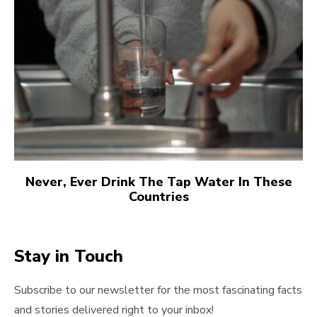
Never, Ever Drink The Tap Water In These
Countries
Stay in Touch
Subscribe to our newsletter for the most fascinating facts
and stories delivered right to your inbox!