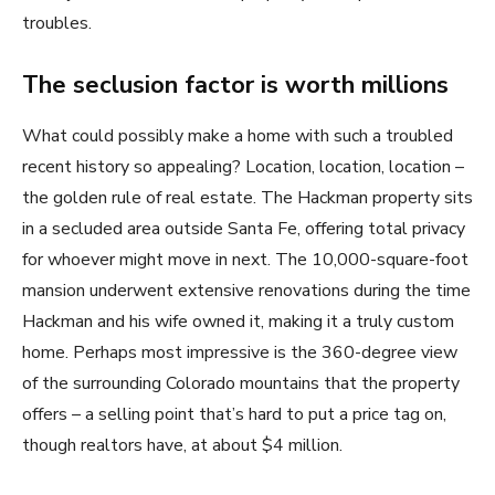
troubles.
The seclusion factor is worth millions
What could possibly make a home with such a troubled
recent history so appealing? Location, location, location –
the golden rule of real estate. The Hackman property sits
in a secluded area outside Santa Fe, offering total privacy
for whoever might move in next. The 10,000-square-foot
mansion underwent extensive renovations during the time
Hackman and his wife owned it, making it a truly custom
home. Perhaps most impressive is the 360-degree view
of the surrounding Colorado mountains that the property
offers – a selling point that’s hard to put a price tag on,
though realtors have, at about $4 million.