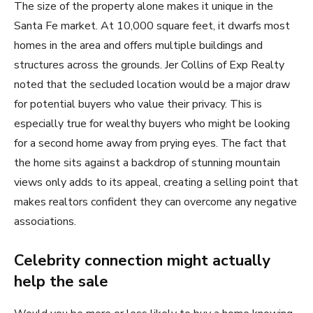
The size of the property alone makes it unique in the
Santa Fe market. At 10,000 square feet, it dwarfs most
homes in the area and offers multiple buildings and
structures across the grounds. Jer Collins of Exp Realty
noted that the secluded location would be a major draw
for potential buyers who value their privacy. This is
especially true for wealthy buyers who might be looking
for a second home away from prying eyes. The fact that
the home sits against a backdrop of stunning mountain
views only adds to its appeal, creating a selling point that
makes realtors confident they can overcome any negative
associations.
Celebrity connection might actually
help the sale