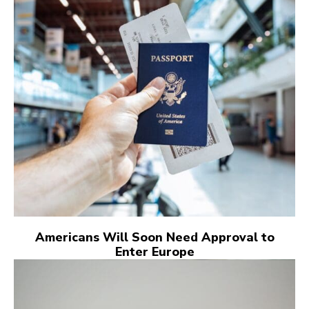
Americans Will Soon Need Approval to
Enter Europe