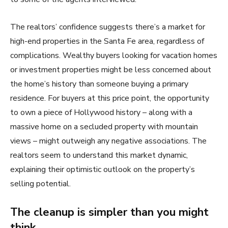
The realtors’ confidence suggests there’s a market for
high-end properties in the Santa Fe area, regardless of
complications. Wealthy buyers looking for vacation homes
or investment properties might be less concerned about
the home’s history than someone buying a primary
residence. For buyers at this price point, the opportunity
to own a piece of Hollywood history – along with a
massive home on a secluded property with mountain
views – might outweigh any negative associations. The
realtors seem to understand this market dynamic,
explaining their optimistic outlook on the property’s
selling potential.
The cleanup is simpler than you might
think