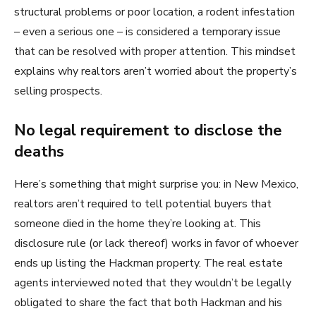
structural problems or poor location, a rodent infestation
– even a serious one – is considered a temporary issue
that can be resolved with proper attention. This mindset
explains why realtors aren’t worried about the property’s
selling prospects.
No legal requirement to disclose the
deaths
Here’s something that might surprise you: in New Mexico,
realtors aren’t required to tell potential buyers that
someone died in the home they’re looking at. This
disclosure rule (or lack thereof) works in favor of whoever
ends up listing the Hackman property. The real estate
agents interviewed noted that they wouldn’t be legally
obligated to share the fact that both Hackman and his