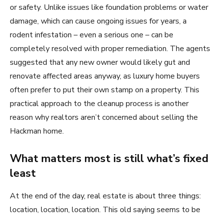
or safety. Unlike issues like foundation problems or water
damage, which can cause ongoing issues for years, a
rodent infestation – even a serious one – can be
completely resolved with proper remediation. The agents
suggested that any new owner would likely gut and
renovate affected areas anyway, as luxury home buyers
often prefer to put their own stamp on a property. This
practical approach to the cleanup process is another
reason why realtors aren’t concerned about selling the
Hackman home.
What matters most is still what’s fixed
least
At the end of the day, real estate is about three things:
location, location, location. This old saying seems to be