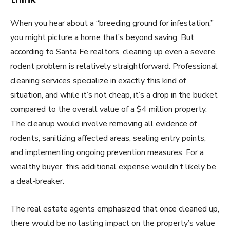
When you hear about a “breeding ground for infestation,”
you might picture a home that’s beyond saving. But
according to Santa Fe realtors, cleaning up even a severe
rodent problem is relatively straightforward. Professional
cleaning services specialize in exactly this kind of
situation, and while it’s not cheap, it’s a drop in the bucket
compared to the overall value of a $4 million property.
The cleanup would involve removing all evidence of
rodents, sanitizing affected areas, sealing entry points,
and implementing ongoing prevention measures. For a
wealthy buyer, this additional expense wouldn’t likely be
a deal-breaker.
The real estate agents emphasized that once cleaned up,
there would be no lasting impact on the property’s value