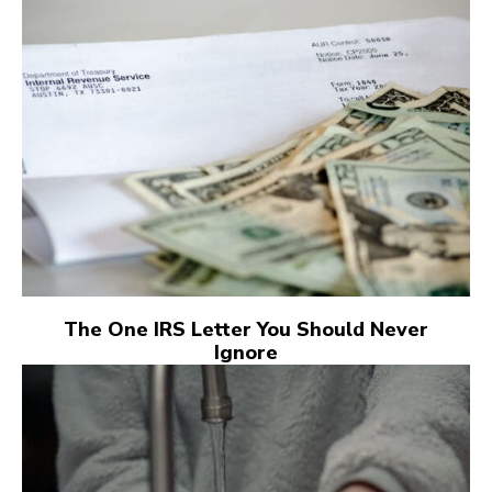
The One IRS Letter You Should Never
Ignore