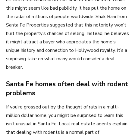
this might seem like bad publicity, it has put the home on
the radar of millions of people worldwide. Shak Bani from
Santa Fe Properties suggested that this notoriety won’t
hurt the property’s chances of selling. Instead, he believes
it might attract a buyer who appreciates the home’s
unique history and connection to Hollywood royalty. It’s a
surprising take on what many would consider a deal-
breaker.
Santa Fe homes often deal with rodent
problems
If you’re grossed out by the thought of rats in a multi-
million dollar home, you might be surprised to learn this
isn’t unusual in Santa Fe. Local real estate agents explain
that dealing with rodents is a normal part of