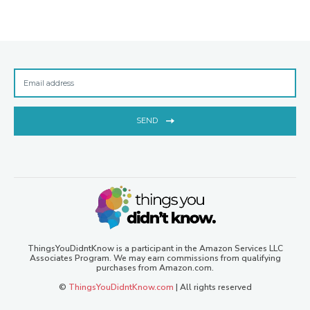
SEND
ThingsYouDidntKnow is a participant in the Amazon Services LLC
Associates Program. We may earn commissions from qualifying
purchases from Amazon.com.
©
ThingsYouDidntKnow.com
| All rights reserved