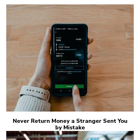
Never Return Money a Stranger Sent You
by Mistake