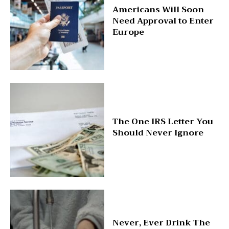
Americans Will Soon
Need Approval to Enter
Europe
The One IRS Letter You
Should Never Ignore
Never, Ever Drink The