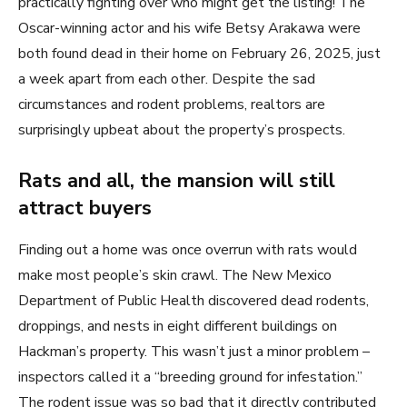
practically fighting over who might get the listing! The
Oscar-winning actor and his wife Betsy Arakawa were
both found dead in their home on February 26, 2025, just
a week apart from each other. Despite the sad
circumstances and rodent problems, realtors are
surprisingly upbeat about the property’s prospects.
Rats and all, the mansion will still
attract buyers
Finding out a home was once overrun with rats would
make most people’s skin crawl. The New Mexico
Department of Public Health discovered dead rodents,
droppings, and nests in eight different buildings on
Hackman’s property. This wasn’t just a minor problem –
inspectors called it a “breeding ground for infestation.”
The rodent issue was so bad that it directly contributed