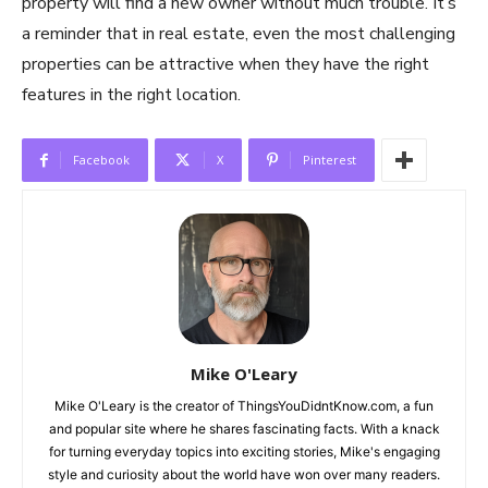
property will find a new owner without much trouble. It’s
a reminder that in real estate, even the most challenging
properties can be attractive when they have the right
features in the right location.
Facebook
X
Pinterest
Mike O'Leary
Mike O'Leary is the creator of ThingsYouDidntKnow.com, a fun
and popular site where he shares fascinating facts. With a knack
for turning everyday topics into exciting stories, Mike's engaging
style and curiosity about the world have won over many readers.