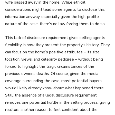
wife passed away in the home. While ethical
considerations might lead some agents to disclose this
information anyway, especially given the high-profile
nature of the case, there’s no law forcing them to do so.
This lack of disclosure requirement gives selling agents
flexibility in how they present the property’s history. They
can focus on the home’s positive attributes – its size,
location, views, and celebrity pedigree – without being
forced to highlight the tragic circumstances of the
previous owners’ deaths. Of course, given the media
coverage surrounding the case, most potential buyers
would likely already know about what happened there.
Still, the absence of a legal disclosure requirement
removes one potential hurdle in the selling process, giving
realtors another reason to feel confident about the