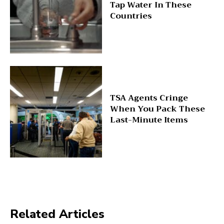
Tap Water In These
Countries
TSA Agents Cringe
When You Pack These
Last-Minute Items
Related Articles