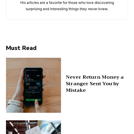
His articles are a favorite for those who love discovering
surprising and interesting things they never knew.
Must Read
Never Return Money a
Stranger Sent You by
Mistake