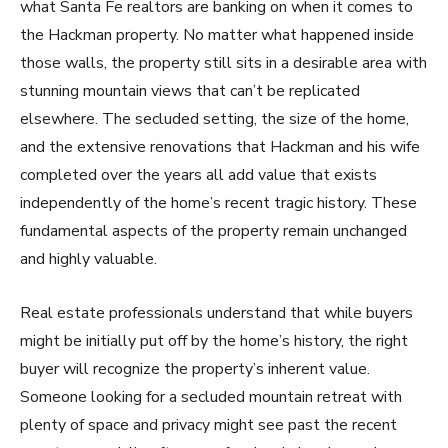
what Santa Fe realtors are banking on when it comes to
the Hackman property. No matter what happened inside
those walls, the property still sits in a desirable area with
stunning mountain views that can’t be replicated
elsewhere. The secluded setting, the size of the home,
and the extensive renovations that Hackman and his wife
completed over the years all add value that exists
independently of the home’s recent tragic history. These
fundamental aspects of the property remain unchanged
and highly valuable.
Real estate professionals understand that while buyers
might be initially put off by the home’s history, the right
buyer will recognize the property’s inherent value.
Someone looking for a secluded mountain retreat with
plenty of space and privacy might see past the recent