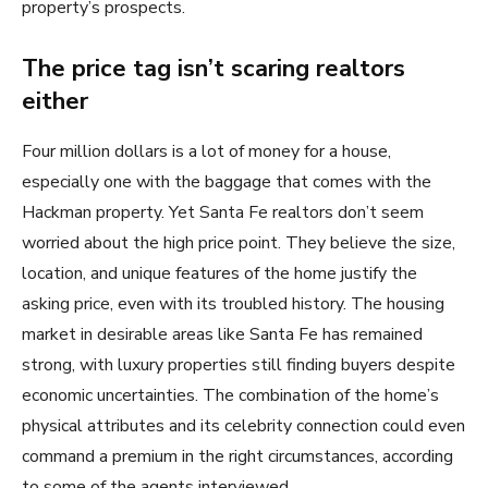
property’s prospects.
The price tag isn’t scaring realtors
either
Four million dollars is a lot of money for a house,
especially one with the baggage that comes with the
Hackman property. Yet Santa Fe realtors don’t seem
worried about the high price point. They believe the size,
location, and unique features of the home justify the
asking price, even with its troubled history. The housing
market in desirable areas like Santa Fe has remained
strong, with luxury properties still finding buyers despite
economic uncertainties. The combination of the home’s
physical attributes and its celebrity connection could even
command a premium in the right circumstances, according
to some of the agents interviewed.