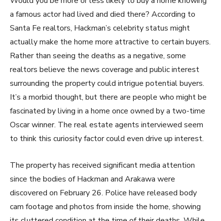
Would you be more or less likely to buy a home knowing
a famous actor had lived and died there? According to
Santa Fe realtors, Hackman’s celebrity status might
actually make the home more attractive to certain buyers.
Rather than seeing the deaths as a negative, some
realtors believe the news coverage and public interest
surrounding the property could intrigue potential buyers.
It’s a morbid thought, but there are people who might be
fascinated by living in a home once owned by a two-time
Oscar winner. The real estate agents interviewed seem
to think this curiosity factor could even drive up interest.
The property has received significant media attention
since the bodies of Hackman and Arakawa were
discovered on February 26. Police have released body
cam footage and photos from inside the home, showing
its cluttered condition at the time of their deaths. While