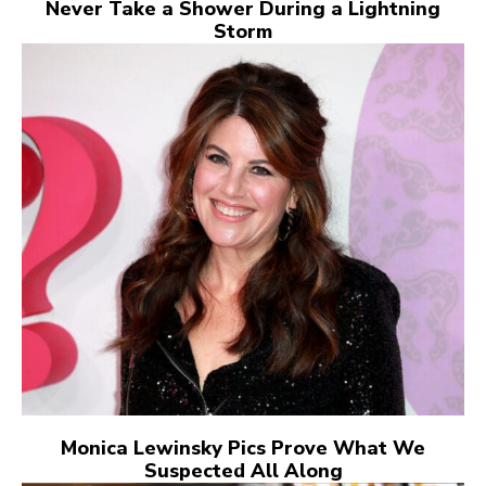
Never Take a Shower During a Lightning
Storm
Monica Lewinsky Pics Prove What We
Suspected All Along