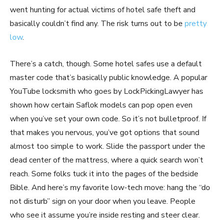
went hunting for actual victims of hotel safe theft and
basically couldn’t find any. The risk turns out to be
pretty
low
.
There’s a catch, though. Some hotel safes use a default
master code that’s basically public knowledge. A popular
YouTube locksmith who goes by LockPickingLawyer has
shown how certain Saflok models can pop open even
when you’ve set your own code. So it’s not bulletproof. If
that makes you nervous, you’ve got options that sound
almost too simple to work. Slide the passport under the
dead center of the mattress, where a quick search won’t
reach. Some folks tuck it into the pages of the bedside
Bible. And here’s my favorite low-tech move: hang the “do
not disturb” sign on your door when you leave. People
who see it assume you’re inside resting and steer clear.