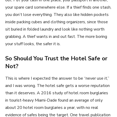
out. Put your cash in one place, your passport in another,
your spare card somewhere else. If a thief finds one stash,
you don’t lose everything. They also like hidden pockets
inside packing cubes and clothing organizers, since those
sit buried in folded laundry and look like nothing worth
grabbing. A thief wants in and out fast. The more boring
your stuff looks, the safer it is.
So Should You Trust the Hotel Safe or
Not?
This is where I expected the answer to be “never use it,”
and I was wrong. The hotel safe gets a worse reputation
than it deserves. A 2016 study of hotel room burglaries
in tourist-heavy Miami-Dade found an average of only
about 20 hotel room burglaries a year, with no real
evidence of safes being the target. One travel publication