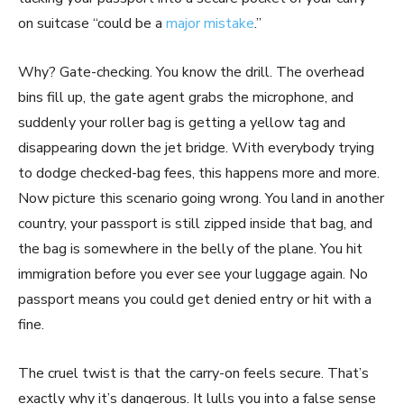
on suitcase “could be a
major mistake
.”
Why? Gate-checking. You know the drill. The overhead
bins fill up, the gate agent grabs the microphone, and
suddenly your roller bag is getting a yellow tag and
disappearing down the jet bridge. With everybody trying
to dodge checked-bag fees, this happens more and more.
Now picture this scenario going wrong. You land in another
country, your passport is still zipped inside that bag, and
the bag is somewhere in the belly of the plane. You hit
immigration before you ever see your luggage again. No
passport means you could get denied entry or hit with a
fine.
The cruel twist is that the carry-on feels secure. That’s
exactly why it’s dangerous. It lulls you into a false sense