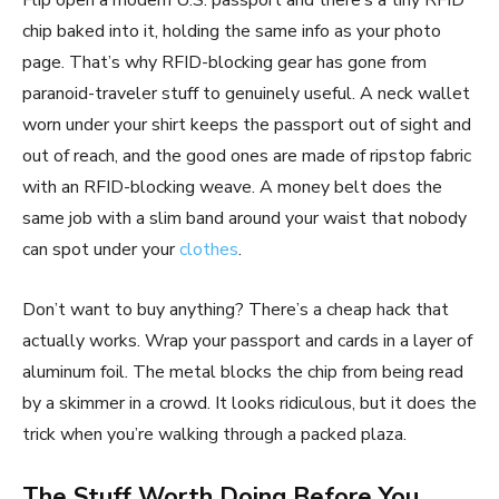
Flip open a modern U.S. passport and there’s a tiny RFID
chip baked into it, holding the same info as your photo
page. That’s why RFID-blocking gear has gone from
paranoid-traveler stuff to genuinely useful. A neck wallet
worn under your shirt keeps the passport out of sight and
out of reach, and the good ones are made of ripstop fabric
with an RFID-blocking weave. A money belt does the
same job with a slim band around your waist that nobody
can spot under your
clothes
.
Don’t want to buy anything? There’s a cheap hack that
actually works. Wrap your passport and cards in a layer of
aluminum foil. The metal blocks the chip from being read
by a skimmer in a crowd. It looks ridiculous, but it does the
trick when you’re walking through a packed plaza.
The Stuff Worth Doing Before You