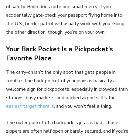
of safety. Bubb does note one small mercy: if you
accidentally gate-check your passport flying home into
the U.S., border patrol will usually work with you. Going
the other direction, though, you’re on your own.
Your Back Pocket Is a Pickpocket’s
Favorite Place
The carry-on isn’t the only spot that gets people in
trouble. The back pocket of your jeans is basically a
welcome sign for pickpockets, especially in crowded train
stations, busy markets, and packed airports. It’s the
easiest target there is
, and you won’t feel a thing.
The outer pocket of a backpack is just as bad. Those
zippers are often half open or barely secured, and if you’re