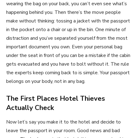
wearing the bag on your back, you can’t even see what’s
happening behind you. Then there’s the move people
make without thinking: tossing a jacket with the passport
in the pocket onto a chair or up in the bin. One minute of
distraction and you’ve separated yourself from the most
important document you own. Even your personal bag
under the seat in front of you can be a mistake if the cabin
gets evacuated and you have to bolt without it. The rule
the experts keep coming back to is simple. Your passport
belongs on your body, not in any bag.
The First Places Hotel Thieves
Actually Check
Now let’s say you make it to the hotel and decide to
leave the passport in your room. Good news and bad