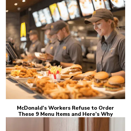
McDonald’s Workers Refuse to Order
These 9 Menu Items and Here’s Why