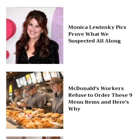
Monica Lewinsky Pics
Prove What We
Suspected All Along
McDonald’s Workers
Refuse to Order These 9
Menu Items and Here’s
Why