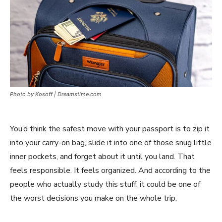
Photo by Kosoff | Dreamstime.com
You’d think the safest move with your passport is to zip it
into your carry-on bag, slide it into one of those snug little
inner pockets, and forget about it until you land. That
feels responsible. It feels organized. And according to the
people who actually study this stuff, it could be one of
the worst decisions you make on the whole trip.