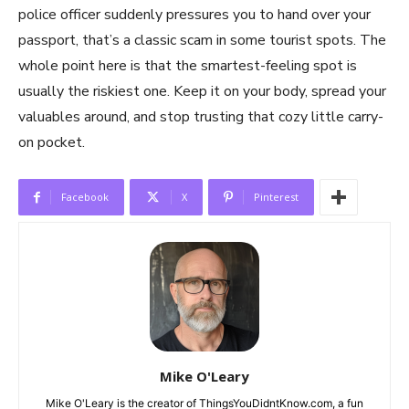
police officer suddenly pressures you to hand over your
passport, that’s a classic scam in some tourist spots. The
whole point here is that the smartest-feeling spot is
usually the riskiest one. Keep it on your body, spread your
valuables around, and stop trusting that cozy little carry-
on pocket.
Facebook
X
Pinterest
Mike O'Leary
Mike O'Leary is the creator of ThingsYouDidntKnow.com, a fun