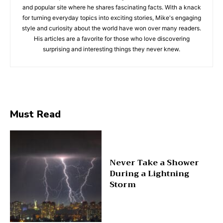
and popular site where he shares fascinating facts. With a knack
for turning everyday topics into exciting stories, Mike's engaging
style and curiosity about the world have won over many readers.
His articles are a favorite for those who love discovering
surprising and interesting things they never knew.
Must Read
Never Take a Shower
During a Lightning
Storm