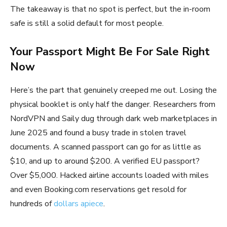
The takeaway is that no spot is perfect, but the in-room
safe is still a solid default for most people.
Your Passport Might Be For Sale Right
Now
Here’s the part that genuinely creeped me out. Losing the
physical booklet is only half the danger. Researchers from
NordVPN and Saily dug through dark web marketplaces in
June 2025 and found a busy trade in stolen travel
documents. A scanned passport can go for as little as
$10, and up to around $200. A verified EU passport?
Over $5,000. Hacked airline accounts loaded with miles
and even Booking.com reservations get resold for
hundreds of
dollars apiece
.