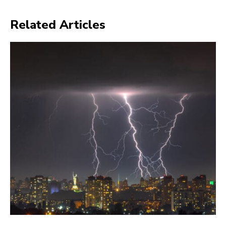
Related Articles