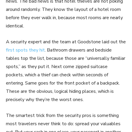
news. The bad news is that hotel thieves are not poking
around randomly. They know the layout of a hotel room
before they ever walk in, because most rooms are nearly
identical.
A security expert and the team at Goodstone laid out the
first spots they hit
. Bathroom drawers and bedside
tables top the list, because those are “universally familiar
spots,” as they put it. Next come zipped suitcase
pockets, which a thief can check within seconds of
entering. Same goes for the front pocket of a backpack.
These are the obvious, logical hiding places, which is
precisely why they’re the worst ones.
The smartest trick from the security pros is something
most travelers never think to do: spread your valuables