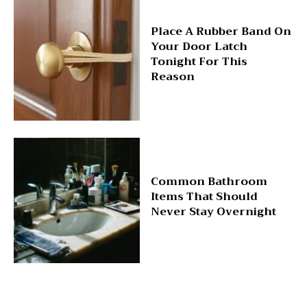
Place A Rubber Band On
Your Door Latch
Tonight For This
Reason
Common Bathroom
Items That Should
Never Stay Overnight