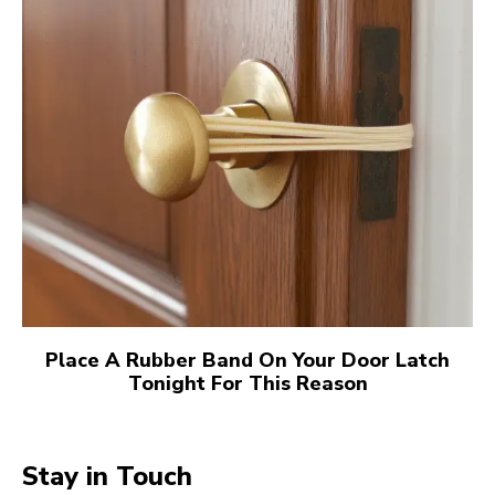
Place A Rubber Band On Your Door Latch
Tonight For This Reason
Stay in Touch