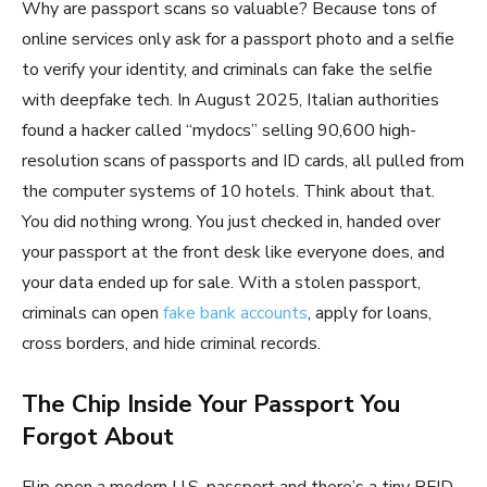
Why are passport scans so valuable? Because tons of
online services only ask for a passport photo and a selfie
to verify your identity, and criminals can fake the selfie
with deepfake tech. In August 2025, Italian authorities
found a hacker called “mydocs” selling 90,600 high-
resolution scans of passports and ID cards, all pulled from
the computer systems of 10 hotels. Think about that.
You did nothing wrong. You just checked in, handed over
your passport at the front desk like everyone does, and
your data ended up for sale. With a stolen passport,
criminals can open
fake bank accounts
, apply for loans,
cross borders, and hide criminal records.
The Chip Inside Your Passport You
Forgot About