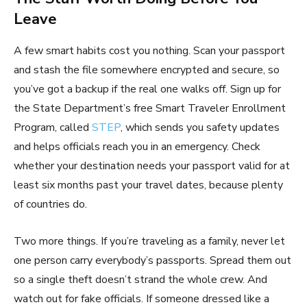
Leave
A few smart habits cost you nothing. Scan your passport
and stash the file somewhere encrypted and secure, so
you’ve got a backup if the real one walks off. Sign up for
the State Department’s free Smart Traveler Enrollment
Program, called
STEP
, which sends you safety updates
and helps officials reach you in an emergency. Check
whether your destination needs your passport valid for at
least six months past your travel dates, because plenty
of countries do.
Two more things. If you’re traveling as a family, never let
one person carry everybody’s passports. Spread them out
so a single theft doesn’t strand the whole crew. And
watch out for fake officials. If someone dressed like a