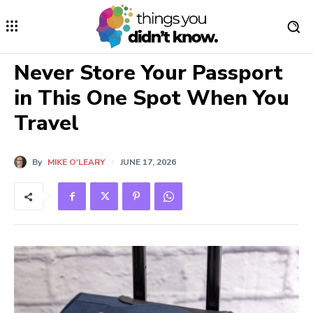
Never Store Your Passport
in This One Spot When You
Travel
By
MIKE O'LEARY
JUNE 17, 2026