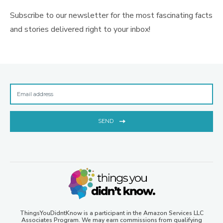
Subscribe to our newsletter for the most fascinating facts
and stories delivered right to your inbox!
SEND
ThingsYouDidntKnow is a participant in the Amazon Services LLC
Associates Program. We may earn commissions from qualifying