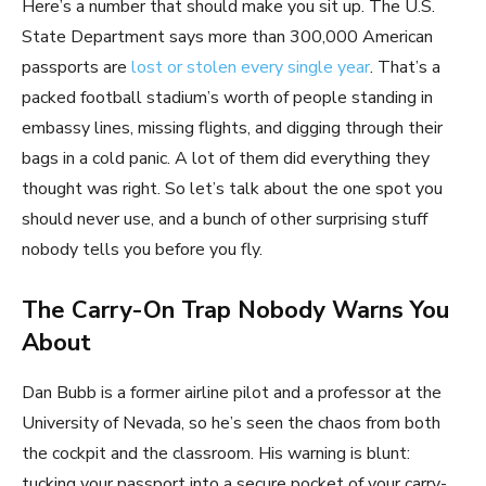
Here’s a number that should make you sit up. The U.S.
State Department says more than 300,000 American
passports are
lost or stolen every single year
. That’s a
packed football stadium’s worth of people standing in
embassy lines, missing flights, and digging through their
bags in a cold panic. A lot of them did everything they
thought was right. So let’s talk about the one spot you
should never use, and a bunch of other surprising stuff
nobody tells you before you fly.
The Carry-On Trap Nobody Warns You
About
Dan Bubb is a former airline pilot and a professor at the
University of Nevada, so he’s seen the chaos from both
the cockpit and the classroom. His warning is blunt:
tucking your passport into a secure pocket of your carry-