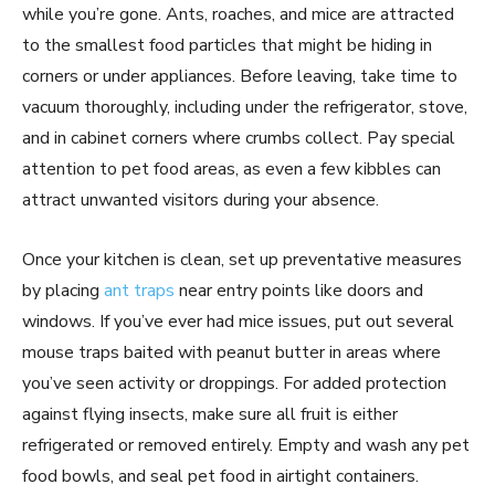
while you’re gone. Ants, roaches, and mice are attracted
to the smallest food particles that might be hiding in
corners or under appliances. Before leaving, take time to
vacuum thoroughly, including under the refrigerator, stove,
and in cabinet corners where crumbs collect. Pay special
attention to pet food areas, as even a few kibbles can
attract unwanted visitors during your absence.
Once your kitchen is clean, set up preventative measures
by placing
ant traps
near entry points like doors and
windows. If you’ve ever had mice issues, put out several
mouse traps baited with peanut butter in areas where
you’ve seen activity or droppings. For added protection
against flying insects, make sure all fruit is either
refrigerated or removed entirely. Empty and wash any pet
food bowls, and seal pet food in airtight containers.