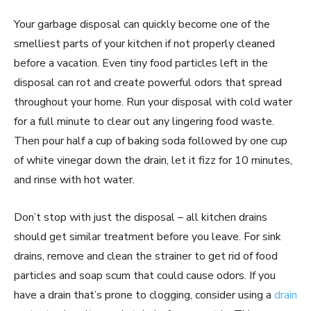
Your garbage disposal can quickly become one of the
smelliest parts of your kitchen if not properly cleaned
before a vacation. Even tiny food particles left in the
disposal can rot and create powerful odors that spread
throughout your home. Run your disposal with cold water
for a full minute to clear out any lingering food waste.
Then pour half a cup of baking soda followed by one cup
of white vinegar down the drain, let it fizz for 10 minutes,
and rinse with hot water.
Don’t stop with just the disposal – all kitchen drains
should get similar treatment before you leave. For sink
drains, remove and clean the strainer to get rid of food
particles and soap scum that could cause odors. If you
have a drain that’s prone to clogging, consider using a
drain