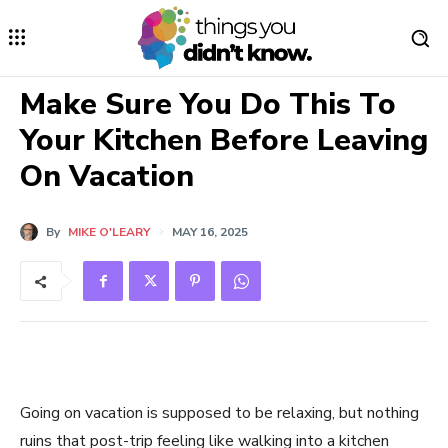
Make Sure You Do This To
Your Kitchen Before Leaving
On Vacation
By
MIKE O'LEARY
MAY 16, 2025
Going on vacation is supposed to be relaxing, but nothing
ruins that post-trip feeling like walking into a kitchen