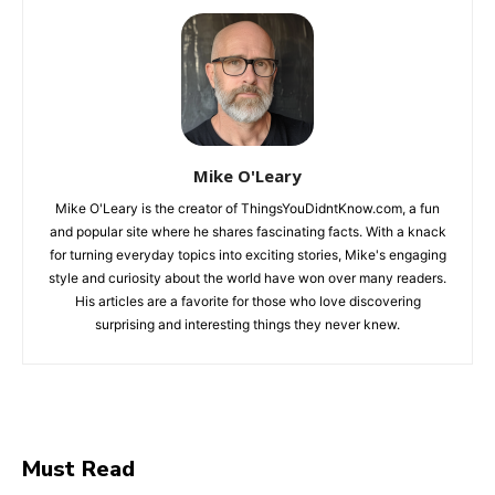
Mike O'Leary
Mike O'Leary is the creator of ThingsYouDidntKnow.com, a fun
and popular site where he shares fascinating facts. With a knack
for turning everyday topics into exciting stories, Mike's engaging
style and curiosity about the world have won over many readers.
His articles are a favorite for those who love discovering
surprising and interesting things they never knew.
Must Read