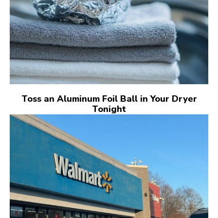
Toss an Aluminum Foil Ball in Your Dryer
Tonight