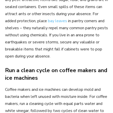
sealed containers. Even small spills of these items can
attract ants or other insects during your absence. For
added protection, place
bay leaves
in pantry corners and
shelves – they naturally repel many common pantry pests
without using chemicals. If you live in an area prone to
earthquakes or severe storms, secure any valuable or
breakable items that might fall if cabinets were to pop
open during your absence.
Run a clean cycle on coffee makers and
ice machines
Coffee makers and ice machines can develop mold and
bacteria when left unused with moisture inside. For coffee
makers, run a cleaning cycle with equal parts water and
white vinegar, followed by two cycles of clean water to