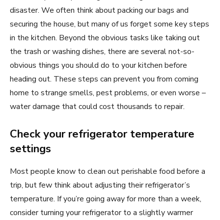
disaster. We often think about packing our bags and
securing the house, but many of us forget some key steps
in the kitchen. Beyond the obvious tasks like taking out
the trash or washing dishes, there are several not-so-
obvious things you should do to your kitchen before
heading out. These steps can prevent you from coming
home to strange smells, pest problems, or even worse –
water damage that could cost thousands to repair.
Check your refrigerator temperature
settings
Most people know to clean out perishable food before a
trip, but few think about adjusting their refrigerator’s
temperature. If you’re going away for more than a week,
consider turning your refrigerator to a slightly warmer