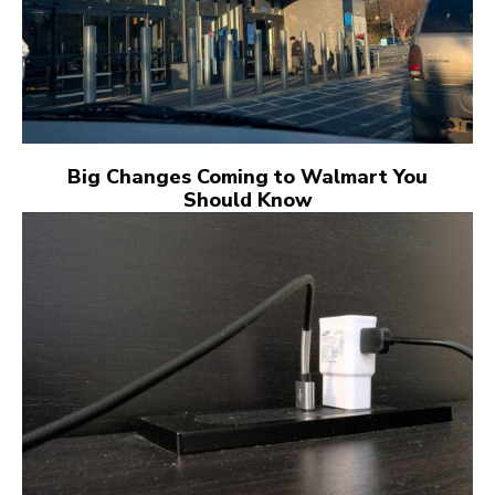
Big Changes Coming to Walmart You
Should Know