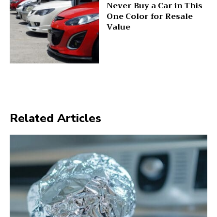
Never Buy a Car in This
One Color for Resale
Value
Related Articles