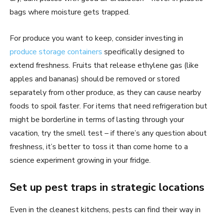
bags where moisture gets trapped.
For produce you want to keep, consider investing in
produce storage containers
specifically designed to
extend freshness. Fruits that release ethylene gas (like
apples and bananas) should be removed or stored
separately from other produce, as they can cause nearby
foods to spoil faster. For items that need refrigeration but
might be borderline in terms of lasting through your
vacation, try the smell test – if there’s any question about
freshness, it’s better to toss it than come home to a
science experiment growing in your fridge.
Set up pest traps in strategic locations
Even in the cleanest kitchens, pests can find their way in