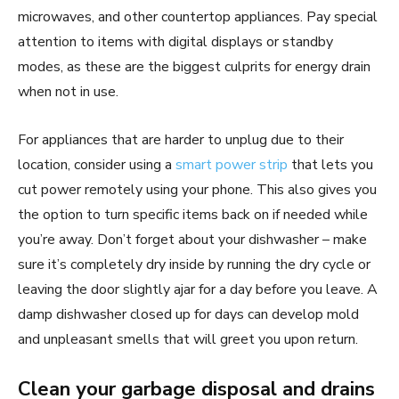
microwaves, and other countertop appliances. Pay special
attention to items with digital displays or standby
modes, as these are the biggest culprits for energy drain
when not in use.
For appliances that are harder to unplug due to their
location, consider using a
smart power strip
that lets you
cut power remotely using your phone. This also gives you
the option to turn specific items back on if needed while
you’re away. Don’t forget about your dishwasher – make
sure it’s completely dry inside by running the dry cycle or
leaving the door slightly ajar for a day before you leave. A
damp dishwasher closed up for days can develop mold
and unpleasant smells that will greet you upon return.
Clean your garbage disposal and drains