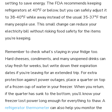
setting to save energy. The FDA recommends keeping
refrigerators at 40°F or below, but you can safely adjust it
to 38-40°F while away instead of the usual 35-37°F that
many people use. This small change can reduce your
electricity bill without risking food safety for the items
you’re keeping.
Remember to check what’s staying in your fridge too.
Hard cheeses, condiments, and many unopened drinks can
stay fresh for weeks, but write down their expiration
dates if you’re leaving for an extended trip. For extra
protection against power outages, place a quarter on top
of a frozen cup of water in your freezer. When you return,
if the quarter has sunk to the bottom, you’ll know your
freezer lost power long enough for everything to thaw. A
refrigerator thermometer
can also help you monitor the