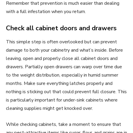
Remember that prevention is much easier than dealing
with a full infestation when you return.
Check all cabinet doors and drawers
This simple step is often overlooked but can prevent
damage to both your cabinetry and what’s inside. Before
leaving, open and properly close all cabinet doors and
drawers. Partially open drawers can warp over time due
to the weight distribution, especially in humid summer
months. Make sure everything latches properly and
nothing is sticking out that could prevent full closure. This
is particularly important for under-sink cabinets where
cleaning supplies might get knocked over.
While checking cabinets, take a moment to ensure that
any pest-attractive items like sugar, flour, and grains are in