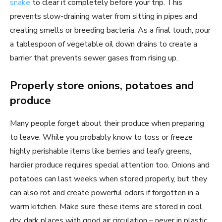
snake
to clear it completely before your trip. This
prevents slow-draining water from sitting in pipes and
creating smells or breeding bacteria. As a final touch, pour
a tablespoon of vegetable oil down drains to create a
barrier that prevents sewer gases from rising up.
Properly store onions, potatoes and
produce
Many people forget about their produce when preparing
to leave. While you probably know to toss or freeze
highly perishable items like berries and leafy greens,
hardier produce requires special attention too. Onions and
potatoes can last weeks when stored properly, but they
can also rot and create powerful odors if forgotten in a
warm kitchen. Make sure these items are stored in cool,
dry, dark places with good air circulation – never in plastic