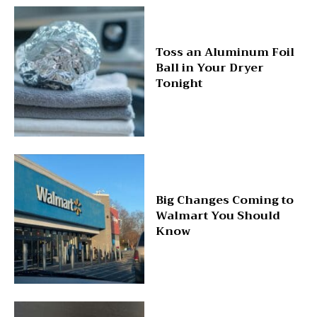
Toss an Aluminum Foil
Ball in Your Dryer
Tonight
Big Changes Coming to
Walmart You Should
Know