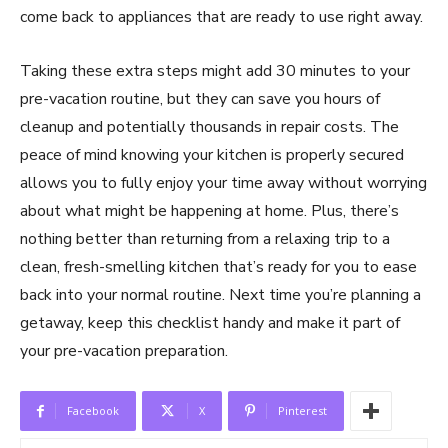
come back to appliances that are ready to use right away.
Taking these extra steps might add 30 minutes to your
pre-vacation routine, but they can save you hours of
cleanup and potentially thousands in repair costs. The
peace of mind knowing your kitchen is properly secured
allows you to fully enjoy your time away without worrying
about what might be happening at home. Plus, there’s
nothing better than returning from a relaxing trip to a
clean, fresh-smelling kitchen that’s ready for you to ease
back into your normal routine. Next time you’re planning a
getaway, keep this checklist handy and make it part of
your pre-vacation preparation.
Facebook
X
Pinterest