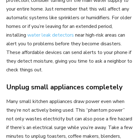
protection, consider turning off the main water supply to
your entire home. Just remember that this will affect any
automatic systems like sprinklers or humidifiers. For older
homes or if you’re leaving for an extended period,
installing
water leak detectors
near high-risk areas can
alert you to problems before they become disasters.
These affordable devices can send alerts to your phone if
they detect moisture, giving you time to ask a neighbor to
check things out.
Unplug small appliances completely
Many small kitchen appliances draw power even when
they’re not actively being used. This “phantom power”
not only wastes electricity but can also pose a fire hazard
if there’s an electrical surge while you’re away. Take a few
minutes to unplug toasters, coffee makers, blenders,