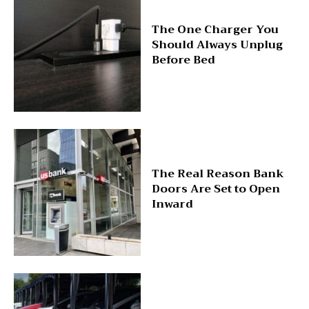
The One Charger You
Should Always Unplug
Before Bed
The Real Reason Bank
Doors Are Set to Open
Inward