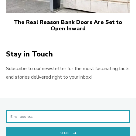
The Real Reason Bank Doors Are Set to
Open Inward
Stay in Touch
Subscribe to our newsletter for the most fascinating facts
and stories delivered right to your inbox!
SEND