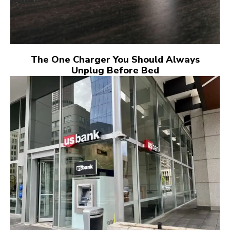
The One Charger You Should Always
Unplug Before Bed