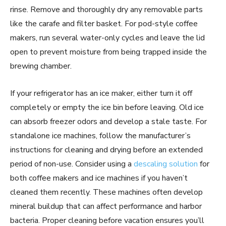
rinse. Remove and thoroughly dry any removable parts
like the carafe and filter basket. For pod-style coffee
makers, run several water-only cycles and leave the lid
open to prevent moisture from being trapped inside the
brewing chamber.
If your refrigerator has an ice maker, either turn it off
completely or empty the ice bin before leaving. Old ice
can absorb freezer odors and develop a stale taste. For
standalone ice machines, follow the manufacturer’s
instructions for cleaning and drying before an extended
period of non-use. Consider using a
descaling solution
for
both coffee makers and ice machines if you haven’t
cleaned them recently. These machines often develop
mineral buildup that can affect performance and harbor
bacteria. Proper cleaning before vacation ensures you’ll