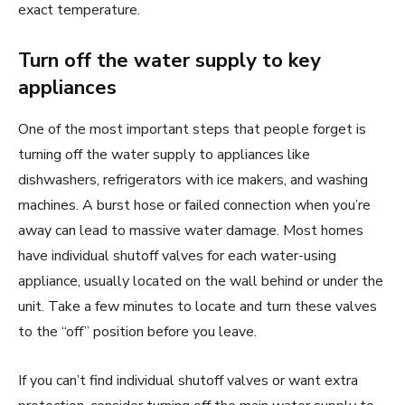
exact temperature.
Turn off the water supply to key
appliances
One of the most important steps that people forget is
turning off the water supply to appliances like
dishwashers, refrigerators with ice makers, and washing
machines. A burst hose or failed connection when you’re
away can lead to massive water damage. Most homes
have individual shutoff valves for each water-using
appliance, usually located on the wall behind or under the
unit. Take a few minutes to locate and turn these valves
to the “off” position before you leave.
If you can’t find individual shutoff valves or want extra