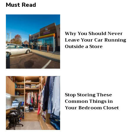
Must Read
Why You Should Never
Leave Your Car Running
Outside a Store
Stop Storing These
Common Things in
Your Bedroom Closet