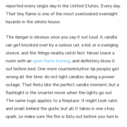
reported every single day in the United States. Every day.
That tiny flame is one of the most overlooked overnight
hazards in the whole house.
The danger is obvious once you say it out loud. A candle
can get knocked over by a curious cat, a kid, or a swinging
sleeve, and the things nearby catch fast. Never leave a
room with an
open flame burning
, and definitely blow it
out before bed. One more counterintuitive tip people get
wrong all the time: do not light candles during a power
outage. That feels like the perfect candle moment, but a
flashlight is the smarter move when the lights go out.
The same logic applies to a fireplace. It might look calm
and small behind the grate, but all it takes is one stray
spark, so make sure the fire is fully out before you turn in.