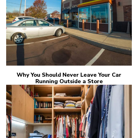
Why You Should Never Leave Your Car
Running Outside a Store