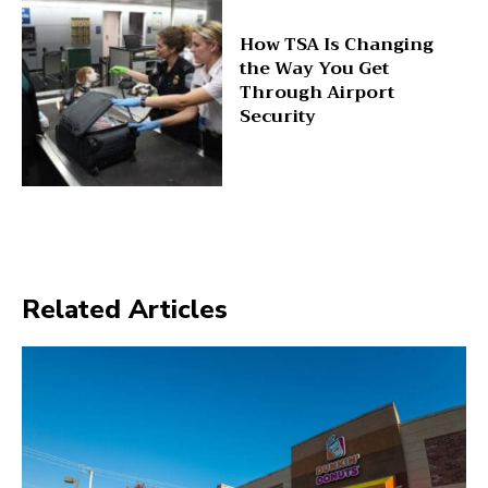
How TSA Is Changing
the Way You Get
Through Airport
Security
Related Articles