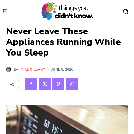
Never Leave These
Appliances Running While
You Sleep
By
MIKE O'LEARY
JUNE 8, 2026