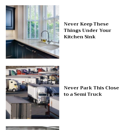
Never Keep These
Things Under Your
Kitchen Sink
Never Park This Close
to a Semi Truck