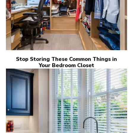
Stop Storing These Common Things in
Your Bedroom Closet