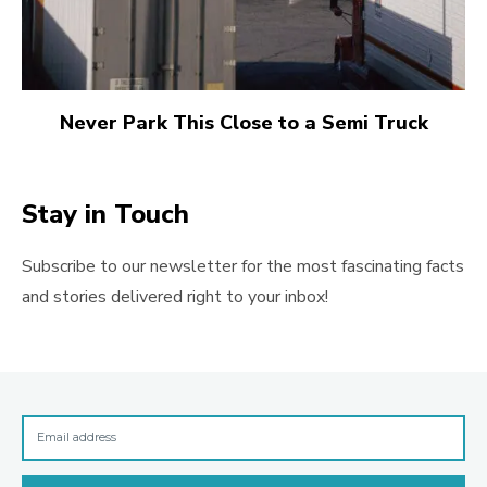
Never Park This Close to a Semi Truck
Stay in Touch
Subscribe to our newsletter for the most fascinating facts
and stories delivered right to your inbox!