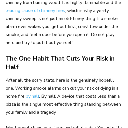
chimney from burning wood. It is highly flammable and the
leading cause of chimney fires
, which is why a yearly
chimney sweep is not just an old-timey thing. If a smoke
alarm ever wakes you, get out first, crawl low under the
smoke, and feel a door before you open it. Do not play
hero and try to put it out yourself.
The One Habit That Cuts Your Risk in
Half
After all the scary stats, here is the genuinely hopeful
one. Working smoke alarms can cut your risk of dying in a
home fire
by half
. By half. A device that costs less than a
pizza is the single most effective thing standing between
your family and a tragedy.
Most people have one alarm and call it a day. You actually