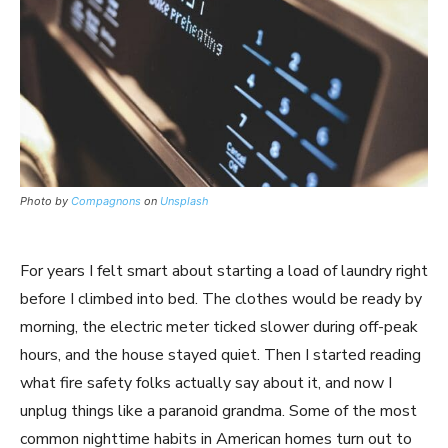
Photo by
Compagnons
on
Unsplash
For years I felt smart about starting a load of laundry right
before I climbed into bed. The clothes would be ready by
morning, the electric meter ticked slower during off-peak
hours, and the house stayed quiet. Then I started reading
what fire safety folks actually say about it, and now I
unplug things like a paranoid grandma. Some of the most
common nighttime habits in American homes turn out to