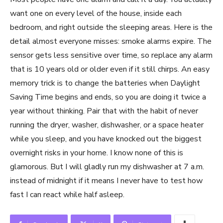
want one on every level of the house, inside each
bedroom, and right outside the sleeping areas. Here is the
detail almost everyone misses: smoke alarms expire. The
sensor gets less sensitive over time, so replace any alarm
that is 10 years old or older even if it still chirps. An easy
memory trick is to change the batteries when Daylight
Saving Time begins and ends, so you are doing it twice a
year without thinking. Pair that with the habit of never
running the dryer, washer, dishwasher, or a space heater
while you sleep, and you have knocked out the biggest
overnight risks in your home. I know none of this is
glamorous. But I will gladly run my dishwasher at 7 a.m.
instead of midnight if it means I never have to test how
fast I can react while half asleep.