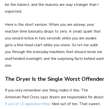
be the riskiest, and the reasons are way stranger than I
expected.
Here is the short version. When you are asleep, your
reaction time basically drops to zero. A small spark that
you would notice in two seconds while you are awake
gets a free head start while you snore. So let me walk
you through the everyday machines that should never run
unattended overnight, and the surprising facts behind each
one.
The Dryer Is the Single Worst Offender
If you only remember one thing, make it this. The
American Red Cross says dryers are responsible for about
9 out of 10 appliance fires
. Nine out of ten. That sweet,