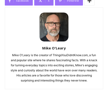
Facebook
X
Pinterest
Mike O'Leary
Mike O'Leary is the creator of ThingsYouDidntKnow.com, a fun
and popular site where he shares fascinating facts. With a knack
for turning everyday topics into exciting stories, Mike's engaging
style and curiosity about the world have won over many readers.
His articles are a favorite for those who love discovering
surprising and interesting things they never knew.