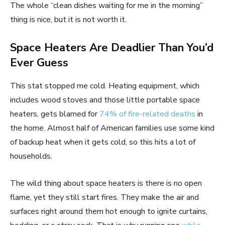
The whole “clean dishes waiting for me in the morning”
thing is nice, but it is not worth it.
Space Heaters Are Deadlier Than You’d
Ever Guess
This stat stopped me cold. Heating equipment, which
includes wood stoves and those little portable space
heaters, gets blamed for
74% of fire-related deaths
in
the home. Almost half of American families use some kind
of backup heat when it gets cold, so this hits a lot of
households.
The wild thing about space heaters is there is no open
flame, yet they still start fires. They make the air and
surfaces right around them hot enough to ignite curtains,