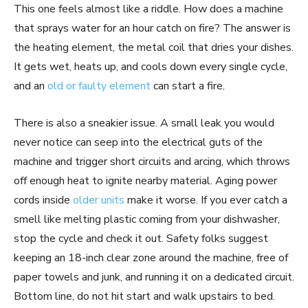
This one feels almost like a riddle. How does a machine
that sprays water for an hour catch on fire? The answer is
the heating element, the metal coil that dries your dishes.
It gets wet, heats up, and cools down every single cycle,
and an
old or faulty element
can start a fire.
There is also a sneakier issue. A small leak you would
never notice can seep into the electrical guts of the
machine and trigger short circuits and arcing, which throws
off enough heat to ignite nearby material. Aging power
cords inside
older units
make it worse. If you ever catch a
smell like melting plastic coming from your dishwasher,
stop the cycle and check it out. Safety folks suggest
keeping an 18-inch clear zone around the machine, free of
paper towels and junk, and running it on a dedicated circuit.
Bottom line, do not hit start and walk upstairs to bed.