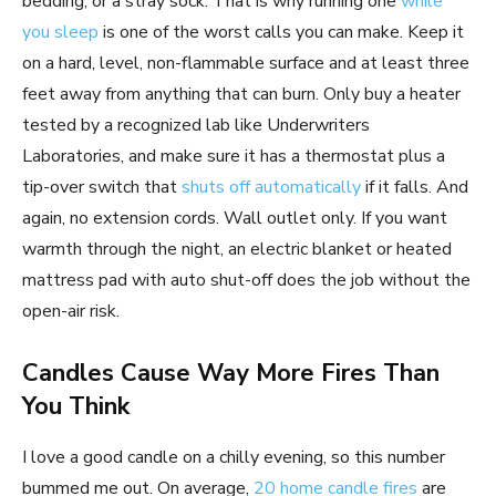
bedding, or a stray sock. That is why running one
while
you sleep
is one of the worst calls you can make. Keep it
on a hard, level, non-flammable surface and at least three
feet away from anything that can burn. Only buy a heater
tested by a recognized lab like Underwriters
Laboratories, and make sure it has a thermostat plus a
tip-over switch that
shuts off automatically
if it falls. And
again, no extension cords. Wall outlet only. If you want
warmth through the night, an electric blanket or heated
mattress pad with auto shut-off does the job without the
open-air risk.
Candles Cause Way More Fires Than
You Think
I love a good candle on a chilly evening, so this number
bummed me out. On average,
20 home candle fires
are