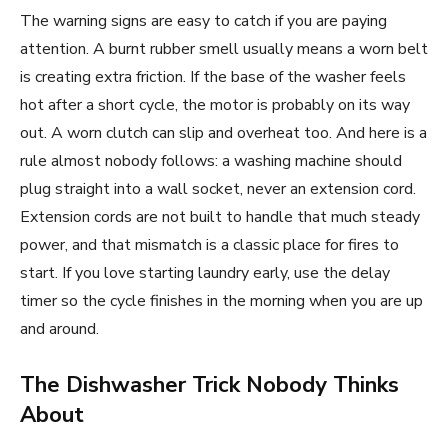
The warning signs are easy to catch if you are paying
attention. A burnt rubber smell usually means a worn belt
is creating extra friction. If the base of the washer feels
hot after a short cycle, the motor is probably on its way
out. A worn clutch can slip and overheat too. And here is a
rule almost nobody follows: a washing machine should
plug straight into a wall socket, never an extension cord.
Extension cords are not built to handle that much steady
power, and that mismatch is a classic place for fires to
start. If you love starting laundry early, use the delay
timer so the cycle finishes in the morning when you are up
and around.
The Dishwasher Trick Nobody Thinks
About