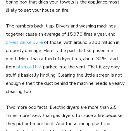
boring box that dries your towels is the appliance most
likely to set your house on fire.
The numbers back it up. Dryers and washing machines
together cause an average of 15,970 fires a year, and
dryers cause 92%
of those, with around $200 million in
property damage. Here is the part that surprised me
most. More than a third of dryer fires, about 34%, start
from
plain old lint
packed into the vent. That fuzzy gray
stuff is basically kindling. Cleaning the little screen is not
enough either; the duct behind the machine needs a yearly
cleaning too.
Two more odd facts. Electric dryers are more than 2.5
times more likely than gas dryers to cause a fire because
they put out more heat. And those cheap plastic or