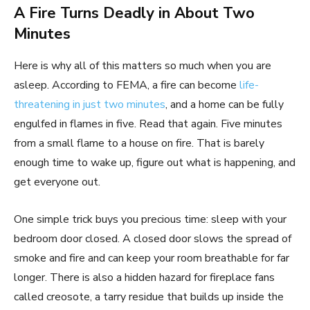
A Fire Turns Deadly in About Two
Minutes
Here is why all of this matters so much when you are
asleep. According to FEMA, a fire can become
life-
threatening in just two minutes
, and a home can be fully
engulfed in flames in five. Read that again. Five minutes
from a small flame to a house on fire. That is barely
enough time to wake up, figure out what is happening, and
get everyone out.
One simple trick buys you precious time: sleep with your
bedroom door closed. A closed door slows the spread of
smoke and fire and can keep your room breathable for far
longer. There is also a hidden hazard for fireplace fans
called creosote, a tarry residue that builds up inside the