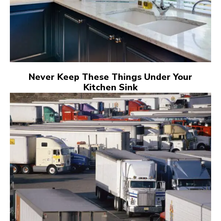
Never Keep These Things Under Your
Kitchen Sink