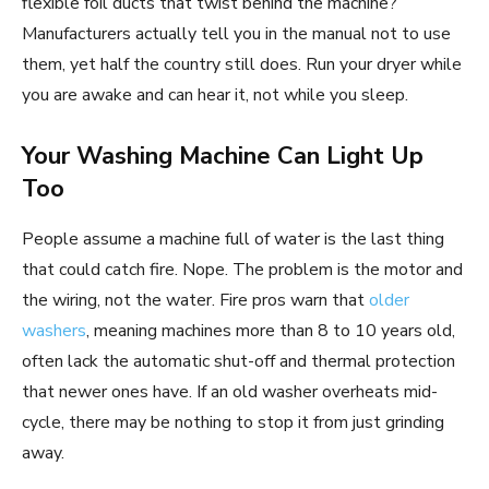
flexible foil ducts that twist behind the machine?
Manufacturers actually tell you in the manual not to use
them, yet half the country still does. Run your dryer while
you are awake and can hear it, not while you sleep.
Your Washing Machine Can Light Up
Too
People assume a machine full of water is the last thing
that could catch fire. Nope. The problem is the motor and
the wiring, not the water. Fire pros warn that
older
washers
, meaning machines more than 8 to 10 years old,
often lack the automatic shut-off and thermal protection
that newer ones have. If an old washer overheats mid-
cycle, there may be nothing to stop it from just grinding
away.