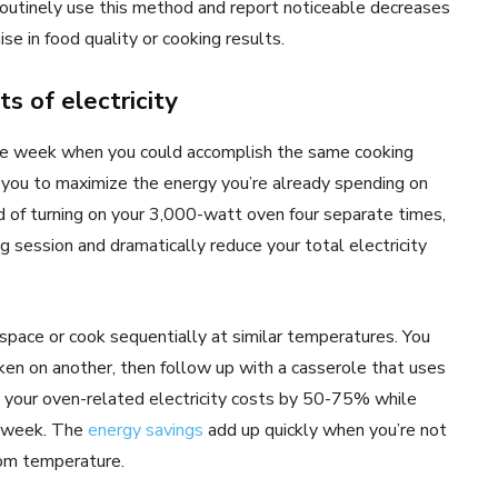
outinely use this method and report noticeable decreases
se in food quality or cooking results.
s of electricity
he week when you could accomplish the same cooking
 you to maximize the energy you’re already spending on
d of turning on your 3,000-watt oven four separate times,
g session and dramatically reduce your total electricity
space or cook sequentially at similar temperatures. You
ken on another, then follow up with a casserole that uses
 your oven-related electricity costs by 50-75% while
e week. The
energy savings
add up quickly when you’re not
oom temperature.