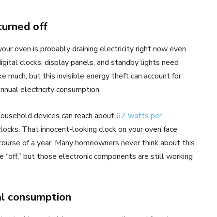
urned off
your oven is probably draining electricity right now even
gital clocks, display panels, and standby lights need
e much, but this invisible energy theft can account for
nnual electricity consumption.
household devices can reach about
67 watts per
clocks. That innocent-looking clock on your oven face
 course of a year. Many homeowners never think about this
off,” but those electronic components are still working
al consumption