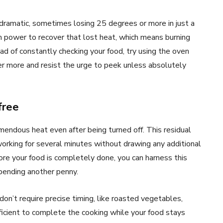
ramatic, sometimes losing 25 degrees or more in just a
 power to recover that lost heat, which means burning
ead of constantly checking your food, try using the oven
er more and resist the urge to peek unless absolutely
free
mendous heat even after being turned off. This residual
orking for several minutes without drawing any additional
fore your food is completely done, you can harness this
spending another penny.
don’t require precise timing, like roasted vegetables,
fficient to complete the cooking while your food stays