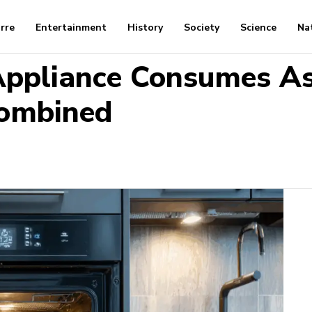
arre
Entertainment
History
Society
Science
Na
ppliance Consumes As
Combined