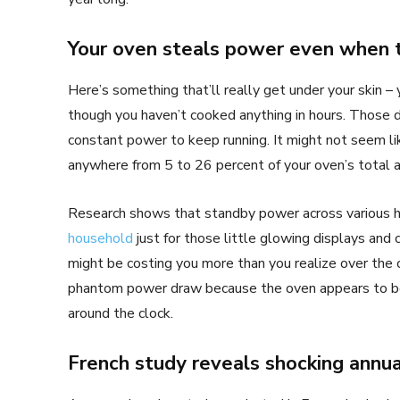
Your oven steals power even when t
Here’s something that’ll really get under your skin – 
though you haven’t cooked anything in hours. Those di
constant power to keep running. It might not seem lik
anywhere from 5 to 26 percent of your oven’s total a
Research shows that standby power across various 
household
just for those little glowing displays and 
might be costing you more than you realize over the
phantom power draw because the oven appears to be “
around the clock.
French study reveals shocking annu