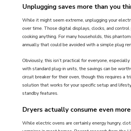
Unplugging saves more than you thi
While it might seem extreme, unplugging your electri
over time. Those digital displays, clocks, and contr
cooking anything. For many households, this phanto
annually that could be avoided with a simple plug re
Obviously, this isn’t practical for everyone, especially
with standard plug-in units, the savings can be worth
circuit breaker for their oven, though this requires a t
solution that works for your specific setup and lifes
standby features.
Dryers actually consume even more
While electric ovens are certainly energy hungry, clot