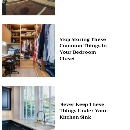
Stop Storing These
Common Things in
Your Bedroom
Closet
Never Keep These
Things Under Your
Kitchen Sink