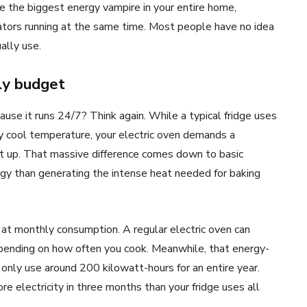
 be the biggest energy vampire in your entire home,
rators running at the same time. Most people have no idea
ally use.
ly budget
ause it runs 24/7? Think again. While a typical fridge uses
 cool temperature, your electric oven demands a
t up. That massive difference comes down to basic
rgy than generating the intense heat needed for baking
t monthly consumption. A regular electric oven can
ending on how often you cook. Meanwhile, that energy-
only use around 200 kilowatt-hours for an entire year.
 electricity in three months than your fridge uses all