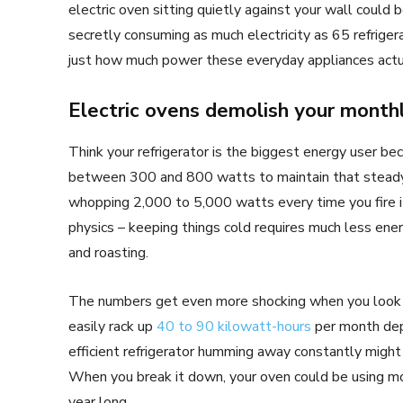
electric oven sitting quietly against your wall could
secretly consuming as much electricity as 65 refrige
just how much power these everyday appliances actu
Electric ovens demolish your month
Think your refrigerator is the biggest energy user bec
between 300 and 800 watts to maintain that steady
whopping 2,000 to 5,000 watts every time you fire i
physics – keeping things cold requires much less ene
and roasting.
The numbers get even more shocking when you look a
easily rack up
40 to 90 kilowatt-hours
per month dep
efficient refrigerator humming away constantly might 
When you break it down, your oven could be using more
year long.