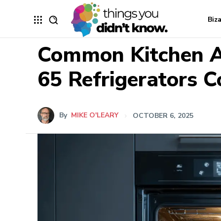
Biz
Common Kitchen A
65 Refrigerators 
By
MIKE O'LEARY
OCTOBER 6, 2025