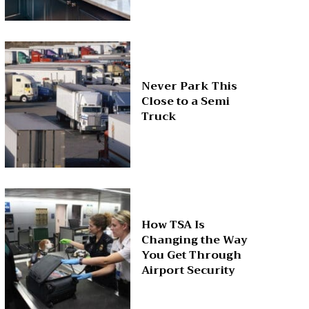
Never Park This
Close to a Semi
Truck
How TSA Is
Changing the Way
You Get Through
Airport Security