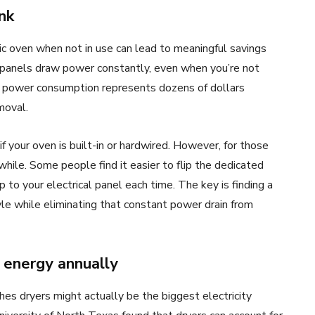
nk
c oven when not in use can lead to meaningful savings
ol panels draw power constantly, even when you’re not
m power consumption represents dozens of dollars
moval.
 if your oven is built-in or hardwired. However, for those
while. Some people find it easier to flip the dedicated
rip to your electrical panel each time. The key is finding a
tyle while eliminating that constant power drain from
 energy annually
hes dryers might actually be the biggest electricity