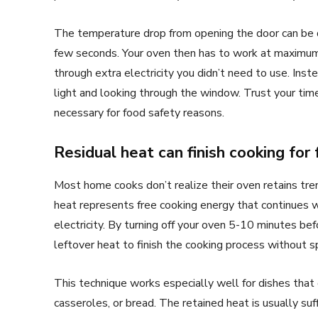
The temperature drop from opening the door can be d
few seconds. Your oven then has to work at maximum
through extra electricity you didn’t need to use. Inst
light and looking through the window. Trust your tim
necessary for food safety reasons.
Residual heat can finish cooking for 
Most home cooks don’t realize their oven retains tre
heat represents free cooking energy that continues w
electricity. By turning off your oven 5-10 minutes be
leftover heat to finish the cooking process without 
This technique works especially well for dishes that 
casseroles, or bread. The retained heat is usually su