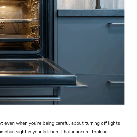
 even when you’re being careful about turning off lights
 plain sight in your kitchen. That innocent-looking