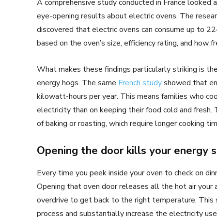
A comprehensive study conducted in France looked 
eye-opening results about electric ovens. The resear
discovered that electric ovens can consume up to 224
based on the oven’s size, efficiency rating, and how 
What makes these findings particularly striking is t
energy hogs. The same
French study
showed that ene
kilowatt-hours per year. This means families who coo
electricity than on keeping their food cold and fres
of baking or roasting, which require longer cooking t
Opening the door kills your energy 
Every time you peek inside your oven to check on din
Opening that oven door releases all the hot air your a
overdrive to get back to the right temperature. This 
process and substantially increase the electricity use