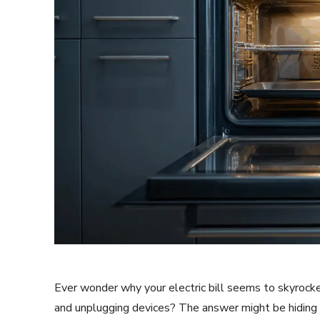
Ever wonder why your electric bill seems to skyrocket
and unplugging devices? The answer might be hiding in