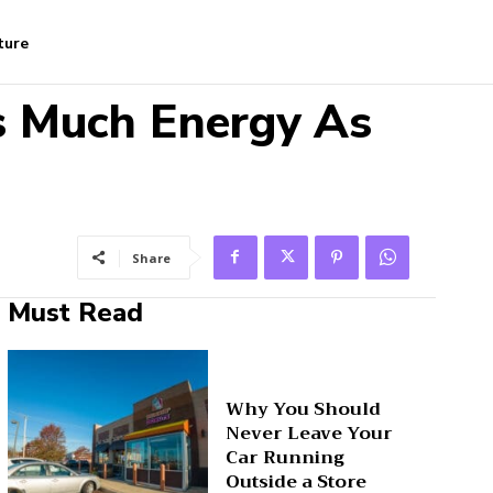
ture
 Much Energy As
Share
Must Read
Why You Should
Never Leave Your
Car Running
Outside a Store