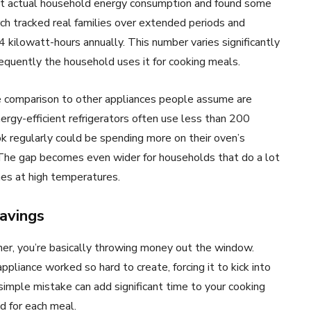
at actual household energy consumption and found some
ch tracked real families over extended periods and
 kilowatt-hours annually. This number varies significantly
frequently the household uses it for cooking meals.
he comparison to other appliances people assume are
rgy-efficient refrigerators often use less than 200
k regularly could be spending more on their oven’s
h. The gap becomes even wider for households that do a lot
imes at high temperatures.
savings
ner, you’re basically throwing money out the window.
ppliance worked so hard to create, forcing it to kick into
simple mistake can add significant time to your cooking
d for each meal.