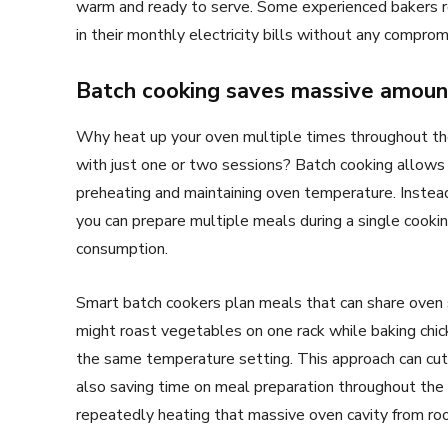
warm and ready to serve. Some experienced bakers r
in their monthly electricity bills without any compromi
Batch cooking saves massive amount
Why heat up your oven multiple times throughout t
with just one or two sessions? Batch cooking allows
preheating and maintaining oven temperature. Instea
you can prepare multiple meals during a single cookin
consumption.
Smart batch cookers plan meals that can share oven 
might roast vegetables on one rack while baking chic
the same temperature setting. This approach can cut
also saving time on meal preparation throughout th
repeatedly heating that massive oven cavity from r