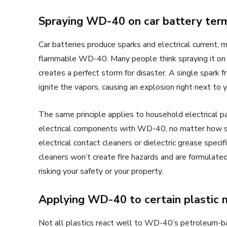
Spraying WD-40 on car battery term
Car batteries produce sparks and electrical current
flammable WD-40. Many people think spraying it on c
creates a perfect storm for disaster. A single spark f
ignite the vapors, causing an explosion right next to 
The same principle applies to household electrical pa
electrical components with WD-40, no matter how sq
electrical contact cleaners or dielectric grease speci
cleaners won’t create fire hazards and are formulate
risking your safety or your property.
Applying WD-40 to certain plastic 
Not all plastics react well to WD-40’s petroleum-b