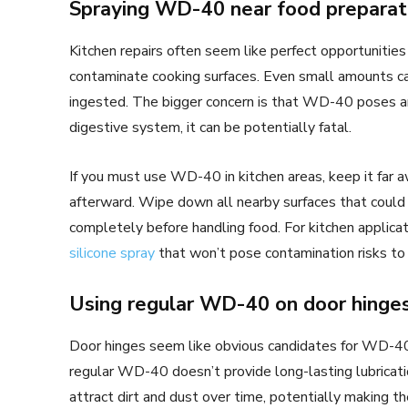
Spraying WD-40 near food preparat
Kitchen repairs often seem like perfect opportunitie
contaminate cooking surfaces. Even small amounts can 
ingested. The bigger concern is that WD-40 poses an a
digestive system, it can be potentially fatal.
If you must use WD-40 in kitchen areas, keep it far 
afterward. Wipe down all nearby surfaces that could
completely before handling food. For kitchen applicat
silicone spray
that won’t pose contamination risks to 
Using regular WD-40 on door hinge
Door hinges seem like obvious candidates for WD-40,
regular WD-40 doesn’t provide long-lasting lubricati
attract dirt and dust over time, potentially making 