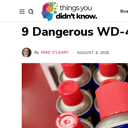
Biz
9 Dangerous WD-4
By
MIKE O'LEARY
AUGUST 6, 2025