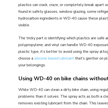
plastics can crack, craze, or completely break apar
found in safety glasses, window glazing, some refri
hydrocarbon ingredients in WD-40 cause these plasti
visible.
The tricky part is identifying which plastics are safe 
polypropylene, and vinyl can handle WD-40 exposure 
plastic type, it’s better to avoid using the spray alto
choose a
silicone-based lubricant
that’s gentler on p
your belongings.
Using WD-40 on bike chains without
While WD-40 can clean a dirty bike chain, using reg
problems than it solves. The spray acts as both a clea
removes existing lubricant from the chain. This leaves