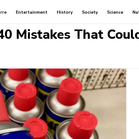
arre
Entertainment
History
Society
Science
Na
0 Mistakes That Coul