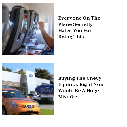
Everyone On The
Plane Secretly
Hates You For
Doing This
Buying The Chevy
Equinox Right Now
Would Be A Huge
Mistake