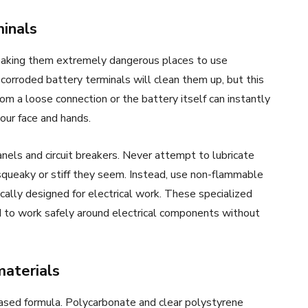
inals
, making them extremely dangerous places to use
orroded battery terminals will clean them up, but this
rom a loose connection or the battery itself can instantly
your face and hands.
nels and circuit breakers. Never attempt to lubricate
ueaky or stiff they seem. Instead, use non-flammable
fically designed for electrical work. These specialized
d to work safely around electrical components without
materials
ased formula. Polycarbonate and clear polystyrene