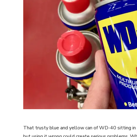
That trusty blue and yellow can of WD-40 sitting in y
but using it wrong could create serious problems. Whi