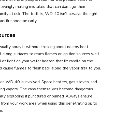
nowingly making mistakes that can damage their
amily at risk. The truth is, WD-40 isn’t always the right
ckfire spectacularly.
ources
ally spray it without thinking about nearby heat
l along surfaces to reach flames or ignition sources well
ot light on your water heater, that lit candle on the
d cause flames to flash back along the vapor trail to you.
en WD-40 is involved. Space heaters, gas stoves, and
ngering vapors. The cans themselves become dangerous
ly exploding if punctured or burned. Always ensure
from your work area when using this penetrating oil to
n.