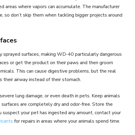
ted areas where vapors can accumulate. The manufacturer
 so don’t skip them when tackling bigger projects around
rfaces
ly sprayed surfaces, making WD-40 particularly dangerous
rfaces or get the product on their paws and then groom
icals. This can cause digestive problems, but the real
 their airway instead of their stomach.
severe lung damage, or even death in pets. Keep animals
surfaces are completely dry and odor-free. Store the
you suspect your pet has ingested any amount, contact your
ricants
for repairs in areas where your animals spend time.