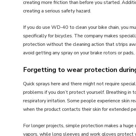
creating more friction than before you started. Addit
creating a serious safety hazard.
If you do use WD-40 to clean your bike chain, you mu
specifically for bicycles. The company makes special
protection without the cleaning action that strips a
avoid getting any spray on your brake rotors or pads, 
Forgetting to wear protection duri
Quick sprays here and there might not require spec
problems if you don’t protect yourself. Breathing in 
respiratory irritation. Some people experience skin rea
when the product contacts their skin for extended pe
For longer projects, simple protection makes a huge 
vapors, while long sleeves and work gloves protect 