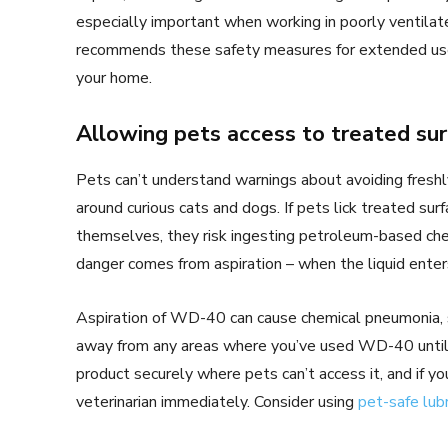
especially important when working in poorly ventila
recommends these safety measures for extended use,
your home.
Allowing pets access to treated su
Pets can’t understand warnings about avoiding fresh
around curious cats and dogs. If pets lick treated su
themselves, they risk ingesting petroleum-based chem
danger comes from aspiration – when the liquid enters
Aspiration of WD-40 can cause chemical pneumonia, 
away from any areas where you’ve used WD-40 until 
product securely where pets can’t access it, and if 
veterinarian immediately. Consider using
pet-safe lub