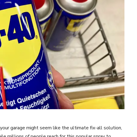
our garage might seem like the ultimate fix-all solution,
le millions of people reach for this popular spray to