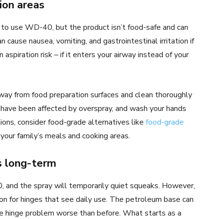
ion areas
s to use WD-40, but the product isn’t food-safe and can
cause nausea, vomiting, and gastrointestinal irritation if
spiration risk – if it enters your airway instead of your
away from food preparation surfaces and clean thoroughly
 have been affected by overspray, and wash your hands
ions, consider food-grade alternatives like
food-grade
your family’s meals and cooking areas.
s long-term
 and the spray will temporarily quiet squeaks. However,
on for hinges that see daily use. The petroleum base can
the hinge problem worse than before. What starts as a