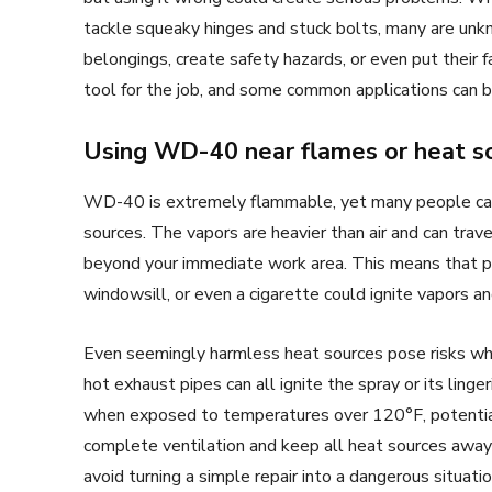
tackle squeaky hinges and stuck bolts, many are unk
belongings, create safety hazards, or even put their f
tool for the job, and some common applications can ba
Using WD-40 near flames or heat s
WD-40 is extremely flammable, yet many people casu
sources. The vapors are heavier than air and can trave
beyond your immediate work area. This means that pil
windowsill, or even a cigarette could ignite vapors an
Even seemingly harmless heat sources pose risks wh
hot exhaust pipes can all ignite the spray or its li
when exposed to temperatures over 120°F, potential
complete ventilation and keep all heat sources away 
avoid turning a simple repair into a dangerous situatio