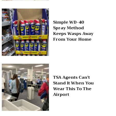
Simple WD-40
Spray Method
Keeps Wasps Away
From Your Home
TSA Agents Can’t
Stand It When You
Wear This To The
Airport