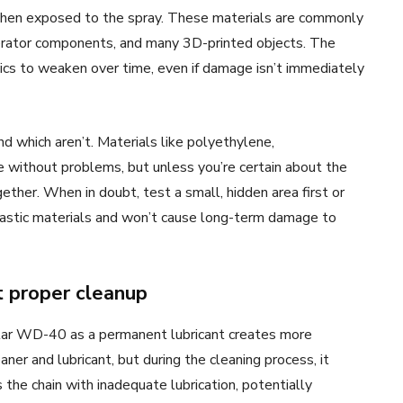
t when exposed to the spray. These materials are commonly
gerator components, and many 3D-printed objects. The
cs to weaken over time, even if damage isn’t immediately
and which aren’t. Materials like polyethylene,
without problems, but unless you’re certain about the
gether. When in doubt, test a small, hidden area first or
lastic materials and won’t cause long-term damage to
 proper cleanup
ular WD-40 as a permanent lubricant creates more
ner and lubricant, but during the cleaning process, it
 the chain with inadequate lubrication, potentially