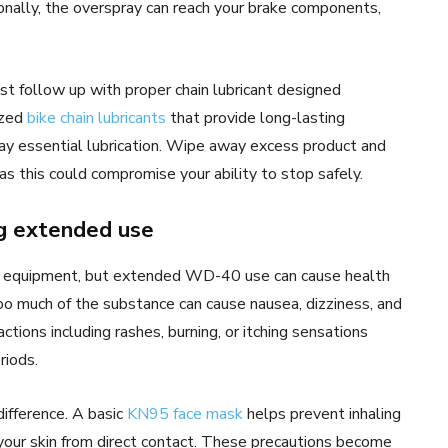
ionally, the overspray can reach your brake components,
st follow up with proper chain lubricant designed
ized
bike chain lubricants
that provide long-lasting
way essential lubrication. Wipe away excess product and
as this could compromise your ability to stop safely.
ng extended use
ial equipment, but extended WD-40 use can cause health
too much of the substance can cause nausea, dizziness, and
ctions including rashes, burning, or itching sensations
riods.
difference. A basic
KN95 face mask
helps prevent inhaling
your skin from direct contact. These precautions become