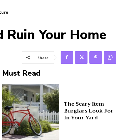
ture
d Ruin Your Home
Share
Must Read
The Scary Item
Burglars Look For
In Your Yard