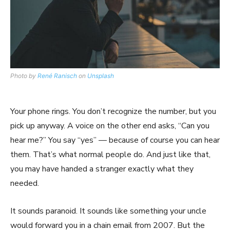
Photo by
René Ranisch
on
Unsplash
Your phone rings. You don’t recognize the number, but you
pick up anyway. A voice on the other end asks, “Can you
hear me?” You say “yes” — because of course you can hear
them. That’s what normal people do. And just like that,
you may have handed a stranger exactly what they
needed.
It sounds paranoid. It sounds like something your uncle
would forward you in a chain email from 2007. But the