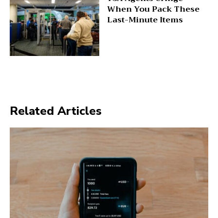
When You Pack These
Last-Minute Items
Related Articles