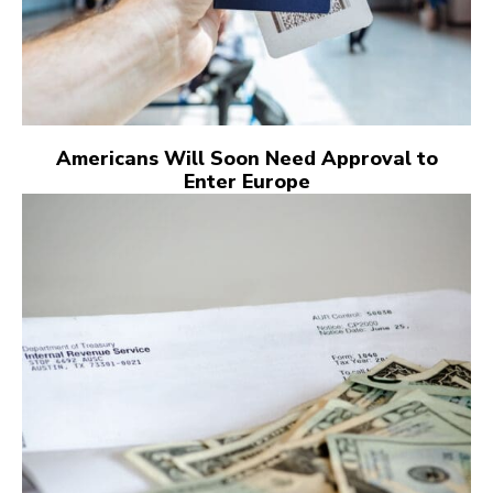
Americans Will Soon Need Approval to
Enter Europe