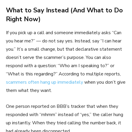
What to Say Instead (And What to Do
Right Now)
If you pick up a call and someone immediately asks “Can
you hear me?” — do not say yes. Instead, say “I can hear
you.” It’s a small change, but that declarative statement
doesn’t serve the scammer’s purpose. You can also
respond with a question: “Who am I speaking to?” or
“What is this regarding?” According to multiple reports,
scammers often hang up immediately
when you don’t give
them what they want.
One person reported on BBB’s tracker that when they
responded with “mhmm” instead of “yes,” the caller hung
up instantly. When they tried calling the number back, it
had already been disconnected.