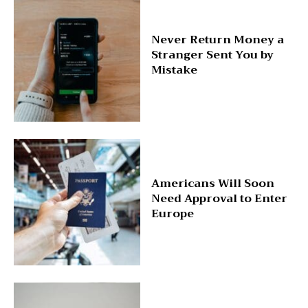
Never Return Money a
Stranger Sent You by
Mistake
Americans Will Soon
Need Approval to Enter
Europe