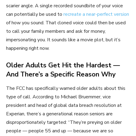
scarier angle. A single recorded soundbite of your voice
can potentially be used to
recreate a near-perfect version
of how you sound. That cloned voice could then be used
to call your family members and ask for money,
impersonating you. It sounds like a movie plot, but it’s
happening right now.
Older Adults Get Hit the Hardest —
And There’s a Specific Reason Why
The FCC has specifically warned older adults about this
type of call. According to Michael Bruemmer, vice
president and head of global data breach resolution at
Experian, there’s a generational reason seniors are
disproportionately targeted: “They’re preying on older
people — people 55 and up — because we are so