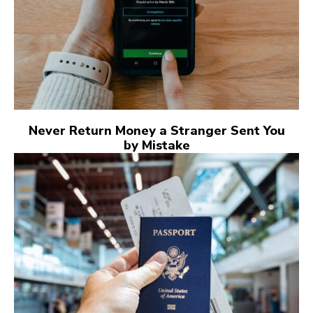
Never Return Money a Stranger Sent You
by Mistake