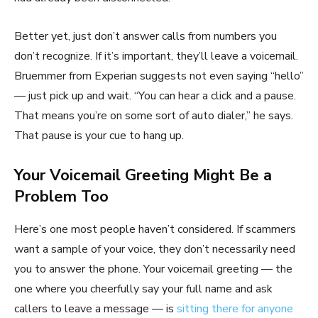
Better yet, just don’t answer calls from numbers you
don’t recognize. If it’s important, they’ll leave a voicemail.
Bruemmer from Experian suggests not even saying “hello”
— just pick up and wait. “You can hear a click and a pause.
That means you’re on some sort of auto dialer,” he says.
That pause is your cue to hang up.
Your Voicemail Greeting Might Be a
Problem Too
Here’s one most people haven’t considered. If scammers
want a sample of your voice, they don’t necessarily need
you to answer the phone. Your voicemail greeting — the
one where you cheerfully say your full name and ask
callers to leave a message — is
sitting there for anyone