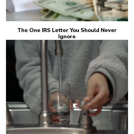
The One IRS Letter You Should Never
Ignore