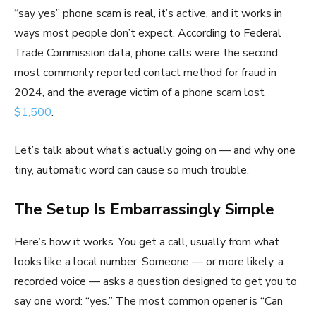
“say yes” phone scam is real, it’s active, and it works in
ways most people don’t expect. According to Federal
Trade Commission data, phone calls were the second
most commonly reported contact method for fraud in
2024, and the average victim of a phone scam lost
$1,500
.
Let’s talk about what’s actually going on — and why one
tiny, automatic word can cause so much trouble.
The Setup Is Embarrassingly Simple
Here’s how it works. You get a call, usually from what
looks like a local number. Someone — or more likely, a
recorded voice — asks a question designed to get you to
say one word: “yes.” The most common opener is “Can