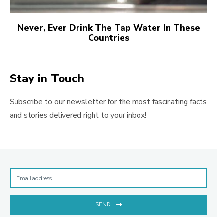
Never, Ever Drink The Tap Water In These
Countries
Stay in Touch
Subscribe to our newsletter for the most fascinating facts
and stories delivered right to your inbox!
SEND