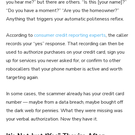
you hear me?” but there are others. “Is this [your name]?”
“Do you have a moment?” “Are you the homeowner?”
Anything that triggers your automatic politeness reflex.
According to
consumer credit reporting experts
, the caller
records your “yes” response. That recording can then be
used to authorize purchases on your credit card, sign you
up for services you never asked for, or confirm to other
robocallers that your phone number is active and worth
targeting again.
In some cases, the scammer already has your credit card
number — maybe from a data breach, maybe bought off
the dark web for pennies. What they were missing was
your verbal authorization. Now they have it.