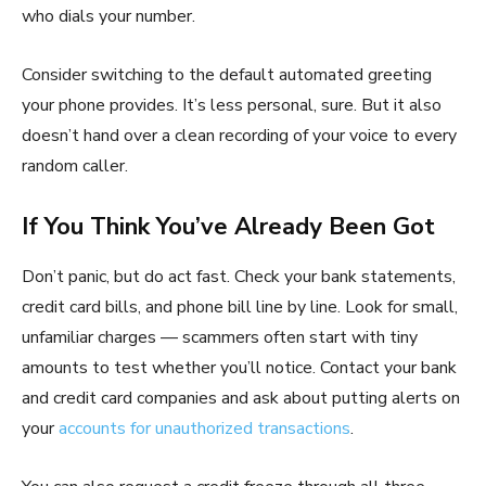
who dials your number.
Consider switching to the default automated greeting
your phone provides. It’s less personal, sure. But it also
doesn’t hand over a clean recording of your voice to every
random caller.
If You Think You’ve Already Been Got
Don’t panic, but do act fast. Check your bank statements,
credit card bills, and phone bill line by line. Look for small,
unfamiliar charges — scammers often start with tiny
amounts to test whether you’ll notice. Contact your bank
and credit card companies and ask about putting alerts on
your
accounts for unauthorized transactions
.