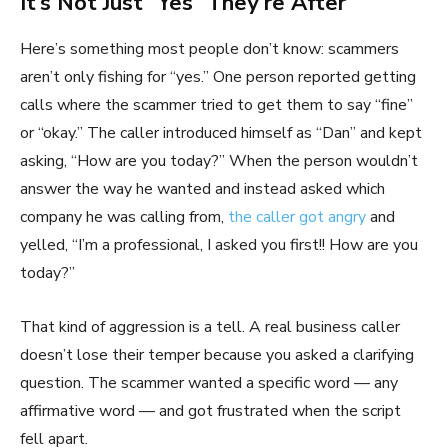
It’s Not Just “Yes” They’re After
Here’s something most people don’t know: scammers
aren’t only fishing for “yes.” One person reported getting
calls where the scammer tried to get them to say “fine”
or “okay.” The caller introduced himself as “Dan” and kept
asking, “How are you today?” When the person wouldn’t
answer the way he wanted and instead asked which
company he was calling from,
the caller got angry
and
yelled, “I’m a professional, I asked you first!! How are you
today?”
That kind of aggression is a tell. A real business caller
doesn’t lose their temper because you asked a clarifying
question. The scammer wanted a specific word — any
affirmative word — and got frustrated when the script
fell apart.