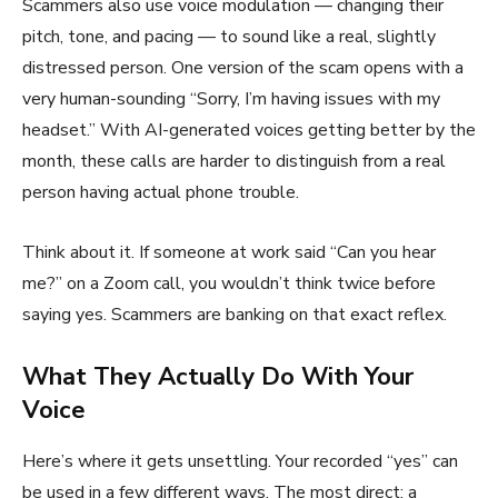
Scammers also use voice modulation — changing their
pitch, tone, and pacing — to sound like a real, slightly
distressed person. One version of the scam opens with a
very human-sounding “Sorry, I’m having issues with my
headset.” With AI-generated voices getting better by the
month, these calls are harder to distinguish from a real
person having actual phone trouble.
Think about it. If someone at work said “Can you hear
me?” on a Zoom call, you wouldn’t think twice before
saying yes. Scammers are banking on that exact reflex.
What They Actually Do With Your
Voice
Here’s where it gets unsettling. Your recorded “yes” can
be used in a few different ways. The most direct: a