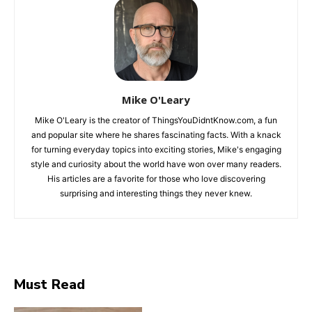
Mike O'Leary
Mike O'Leary is the creator of ThingsYouDidntKnow.com, a fun
and popular site where he shares fascinating facts. With a knack
for turning everyday topics into exciting stories, Mike's engaging
style and curiosity about the world have won over many readers.
His articles are a favorite for those who love discovering
surprising and interesting things they never knew.
Must Read