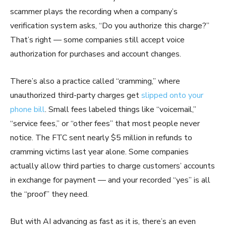
scammer plays the recording when a company’s
verification system asks, “Do you authorize this charge?”
That’s right — some companies still accept voice
authorization for purchases and account changes.
There’s also a practice called “cramming,” where
unauthorized third-party charges get
slipped onto your
phone bill
. Small fees labeled things like “voicemail,”
“service fees,” or “other fees” that most people never
notice. The FTC sent nearly $5 million in refunds to
cramming victims last year alone. Some companies
actually allow third parties to charge customers’ accounts
in exchange for payment — and your recorded “yes” is all
the “proof” they need.
But with AI advancing as fast as it is, there’s an even