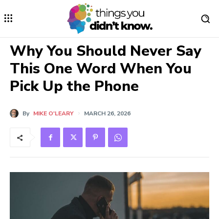
Why You Should Never Say
This One Word When You
Pick Up the Phone
By
MIKE O'LEARY
MARCH 26, 2026