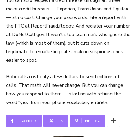
You can also request a credit freeze through all three
major credit bureaus — Experian, TransUnion, and Equifax
— at no cost. Change your passwords. File a report with
the FTC at ReportFraud.ftc.gov. And register your number
at DoNotCall.gov. It won’t stop scammers who ignore the
law (which is most of them), but it cuts down on
legitimate telemarketing calls, making suspicious ones
easier to spot.
Robocalls cost only a few dollars to send millions of
calls. That math will never change. But you can change
how you respond to them — starting with retiring the
word “yes” from your phone vocabulary entirely.
Facebook
X
Pinterest