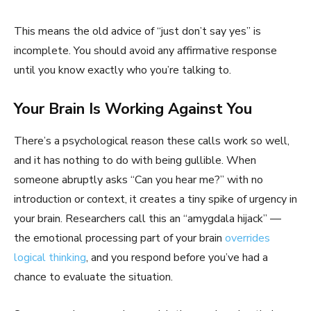
This means the old advice of “just don’t say yes” is
incomplete. You should avoid any affirmative response
until you know exactly who you’re talking to.
Your Brain Is Working Against You
There’s a psychological reason these calls work so well,
and it has nothing to do with being gullible. When
someone abruptly asks “Can you hear me?” with no
introduction or context, it creates a tiny spike of urgency in
your brain. Researchers call this an “amygdala hijack” —
the emotional processing part of your brain
overrides
logical thinking
, and you respond before you’ve had a
chance to evaluate the situation.