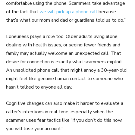
comfortable using the phone. Scammers take advantage
of the fact that
we will pick up a phone call
because
that’s what our mom and dad or guardians told us to do.”
Loneliness plays a role too. Older adults living alone,
dealing with health issues, or seeing fewer friends and
family may actually welcome an unexpected call. That
desire for connection is exactly what scammers exploit.
An unsolicited phone call that might annoy a 30-year-old
might feel like genuine human contact to someone who
hasn’t talked to anyone all day.
Cognitive changes can also make it harder to evaluate a
caller’s intentions in real time, especially when the
scammer uses fear tactics like “if you don’t do this now,
you will lose your account.”