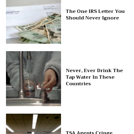
The One IRS Letter You
Should Never Ignore
Never, Ever Drink The
Tap Water In These
Countries
TSA Agents Cringe