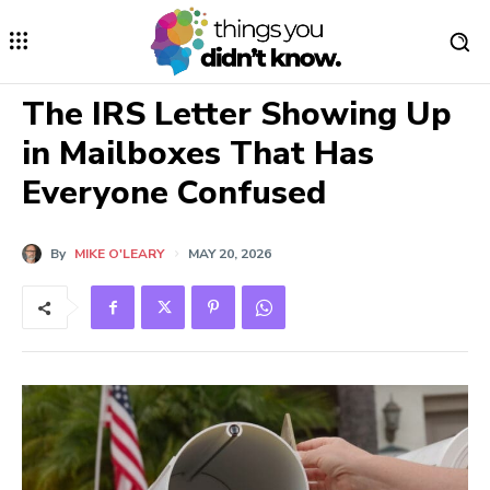
The IRS Letter Showing Up
in Mailboxes That Has
Everyone Confused
By
MIKE O'LEARY
MAY 20, 2026