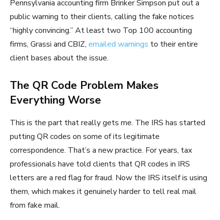
Pennsylvania accounting firm Brinker Simpson put out a
public warning to their clients, calling the fake notices
“highly convincing.” At least two Top 100 accounting
firms, Grassi and CBIZ,
emailed warnings
to their entire
client bases about the issue.
The QR Code Problem Makes
Everything Worse
This is the part that really gets me. The IRS has started
putting QR codes on some of its legitimate
correspondence. That’s a new practice. For years, tax
professionals have told clients that QR codes in IRS
letters are a red flag for fraud. Now the IRS itself is using
them, which makes it genuinely harder to tell real mail
from fake mail.