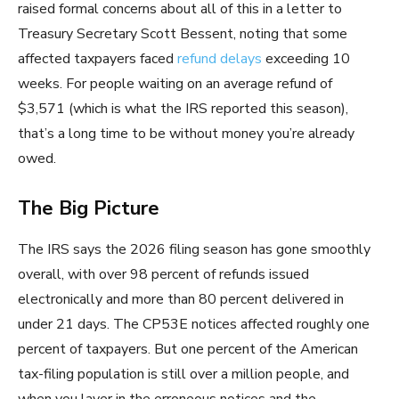
raised formal concerns about all of this in a letter to
Treasury Secretary Scott Bessent, noting that some
affected taxpayers faced
refund delays
exceeding 10
weeks. For people waiting on an average refund of
$3,571 (which is what the IRS reported this season),
that’s a long time to be without money you’re already
owed.
The Big Picture
The IRS says the 2026 filing season has gone smoothly
overall, with over 98 percent of refunds issued
electronically and more than 80 percent delivered in
under 21 days. The CP53E notices affected roughly one
percent of taxpayers. But one percent of the American
tax-filing population is still over a million people, and