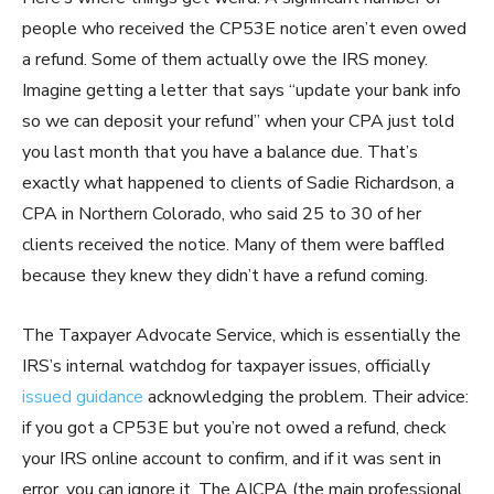
people who received the CP53E notice aren’t even owed
a refund. Some of them actually owe the IRS money.
Imagine getting a letter that says “update your bank info
so we can deposit your refund” when your CPA just told
you last month that you have a balance due. That’s
exactly what happened to clients of Sadie Richardson, a
CPA in Northern Colorado, who said 25 to 30 of her
clients received the notice. Many of them were baffled
because they knew they didn’t have a refund coming.
The Taxpayer Advocate Service, which is essentially the
IRS’s internal watchdog for taxpayer issues, officially
issued guidance
acknowledging the problem. Their advice:
if you got a CP53E but you’re not owed a refund, check
your IRS online account to confirm, and if it was sent in
error, you can ignore it. The AICPA (the main professional