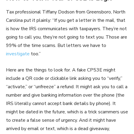
Tax professional Tiffany Dodson from Greensboro, North
Carolina put it plainly: “If you get a letter in the mail, that
is how the IRS communicates with taxpayers. They’re not
going to call you, they’re not going to text you. Those are
99% of the time scams. But letters we have to
investigate
too.”
Here are the things to look for. A fake CP53E might
include a QR code or clickable link asking you to “verify,”
“activate,” or “unfreeze” a refund. It might ask you to call a
number and give banking information over the phone (the
IRS literally cannot accept bank details by phone). It
might be dated in the future, which is a trick scammers use
to create a false sense of urgency. And it might have
arrived by email or text, which is a dead giveaway,