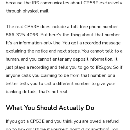
because the IRS communicates about CP53E exclusively
through physical mail.
The real CP53E does include a toll-free phone number:
866-325-4066. But here’s the thing about that number.
It’s an information-only line. You get a recorded message
explaining the notice and next steps. You cannot talk to a
human, and you cannot enter any deposit information. It
just plays a recording and tells you to go to IRS.gov. So if
anyone calls you claiming to be from that number, or a
letter tells you to call a different number to give your
banking details, that’s not real.
What You Should Actually Do
If you got a CP53E and you think you are owed a refund,
go to IRS.gov (type it yourself, don’t click anything), log