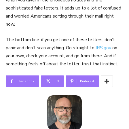
when you layer in the erroneous notices and the
sophisticated fake letters, it adds up to a lot of confused
and worried Americans sorting through their mail right
now.
The bottom line: if you get one of these letters, don’t
panic and don’t scan anything. Go straight to
IRS.gov
on
your own, check your account, and go from there. And if
something feels off about the letter, trust that instinct.
Facebook
X
Pinterest