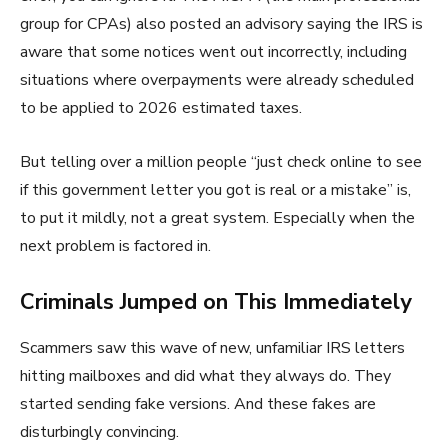
group for CPAs) also posted an advisory saying the IRS is
aware that some notices went out incorrectly, including
situations where overpayments were already scheduled
to be applied to 2026 estimated taxes.
But telling over a million people “just check online to see
if this government letter you got is real or a mistake” is,
to put it mildly, not a great system. Especially when the
next problem is factored in.
Criminals Jumped on This Immediately
Scammers saw this wave of new, unfamiliar IRS letters
hitting mailboxes and did what they always do. They
started sending fake versions. And these fakes are
disturbingly convincing.