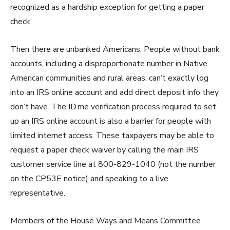
recognized as a hardship exception for getting a paper
check.
Then there are unbanked Americans. People without bank
accounts, including a disproportionate number in Native
American communities and rural areas, can’t exactly log
into an IRS online account and add direct deposit info they
don’t have. The ID.me verification process required to set
up an IRS online account is also a barrier for people with
limited internet access. These taxpayers may be able to
request a paper check waiver by calling the main IRS
customer service line at 800-829-1040 (not the number
on the CP53E notice) and speaking to a live
representative.
Members of the House Ways and Means Committee