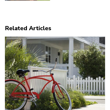
Related Articles