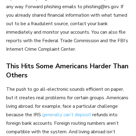
any way. Forward phishing emails to phishing@irs.gov. If
you already shared financial information with what turned
out to be a fraudulent source, contact your bank
immediately and monitor your accounts. You can also file
reports with the Federal Trade Commission and the FBI’s
Internet Crime Complaint Center.
This Hits Some Americans Harder Than
Others
The push to go all-electronic sounds efficient on paper,
but it creates real problems for certain groups. Americans
living abroad, for example, face a particular challenge
because the IRS
generally can’t deposit
refunds into
foreign bank accounts. Foreign routing numbers aren’t
compatible with the system. And living abroad isn’t