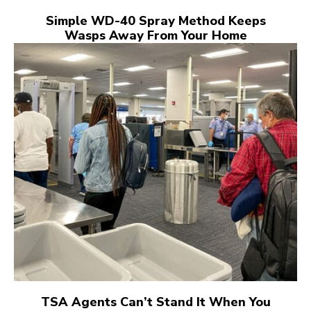
Simple WD-40 Spray Method Keeps
Wasps Away From Your Home
TSA Agents Can’t Stand It When You