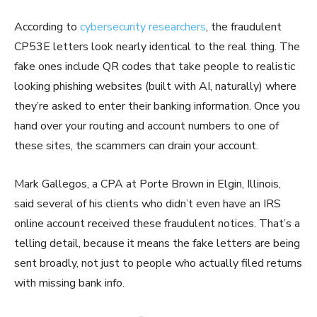
According to
cybersecurity researchers
, the fraudulent
CP53E letters look nearly identical to the real thing. The
fake ones include QR codes that take people to realistic
looking phishing websites (built with AI, naturally) where
they’re asked to enter their banking information. Once you
hand over your routing and account numbers to one of
these sites, the scammers can drain your account.
Mark Gallegos, a CPA at Porte Brown in Elgin, Illinois,
said several of his clients who didn’t even have an IRS
online account received these fraudulent notices. That’s a
telling detail, because it means the fake letters are being
sent broadly, not just to people who actually filed returns
with missing bank info.