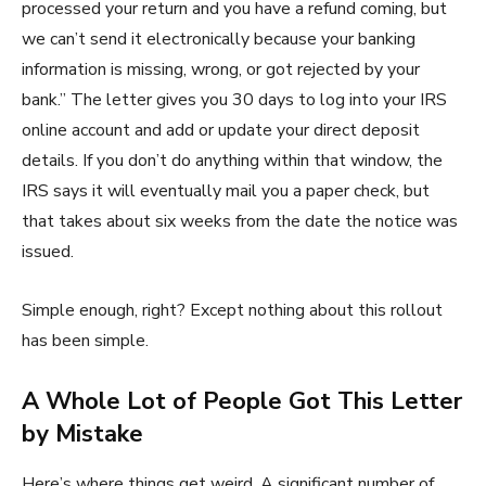
processed your return and you have a refund coming, but
we can’t send it electronically because your banking
information is missing, wrong, or got rejected by your
bank.” The letter gives you 30 days to log into your IRS
online account and add or update your direct deposit
details. If you don’t do anything within that window, the
IRS says it will eventually mail you a paper check, but
that takes about six weeks from the date the notice was
issued.
Simple enough, right? Except nothing about this rollout
has been simple.
A Whole Lot of People Got This Letter
by Mistake
Here’s where things get weird. A significant number of