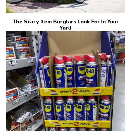
The Scary Item Burglars Look For In Your
Yard