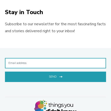
Stay in Touch
Subscribe to our newsletter for the most fascinating facts
and stories delivered right to your inbox!
SEND