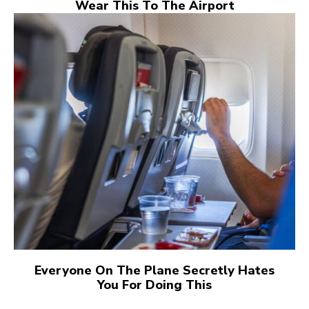
Wear This To The Airport
Everyone On The Plane Secretly Hates
You For Doing This