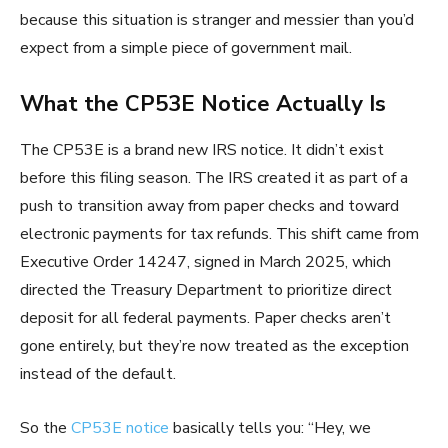
because this situation is stranger and messier than you’d
expect from a simple piece of government mail.
What the CP53E Notice Actually Is
The CP53E is a brand new IRS notice. It didn’t exist
before this filing season. The IRS created it as part of a
push to transition away from paper checks and toward
electronic payments for tax refunds. This shift came from
Executive Order 14247, signed in March 2025, which
directed the Treasury Department to prioritize direct
deposit for all federal payments. Paper checks aren’t
gone entirely, but they’re now treated as the exception
instead of the default.
So the
CP53E notice
basically tells you: “Hey, we