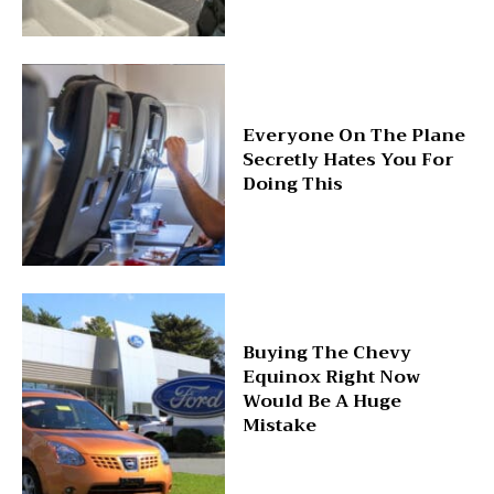
Everyone On The Plane
Secretly Hates You For
Doing This
Buying The Chevy
Equinox Right Now
Would Be A Huge
Mistake