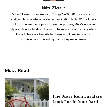
Mike O'Leary
Mike O'Leary is the creator of ThingsYouDidntKnow.com, a fun
and popular site where he shares fascinating facts. With a knack
for turning everyday topics into exciting stories, Mike's engaging
style and curiosity about the world have won over many readers.
His articles are a favorite for those who love discovering
surprising and interesting things they never knew.
Must Read
The Scary Item Burglars
Look For In Your Yard