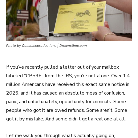
Photo by Coastlineproductions | Dreamstime.com
If you’ve recently pulled a letter out of your mailbox
labeled “CP53E” from the IRS, you’re not alone. Over 1.4
million Americans have received this exact same notice in
2026, and it has caused an absolute mess of confusion,
panic, and unfortunately, opportunity for criminals. Some
people who got it are owed refunds. Some aren’t. Some
got it by mistake. And some didn’t get a real one at all.
Let me walk you through what’s actually going on,