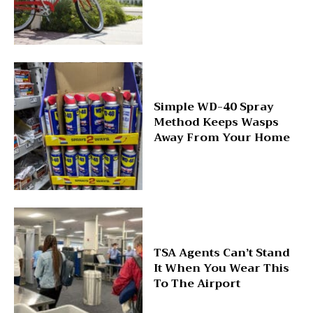
Simple WD-40 Spray
Method Keeps Wasps
Away From Your Home
TSA Agents Can’t Stand
It When You Wear This
To The Airport