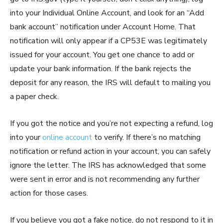
into your Individual Online Account, and look for an “Add
bank account” notification under Account Home. That
notification will only appear if a CP53E was legitimately
issued for your account. You get one chance to add or
update your bank information. If the bank rejects the
deposit for any reason, the IRS will default to mailing you
a paper check.
If you got the notice and you’re not expecting a refund, log
into your
online account
to verify. If there’s no matching
notification or refund action in your account, you can safely
ignore the letter. The IRS has acknowledged that some
were sent in error and is not recommending any further
action for those cases.
If you believe you got a fake notice, do not respond to it in