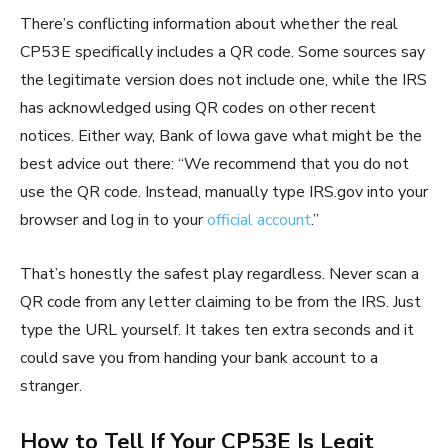
There’s conflicting information about whether the real
CP53E specifically includes a QR code. Some sources say
the legitimate version does not include one, while the IRS
has acknowledged using QR codes on other recent
notices. Either way, Bank of Iowa gave what might be the
best advice out there: “We recommend that you do not
use the QR code. Instead, manually type IRS.gov into your
browser and log in to your
official account
.”
That’s honestly the safest play regardless. Never scan a
QR code from any letter claiming to be from the IRS. Just
type the URL yourself. It takes ten extra seconds and it
could save you from handing your bank account to a
stranger.
How to Tell If Your CP53E Is Legit