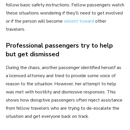
follow basic safety instructions. Fellow passengers watch
these situations wondering if they’ll need to get involved
or if the person will become
violent toward
other
travelers.
Professional passengers try to help
but get dismissed
During the chaos, another passenger identified herself as
a licensed attorney and tried to provide some voice of
reason to the situation. However, her attempt to help
was met with hostility and dismissive responses. This
shows how disruptive passengers often reject assistance
from fellow travelers who are trying to de-escalate the
situation and get everyone back on track.