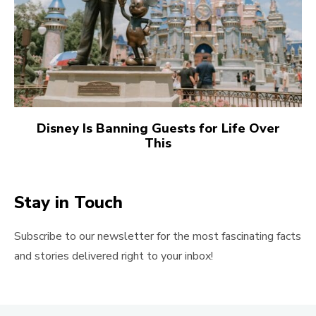
Disney Is Banning Guests for Life Over
This
Stay in Touch
Subscribe to our newsletter for the most fascinating facts
and stories delivered right to your inbox!