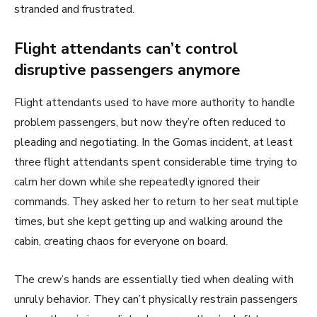
stranded and frustrated.
Flight attendants can’t control
disruptive passengers anymore
Flight attendants used to have more authority to handle
problem passengers, but now they’re often reduced to
pleading and negotiating. In the Gomas incident, at least
three flight attendants spent considerable time trying to
calm her down while she repeatedly ignored their
commands. They asked her to return to her seat multiple
times, but she kept getting up and walking around the
cabin, creating chaos for everyone on board.
The crew’s hands are essentially tied when dealing with
unruly behavior. They can’t physically restrain passengers