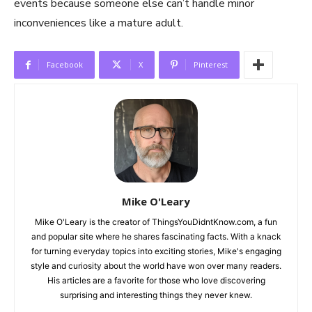
events because someone else can’t handle minor
inconveniences like a mature adult.
Facebook
X
Pinterest
Mike O'Leary
Mike O'Leary is the creator of ThingsYouDidntKnow.com, a fun
and popular site where he shares fascinating facts. With a knack
for turning everyday topics into exciting stories, Mike's engaging
style and curiosity about the world have won over many readers.
His articles are a favorite for those who love discovering
surprising and interesting things they never knew.