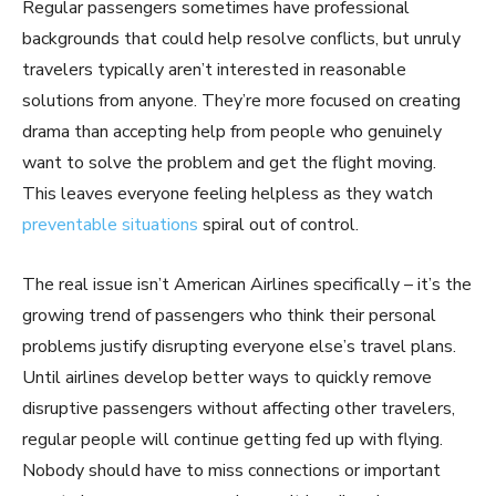
Regular passengers sometimes have professional
backgrounds that could help resolve conflicts, but unruly
travelers typically aren’t interested in reasonable
solutions from anyone. They’re more focused on creating
drama than accepting help from people who genuinely
want to solve the problem and get the flight moving.
This leaves everyone feeling helpless as they watch
preventable situations
spiral out of control.
The real issue isn’t American Airlines specifically – it’s the
growing trend of passengers who think their personal
problems justify disrupting everyone else’s travel plans.
Until airlines develop better ways to quickly remove
disruptive passengers without affecting other travelers,
regular people will continue getting fed up with flying.
Nobody should have to miss connections or important