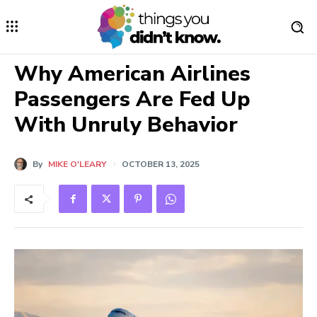
Why American Airlines
Passengers Are Fed Up
With Unruly Behavior
By
MIKE O'LEARY
OCTOBER 13, 2025