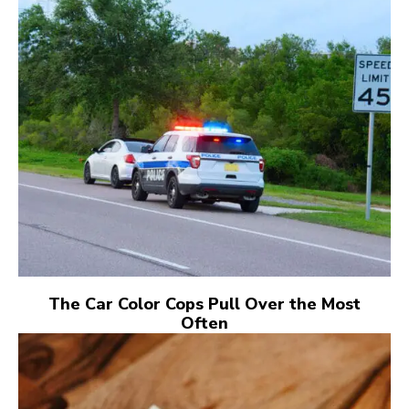
The Car Color Cops Pull Over the Most
Often