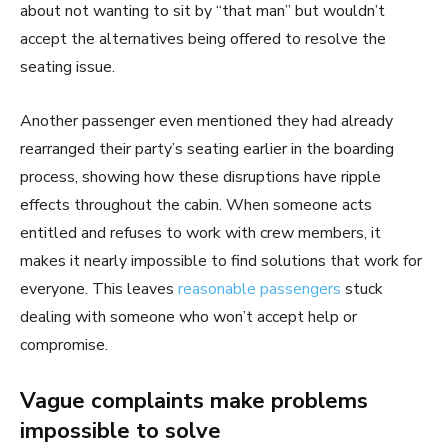
about not wanting to sit by “that man” but wouldn’t
accept the alternatives being offered to resolve the
seating issue.
Another passenger even mentioned they had already
rearranged their party’s seating earlier in the boarding
process, showing how these disruptions have ripple
effects throughout the cabin. When someone acts
entitled and refuses to work with crew members, it
makes it nearly impossible to find solutions that work for
everyone. This leaves
reasonable passengers
stuck
dealing with someone who won’t accept help or
compromise.
Vague complaints make problems
impossible to solve