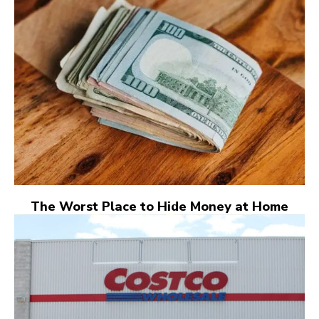
The Worst Place to Hide Money at Home