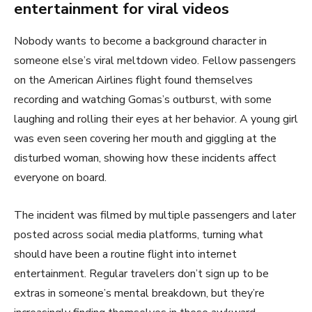
entertainment for viral videos
Nobody wants to become a background character in
someone else’s viral meltdown video. Fellow passengers
on the American Airlines flight found themselves
recording and watching Gomas’s outburst, with some
laughing and rolling their eyes at her behavior. A young girl
was even seen covering her mouth and giggling at the
disturbed woman, showing how these incidents affect
everyone on board.
The incident was filmed by multiple passengers and later
posted across social media platforms, turning what
should have been a routine flight into internet
entertainment. Regular travelers don’t sign up to be
extras in someone’s mental breakdown, but they’re