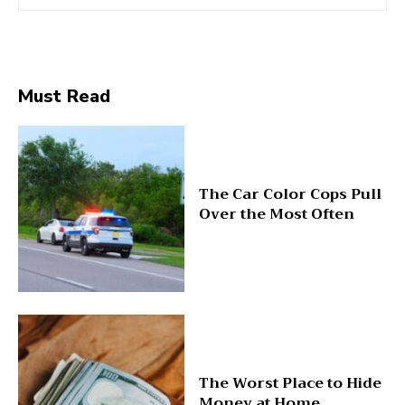
Must Read
The Car Color Cops Pull
Over the Most Often
The Worst Place to Hide
Money at Home