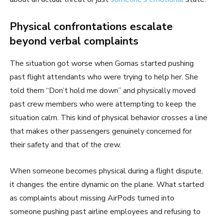
Physical confrontations escalate
beyond verbal complaints
The situation got worse when Gomas started pushing
past flight attendants who were trying to help her. She
told them “Don’t hold me down” and physically moved
past crew members who were attempting to keep the
situation calm. This kind of physical behavior crosses a line
that makes other passengers genuinely concerned for
their safety and that of the crew.
When someone becomes physical during a flight dispute,
it changes the entire dynamic on the plane. What started
as complaints about missing AirPods turned into
someone pushing past airline employees and refusing to