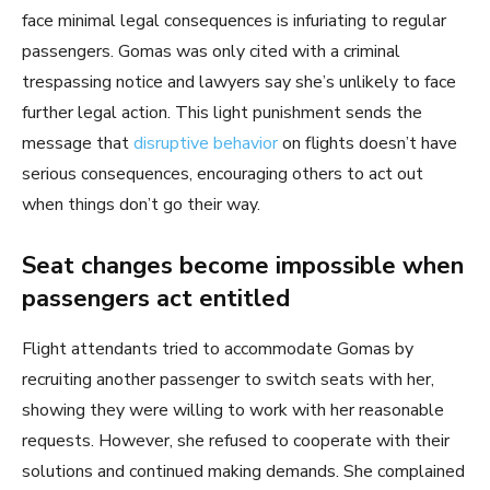
face minimal legal consequences is infuriating to regular
passengers. Gomas was only cited with a criminal
trespassing notice and lawyers say she’s unlikely to face
further legal action. This light punishment sends the
message that
disruptive behavior
on flights doesn’t have
serious consequences, encouraging others to act out
when things don’t go their way.
Seat changes become impossible when
passengers act entitled
Flight attendants tried to accommodate Gomas by
recruiting another passenger to switch seats with her,
showing they were willing to work with her reasonable
requests. However, she refused to cooperate with their
solutions and continued making demands. She complained