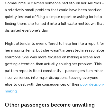
Gomas initially claimed someone had stolen her AirPods –
a relatively small problem that could have been handled
quietly. Instead of filing a simple report or asking for help
finding them, she turned it into a full-scale meltdown that
disrupted everyone’s day.
Flight attendants even offered to help her file a report for
her missing items, but she wasn’t interested in reasonable
solutions. She was more focused on making a scene and
getting attention than actually solving her problem. This
pattern repeats itself constantly – passengers turn minor
inconveniences into major disruptions, leaving everyone
else to deal with the consequences of their
poor decision-
making
.
Other passengers become unwilling