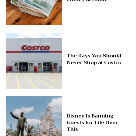
The Days You Should
Never Shop at Costco
Disney Is Banning
Guests for Life Over
This