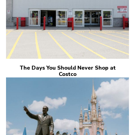
The Days You Should Never Shop at
Costco