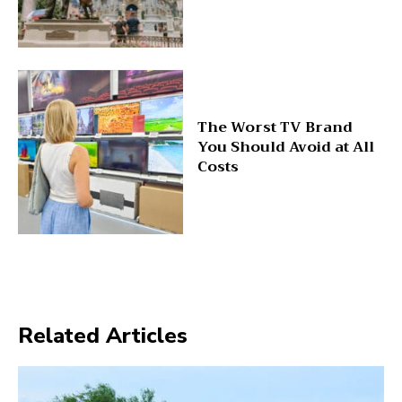
The Worst TV Brand
You Should Avoid at All
Costs
Related Articles