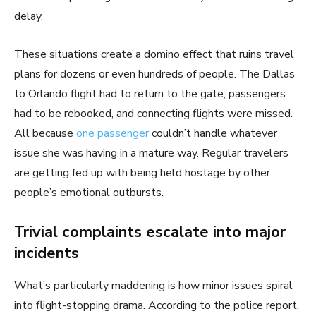
delay.
These situations create a domino effect that ruins travel
plans for dozens or even hundreds of people. The Dallas
to Orlando flight had to return to the gate, passengers
had to be rebooked, and connecting flights were missed.
All because
one passenger
couldn’t handle whatever
issue she was having in a mature way. Regular travelers
are getting fed up with being held hostage by other
people’s emotional outbursts.
Trivial complaints escalate into major
incidents
What’s particularly maddening is how minor issues spiral
into flight-stopping drama. According to the police report,