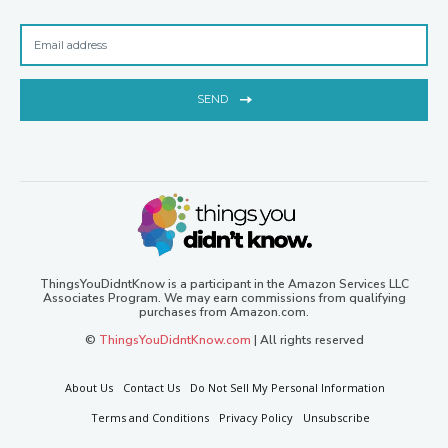
SEND
ThingsYouDidntKnow is a participant in the Amazon Services LLC
Associates Program. We may earn commissions from qualifying
purchases from Amazon.com.
©
ThingsYouDidntKnow.com
| All rights reserved
About Us
Contact Us
Do Not Sell My Personal Information
Terms and Conditions
Privacy Policy
Unsubscribe