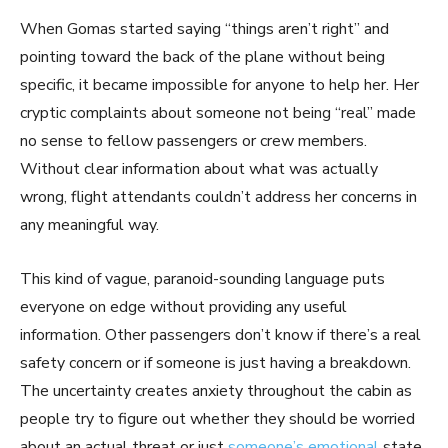
When Gomas started saying “things aren’t right” and
pointing toward the back of the plane without being
specific, it became impossible for anyone to help her. Her
cryptic complaints about someone not being “real” made
no sense to fellow passengers or crew members.
Without clear information about what was actually
wrong, flight attendants couldn’t address her concerns in
any meaningful way.
This kind of vague, paranoid-sounding language puts
everyone on edge without providing any useful
information. Other passengers don’t know if there’s a real
safety concern or if someone is just having a breakdown.
The uncertainty creates anxiety throughout the cabin as
people try to figure out whether they should be worried
about an actual threat or just
someone’s emotional
state.