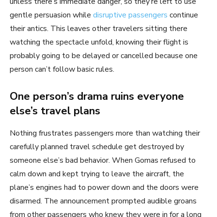
unless there’s immediate danger, so they’re left to use
gentle persuasion while
disruptive passengers
continue
their antics. This leaves other travelers sitting there
watching the spectacle unfold, knowing their flight is
probably going to be delayed or cancelled because one
person can’t follow basic rules.
One person’s drama ruins everyone
else’s travel plans
Nothing frustrates passengers more than watching their
carefully planned travel schedule get destroyed by
someone else’s bad behavior. When Gomas refused to
calm down and kept trying to leave the aircraft, the
plane’s engines had to power down and the doors were
disarmed. The announcement prompted audible groans
from other passengers who knew they were in for a long