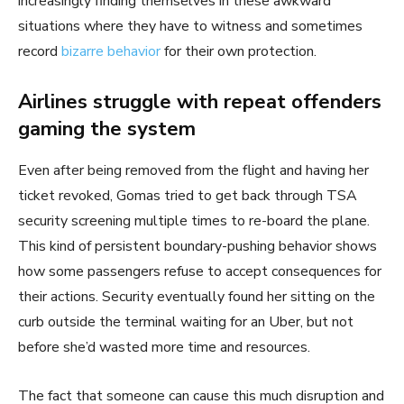
increasingly finding themselves in these awkward
situations where they have to witness and sometimes
record
bizarre behavior
for their own protection.
Airlines struggle with repeat offenders
gaming the system
Even after being removed from the flight and having her
ticket revoked, Gomas tried to get back through TSA
security screening multiple times to re-board the plane.
This kind of persistent boundary-pushing behavior shows
how some passengers refuse to accept consequences for
their actions. Security eventually found her sitting on the
curb outside the terminal waiting for an Uber, but not
before she’d wasted more time and resources.
The fact that someone can cause this much disruption and