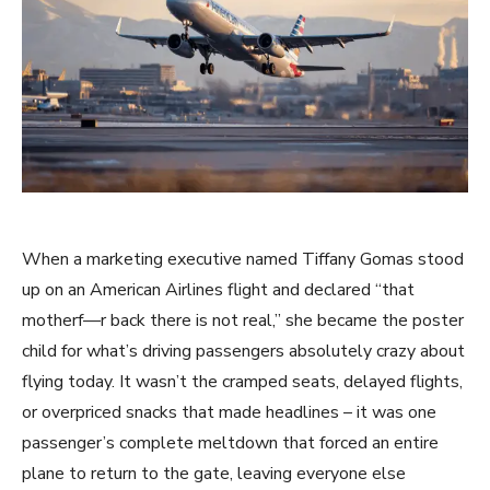
When a marketing executive named Tiffany Gomas stood
up on an American Airlines flight and declared “that
motherf—r back there is not real,” she became the poster
child for what’s driving passengers absolutely crazy about
flying today. It wasn’t the cramped seats, delayed flights,
or overpriced snacks that made headlines – it was one
passenger’s complete meltdown that forced an entire
plane to return to the gate, leaving everyone else