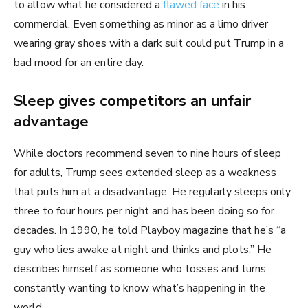
to allow what he considered a
flawed face
in his
commercial. Even something as minor as a limo driver
wearing gray shoes with a dark suit could put Trump in a
bad mood for an entire day.
Sleep gives competitors an unfair
advantage
While doctors recommend seven to nine hours of sleep
for adults, Trump sees extended sleep as a weakness
that puts him at a disadvantage. He regularly sleeps only
three to four hours per night and has been doing so for
decades. In 1990, he told Playboy magazine that he’s “a
guy who lies awake at night and thinks and plots.” He
describes himself as someone who tosses and turns,
constantly wanting to know what’s happening in the
world.