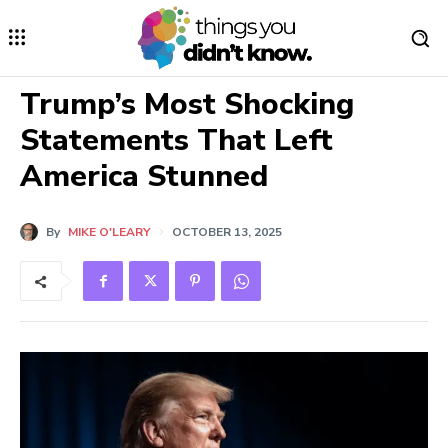
Trump’s Most Shocking
Statements That Left
America Stunned
By
MIKE O'LEARY
OCTOBER 13, 2025