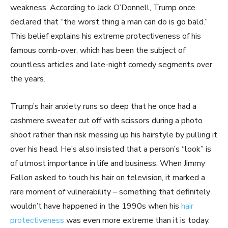
weakness. According to Jack O’Donnell, Trump once
declared that “the worst thing a man can do is go bald.”
This belief explains his extreme protectiveness of his
famous comb-over, which has been the subject of
countless articles and late-night comedy segments over
the years.
Trump’s hair anxiety runs so deep that he once had a
cashmere sweater cut off with scissors during a photo
shoot rather than risk messing up his hairstyle by pulling it
over his head. He’s also insisted that a person’s “look” is
of utmost importance in life and business. When Jimmy
Fallon asked to touch his hair on television, it marked a
rare moment of vulnerability – something that definitely
wouldn’t have happened in the 1990s when his
hair
protectiveness
was even more extreme than it is today.