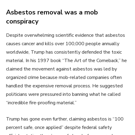
Asbestos removal was a mob
conspiracy
Despite overwhelming scientific evidence that asbestos
causes cancer and kills over 100,000 people annually
worldwide, Trump has consistently defended the toxic
material. In his 1997 book “The Art of the Comeback,” he
claimed the movement against asbestos was led by
organized crime because mob-related companies often
handled the expensive removal process. He suggested
politicians were pressured into banning what he called
“incredible fire-proofing material.”
Trump has gone even further, claiming asbestos is “100
percent safe, once applied” despite federal safety