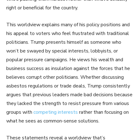
right or beneficial for the country.
This worldview explains many of his policy positions and
his appeal to voters who feel frustrated with traditional
politicians. Trump presents himself as someone who
won’t be swayed by special interests, lobbyists, or
popular pressure campaigns. He views his wealth and
business success as insulation against the forces that he
believes corrupt other politicians. Whether discussing
asbestos regulations or trade deals, Trump consistently
argues that previous leaders made bad decisions because
they lacked the strength to resist pressure from various
groups with
competing interests
rather than focusing on
what he sees as common-sense solutions.
These statements reveal a worldview that’s