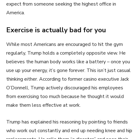
expect from someone seeking the highest office in
America.
Exercise is actually bad for you
While most Americans are encouraged to hit the gym
regularly, Trump holds a completely opposite view. He
believes the human body works like a battery – once you
use up your energy, it’s gone forever. This isn’t just casual
thinking either. According to former casino executive Jack
O’Donnell, Trump actively discouraged his employees
from exercising too much because he thought it would
make them less effective at work.
Trump has explained his reasoning by pointing to friends
who work out constantly and end up needing knee and hip