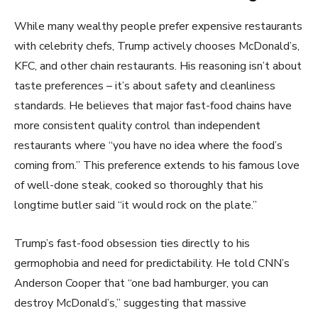
While many wealthy people prefer expensive restaurants
with celebrity chefs, Trump actively chooses McDonald’s,
KFC, and other chain restaurants. His reasoning isn’t about
taste preferences – it’s about safety and cleanliness
standards. He believes that major fast-food chains have
more consistent quality control than independent
restaurants where “you have no idea where the food’s
coming from.” This preference extends to his famous love
of well-done steak, cooked so thoroughly that his
longtime butler said “it would rock on the plate.”
Trump’s fast-food obsession ties directly to his
germophobia and need for predictability. He told CNN’s
Anderson Cooper that “one bad hamburger, you can
destroy McDonald’s,” suggesting that massive