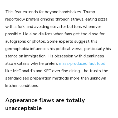
This fear extends far beyond handshakes. Trump
reportedly prefers drinking through straws, eating pizza
with a fork, and avoiding elevator buttons whenever
possible. He also dislikes when fans get too close for
autographs or photos. Some experts suggest this
germophobia influences his political views, particularly his
stance on immigration. His obsession with cleanliness
also explains why he prefers
mass-produced fast food
like McDonald’s and KFC over fine dining – he trusts the
standardized preparation methods more than unknown
kitchen conditions.
Appearance flaws are totally
unacceptable