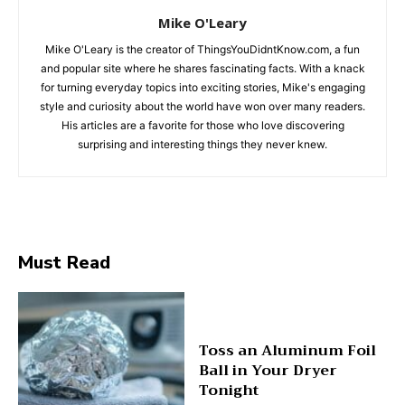
Mike O'Leary
Mike O'Leary is the creator of ThingsYouDidntKnow.com, a fun
and popular site where he shares fascinating facts. With a knack
for turning everyday topics into exciting stories, Mike's engaging
style and curiosity about the world have won over many readers.
His articles are a favorite for those who love discovering
surprising and interesting things they never knew.
Must Read
Toss an Aluminum Foil
Ball in Your Dryer
Tonight