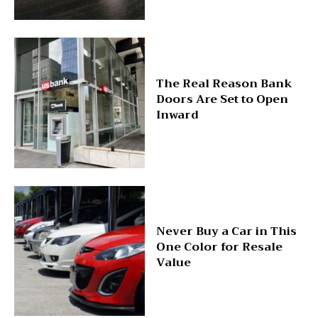
The Real Reason Bank
Doors Are Set to Open
Inward
Never Buy a Car in This
One Color for Resale
Value