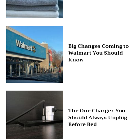
Big Changes Coming to
Walmart You Should
Know
The One Charger You
Should Always Unplug
Before Bed