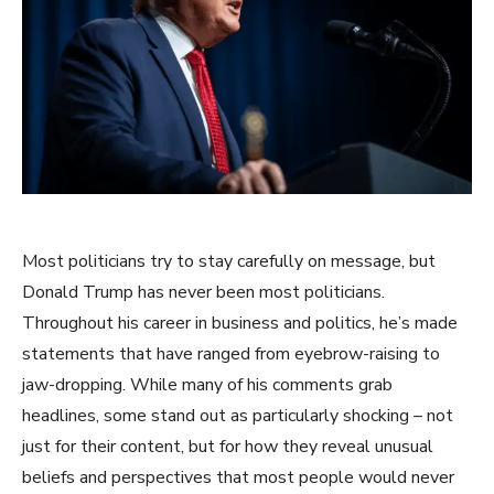
Most politicians try to stay carefully on message, but
Donald Trump has never been most politicians.
Throughout his career in business and politics, he’s made
statements that have ranged from eyebrow-raising to
jaw-dropping. While many of his comments grab
headlines, some stand out as particularly shocking – not
just for their content, but for how they reveal unusual
beliefs and perspectives that most people would never