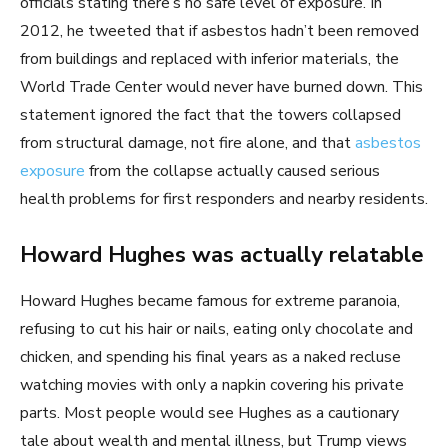
officials stating there’s no safe level of exposure. In
2012, he tweeted that if asbestos hadn’t been removed
from buildings and replaced with inferior materials, the
World Trade Center would never have burned down. This
statement ignored the fact that the towers collapsed
from structural damage, not fire alone, and that
asbestos
exposure
from the collapse actually caused serious
health problems for first responders and nearby residents.
Howard Hughes was actually relatable
Howard Hughes became famous for extreme paranoia,
refusing to cut his hair or nails, eating only chocolate and
chicken, and spending his final years as a naked recluse
watching movies with only a napkin covering his private
parts. Most people would see Hughes as a cautionary
tale about wealth and mental illness, but Trump views