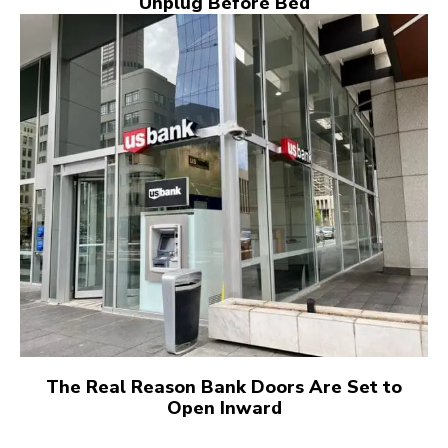
Unplug Before Bed
The Real Reason Bank Doors Are Set to
Open Inward