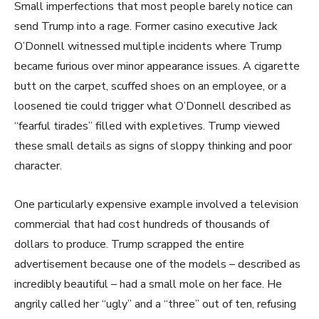
Small imperfections that most people barely notice can
send Trump into a rage. Former casino executive Jack
O’Donnell witnessed multiple incidents where Trump
became furious over minor appearance issues. A cigarette
butt on the carpet, scuffed shoes on an employee, or a
loosened tie could trigger what O’Donnell described as
“fearful tirades” filled with expletives. Trump viewed
these small details as signs of sloppy thinking and poor
character.
One particularly expensive example involved a television
commercial that had cost hundreds of thousands of
dollars to produce. Trump scrapped the entire
advertisement because one of the models – described as
incredibly beautiful – had a small mole on her face. He
angrily called her “ugly” and a “three” out of ten, refusing