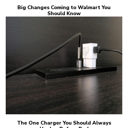
Big Changes Coming to Walmart You
Should Know
The One Charger You Should Always