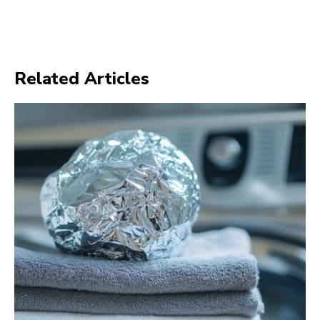
Related Articles