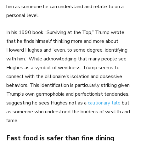
him as someone he can understand and relate to on a
personal level.
In his 1990 book “Surviving at the Top,” Trump wrote
that he finds himself thinking more and more about
Howard Hughes and “even, to some degree, identifying
with him.” While acknowledging that many people see
Hughes as a symbol of weirdness, Trump seems to
connect with the billionaire’s isolation and obsessive
behaviors. This identification is particularly striking given
Trump’s own germophobia and perfectionist tendencies,
suggesting he sees Hughes not as a
cautionary tale
but
as someone who understood the burdens of wealth and
fame.
Fast food is safer than fine dining