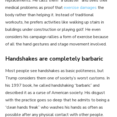
replacements. He calls them “a disaster” and sees their
medical problems as proof that
exercise damages
the
body rather than helping it. Instead of traditional
workouts, he prefers activities like walking up stairs in
buildings under construction or playing golf. He even
considers his campaign rallies a form of exercise because
of all the hand gestures and stage movement involved.
Handshakes are completely barbaric
Most people see handshakes as basic politeness, but
Trump considers them one of society’s worst customs. In
his 1997 book, he called handshaking “barbaric” and
described it as a curse of American society. His disgust
with the practice goes so deep that he admits to being a
“clean hands freak” who washes his hands as often as
possible after any physical contact with other people.