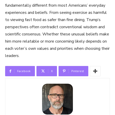
fundamentally different from most Americans’ everyday
experiences and beliefs. From seeing exercise as harmful
to viewing fast food as safer than fine dining, Trump’s
perspectives often contradict conventional wisdom and
scientific consensus. Whether these unusual beliefs make
him more relatable or more concerning likely depends on
each voter’s own values and priorities when choosing their
leaders.
Facebook
X
Pinterest