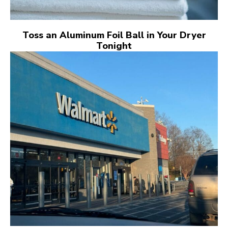
Toss an Aluminum Foil Ball in Your Dryer
Tonight