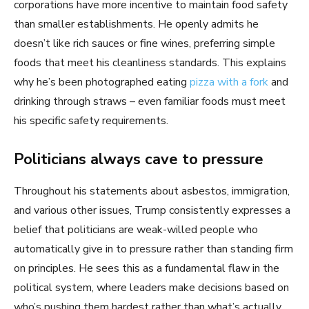
corporations have more incentive to maintain food safety
than smaller establishments. He openly admits he
doesn’t like rich sauces or fine wines, preferring simple
foods that meet his cleanliness standards. This explains
why he’s been photographed eating
pizza with a fork
and
drinking through straws – even familiar foods must meet
his specific safety requirements.
Politicians always cave to pressure
Throughout his statements about asbestos, immigration,
and various other issues, Trump consistently expresses a
belief that politicians are weak-willed people who
automatically give in to pressure rather than standing firm
on principles. He sees this as a fundamental flaw in the
political system, where leaders make decisions based on
who’s pushing them hardest rather than what’s actually