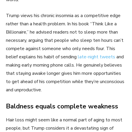
Trump views his chronic insomnia as a competitive edge
rather than a health problem. In his book “Think Like a
Billionaire,” he advised readers not to sleep more than
necessary, arguing that people who sleep ten hours can’t
compete against someone who only needs four. This
belief explains his habit of sending
late-night tweets
and
making early morning phone calls. He genuinely believes
that staying awake longer gives him more opportunities
to get ahead of his competition while they’re unconscious
and unproductive.
Baldness equals complete weakness
Hair loss might seem like a normal part of aging to most
people, but Trump considers it a devastating sign of