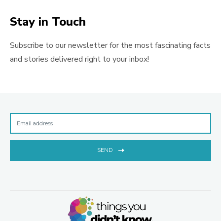
Stay in Touch
Subscribe to our newsletter for the most fascinating facts
and stories delivered right to your inbox!
SEND