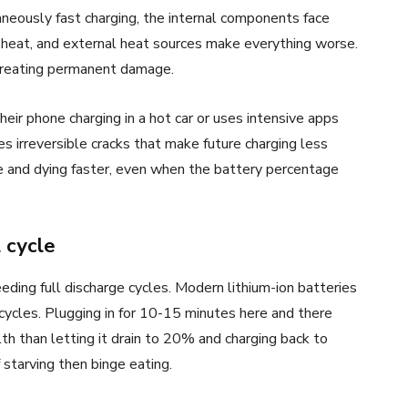
aneously fast charging, the internal components face
 heat, and external heat sources make everything worse.
 creating permanent damage.
r phone charging in a hot car or uses intensive apps
s irreversible cracks that make future charging less
rge and dying faster, even when the battery percentage
 cycle
ding full discharge cycles. Modern lithium-ion batteries
cycles. Plugging in for 10-15 minutes here and there
lth than letting it drain to 20% and charging back to
 starving then binge eating.