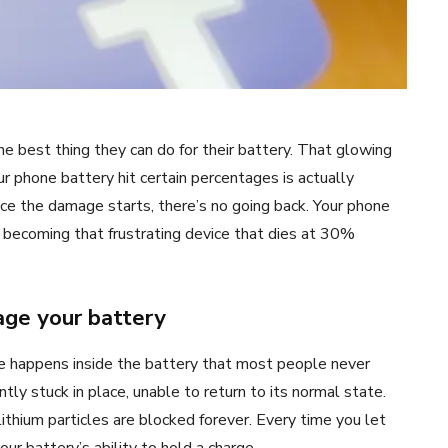
e best thing they can do for their battery. That glowing
our phone battery hit certain percentages is actually
nce the damage starts, there’s no going back. Your phone
ly becoming that frustrating device that dies at 30%
age your battery
e happens inside the battery that most people never
tly stuck in place, unable to return to its normal state.
e lithium particles are blocked forever. Every time you let
our battery’s ability to hold a charge.