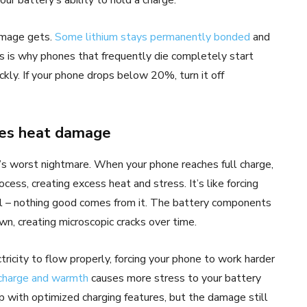
amage gets.
Some lithium stays permanently bonded
and
is is why phones that frequently die completely start
kly. If your phone drops below 20%, turn it off
tes heat damage
’s worst nightmare. When your phone reaches full charge,
ocess, creating excess heat and stress. It’s like forcing
l – nothing good comes from it. The battery components
n, creating microscopic cracks over time.
tricity to flow properly, forcing your phone to work harder
 charge and warmth
causes more stress to your battery
p with optimized charging features, but the damage still