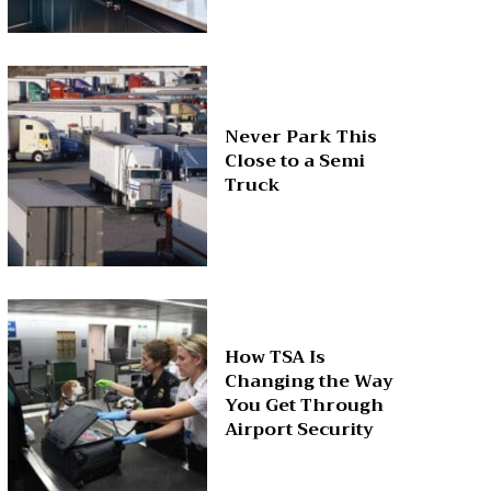
Never Park This
Close to a Semi
Truck
How TSA Is
Changing the Way
You Get Through
Airport Security