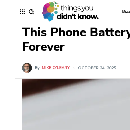
Biz
This Phone Battery
Forever
By
MIKE O'LEARY
OCTOBER 24, 2025