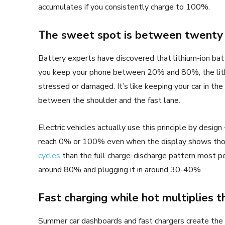
accumulates if you consistently charge to 100%.
The sweet spot is between twenty 
Battery experts have discovered that lithium-ion batt
you keep your phone between 20% and 80%, the lithi
stressed or damaged. It’s like keeping your car in the
between the shoulder and the fast lane.
Electric vehicles actually use this principle by desig
reach 0% or 100% even when the display shows th
cycles
than the full charge-discharge pattern most p
around 80% and plugging it in around 30-40%.
Fast charging while hot multiplies 
Summer car dashboards and fast chargers create the 