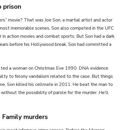
 prison
” movie? That was Joe Son, a martial artist and actor
s most memorable scenes. Son also competed in the UFC
er in action movies and combat sports. But Son had a dark
 years before his Hollywood break, Son had committed a
aulted a woman on Christmas Eve 1990. DNA evidence
uilty to felony vandalism related to the case. But things
ime, Son killed his cellmate in 2011. He beat the man to
without the possibility of parole for the murder. He’ll
n Family murders