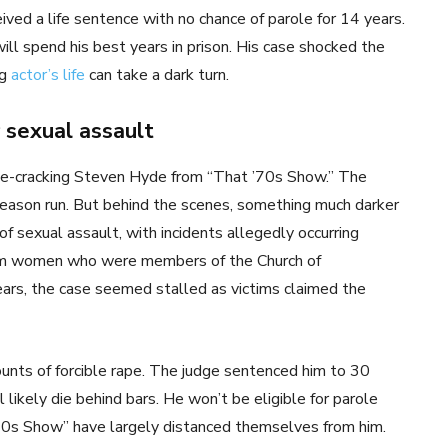
ved a life sentence with no chance of parole for 14 years.
ill spend his best years in prison. His case shocked the
ng
actor’s life
can take a dark turn.
 sexual assault
-cracking Steven Hyde from “That ’70s Show.” The
eason run. But behind the scenes, something much darker
sexual assault, with incidents allegedly occurring
m women who were members of the Church of
ears, the case seemed stalled as victims claimed the
unts of forcible rape. The judge sentenced him to 30
 likely die behind bars. He won’t be eligible for parole
 ’70s Show” have largely distanced themselves from him.