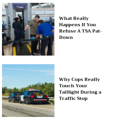
What Really
Happens If You
Refuse A TSA Pat-
Down
Why Cops Really
Touch Your
Taillight During a
Traffic Stop