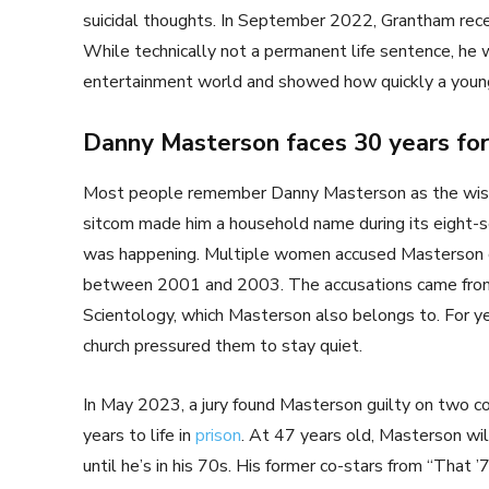
suicidal thoughts. In September 2022, Grantham recei
While technically not a permanent life sentence, he w
entertainment world and showed how quickly a you
Danny Masterson faces 30 years for
Most people remember Danny Masterson as the wise
sitcom made him a household name during its eight-s
was happening. Multiple women accused Masterson of 
between 2001 and 2003. The accusations came fro
Scientology, which Masterson also belongs to. For y
church pressured them to stay quiet.
In May 2023, a jury found Masterson guilty on two co
years to life in
prison
. At 47 years old, Masterson will
until he’s in his 70s. His former co-stars from “That