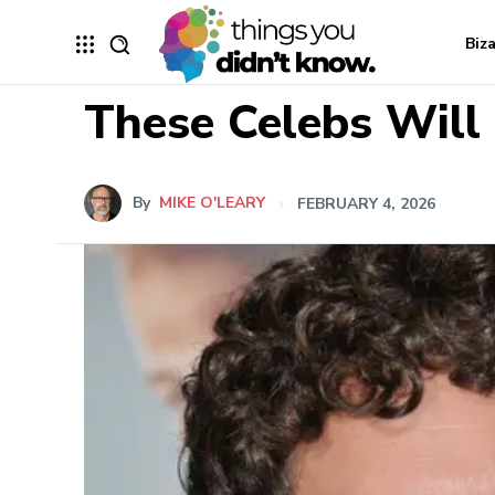
Biz
These Celebs Will 
By
MIKE O'LEARY
FEBRUARY 4, 2026