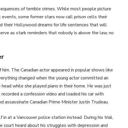
equences of terrible crimes. While most people picture
t events, some former stars now call prison cells their
 their Hollywood dreams for life sentences that will
serve as stark reminders that nobody is above the law, no
er
f him. The Canadian actor appeared in popular shows like
everything changed when the young actor committed an
e head while she played piano in their home. He was just
 recorded a confession video and loaded his car with
nd assassinate Canadian Prime Minister Justin Trudeau.
n at a Vancouver police station instead. During his trial,
e court heard about his struggles with depression and