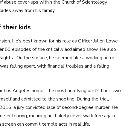
f abuse cover-ups within the Church of Scientology.
ades away from his family.
 their kids
vision. He’s best known for his role as Officer Julien Lowe
ver 89 episodes of the critically acclaimed show. He also
Nights.” On the surface, he seemed like a working actor
as falling apart, with financial troubles and a failing
heir Los Angeles home. The most horrifying part? Their two
self and admitted to the shooting. During the trial,
 2016, a jury convicted Jace of second-degree murder. He
t sentencing, meaning he’ll likely never walk free again.
creen can commit terrible acts in real life.