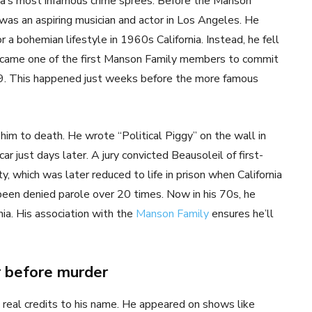
ca’s most infamous crime sprees. Before the Manson
s an aspiring musician and actor in Los Angeles. He
a bohemian lifestyle in 1960s California. Instead, he fell
became one of the first Manson Family members to commit
969. This happened just weeks before the more famous
him to death. He wrote “Political Piggy” on the wall in
r just days later. A jury convicted Beausoleil of first-
 which was later reduced to life in prison when California
 been denied parole over 20 times. Now in his 70s, he
nia. His association with the
Manson Family
ensures he’ll
r before murder
 real credits to his name. He appeared on shows like