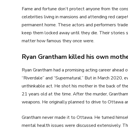
Fame and fortune don’t protect anyone from the cons
celebrities living in mansions and attending red carpe
permanent home. These actors and performers traded
keep them locked away until they die. Their stories 
matter how famous they once were.
Ryan Grantham killed his own moth
Ryan Grantham had a promising acting career ahead o
“Riverdale” and “Supernatural.” But in March 2020, 
unthinkable act. He shot his mother in the back of th
21 years old at the time. After the murder, Grantham
weapons. He originally planned to drive to Ottawa a
Grantham never made it to Ottawa. He turned himself i
mental health issues were discussed extensively. Th