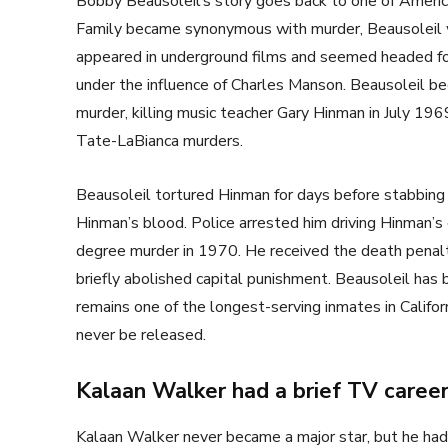
Bobby Beausoleil’s story goes back to one of Ameri
Family became synonymous with murder, Beausoleil wa
appeared in underground films and seemed headed for 
under the influence of Charles Manson. Beausoleil 
murder, killing music teacher Gary Hinman in July 1
Tate-LaBianca murders.
Beausoleil tortured Hinman for days before stabbing 
Hinman’s blood. Police arrested him driving Hinman’s ca
degree murder in 1970. He received the death penalty,
briefly abolished capital punishment. Beausoleil has
remains one of the longest-serving inmates in Califor
never be released.
Kalaan Walker had a brief TV caree
Kalaan Walker never became a major star, but he had