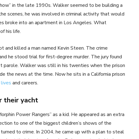
how” in the late 1990s. Walker seemed to be building a
the scenes, he was involved in criminal activity that would
es broke into an apartment in Los Angeles. What
 his life.
hot and killed a man named Kevin Steen. The crime
d he stood trial for first-degree murder. The jury found
ut parole. Walker was still in his twenties when the prison
e the news at the time. Now he sits in a California prison
r
lives
and careers.
 their yacht
y Morphin Power Rangers” as a kid. He appeared as an extra
nection to one of the biggest children’s shows of the
turned to crime. In 2004, he came up with a plan to steal