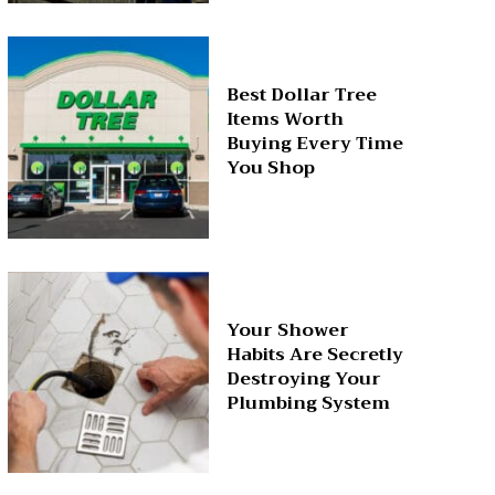
Best Dollar Tree
Items Worth
Buying Every Time
You Shop
Your Shower
Habits Are Secretly
Destroying Your
Plumbing System