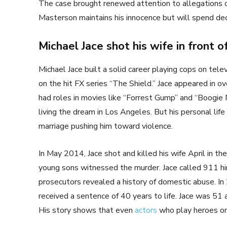
The case brought renewed attention to allegations o
Masterson maintains his innocence but will spend dec
Michael Jace shot his wife in front of
Michael Jace built a solid career playing cops on tele
on the hit FX series “The Shield.” Jace appeared in o
had roles in movies like “Forrest Gump” and “Boogie 
living the dream in Los Angeles. But his personal life w
marriage pushing him toward violence.
In May 2014, Jace shot and killed his wife April in t
young sons witnessed the murder. Jace called 911 him
prosecutors revealed a history of domestic abuse. In
received a sentence of 40 years to life. Jace was 51 a
His story shows that even
actors
who play heroes on s