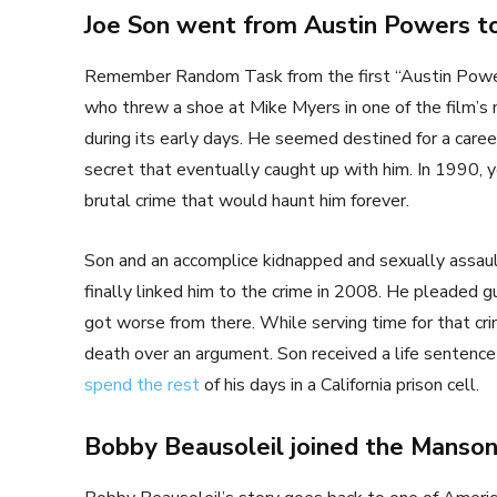
Joe Son went from Austin Powers to
Remember Random Task from the first “Austin Powers
who threw a shoe at Mike Myers in one of the film’
during its early days. He seemed destined for a care
secret that eventually caught up with him. In 1990,
brutal crime that would haunt him forever.
Son and an accomplice kidnapped and sexually ass
finally linked him to the crime in 2008. He pleaded g
got worse from there. While serving time for that cr
death over an argument. Son received a life sentence 
spend the rest
of his days in a California prison cell.
Bobby Beausoleil joined the Manso