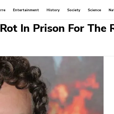
arre
Entertainment
History
Society
Science
Na
Rot In Prison For The R