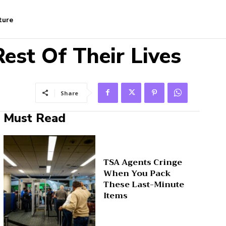
ture
est Of Their Lives
Share
Must Read
TSA Agents Cringe
When You Pack
These Last-Minute
Items