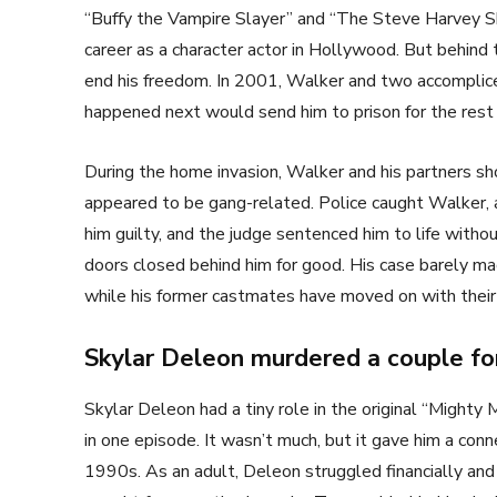
“Buffy the Vampire Slayer” and “The Steve Harvey S
career as a character actor in Hollywood. But behind 
end his freedom. In 2001, Walker and two accomplic
happened next would send him to prison for the rest of
During the home invasion, Walker and his partners s
appeared to be gang-related. Police caught Walker, an
him guilty, and the judge sentenced him to life witho
doors closed behind him for good. His case barely mad
while his former castmates have moved on with thei
Skylar Deleon murdered a couple for
Skylar Deleon had a tiny role in the original “Might
in one episode. It wasn’t much, but it gave him a con
1990s. As an adult, Deleon struggled financially and 