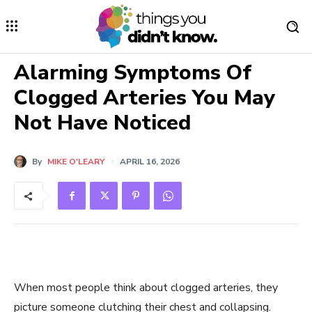
Alarming Symptoms Of
Clogged Arteries You May
Not Have Noticed
By
MIKE O'LEARY
APRIL 16, 2026
When most people think about clogged arteries, they
picture someone clutching their chest and collapsing.