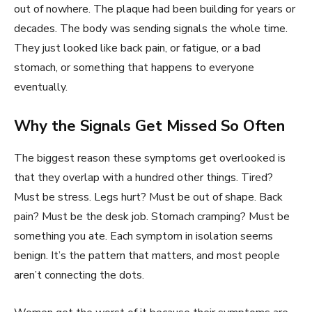
out of nowhere. The plaque had been building for years or
decades. The body was sending signals the whole time.
They just looked like back pain, or fatigue, or a bad
stomach, or something that happens to everyone
eventually.
Why the Signals Get Missed So Often
The biggest reason these symptoms get overlooked is
that they overlap with a hundred other things. Tired?
Must be stress. Legs hurt? Must be out of shape. Back
pain? Must be the desk job. Stomach cramping? Must be
something you ate. Each symptom in isolation seems
benign. It’s the pattern that matters, and most people
aren’t connecting the dots.