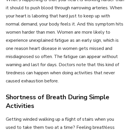
it should to push blood through narrowing arteries. When
your heart is laboring that hard just to keep up with
normal demand, your body feels it. And this symptom hits
women harder than men. Women are more likely to
experience unexplained fatigue as an early sign, which is
one reason heart disease in women gets missed and
misdiagnosed so often. The fatigue can appear without
warning and last for days. Doctors note that this kind of
tiredness can happen when doing activities that never
caused exhaustion before.
Shortness of Breath During Simple
Activities
Getting winded walking up a flight of stairs when you
used to take them two at a time? Feeling breathless