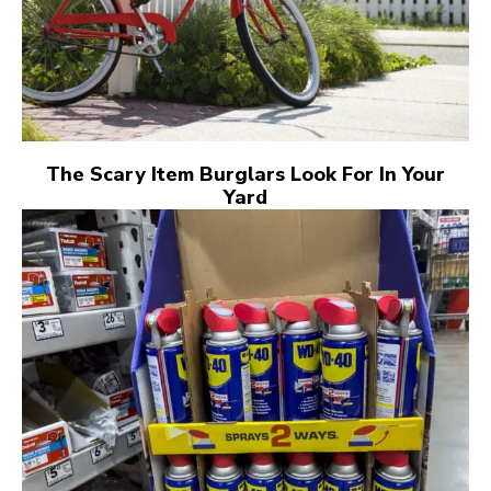
The Scary Item Burglars Look For In Your
Yard