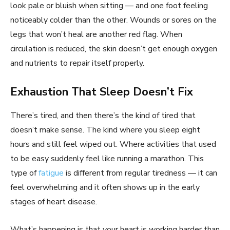
look pale or bluish when sitting — and one foot feeling
noticeably colder than the other. Wounds or sores on the
legs that won’t heal are another red flag. When
circulation is reduced, the skin doesn’t get enough oxygen
and nutrients to repair itself properly.
Exhaustion That Sleep Doesn’t Fix
There’s tired, and then there’s the kind of tired that
doesn’t make sense. The kind where you sleep eight
hours and still feel wiped out. Where activities that used
to be easy suddenly feel like running a marathon. This
type of
fatigue
is different from regular tiredness — it can
feel overwhelming and it often shows up in the early
stages of heart disease.
What’s happening is that your heart is working harder than