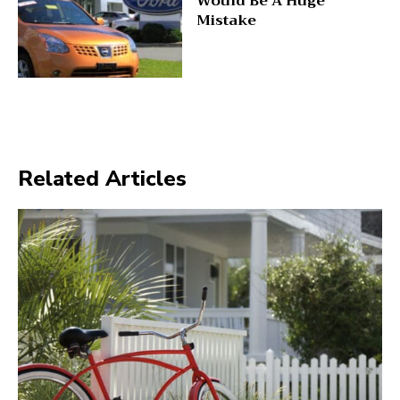
Would Be A Huge
Mistake
Related Articles