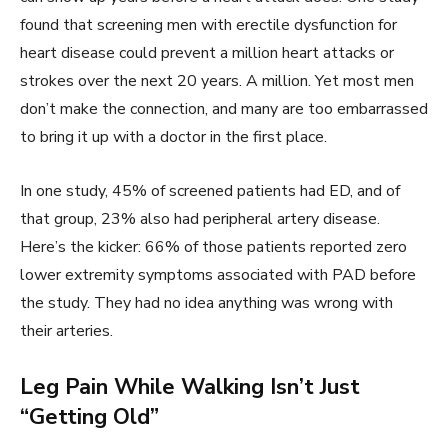
found that screening men with erectile dysfunction for
heart disease could prevent a million heart attacks or
strokes over the next 20 years. A million. Yet most men
don’t make the connection, and many are too embarrassed
to bring it up with a doctor in the first place.
In one study, 45% of screened patients had ED, and of
that group, 23% also had peripheral artery disease.
Here’s the kicker: 66% of those patients reported zero
lower extremity symptoms associated with PAD before
the study. They had no idea anything was wrong with
their arteries.
Leg Pain While Walking Isn’t Just
“Getting Old”