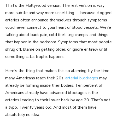
That’s the Hollywood version. The real version is way
more subtle and way more unsettling — because clogged
arteries often announce themselves through symptoms
you’d never connect to your heart or blood vessels. We’re
talking about back pain, cold feet, leg cramps, and things
that happen in the bedroom. Symptoms that most people
shrug off, blame on getting older, or ignore entirely until
something catastrophic happens.
Here’s the thing that makes this so alarming: by the time
many Americans reach their 20s,
arterial blockages
may
already be forming inside their bodies. Ten percent of
Americans already have advanced blockages in the
arteries leading to their lower back by age 20. That’s not
a typo. Twenty years old. And most of them have
absolutely no idea.