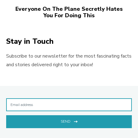
Everyone On The Plane Secretly Hates
You For Doing This
Stay in Touch
Subscribe to our newsletter for the most fascinating facts
and stories delivered right to your inbox!
SEND