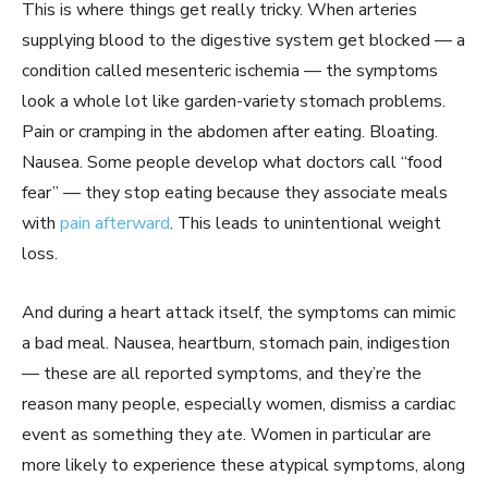
This is where things get really tricky. When arteries
supplying blood to the digestive system get blocked — a
condition called mesenteric ischemia — the symptoms
look a whole lot like garden-variety stomach problems.
Pain or cramping in the abdomen after eating. Bloating.
Nausea. Some people develop what doctors call “food
fear” — they stop eating because they associate meals
with
pain afterward
. This leads to unintentional weight
loss.
And during a heart attack itself, the symptoms can mimic
a bad meal. Nausea, heartburn, stomach pain, indigestion
— these are all reported symptoms, and they’re the
reason many people, especially women, dismiss a cardiac
event as something they ate. Women in particular are
more likely to experience these atypical symptoms, along