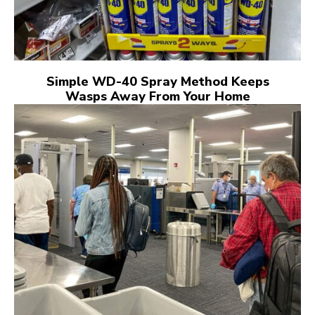
Simple WD-40 Spray Method Keeps
Wasps Away From Your Home