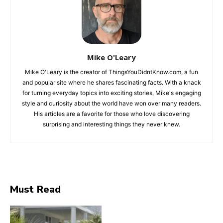
Mike O'Leary
Mike O'Leary is the creator of ThingsYouDidntKnow.com, a fun
and popular site where he shares fascinating facts. With a knack
for turning everyday topics into exciting stories, Mike's engaging
style and curiosity about the world have won over many readers.
His articles are a favorite for those who love discovering
surprising and interesting things they never knew.
Must Read