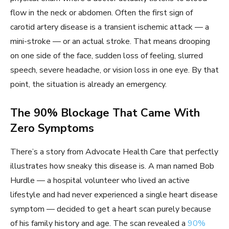
flow in the neck or abdomen. Often the first sign of
carotid artery disease is a transient ischemic attack — a
mini-stroke — or an actual stroke. That means drooping
on one side of the face, sudden loss of feeling, slurred
speech, severe headache, or vision loss in one eye. By that
point, the situation is already an emergency.
The 90% Blockage That Came With
Zero Symptoms
There’s a story from Advocate Health Care that perfectly
illustrates how sneaky this disease is. A man named Bob
Hurdle — a hospital volunteer who lived an active
lifestyle and had never experienced a single heart disease
symptom — decided to get a heart scan purely because
of his family history and age. The scan revealed a
90%