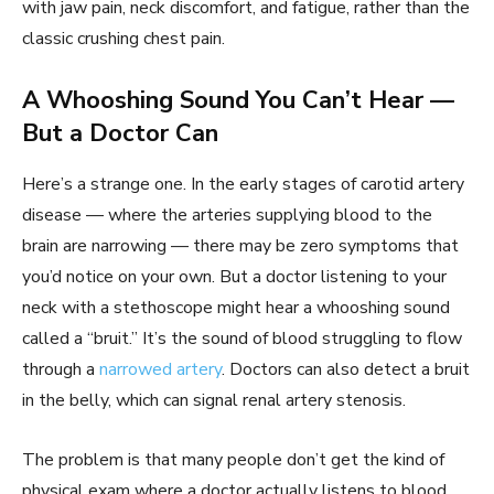
with jaw pain, neck discomfort, and fatigue, rather than the
classic crushing chest pain.
A Whooshing Sound You Can’t Hear —
But a Doctor Can
Here’s a strange one. In the early stages of carotid artery
disease — where the arteries supplying blood to the
brain are narrowing — there may be zero symptoms that
you’d notice on your own. But a doctor listening to your
neck with a stethoscope might hear a whooshing sound
called a “bruit.” It’s the sound of blood struggling to flow
through a
narrowed artery
. Doctors can also detect a bruit
in the belly, which can signal renal artery stenosis.
The problem is that many people don’t get the kind of
physical exam where a doctor actually listens to blood