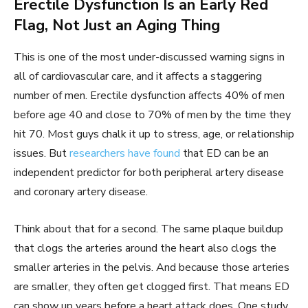
Erectile Dysfunction Is an Early Red
Flag, Not Just an Aging Thing
This is one of the most under-discussed warning signs in
all of cardiovascular care, and it affects a staggering
number of men. Erectile dysfunction affects 40% of men
before age 40 and close to 70% of men by the time they
hit 70. Most guys chalk it up to stress, age, or relationship
issues. But
researchers have found
that ED can be an
independent predictor for both peripheral artery disease
and coronary artery disease.
Think about that for a second. The same plaque buildup
that clogs the arteries around the heart also clogs the
smaller arteries in the pelvis. And because those arteries
are smaller, they often get clogged first. That means ED
can show up years before a heart attack does. One study