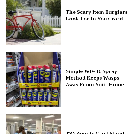
The Scary Item Burglars
Look For In Your Yard
Simple WD-40 Spray
Method Keeps Wasps
Away From Your Home
TSA Agents Can’t Stand