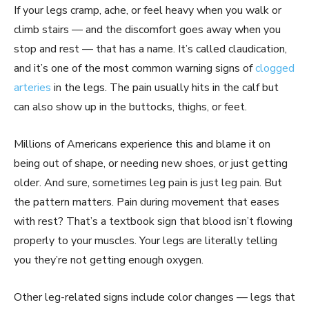
If your legs cramp, ache, or feel heavy when you walk or
climb stairs — and the discomfort goes away when you
stop and rest — that has a name. It’s called claudication,
and it’s one of the most common warning signs of
clogged
arteries
in the legs. The pain usually hits in the calf but
can also show up in the buttocks, thighs, or feet.
Millions of Americans experience this and blame it on
being out of shape, or needing new shoes, or just getting
older. And sure, sometimes leg pain is just leg pain. But
the pattern matters. Pain during movement that eases
with rest? That’s a textbook sign that blood isn’t flowing
properly to your muscles. Your legs are literally telling
you they’re not getting enough oxygen.
Other leg-related signs include color changes — legs that