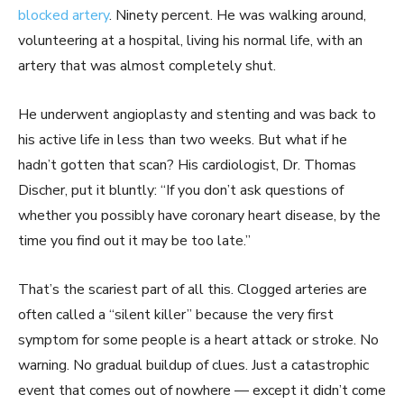
blocked artery
. Ninety percent. He was walking around,
volunteering at a hospital, living his normal life, with an
artery that was almost completely shut.
He underwent angioplasty and stenting and was back to
his active life in less than two weeks. But what if he
hadn’t gotten that scan? His cardiologist, Dr. Thomas
Discher, put it bluntly: “If you don’t ask questions of
whether you possibly have coronary heart disease, by the
time you find out it may be too late.”
That’s the scariest part of all this. Clogged arteries are
often called a “silent killer” because the very first
symptom for some people is a heart attack or stroke. No
warning. No gradual buildup of clues. Just a catastrophic
event that comes out of nowhere — except it didn’t come