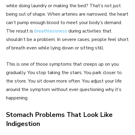
while doing laundry or making the bed? That’s not just
being out of shape. When arteries are narrowed, the heart
can’t pump enough blood to meet your body’s demand.
The result is
breathlessness
during activities that
shouldn’t be a problem. In severe cases, people feel short
of breath even while lying down or sitting still.
This is one of those symptoms that creeps up on you
gradually. You stop taking the stairs. You park closer to
the store. You sit down more often. You adjust your life
around the symptom without ever questioning why it’s
happening.
Stomach Problems That Look Like
Indigestion