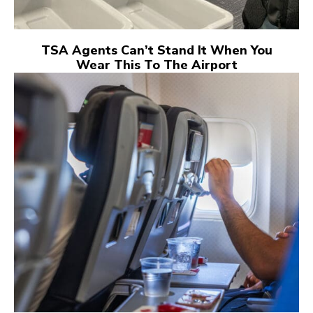
TSA Agents Can’t Stand It When You
Wear This To The Airport