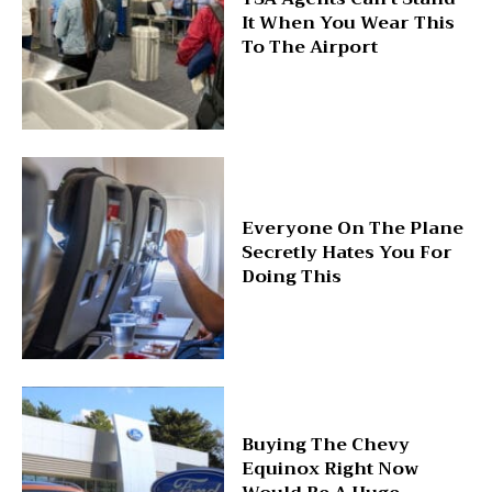
It When You Wear This
To The Airport
Everyone On The Plane
Secretly Hates You For
Doing This
Buying The Chevy
Equinox Right Now