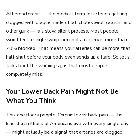
Atherosclerosis — the medical term for arteries getting
clogged with plaque made of fat, cholesterol, calcium, and
other gunk — is a slow, silent process. Most people
won’t feel a single symptom until an artery is more than
70% blocked. That means your arteries can be more than
half-shut before your body even sends up a flare. So let’s
talk about the warning signs that most people
completely miss.
Your Lower Back Pain Might Not Be
What You Think
This one floors people. Chronic lower back pain — the
kind that millions of Americans live with every single day
— might actually be a signal that arteries are clogged.