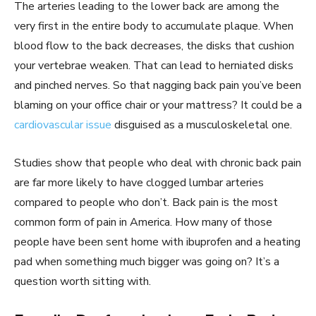
The arteries leading to the lower back are among the
very first in the entire body to accumulate plaque. When
blood flow to the back decreases, the disks that cushion
your vertebrae weaken. That can lead to herniated disks
and pinched nerves. So that nagging back pain you’ve been
blaming on your office chair or your mattress? It could be a
cardiovascular issue
disguised as a musculoskeletal one.
Studies show that people who deal with chronic back pain
are far more likely to have clogged lumbar arteries
compared to people who don’t. Back pain is the most
common form of pain in America. How many of those
people have been sent home with ibuprofen and a heating
pad when something much bigger was going on? It’s a
question worth sitting with.