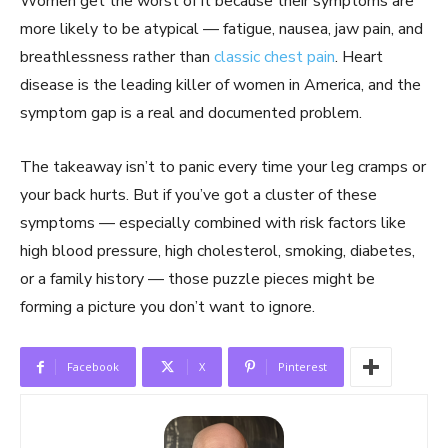
Women get the worst of it because their symptoms are
more likely to be atypical — fatigue, nausea, jaw pain, and
breathlessness rather than
classic chest pain
. Heart
disease is the leading killer of women in America, and the
symptom gap is a real and documented problem.
The takeaway isn’t to panic every time your leg cramps or
your back hurts. But if you’ve got a cluster of these
symptoms — especially combined with risk factors like
high blood pressure, high cholesterol, smoking, diabetes,
or a family history — those puzzle pieces might be
forming a picture you don’t want to ignore.
Facebook
X
Pinterest