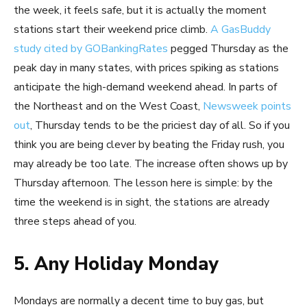
the week, it feels safe, but it is actually the moment
stations start their weekend price climb.
A GasBuddy
study cited by GOBankingRates
pegged Thursday as the
peak day in many states, with prices spiking as stations
anticipate the high-demand weekend ahead. In parts of
the Northeast and on the West Coast,
Newsweek points
out
, Thursday tends to be the priciest day of all. So if you
think you are being clever by beating the Friday rush, you
may already be too late. The increase often shows up by
Thursday afternoon. The lesson here is simple: by the
time the weekend is in sight, the stations are already
three steps ahead of you.
5. Any Holiday Monday
Mondays are normally a decent time to buy gas, but