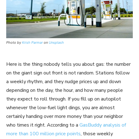
Photo by
Krish Parmar
on
Unsplash
Here is the thing nobody tells you about gas: the number
on the giant sign out front is not random. Stations follow
a weekly rhythm, and they nudge prices up and down
depending on the day, the hour, and how many people
they expect to roll through. If you fill up on autopilot
whenever the low-fuel light dings, you are almost
certainly handing over more money than your neighbor
who times it right. According to a
GasBuddy analysis of
more than 100 million price points
, those weekly