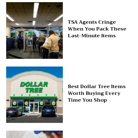
TSA Agents Cringe
When You Pack These
Last-Minute Items
Best Dollar Tree Items
Worth Buying Every
Time You Shop