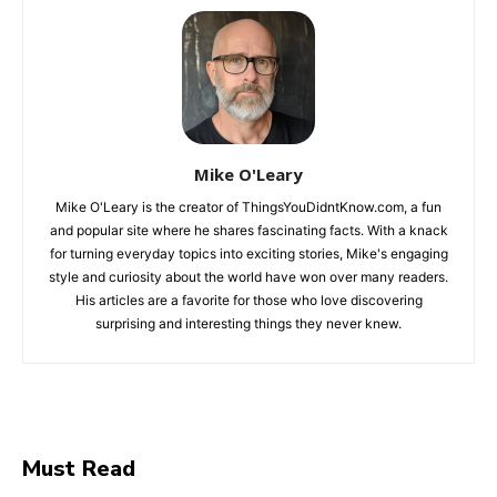
Mike O'Leary
Mike O'Leary is the creator of ThingsYouDidntKnow.com, a fun
and popular site where he shares fascinating facts. With a knack
for turning everyday topics into exciting stories, Mike's engaging
style and curiosity about the world have won over many readers.
His articles are a favorite for those who love discovering
surprising and interesting things they never knew.
Must Read