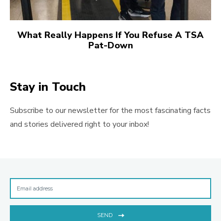
What Really Happens If You Refuse A TSA
Pat-Down
Stay in Touch
Subscribe to our newsletter for the most fascinating facts
and stories delivered right to your inbox!
SEND