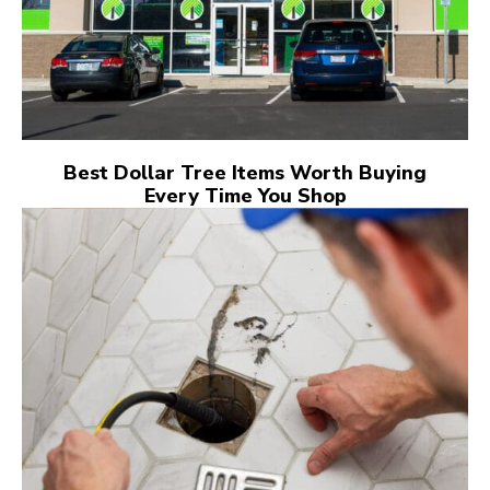
Best Dollar Tree Items Worth Buying
Every Time You Shop