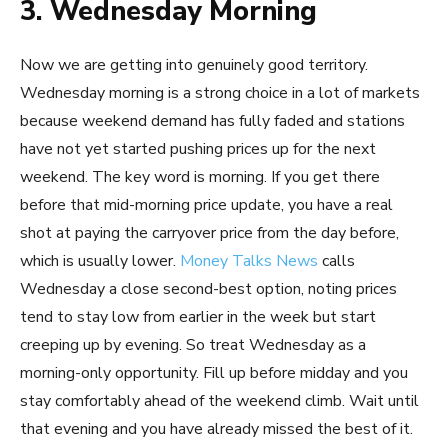
3. Wednesday Morning
Now we are getting into genuinely good territory.
Wednesday morning is a strong choice in a lot of markets
because weekend demand has fully faded and stations
have not yet started pushing prices up for the next
weekend. The key word is morning. If you get there
before that mid-morning price update, you have a real
shot at paying the carryover price from the day before,
which is usually lower.
Money Talks News
calls
Wednesday a close second-best option, noting prices
tend to stay low from earlier in the week but start
creeping up by evening. So treat Wednesday as a
morning-only opportunity. Fill up before midday and you
stay comfortably ahead of the weekend climb. Wait until
that evening and you have already missed the best of it.