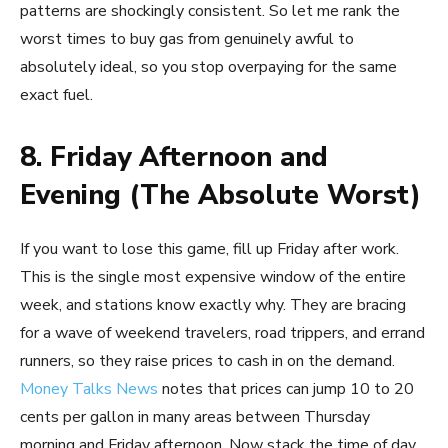
patterns are shockingly consistent. So let me rank the
worst times to buy gas from genuinely awful to
absolutely ideal, so you stop overpaying for the same
exact fuel.
8. Friday Afternoon and
Evening (The Absolute Worst)
If you want to lose this game, fill up Friday after work.
This is the single most expensive window of the entire
week, and stations know exactly why. They are bracing
for a wave of weekend travelers, road trippers, and errand
runners, so they raise prices to cash in on the demand.
Money Talks News
notes that prices can jump 10 to 20
cents per gallon in many areas between Thursday
morning and Friday afternoon. Now stack the time of day