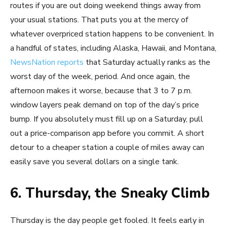
routes if you are out doing weekend things away from
your usual stations. That puts you at the mercy of
whatever overpriced station happens to be convenient. In
a handful of states, including Alaska, Hawaii, and Montana,
NewsNation reports
that Saturday actually ranks as the
worst day of the week, period. And once again, the
afternoon makes it worse, because that 3 to 7 p.m.
window layers peak demand on top of the day’s price
bump. If you absolutely must fill up on a Saturday, pull
out a price-comparison app before you commit. A short
detour to a cheaper station a couple of miles away can
easily save you several dollars on a single tank.
6. Thursday, the Sneaky Climb
Thursday is the day people get fooled. It feels early in