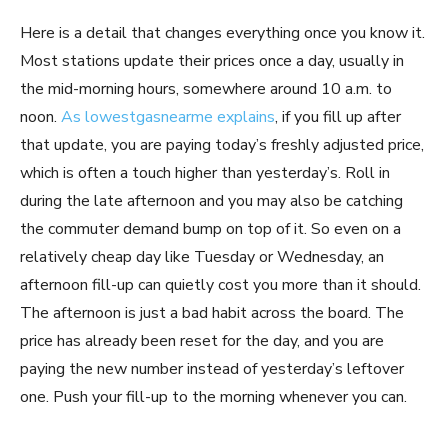
Here is a detail that changes everything once you know it.
Most stations update their prices once a day, usually in
the mid-morning hours, somewhere around 10 a.m. to
noon.
As lowestgasnearme explains
, if you fill up after
that update, you are paying today’s freshly adjusted price,
which is often a touch higher than yesterday’s. Roll in
during the late afternoon and you may also be catching
the commuter demand bump on top of it. So even on a
relatively cheap day like Tuesday or Wednesday, an
afternoon fill-up can quietly cost you more than it should.
The afternoon is just a bad habit across the board. The
price has already been reset for the day, and you are
paying the new number instead of yesterday’s leftover
one. Push your fill-up to the morning whenever you can.