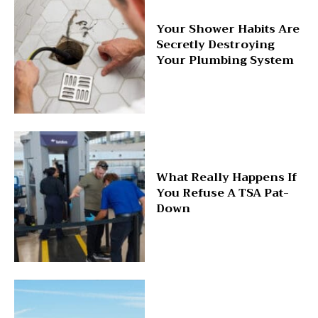
Your Shower Habits Are
Secretly Destroying
Your Plumbing System
What Really Happens If
You Refuse A TSA Pat-
Down