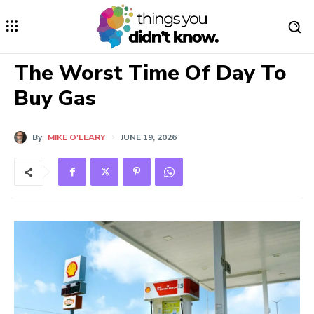
The Worst Time Of Day To
Buy Gas
By
MIKE O'LEARY
JUNE 19, 2026