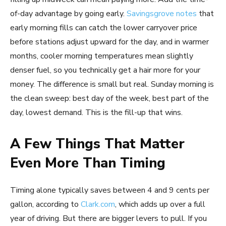
of-day advantage by going early.
Savingsgrove notes
that
early morning fills can catch the lower carryover price
before stations adjust upward for the day, and in warmer
months, cooler morning temperatures mean slightly
denser fuel, so you technically get a hair more for your
money. The difference is small but real. Sunday morning is
the clean sweep: best day of the week, best part of the
day, lowest demand. This is the fill-up that wins.
A Few Things That Matter
Even More Than Timing
Timing alone typically saves between 4 and 9 cents per
gallon, according to
Clark.com
, which adds up over a full
year of driving. But there are bigger levers to pull. If you