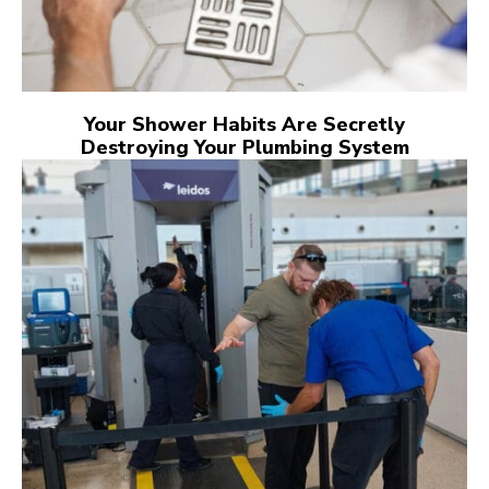
Your Shower Habits Are Secretly
Destroying Your Plumbing System