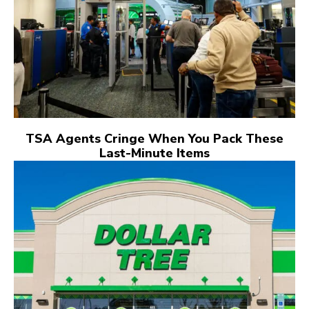
TSA Agents Cringe When You Pack These
Last-Minute Items