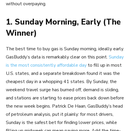
without overpaying.
1. Sunday Morning, Early (The
Winner)
The best time to buy gas is Sunday morning, ideally early.
GasBuddy’s data is remarkably clear on this point.
Sunday
is the most consistently affordable day
to fill up in most
U.S. states, and a separate breakdown found it was the
cheapest day in a whopping 41 states. By Sunday, the
weekend travel surge has burned off, demand is sliding,
and stations are starting to ease prices back down before
the new week begins. Patrick De Haan, GasBuddy’s head
of petroleum analysis, put it plainly: for most drivers,
Sunday is the safest bet for finding lower prices, while
filling up midweek can mean paying more. Add the time-