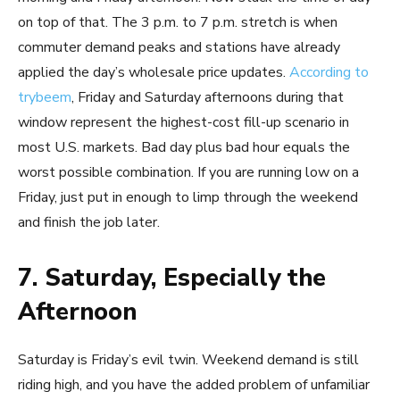
on top of that. The 3 p.m. to 7 p.m. stretch is when
commuter demand peaks and stations have already
applied the day’s wholesale price updates.
According to
trybeem
, Friday and Saturday afternoons during that
window represent the highest-cost fill-up scenario in
most U.S. markets. Bad day plus bad hour equals the
worst possible combination. If you are running low on a
Friday, just put in enough to limp through the weekend
and finish the job later.
7. Saturday, Especially the
Afternoon
Saturday is Friday’s evil twin. Weekend demand is still
riding high, and you have the added problem of unfamiliar