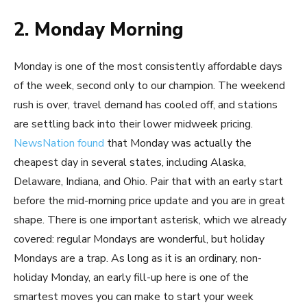
2. Monday Morning
Monday is one of the most consistently affordable days
of the week, second only to our champion. The weekend
rush is over, travel demand has cooled off, and stations
are settling back into their lower midweek pricing.
NewsNation found
that Monday was actually the
cheapest day in several states, including Alaska,
Delaware, Indiana, and Ohio. Pair that with an early start
before the mid-morning price update and you are in great
shape. There is one important asterisk, which we already
covered: regular Mondays are wonderful, but holiday
Mondays are a trap. As long as it is an ordinary, non-
holiday Monday, an early fill-up here is one of the
smartest moves you can make to start your week