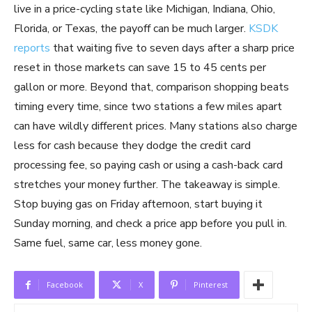
live in a price-cycling state like Michigan, Indiana, Ohio,
Florida, or Texas, the payoff can be much larger.
KSDK
reports
that waiting five to seven days after a sharp price
reset in those markets can save 15 to 45 cents per
gallon or more. Beyond that, comparison shopping beats
timing every time, since two stations a few miles apart
can have wildly different prices. Many stations also charge
less for cash because they dodge the credit card
processing fee, so paying cash or using a cash-back card
stretches your money further. The takeaway is simple.
Stop buying gas on Friday afternoon, start buying it
Sunday morning, and check a price app before you pull in.
Same fuel, same car, less money gone.
Facebook
X
Pinterest