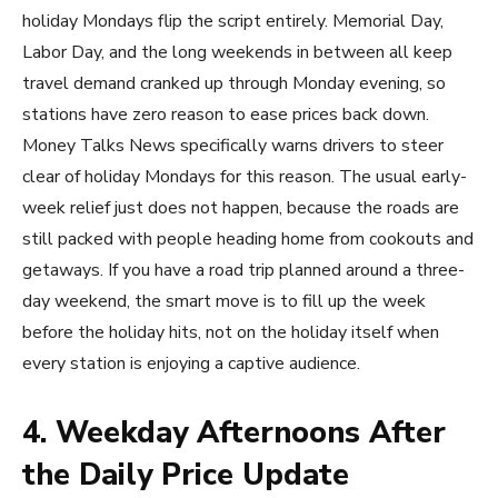
holiday Mondays flip the script entirely. Memorial Day,
Labor Day, and the long weekends in between all keep
travel demand cranked up through Monday evening, so
stations have zero reason to ease prices back down.
Money Talks News specifically warns drivers to steer
clear of holiday Mondays for this reason. The usual early-
week relief just does not happen, because the roads are
still packed with people heading home from cookouts and
getaways. If you have a road trip planned around a three-
day weekend, the smart move is to fill up the week
before the holiday hits, not on the holiday itself when
every station is enjoying a captive audience.
4. Weekday Afternoons After
the Daily Price Update