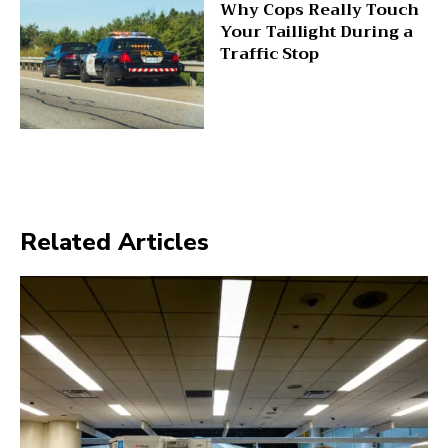
Why Cops Really Touch
Your Taillight During a
Traffic Stop
Related Articles