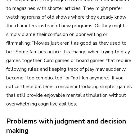
to magazines with shorter articles. They might prefer
watching reruns of old shows where they already know
the characters instead of new programs. Or they might
simply blame their confusion on poor writing or
filmmaking: “Movies just aren’t as good as they used to
be.” Some families notice this change when trying to play
games together. Card games or board games that require
following rules and keeping track of play may suddenly
become “too complicated” or “not fun anymore.” If you
notice these patterns, consider introducing simpler games
that still provide enjoyable mental stimulation without
overwhelming cognitive abilities.
Problems with judgment and decision
making