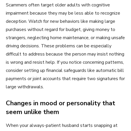
Scammers often target older adults with cognitive
impairment because they may be less able to recognize
deception. Watch for new behaviors like making large
purchases without regard for budget, giving money to
strangers, neglecting home maintenance, or making unsafe
driving decisions. These problems can be especially
difficult to address because the person may insist nothing
is wrong and resist help. If you notice concerning patterns,
consider setting up financial safeguards like automatic bill
payments or joint accounts that require two signatures for
large withdrawals.
Changes in mood or personality that
seem unlike them
When your always-patient husband starts snapping at