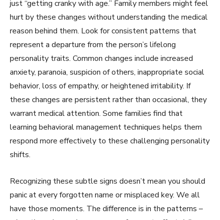
just “getting cranky with age.” Family members might feel
hurt by these changes without understanding the medical
reason behind them. Look for consistent patterns that
represent a departure from the person’s lifelong
personality traits. Common changes include increased
anxiety, paranoia, suspicion of others, inappropriate social
behavior, loss of empathy, or heightened irritability. If
these changes are persistent rather than occasional, they
warrant medical attention. Some families find that
learning behavioral management techniques helps them
respond more effectively to these challenging personality
shifts.
Recognizing these subtle signs doesn’t mean you should
panic at every forgotten name or misplaced key. We all
have those moments. The difference is in the patterns –