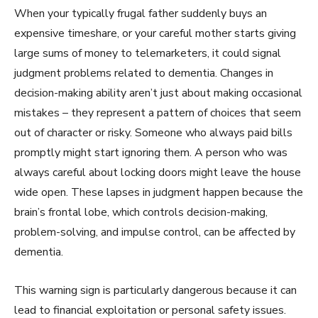
When your typically frugal father suddenly buys an
expensive timeshare, or your careful mother starts giving
large sums of money to telemarketers, it could signal
judgment problems related to dementia. Changes in
decision-making ability aren’t just about making occasional
mistakes – they represent a pattern of choices that seem
out of character or risky. Someone who always paid bills
promptly might start ignoring them. A person who was
always careful about locking doors might leave the house
wide open. These lapses in judgment happen because the
brain’s frontal lobe, which controls decision-making,
problem-solving, and impulse control, can be affected by
dementia.
This warning sign is particularly dangerous because it can
lead to financial exploitation or personal safety issues.