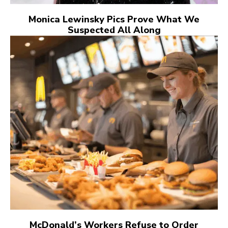
Monica Lewinsky Pics Prove What We
Suspected All Along
McDonald’s Workers Refuse to Order