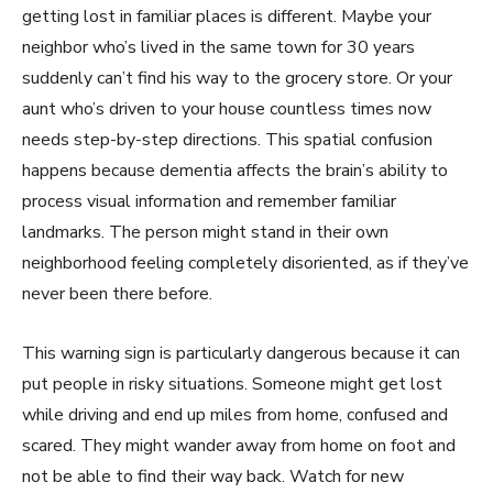
getting lost in familiar places is different. Maybe your
neighbor who’s lived in the same town for 30 years
suddenly can’t find his way to the grocery store. Or your
aunt who’s driven to your house countless times now
needs step-by-step directions. This spatial confusion
happens because dementia affects the brain’s ability to
process visual information and remember familiar
landmarks. The person might stand in their own
neighborhood feeling completely disoriented, as if they’ve
never been there before.
This warning sign is particularly dangerous because it can
put people in risky situations. Someone might get lost
while driving and end up miles from home, confused and
scared. They might wander away from home on foot and
not be able to find their way back. Watch for new