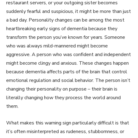
restaurant servers, or your outgoing sister becomes
suddenly fearful and suspicious, it might be more than just
a bad day. Personality changes can be among the most
heartbreaking early signs of dementia because they
transform the person you’ve known for years. Someone
who was always mild-mannered might become
aggressive. A person who was confident and independent
might become clingy and anxious. These changes happen
because dementia affects parts of the brain that control
emotional regulation and social behavior. The person isn’t
changing their personality on purpose – their brain is
literally changing how they process the world around
them.
What makes this warning sign particularly difficult is that
it’s often misinterpreted as rudeness, stubbornness, or