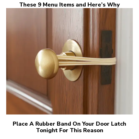
These 9 Menu Items and Here’s Why
Place A Rubber Band On Your Door Latch
Tonight For This Reason