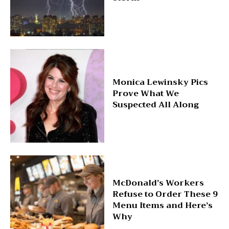
Monica Lewinsky Pics
Prove What We
Suspected All Along
McDonald’s Workers
Refuse to Order These 9
Menu Items and Here’s
Why