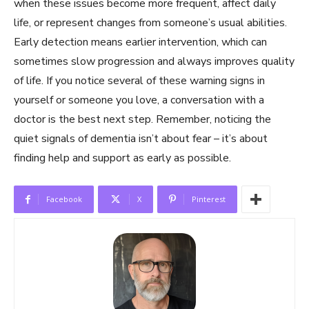
when these issues become more frequent, affect daily
life, or represent changes from someone’s usual abilities.
Early detection means earlier intervention, which can
sometimes slow progression and always improves quality
of life. If you notice several of these warning signs in
yourself or someone you love, a conversation with a
doctor is the best next step. Remember, noticing the
quiet signals of dementia isn’t about fear – it’s about
finding help and support as early as possible.
Facebook
X
Pinterest