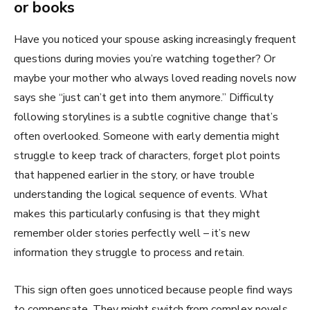
or books
Have you noticed your spouse asking increasingly frequent
questions during movies you’re watching together? Or
maybe your mother who always loved reading novels now
says she “just can’t get into them anymore.” Difficulty
following storylines is a subtle cognitive change that’s
often overlooked. Someone with early dementia might
struggle to keep track of characters, forget plot points
that happened earlier in the story, or have trouble
understanding the logical sequence of events. What
makes this particularly confusing is that they might
remember older stories perfectly well – it’s new
information they struggle to process and retain.
This sign often goes unnoticed because people find ways
to compensate. They might switch from complex novels