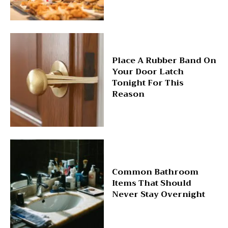
Place A Rubber Band On
Your Door Latch
Tonight For This
Reason
Common Bathroom
Items That Should
Never Stay Overnight