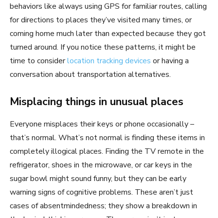
behaviors like always using GPS for familiar routes, calling
for directions to places they’ve visited many times, or
coming home much later than expected because they got
turned around. If you notice these patterns, it might be
time to consider
location tracking devices
or having a
conversation about transportation alternatives.
Misplacing things in unusual places
Everyone misplaces their keys or phone occasionally –
that’s normal. What’s not normal is finding these items in
completely illogical places. Finding the TV remote in the
refrigerator, shoes in the microwave, or car keys in the
sugar bowl might sound funny, but they can be early
warning signs of cognitive problems. These aren’t just
cases of absentmindedness; they show a breakdown in