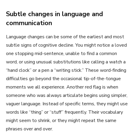
Subtle changes in language and
communication
Language changes can be some of the earliest and most
subtle signs of cognitive decline. You might notice a loved
one stopping mid-sentence, unable to find a common
word, or using unusual substitutions like calling a watch a
“hand clock” or a pen a “writing stick.” These word-finding
difficulties go beyond the occasional tip-of-the-tongue
moments we all experience. Another red flag is when
someone who was always articulate begins using simpler,
vaguer language. Instead of specific terms, they might use
words like “thing” or “stuff” frequently. Their vocabulary
might seem to shrink, or they might repeat the same
phrases over and over.