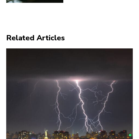
Related Articles