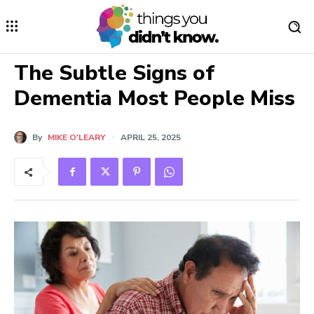
The Subtle Signs of
Dementia Most People Miss
By
MIKE O'LEARY
APRIL 25, 2025