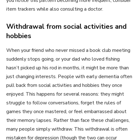
you notice this pattern becoming more frequent, consider
item trackers while also consulting a doctor.
Withdrawal from social activities and
hobbies
When your friend who never missed a book club meeting
suddenly stops going, or your dad who loved fishing
hasn’t picked up his rod in months, it might be more than
just changing interests. People with early dementia often
pull back from social activities and hobbies they once
enjoyed. This happens for several reasons: they might
struggle to follow conversations, forget the rules of
games they once mastered, or feel embarrassed about
their memory lapses. Rather than face these challenges,
many people simply withdraw. This withdrawal is often
mistaken for depression (though the two can occur