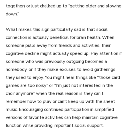
together) or just chalked up to “getting older and slowing
down.”
What makes this sign particularly sad is that social
connection is actually beneficial for brain health. When
someone pulls away from friends and activities, their
cognitive decline might actually speed up. Pay attention if
someone who was previously outgoing becomes a
homebody, or if they make excuses to avoid gatherings
they used to enjoy. You might hear things like “those card
games are too noisy” or “I’m just not interested in the
choir anymore” when the real reason is they can’t
remember how to play or can’t keep up with the sheet
music. Encouraging continued participation in simplified
versions of favorite activities can help maintain cognitive
function while providing important social support.