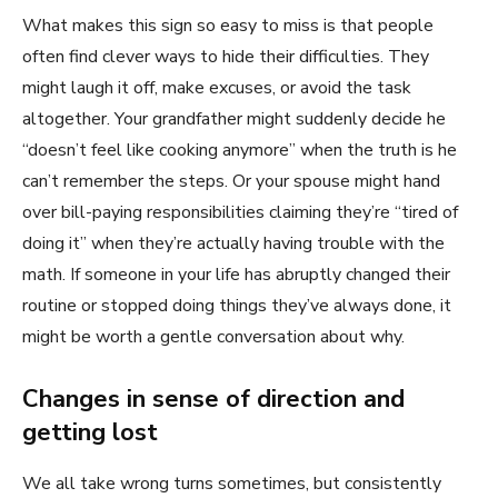
What makes this sign so easy to miss is that people
often find clever ways to hide their difficulties. They
might laugh it off, make excuses, or avoid the task
altogether. Your grandfather might suddenly decide he
“doesn’t feel like cooking anymore” when the truth is he
can’t remember the steps. Or your spouse might hand
over bill-paying responsibilities claiming they’re “tired of
doing it” when they’re actually having trouble with the
math. If someone in your life has abruptly changed their
routine or stopped doing things they’ve always done, it
might be worth a gentle conversation about why.
Changes in sense of direction and
getting lost
We all take wrong turns sometimes, but consistently