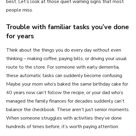
best. Let’s look at those quiet warning signs that most
people miss.
Trouble with familiar tasks you’ve done
for years
Think about the things you do every day without even
thinking – making coffee, paying bills, or driving your usual
route to the store. For someone with early dementia,
these automatic tasks can suddenly become confusing.
Maybe your mom who’s baked the same birthday cake for
40 years now can’t follow the recipe, or your dad who’s
managed the family finances for decades suddenly can’t
balance the checkbook. These aren’t just senior moments.
When someone struggles with activities they’ve done
hundreds of times before, it’s worth paying attention.