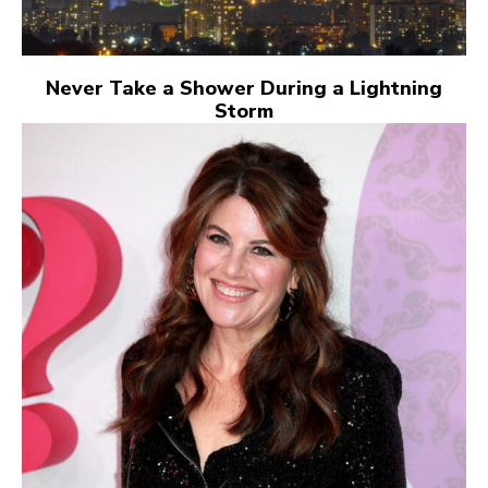
Never Take a Shower During a Lightning
Storm