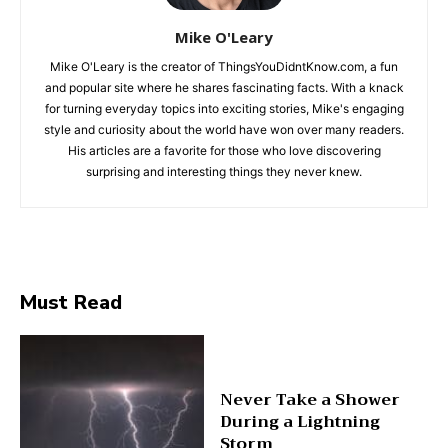
Mike O'Leary
Mike O'Leary is the creator of ThingsYouDidntKnow.com, a fun
and popular site where he shares fascinating facts. With a knack
for turning everyday topics into exciting stories, Mike's engaging
style and curiosity about the world have won over many readers.
His articles are a favorite for those who love discovering
surprising and interesting things they never knew.
Must Read
Never Take a Shower
During a Lightning
Storm