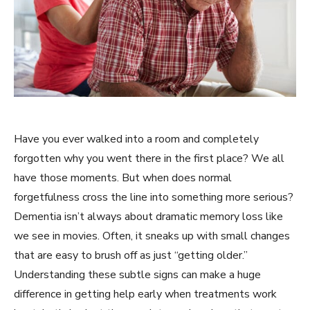
Have you ever walked into a room and completely
forgotten why you went there in the first place? We all
have those moments. But when does normal
forgetfulness cross the line into something more serious?
Dementia isn’t always about dramatic memory loss like
we see in movies. Often, it sneaks up with small changes
that are easy to brush off as just “getting older.”
Understanding these subtle signs can make a huge
difference in getting help early when treatments work