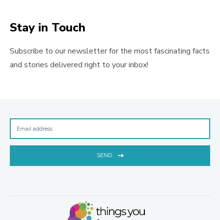
Stay in Touch
Subscribe to our newsletter for the most fascinating facts
and stories delivered right to your inbox!
SEND