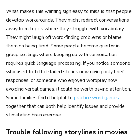
What makes this warning sign easy to miss is that people
develop workarounds. They might redirect conversations
away from topics where they struggle with vocabulary.
They might laugh off word-finding problems or blame
them on being tired. Some people become quieter in
group settings where keeping up with conversation
requires quick language processing. If you notice someone
who used to tell detailed stories now giving only brief
responses, or someone who enjoyed wordplay now
avoiding verbal games, it could be worth paying attention.
Some families find it helpful to
practice word games
together that can both help identify issues and provide
stimulating brain exercise.
Trouble following storylines in movies