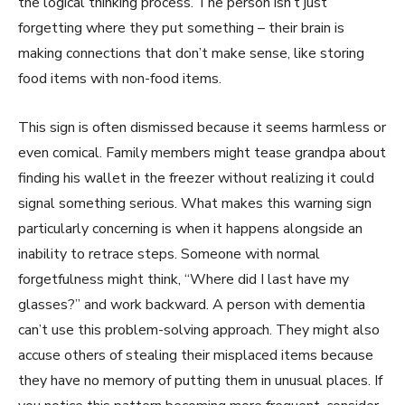
the logical thinking process. The person isn’t just
forgetting where they put something – their brain is
making connections that don’t make sense, like storing
food items with non-food items.
This sign is often dismissed because it seems harmless or
even comical. Family members might tease grandpa about
finding his wallet in the freezer without realizing it could
signal something serious. What makes this warning sign
particularly concerning is when it happens alongside an
inability to retrace steps. Someone with normal
forgetfulness might think, “Where did I last have my
glasses?” and work backward. A person with dementia
can’t use this problem-solving approach. They might also
accuse others of stealing their misplaced items because
they have no memory of putting them in unusual places. If