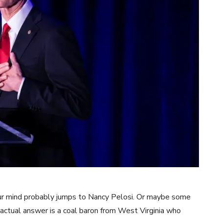
our mind probably jumps to Nancy Pelosi. Or maybe some
 actual answer is a coal baron from West Virginia who