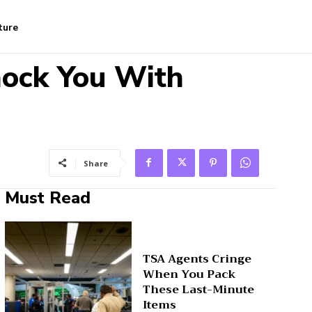
ture
hock You With
Share
Must Read
TSA Agents Cringe
When You Pack
These Last-Minute
Items