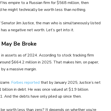
 his empire to a Russian firm for $568 million, then
nd he might technically be worth less than nothing.
 Senator Jim Justice, the man who is simultaneously listed
s a negative net worth. Let’s get into it.
o May Be Broke
on in assets as of 2024. According to stock tracking firm
 around $664.2 million in 2025. That makes him, on paper,
by a massive margin.
izarre.
Forbes reported
that by January 2025, Justice’s net
billion in debt. He was once valued at $1.9 billion.
021. And the debts have only piled up since then.
 be worth less than zero? It depends on whether you’re