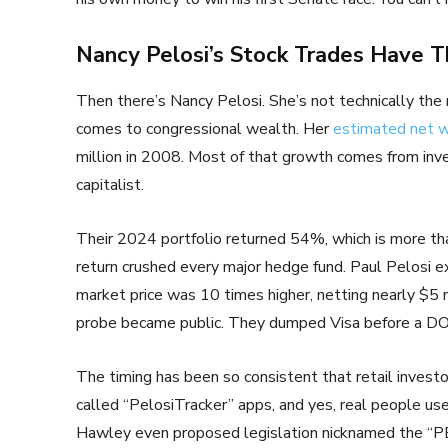
Nancy Pelosi’s Stock Trades Have T
Then there’s Nancy Pelosi. She’s not technically the
comes to congressional wealth. Her
estimated net 
million in 2008. Most of that growth comes from inv
capitalist.
Their 2024 portfolio returned 54%, which is more th
return crushed every major hedge fund. Paul Pelosi e
market price was 10 times higher, netting nearly $5 
probe became public. They dumped Visa before a DO
The timing has been so consistent that retail investor
called “PelosiTracker” apps, and yes, real people us
Hawley even proposed legislation nicknamed the “P