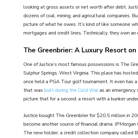
looking at gross assets or net worth after debt. Justi
dozens of coal, mining, and agricultural companies. B
picture of what he owes. It’s kind of like someone wh
mortgages and credit lines. Technically, they own an 
The Greenbrier: A Luxury Resort on 
One of Justice’s most famous possessions is The Gree
Sulphur Springs, West Virginia. This place has hosted 
once held a PGA Tour golf tournament. It even has 
that was
built during the Cold War
as an emergency sh
picture that for a second: a resort with a bunker un
Justice bought The Greenbrier for $20.5 million in 20
become another source of financial drama. JPMorgan C
The new holder, a credit collection company called B