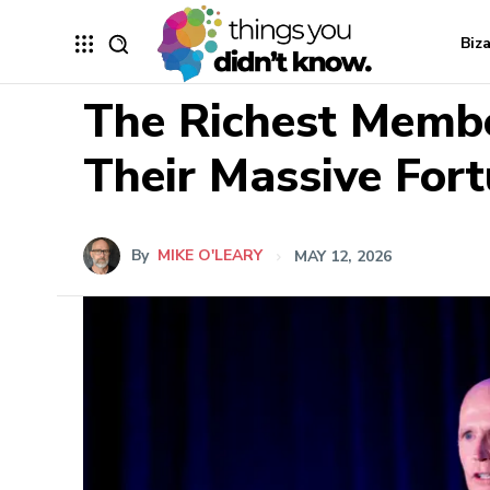
Biz
The Richest Membe
Their Massive For
By
MIKE O'LEARY
MAY 12, 2026