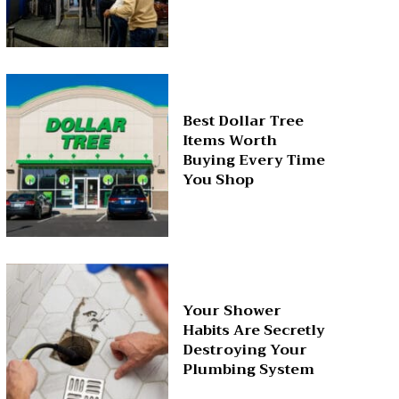
Best Dollar Tree
Items Worth
Buying Every Time
You Shop
Your Shower
Habits Are Secretly
Destroying Your
Plumbing System