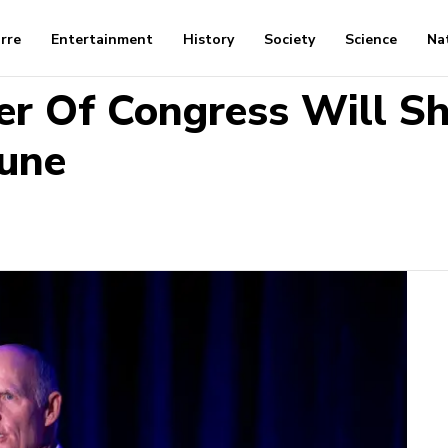
arre
Entertainment
History
Society
Science
Na
r Of Congress Will S
tune