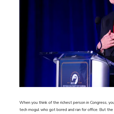
When you think of the richest person in Congress, y
tech mogul who got bored and ran for office. But the