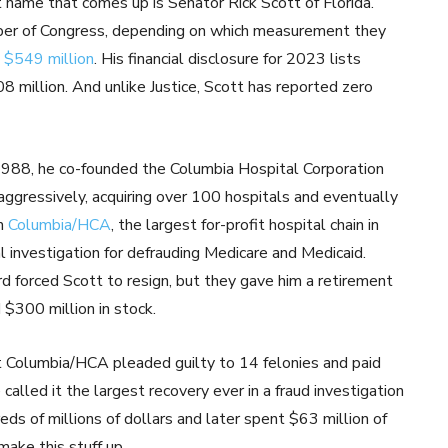
xt name that comes up is Senator Rick Scott of Florida.
mber of Congress, depending on which measurement they
d
$549 million
. His financial disclosure for 2023 lists
8 million. And unlike Justice, Scott has reported zero
 1988, he co-founded the Columbia Hospital Corporation
ggressively, acquiring over 100 hospitals and eventually
rm
Columbia/HCA
, the largest for-profit hospital chain in
 investigation for defrauding Medicare and Medicaid.
d forced Scott to resign, but they gave him a retirement
 $300 million in stock.
t Columbia/HCA pleaded guilty to 14 felonies and paid
called it the largest recovery ever in a fraud investigation
eds of millions of dollars and later spent $63 million of
make this stuff up.