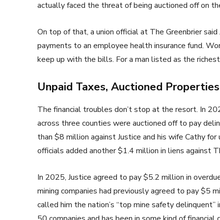
actually faced the threat of being auctioned off on t
On top of that, a union official at The Greenbrier said
payments to an employee health insurance fund. Work
keep up with the bills. For a man listed as the richest
Unpaid Taxes, Auctioned Properties,
The financial troubles don’t stop at the resort. In 2
across three counties were auctioned off to pay delin
than $8 million against Justice and his wife Cathy fo
officials added another $1.4 million in liens against 
In 2025, Justice agreed to pay $5.2 million in overdu
mining companies had previously agreed to pay $5 mil
called him the nation’s “top mine safety delinquent”
50 companies and has been in some kind of financial 