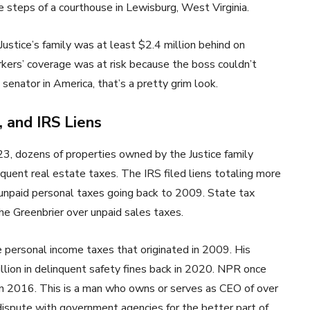
he steps of a courthouse in Lewisburg, West Virginia.
 Justice’s family was at least $2.4 million behind on
ers’ coverage was at risk because the boss couldn’t
 senator in America, that’s a pretty grim look.
 and IRS Liens
023, dozens of properties owned by the Justice family
quent real estate taxes. The IRS filed liens totaling more
r unpaid personal taxes going back to 2009. State tax
The Greenbrier over unpaid sales taxes.
e personal income taxes that originated in 2009. His
lion in delinquent safety fines back in 2020. NPR once
 in 2016. This is a man who owns or serves as CEO of over
dispute with government agencies for the better part of