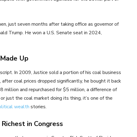
hen, just seven months after taking office as governor of
onald Trump. He won a U.S. Senate seat in 2024,
s Made Up
script. In 2009, Justice sold a portion of his coal business
after coal prices dropped significantly, he bought it back
8 million and repurchased for $5 million, a difference of
 just the coal market doing its thing, it’s one of the
litical wealth
stories.
 Richest in Congress