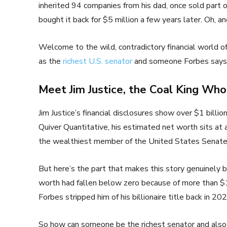
inherited 94 companies from his dad, once sold part of
bought it back for $5 million a few years later. Oh, a
Welcome to the wild, contradictory financial world of
as the
richest U.S. senator
and someone Forbes says ha
Meet Jim Justice, the Coal King Wh
Jim Justice’s financial disclosures show over $1 billi
Quiver Quantitative, his estimated net worth sits at
the wealthiest member of the United States Senate 
But here’s the part that makes this story genuinely b
worth had fallen below zero because of more than $1 
Forbes stripped him of his billionaire title back in 2
So how can someone be the richest senator and also