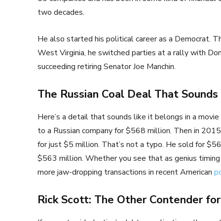
two decades.
He also started his political career as a Democrat. T
West Virginia, he switched parties at a rally with D
succeeding retiring Senator Joe Manchin.
The Russian Coal Deal That Sound
Here’s a detail that sounds like it belongs in a movie 
to a Russian company for $568 million. Then in 2015, 
for just $5 million. That’s not a typo. He sold for $56
$563 million. Whether you see that as genius timing or
more jaw-dropping transactions in recent American
po
Rick Scott: The Other Contender for