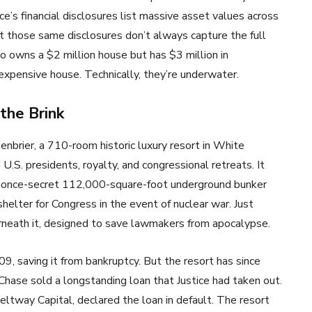
ce’s financial disclosures list massive asset values across
ut those same disclosures don’t always capture the full
o owns a $2 million house but has $3 million in
expensive house. Technically, they’re underwater.
the Brink
nbrier, a 710-room historic luxury resort in White
U.S. presidents, royalty, and congressional retreats. It
a once-secret 112,000-square-foot underground bunker
elter for Congress in the event of nuclear war. Just
derneath it, designed to save lawmakers from apocalypse.
09, saving it from bankruptcy. But the resort has since
hase sold a longstanding loan that Justice had taken out.
eltway Capital, declared the loan in default. The resort