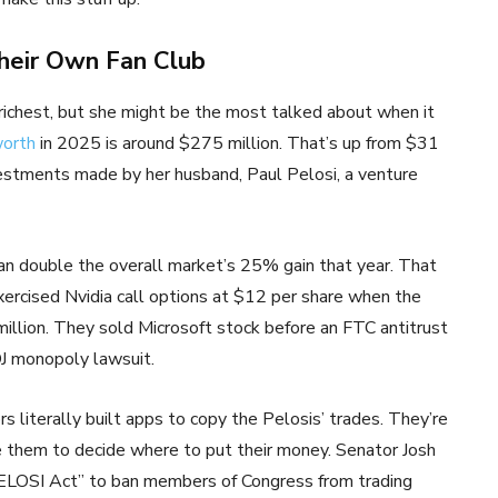
heir Own Fan Club
 richest, but she might be the most talked about when it
worth
in 2025 is around $275 million. That’s up from $31
estments made by her husband, Paul Pelosi, a venture
an double the overall market’s 25% gain that year. That
xercised Nvidia call options at $12 per share when the
million. They sold Microsoft stock before an FTC antitrust
J monopoly lawsuit.
s literally built apps to copy the Pelosis’ trades. They’re
e them to decide where to put their money. Senator Josh
ELOSI Act” to ban members of Congress from trading