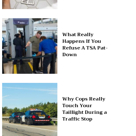
What Really
Happens If You
Refuse A TSA Pat-
Down
Why Cops Really
Touch Your
Taillight During a
Traffic Stop