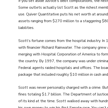
If you set aside Justice’s debt complications, the ne
Some outlets actually list Scott as the richest me
use. Quiver Quantitative puts his net worth at aroun
assets ranging from $270 million to a staggering $80
liabilities.
Scott’s fortune comes from the hospital industry. In
with financier Richard Rainwater. The company grew a
merging with Hospital Corporation of America to fo
the country. By 1997, the company was under criminal
Federal agents raided hospitals and offices. The boar
package that included roughly $10 million in cash and
Scott was never personally charged with a crime. Bu
fines totaling $1.7 billion. The Department of Justice 
of its kind at the time. Scott walked away with hundr
his own money to win his first Senate race. You can’t 