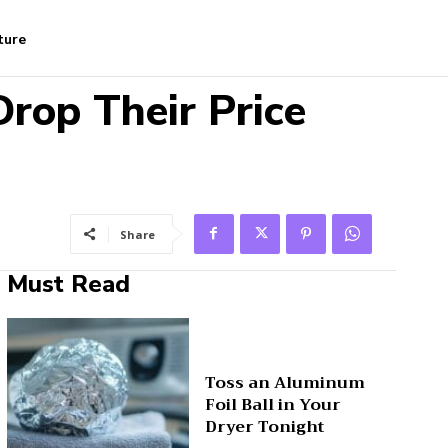
ture
rop Their Price
Share
Must Read
Toss an Aluminum
Foil Ball in Your
Dryer Tonight