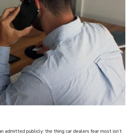
admitted publicly: the thing car dealers fear most isn’t