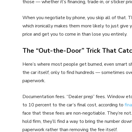
those — whether it’s financing, trade-in, or sticker pri
When you negotiate by phone, you skip all of that. T
which ironically makes them more likely to just give 
price and get you to come in than lose you entirely.
The “Out-the-Door” Trick That Cat
Here’s where most people get burned, even smart sho
the car itself, only to find hundreds — sometimes ove
paperwork.
Documentation fees. “Dealer prep” fees. Window etch
to 10 percent to the car’s final cost, according to
fin
face that these fees are non-negotiable. They’re not.
hold firm, they’ll find a way to bring the number dow
paperwork rather than removing the fee itself.