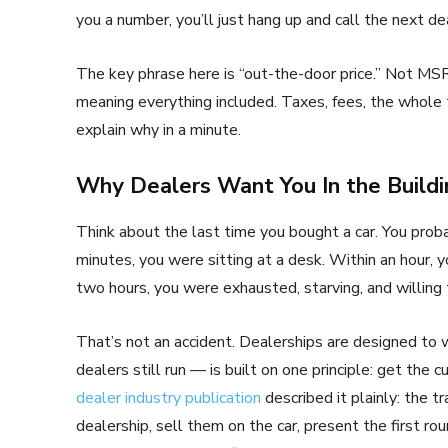
you a number, you’ll just hang up and call the next dea
The key phrase here is “out-the-door price.” Not MSR
meaning everything included. Taxes, fees, the whole t
explain why in a minute.
Why Dealers Want You In the Buildi
Think about the last time you bought a car. You prob
minutes, you were sitting at a desk. Within an hour, 
two hours, you were exhausted, starving, and willing
That’s not an accident. Dealerships are designed to
dealers still run — is built on one principle: get the c
dealer industry publication
described it plainly: the t
dealership, sell them on the car, present the first rou