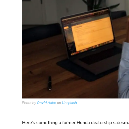
Photo by
David Hahn
on
Unsplash
Here’s something a former Honda dealership salesman 