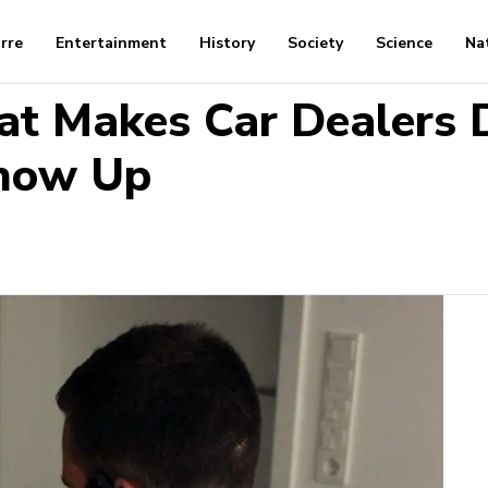
arre
Entertainment
History
Society
Science
Na
at Makes Car Dealers D
Show Up