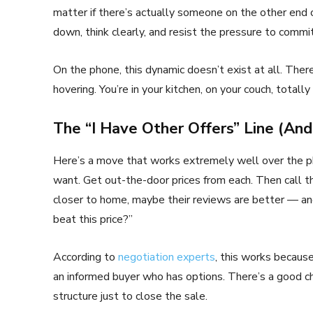
matter if there’s actually someone on the other end o
down, think clearly, and resist the pressure to commit
On the phone, this dynamic doesn’t exist at all. The
hovering. You’re in your kitchen, on your couch, totally 
The “I Have Other Offers” Line (An
Here’s a move that works extremely well over the ph
want. Get out-the-door prices from each. Then call t
closer to home, maybe their reviews are better — and
beat this price?”
According to
negotiation experts
, this works becaus
an informed buyer who has options. There’s a good cha
structure just to close the sale.