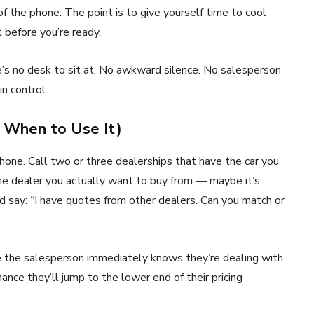
f the phone. The point is to give yourself time to cool
 before you’re ready.
re’s no desk to sit at. No awkward silence. No salesperson
in control.
d When to Use It)
one. Call two or three dealerships that have the car you
he dealer you actually want to buy from — maybe it’s
 say: “I have quotes from other dealers. Can you match or
e the salesperson immediately knows they’re dealing with
nce they’ll jump to the lower end of their pricing