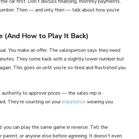
 the car first. Don’t discuss financing, monthly payments,
r number. Then — and only then — talk about how you’re
 (And How to Play It Back)
itual. You make an offer. The salesperson says they need
minutes. They come back with a slightly lower number but
gain. This goes on until you’re so tired and frustrated you
l authority to approve prices — the sales rep is
ed. They’re counting on your
impatience
wearing you
 you can play the same game in reverse. Tell the
 parent, or anyone else before agreeing. It doesn’t even