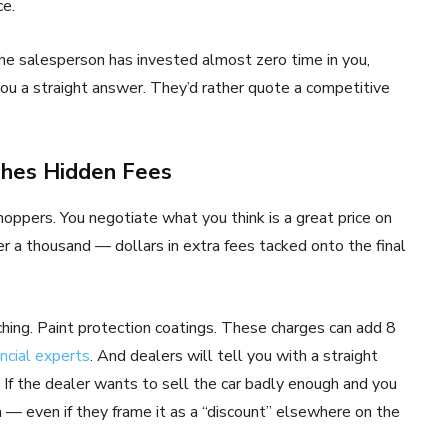
ce.
he salesperson has invested almost zero time in you,
you a straight answer. They’d rather quote a competitive
ches Hidden Fees
ppers. You negotiate what you think is a great price on
r a thousand — dollars in extra fees tacked onto the final
ing. Paint protection coatings. These charges can add 8
ancial experts
. And dealers will tell you with a straight
 If the dealer wants to sell the car badly enough and you
n — even if they frame it as a “discount” elsewhere on the