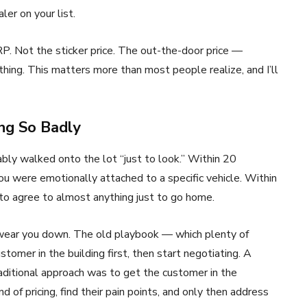
ler on your list.
P. Not the sticker price. The out-the-door price —
hing. This matters more than most people realize, and I’ll
ng So Badly
ably walked onto the lot “just to look.” Within 20
you were emotionally attached to a specific vehicle. Within
 to agree to almost anything just to go home.
 wear you down. The old playbook — which plenty of
ustomer in the building first, then start negotiating. A
raditional approach was to get the customer in the
nd of pricing, find their pain points, and only then address