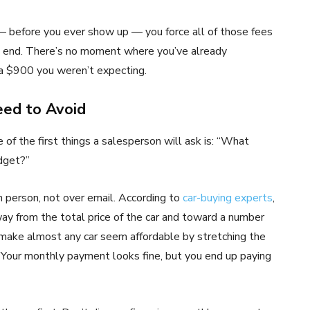
 — before you ever show up — you force all of those fees
he end. There’s no moment where you’ve already
ra $900 you weren’t expecting.
ed to Avoid
of the first things a salesperson will ask is: “What
dget?”
n person, not over email. According to
car-buying experts
,
way from the total price of the car and toward a number
 make almost any car seem affordable by stretching the
Your monthly payment looks fine, but you end up paying