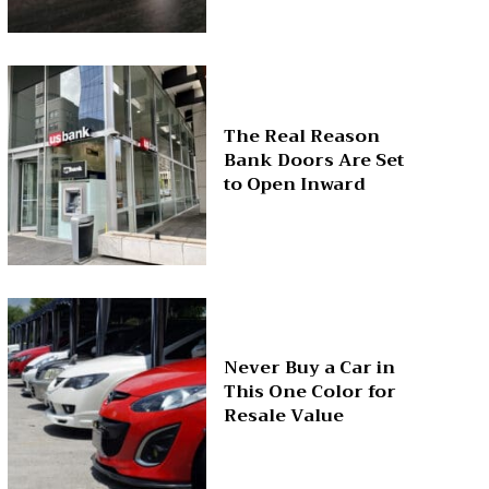
The Real Reason
Bank Doors Are Set
to Open Inward
Never Buy a Car in
This One Color for
Resale Value