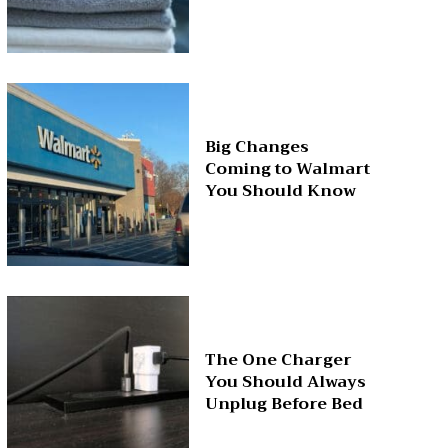
Big Changes
Coming to Walmart
You Should Know
The One Charger
You Should Always
Unplug Before Bed