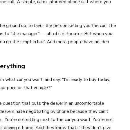
hone call. A simple, calm, informed phone call where you
he ground up, to favor the person selling you the car. The
ips to “the manager” — all of it is theater. But when you
ou rip the script in half. And most people have no idea
erything
hem what car you want, and say: “I’m ready to buy today,
or price on that vehicle?”
lite question that puts the dealer in an uncomfortable
 dealers hate negotiating by phone because they can’t
 You’re not sitting next to the car you want. You’re not
lf driving it home. And they know that if they don’t give