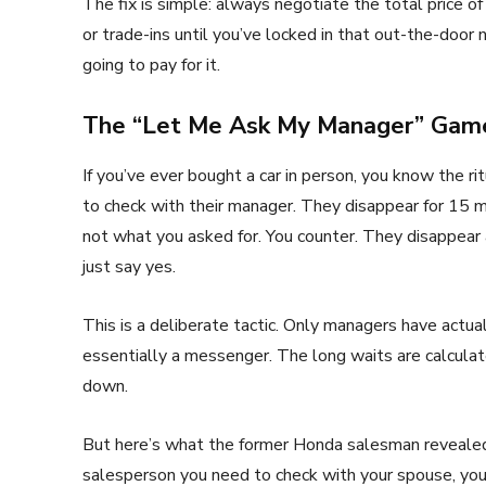
The fix is simple: always negotiate the total price of
or trade-ins until you’ve locked in that out-the-doo
going to pay for it.
The “Let Me Ask My Manager” Game
If you’ve ever bought a car in person, you know the r
to check with their manager. They disappear for 15 
not what you asked for. You counter. They disappear a
just say yes.
This is a deliberate tactic. Only managers have actua
essentially a messenger. The long waits are calculat
down.
But here’s what the former Honda salesman revealed:
salesperson you need to check with your spouse, your