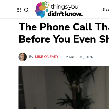
Biz
The Phone Call Th
Before You Even 
By
MIKE O'LEARY
MARCH 30, 2026