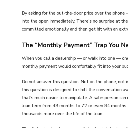
By asking for the out-the-door price over the phone
into the open immediately. There’s no surprise at t
committed emotionally and then get hit with an ext
The “Monthly Payment” Trap You Ne
When you call a dealership — or walk into one — one 
monthly payment would comfortably fit into your bu
Do not answer this question. Not on the phone, not i
this question is designed to shift the conversation a
that’s much easier to manipulate. A salesperson can
loan term from 48 months to 72 or even 84 months. 
thousands more over the life of the loan.