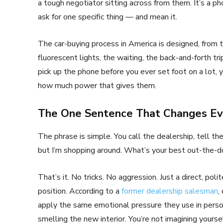
a tough negotiator sitting across from them. It’s a p
ask for one specific thing — and mean it.
The car-buying process in America is designed, from t
fluorescent lights, the waiting, the back-and-forth tr
pick up the phone before you ever set foot on a lot, y
how much power that gives them.
The One Sentence That Changes Ev
The phrase is simple. You call the dealership, tell t
but I’m shopping around. What’s your best out-the-do
That’s it. No tricks. No aggression. Just a direct, po
position. According to a
former dealership salesman
,
apply the same emotional pressure they use in person.
smelling the new interior. You’re not imagining yourse