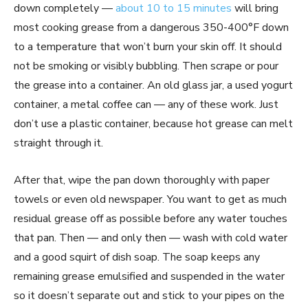
down completely —
about 10 to 15 minutes
will bring
most cooking grease from a dangerous 350-400°F down
to a temperature that won’t burn your skin off. It should
not be smoking or visibly bubbling. Then scrape or pour
the grease into a container. An old glass jar, a used yogurt
container, a metal coffee can — any of these work. Just
don’t use a plastic container, because hot grease can melt
straight through it.
After that, wipe the pan down thoroughly with paper
towels or even old newspaper. You want to get as much
residual grease off as possible before any water touches
that pan. Then — and only then — wash with cold water
and a good squirt of dish soap. The soap keeps any
remaining grease emulsified and suspended in the water
so it doesn’t separate out and stick to your pipes on the