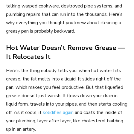
talking warped cookware, destroyed pipe systems, and
plumbing repairs that can run into the thousands. Here’s
why everything you thought you knew about cleaning a
greasy pan is probably backward.
Hot Water Doesn’t Remove Grease —
It Relocates It
Here’s the thing nobody tells you: when hot water hits
grease, the fat melts into a liquid. It slides right off the
pan, which makes you feel productive. But that liquefied
grease doesn’t just vanish. It flows down your drain in
liquid form, travels into your pipes, and then starts cooling
off. As it cools, it
solidifies again
and coats the inside of
your plumbing, layer after layer, like cholesterol building
up in an artery.