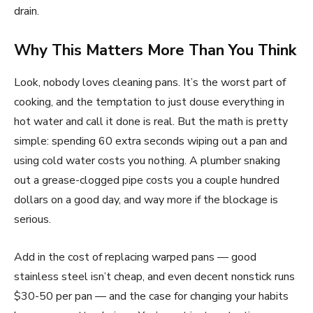
drain.
Why This Matters More Than You Think
Look, nobody loves cleaning pans. It’s the worst part of
cooking, and the temptation to just douse everything in
hot water and call it done is real. But the math is pretty
simple: spending 60 extra seconds wiping out a pan and
using cold water costs you nothing. A plumber snaking
out a grease-clogged pipe costs you a couple hundred
dollars on a good day, and way more if the blockage is
serious.
Add in the cost of replacing warped pans — good
stainless steel isn’t cheap, and even decent nonstick runs
$30-50 per pan — and the case for changing your habits