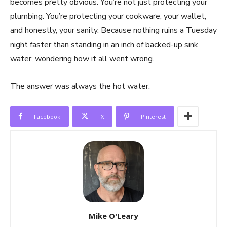
becomes pretty obvious. You’re not just protecting your
plumbing. You’re protecting your cookware, your wallet,
and honestly, your sanity. Because nothing ruins a Tuesday
night faster than standing in an inch of backed-up sink
water, wondering how it all went wrong.
The answer was always the hot water.
Facebook
X
Pinterest
Mike O'Leary