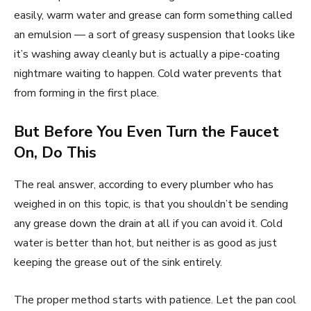
easily, warm water and grease can form something called
an emulsion — a sort of greasy suspension that looks like
it’s washing away cleanly but is actually a pipe-coating
nightmare waiting to happen. Cold water prevents that
from forming in the first place.
But Before You Even Turn the Faucet
On, Do This
The real answer, according to every plumber who has
weighed in on this topic, is that you shouldn’t be sending
any grease down the drain at all if you can avoid it. Cold
water is better than hot, but neither is as good as just
keeping the grease out of the sink entirely.
The proper method starts with patience. Let the pan cool