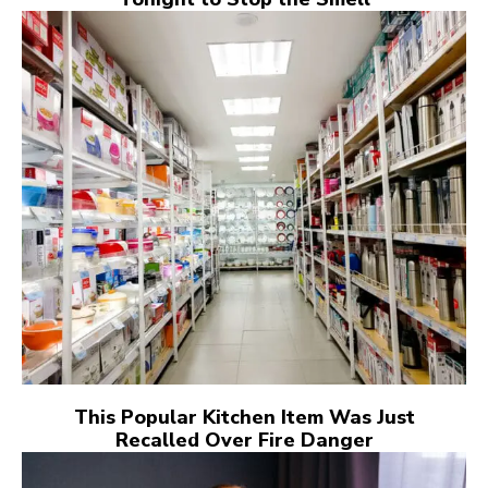
This Popular Kitchen Item Was Just
Recalled Over Fire Danger