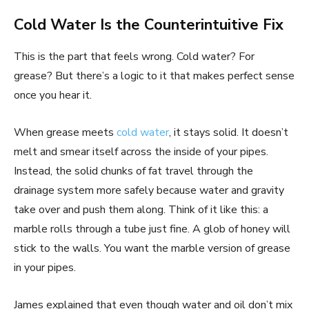
Cold Water Is the Counterintuitive Fix
This is the part that feels wrong. Cold water? For
grease? But there’s a logic to it that makes perfect sense
once you hear it.
When grease meets
cold water
, it stays solid. It doesn’t
melt and smear itself across the inside of your pipes.
Instead, the solid chunks of fat travel through the
drainage system more safely because water and gravity
take over and push them along. Think of it like this: a
marble rolls through a tube just fine. A glob of honey will
stick to the walls. You want the marble version of grease
in your pipes.
James explained that even though water and oil don’t mix