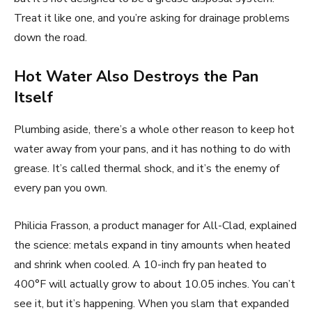
Treat it like one, and you’re asking for drainage problems
down the road.
Hot Water Also Destroys the Pan
Itself
Plumbing aside, there’s a whole other reason to keep hot
water away from your pans, and it has nothing to do with
grease. It’s called thermal shock, and it’s the enemy of
every pan you own.
Philicia Frasson, a product manager for All-Clad, explained
the science: metals expand in tiny amounts when heated
and shrink when cooled. A 10-inch fry pan heated to
400°F will actually grow to about 10.05 inches. You can’t
see it, but it’s happening. When you slam that expanded