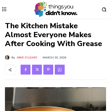
The Kitchen Mistake
Almost Everyone Makes
After Cooking With Grease
By
MIKE O'LEARY
MARCH 30, 2026