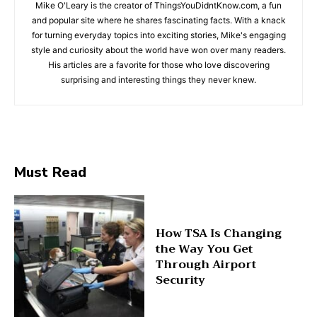
Mike O'Leary is the creator of ThingsYouDidntKnow.com, a fun
and popular site where he shares fascinating facts. With a knack
for turning everyday topics into exciting stories, Mike's engaging
style and curiosity about the world have won over many readers.
His articles are a favorite for those who love discovering
surprising and interesting things they never knew.
Must Read
How TSA Is Changing
the Way You Get
Through Airport
Security