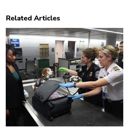
Related Articles