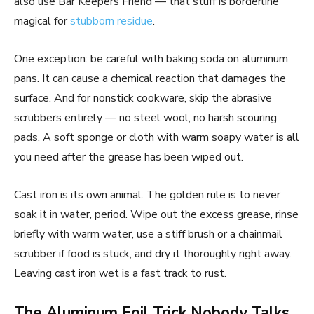
also use Bar Keepers Friend — that stuff is borderline
magical for
stubborn residue
.
One exception: be careful with baking soda on aluminum
pans. It can cause a chemical reaction that damages the
surface. And for nonstick cookware, skip the abrasive
scrubbers entirely — no steel wool, no harsh scouring
pads. A soft sponge or cloth with warm soapy water is all
you need after the grease has been wiped out.
Cast iron is its own animal. The golden rule is to never
soak it in water, period. Wipe out the excess grease, rinse
briefly with warm water, use a stiff brush or a chainmail
scrubber if food is stuck, and dry it thoroughly right away.
Leaving cast iron wet is a fast track to rust.
The Aluminum Foil Trick Nobody Talks