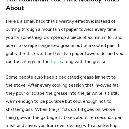
About
Here’s a small hack that’s weirdly effective: instead of
burning through a mountain of paper towels every time
you fry something, crumple up a piece of aluminum foil and
use it to scrape congealed grease out of a cooled pan. It
grabs the thick stuff better than paper towels do, and you
can toss it right in the
trash
along with the grease.
Some people also keep a dedicated grease jar next to
the stove. After every cooking session that involves fat,
they pour or scrape the grease into the jar while it’s still
warm enough to be pourable but cool enough not to
shatter glass. When the jar fills up, lid goes on, whole
thing goes in the garbage. It takes about ten seconds per
meal and saves you from ever dealing with a backed-up