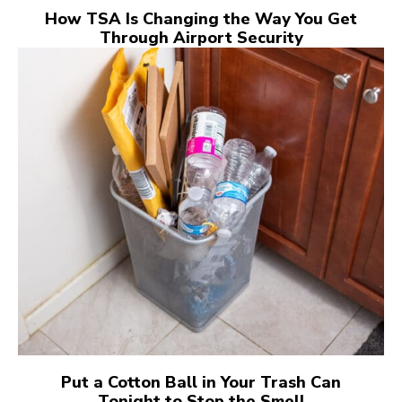
How TSA Is Changing the Way You Get
Through Airport Security
Put a Cotton Ball in Your Trash Can
Tonight to Stop the Smell