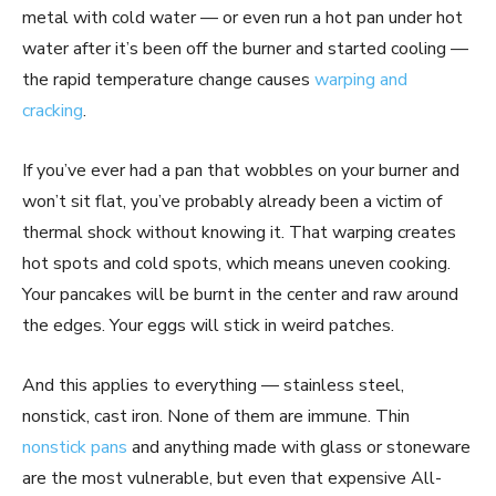
metal with cold water — or even run a hot pan under hot
water after it’s been off the burner and started cooling —
the rapid temperature change causes
warping and
cracking
.
If you’ve ever had a pan that wobbles on your burner and
won’t sit flat, you’ve probably already been a victim of
thermal shock without knowing it. That warping creates
hot spots and cold spots, which means uneven cooking.
Your pancakes will be burnt in the center and raw around
the edges. Your eggs will stick in weird patches.
And this applies to everything — stainless steel,
nonstick, cast iron. None of them are immune. Thin
nonstick pans
and anything made with glass or stoneware
are the most vulnerable, but even that expensive All-