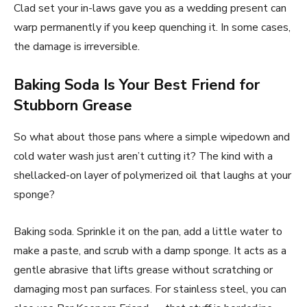
Clad set your in-laws gave you as a wedding present can
warp permanently if you keep quenching it. In some cases,
the damage is irreversible.
Baking Soda Is Your Best Friend for
Stubborn Grease
So what about those pans where a simple wipedown and
cold water wash just aren’t cutting it? The kind with a
shellacked-on layer of polymerized oil that laughs at your
sponge?
Baking soda. Sprinkle it on the pan, add a little water to
make a paste, and scrub with a damp sponge. It acts as a
gentle abrasive that lifts grease without scratching or
damaging most pan surfaces. For stainless steel, you can