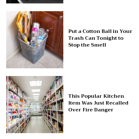
Put a Cotton Ball in Your
Trash Can Tonight to
Stop the Smell
This Popular Kitchen
Item Was Just Recalled
Over Fire Danger