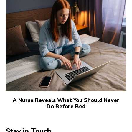
A Nurse Reveals What You Should Never
Do Before Bed
Stay in Touch