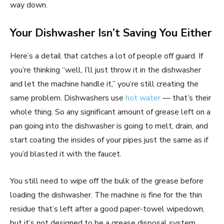
way down.
Your Dishwasher Isn’t Saving You Either
Here’s a detail that catches a lot of people off guard. If
you’re thinking “well, I’ll just throw it in the dishwasher
and let the machine handle it,” you’re still creating the
same problem. Dishwashers use
hot water
— that’s their
whole thing. So any significant amount of grease left on a
pan going into the dishwasher is going to melt, drain, and
start coating the insides of your pipes just the same as if
you’d blasted it with the faucet.
You still need to wipe off the bulk of the grease before
loading the dishwasher. The machine is fine for the thin
residue that’s left after a good paper-towel wipedown,
but it’s not designed to be a grease disposal system.