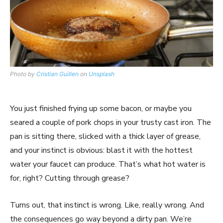
Photo by
Cristian Guillen
on
Unsplash
You just finished frying up some bacon, or maybe you
seared a couple of pork chops in your trusty cast iron. The
pan is sitting there, slicked with a thick layer of grease,
and your instinct is obvious: blast it with the hottest
water your faucet can produce. That’s what hot water is
for, right? Cutting through grease?
Turns out, that instinct is wrong. Like, really wrong. And
the consequences go way beyond a dirty pan. We’re