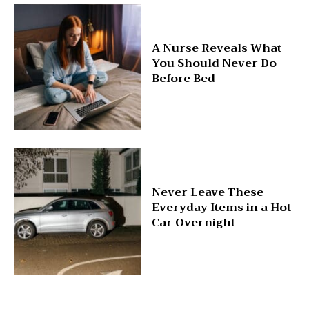
A Nurse Reveals What
You Should Never Do
Before Bed
Never Leave These
Everyday Items in a Hot
Car Overnight