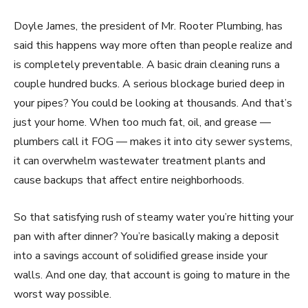
Doyle James, the president of Mr. Rooter Plumbing, has
said this happens way more often than people realize and
is completely preventable. A basic drain cleaning runs a
couple hundred bucks. A serious blockage buried deep in
your pipes? You could be looking at thousands. And that’s
just your home. When too much fat, oil, and grease —
plumbers call it FOG — makes it into city sewer systems,
it can overwhelm wastewater treatment plants and
cause backups that affect entire neighborhoods.
So that satisfying rush of steamy water you’re hitting your
pan with after dinner? You’re basically making a deposit
into a savings account of solidified grease inside your
walls. And one day, that account is going to mature in the
worst way possible.