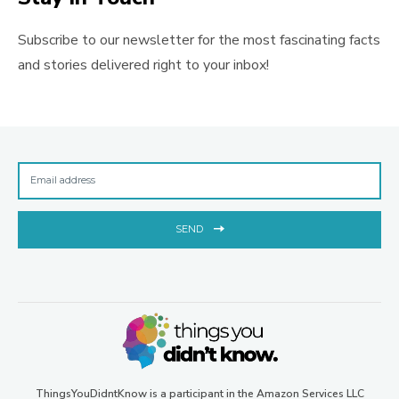
Subscribe to our newsletter for the most fascinating facts
and stories delivered right to your inbox!
SEND
ThingsYouDidntKnow is a participant in the Amazon Services LLC