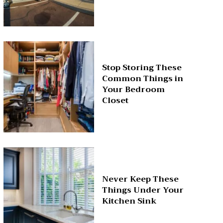
Stop Storing These
Common Things in
Your Bedroom
Closet
Never Keep These
Things Under Your
Kitchen Sink