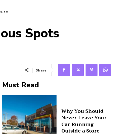
ture
ious Spots
Share
Must Read
Why You Should
Never Leave Your
Car Running
Outside a Store