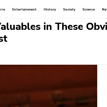
arre
Entertainment
History
Society
Science
Na
Valuables in These Obv
st