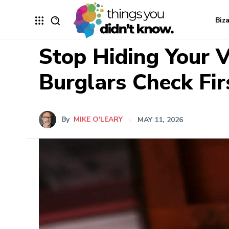
Biz
Stop Hiding Your 
Burglars Check Fir
By
MIKE O'LEARY
MAY 11, 2026