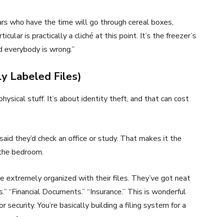
lars who have the time will go through cereal boxes,
icular is practically a cliché at this point. It’s the freezer’s
nd everybody is wrong.”
y Labeled Files)
hysical stuff. It’s about identity theft, and that can cost
said they’d check an office or study. That makes it the
 the bedroom.
are extremely organized with their files. They’ve got neat
es.” “Financial Documents.” “Insurance.” This is wonderful
 security. You’re basically building a filing system for a