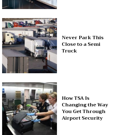
Never Park This
Close to a Semi
Truck
How TSA Is
Changing the Way
You Get Through
Airport Security