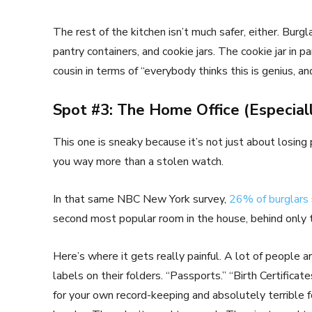
The rest of the kitchen isn’t much safer, either. Burg
pantry containers, and cookie jars. The cookie jar in part
cousin in terms of “everybody thinks this is genius, a
Spot #3: The Home Office (Especiall
This one is sneaky because it’s not just about losing p
you way more than a stolen watch.
In that same NBC New York survey,
26% of burglars
second most popular room in the house, behind only
Here’s where it gets really painful. A lot of people 
labels on their folders. “Passports.” “Birth Certificat
for your own record-keeping and absolutely terrible for