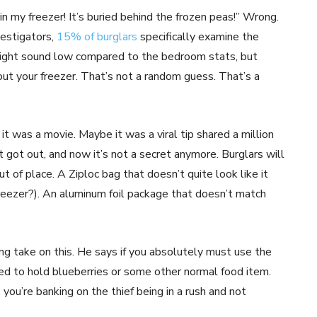
n my freezer! It’s buried behind the frozen peas!” Wrong.
vestigators,
15% of burglars
specifically examine the
might sound low compared to the bedroom stats, but
bout your freezer. That’s not a random guess. That’s a
t was a movie. Maybe it was a viral tip shared a million
t got out, and now it’s not a secret anymore. Burglars will
t of place. A Ziploc bag that doesn’t quite look like it
freezer?). An aluminum foil package that doesn’t match
ng take on this. He says if you absolutely must use the
ed to hold blueberries or some other normal food item.
 you’re banking on the thief being in a rush and not