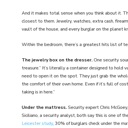
And it makes total sense when you think about it. 
closest to them. Jewelry, watches, extra cash, firear
vault of the house, and every burglar on the planet k
Within the bedroom, there’s a greatest hits list of ter
The jewelry box on the dresser.
One security sourc
treasure.” It’s literally a container designed to hold 
need to open it on the spot. They just grab the whole t
the comfort of their own home. Even if it’s full of c
taking is in here.”
Under the mattress.
Security expert Chris McGoey,
Siciliano, a security analyst, both say this is one of t
Leicester study
, 30% of burglars check under the mat