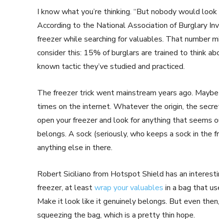
I know what you’re thinking. “But nobody would look i
According to the National Association of Burglary In
freezer while searching for valuables. That number 
consider this: 15% of burglars are trained to think a
known tactic they’ve studied and practiced.
The freezer trick went mainstream years ago. Maybe i
times on the internet. Whatever the origin, the secre
open your freezer and look for anything that seems ou
belongs. A sock (seriously, who keeps a sock in the 
anything else in there.
Robert Siciliano from Hotspot Shield has an interesti
freezer, at least
wrap your valuables
in a bag that us
Make it look like it genuinely belongs. But even then,
squeezing the bag, which is a pretty thin hope.