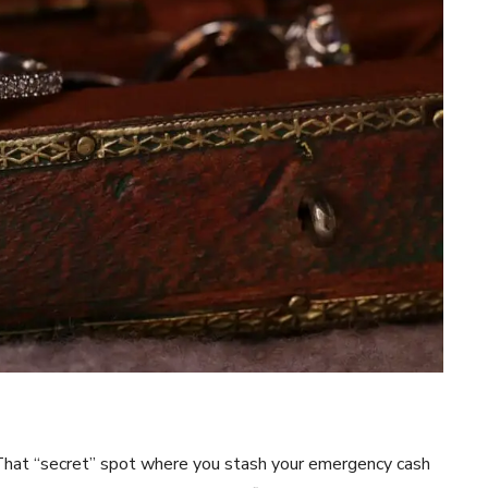
. That “secret” spot where you stash your emergency cash