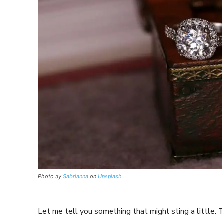
Photo by
Sabrianna
on
Unsplash
Let me tell you something that might sting a little