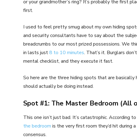
or your grandmother’s ring? It’s probably the first pl
first.
I used to feel pretty smug about my own hiding spots
and security consultants have to say about the subject
breadcrumbs to our most prized possessions. We thin
in lasts just
8 to 10 minutes
. That’s it. Burglars do
mental checklist, and they execute it fast.
So here are the three hiding spots that are basically 
should actually be doing instead.
Spot #1: The Master Bedroom (All o
This one isn’t just bad. It’s catastrophic. According 
the bedroom
is the very first room they’d hit during a
consensus.