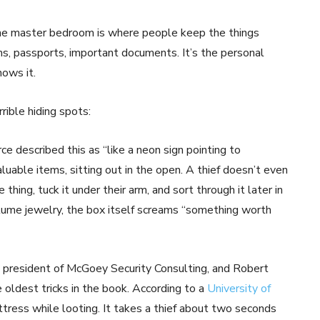
The master bedroom is where people keep the things
ms, passports, important documents. It’s the personal
nows it.
rible hiding spots:
e described this as “like a neon sign pointing to
valuable items, sitting out in the open. A thief doesn’t even
hing, tuck it under their arm, and sort through it later in
ostume jewelry, the box itself screams “something worth
 president of McGoey Security Consulting, and Robert
he oldest tricks in the book. According to a
University of
tress while looting. It takes a thief about two seconds