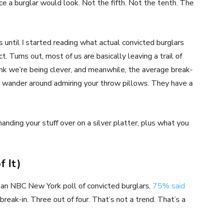
ace a burglar would look. Not the fifth. Not the tenth. The
 until I started reading what actual convicted burglars
. Turns out, most of us are basically leaving a trail of
k we’re being clever, and meanwhile, the average break-
n’t wander around admiring your throw pillows. They have a
handing your stuff over on a silver platter, plus what you
f It)
to an NBC New York poll of convicted burglars,
75% said
 break-in. Three out of four. That’s not a trend. That’s a