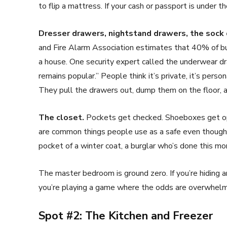
to flip a mattress. If your cash or passport is under th
Dresser drawers, nightstand drawers, the sock
and Fire Alarm Association estimates that 40% of bu
a house. One security expert called the underwear 
remains popular.” People think it’s private, it’s pers
They pull the drawers out, dump them on the floor, a
The closet.
Pockets get checked. Shoeboxes get op
are common things people use as a safe even though it
pocket of a winter coat, a burglar who’s done this more
The master bedroom is ground zero. If you’re hiding an
you’re playing a game where the odds are overwhelmi
Spot #2: The Kitchen and Freezer