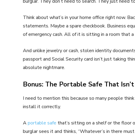
burglar. They don’t need to search. They just need to
Think about what’s in your home office right now. Bac
statements. Maybe a spare checkbook. Business equ
of emergency cash. All of it is sitting in a room that a
And unlike jewelry or cash, stolen identity document
passport and Social Security card isn’t just taking thi
absolute nightmare.
Bonus: The Portable Safe That Isn’t
I need to mention this because so many people think 
install it correctly.
A
portable safe
that’s sitting on a shelf or the floor 
burglar sees it and thinks, “Whatever’s in there must