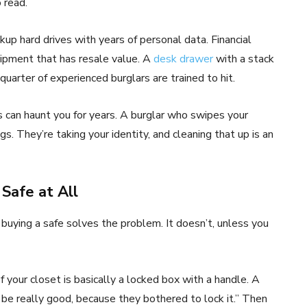
 read.
kup hard drives with years of personal data. Financial
ipment that has resale value. A
desk drawer
with a stack
 quarter of experienced burglars are trained to hit.
s can haunt you for years. A burglar who swipes your
ngs. They’re taking your identity, and cleaning that up is an
 Safe at All
buying a safe solves the problem. It doesn’t, unless you
of your closet is basically a locked box with a handle. A
 be really good, because they bothered to lock it.” Then