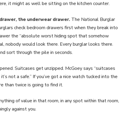
ere, it might as well be sitting on the kitchen counter.
 drawer, the underwear drawer.
The National Burglar
rglars check bedroom drawers first when they break into
drawer the “absolute worst hiding spot that somehow
onal, nobody would look there. Every burglar looks there.
nd sort through the pile in seconds.
ened. Suitcases get unzipped. McGoey says “suitcases
’s not a safe.” If you’ve got a nice watch tucked into the
 than twice is going to find it.
ything of value in that room, in any spot within that room,
ngly against you.