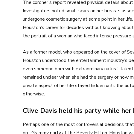
The coroner’s report revealed physical details abou
Investigators noted small scars on her breasts associ
undergone cosmetic surgery at some point in her life
Houston’s career for decades without knowing about 
the portrait of a woman who faced intense pressure a
As a former model who appeared on the cover of Sev
Houston understood the entertainment industry’s b
even someone born with extraordinary natural talent 
remained unclear when she had the surgery or how m
private aspect of her life stayed hidden until the a
otherwise.
Clive Davis held his party while her
Perhaps one of the most controversial decisions that 
pre-Grammy party at the Beverly Hilton. Houston was