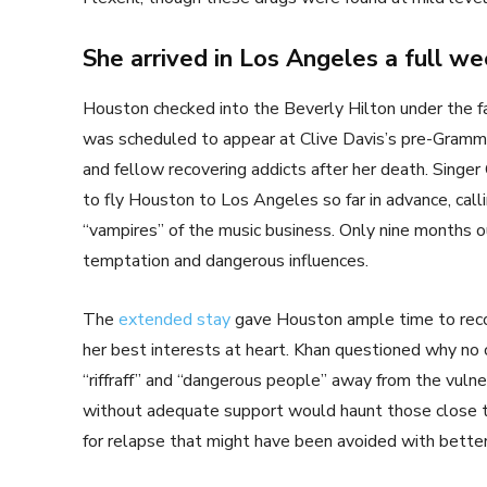
She arrived in Los Angeles a full we
Houston checked into the Beverly Hilton under the fa
was scheduled to appear at Clive Davis’s pre-Grammy p
and fellow recovering addicts after her death. Singer
to fly Houston to Los Angeles so far in advance, cal
“vampires” of the music business. Only nine months out
temptation and dangerous influences.
The
extended stay
gave Houston ample time to reco
her best interests at heart. Khan questioned why no 
“riffraff” and “dangerous people” away from the vul
without adequate support would haunt those close to 
for relapse that might have been avoided with better