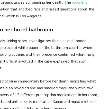
e circumstances surrounding her death. The
coroner’s
ation that shocked fans and raised questions about the
inal week in Los Angeles.
in her hotel bathroom
isturbing story. Investigators found a small spoon
-up piece of white paper on the bathroom counter where
orting cocaine, and their presence confirmed what many
nt official involved in the case explained that such
s.
 cocaine immediately before her death, indicating what
tests also revealed she had smoked marijuana within two
very of 12 different prescription medications in her room,
included anti-anxiety medication Xanax and muscle relaxer
s and didn’t contribute to her drowning.