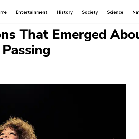
arre
Entertainment
History
Society
Science
Na
ions That Emerged Abo
 Passing