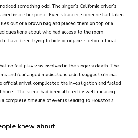
ticed something odd. The singer’s California driver’s
ained inside her purse. Even stranger, someone had taken
ttles out of a brown bag and placed them on top of a
ised questions about who had access to the room
t have been trying to hide or organize before official
that no foul play was involved in the singer’s death. The
ems and rearranged medications didn’t suggest criminal
 official arrival complicated the investigation and fueled
al hours. The scene had been altered by well-meaning
sh a complete timeline of events leading to Houston’s
people knew about