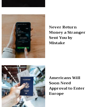
Never Return
Money a Stranger
Sent You by
Mistake
Americans Will
Soon Need
Approval to Enter
Europe