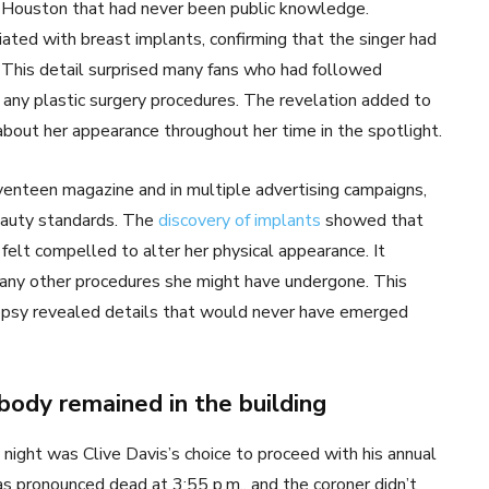
t Houston that had never been public knowledge.
ated with breast implants, confirming that the singer had
. This detail surprised many fans who had followed
any plastic surgery procedures. The revelation added to
bout her appearance throughout her time in the spotlight.
enteen magazine and in multiple advertising campaigns,
eauty standards. The
discovery of implants
showed that
felt compelled to alter her physical appearance. It
any other procedures she might have undergone. This
utopsy revealed details that would never have emerged
 body remained in the building
night was Clive Davis’s choice to proceed with his annual
 pronounced dead at 3:55 p.m., and the coroner didn’t