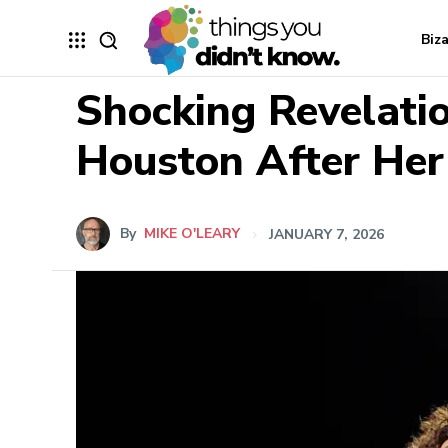
Biz
Shocking Revelat
Houston After Her
By
MIKE O'LEARY
JANUARY 7, 2026