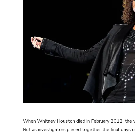
When Whitney Houston died in February 2012, the wo
But as investigators pieced together the final days o