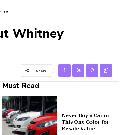
ture
ut Whitney
Share
Must Read
Never Buy a Car in
This One Color for
Resale Value