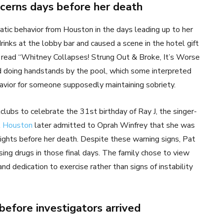
ncerns days before her death
atic behavior from Houston in the days leading up to her
nks at the lobby bar and caused a scene in the hotel gift
t read “Whitney Collapses! Strung Out & Broke, It’s Worse
 doing handstands by the pool, which some interpreted
avior for someone supposedly maintaining sobriety.
ubs to celebrate the 31st birthday of Ray J, the singer-
t Houston
later admitted to Oprah Winfrey that she was
ights before her death. Despite these warning signs, Pat
ing drugs in those final days. The family chose to view
d dedication to exercise rather than signs of instability
efore investigators arrived