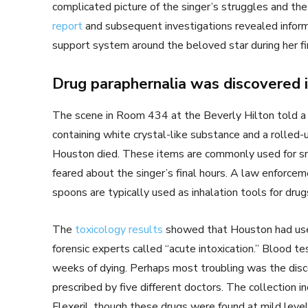
complicated picture of the singer’s struggles and th
report
and subsequent investigations revealed inform
support system around the beloved star during her f
Drug paraphernalia was discovered 
The scene in Room 434 at the Beverly Hilton told a d
containing white crystal-like substance and a rolled
Houston died. These items are commonly used for sn
feared about the singer’s final hours. A law enforceme
spoons are typically used as inhalation tools for drug
The
toxicology results
showed that Houston had used
forensic experts called “acute intoxication.” Blood 
weeks of dying. Perhaps most troubling was the disco
prescribed by five different doctors. The collection 
Flexeril, though these drugs were found at mild level