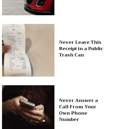
Never Leave This
Receipt in a Public
Trash Can
Never Answer a
Call From Your
Own Phone
Number