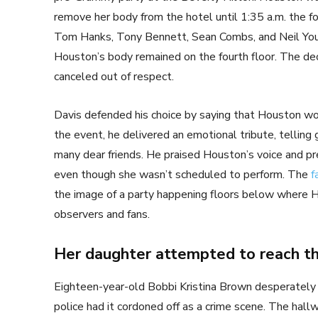
remove her body from the hotel until 1:35 a.m. the fo
Tom Hanks, Tony Bennett, Sean Combs, and Neil Youn
Houston’s body remained on the fourth floor. The de
canceled out of respect.
Davis defended his choice by saying that Houston wo
the event, he delivered an emotional tribute, telling 
many dear friends. He praised Houston’s voice and pr
even though she wasn’t scheduled to perform. The
f
the image of a party happening floors below where 
observers and fans.
Her daughter attempted to reach th
Eighteen-year-old Bobbi Kristina Brown desperately 
police had it cordoned off as a crime scene. The hall