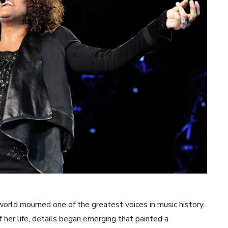
rld mourned one of the greatest voices in music history.
f her life, details began emerging that painted a