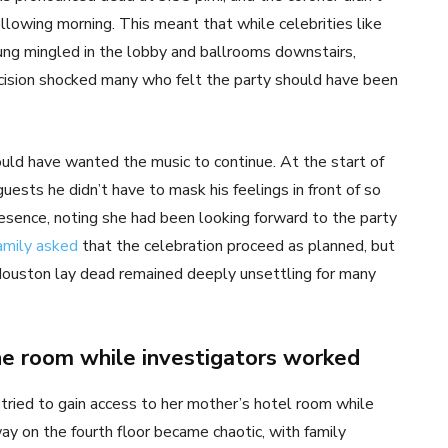
llowing morning. This meant that while celebrities like
g mingled in the lobby and ballrooms downstairs,
cision shocked many who felt the party should have been
uld have wanted the music to continue. At the start of
guests he didn’t have to mask his feelings in front of so
esence, noting she had been looking forward to the party
amily asked
that the celebration proceed as planned, but
Houston lay dead remained deeply unsettling for many
e room while investigators worked
tried to gain access to her mother’s hotel room while
way on the fourth floor became chaotic, with family