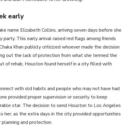
ek early
ke name Elizabeth Collins, arriving seven days before she
arty. This early arrival raised red flags among friends
 Chaka Khan publicly criticized whoever made the decision
ling out the lack of protection from what she termed the
 of rehab, Houston found herself in a city filled with
nnect with old habits and people who may not have had
one provided proper supervision or security to keep
nerable star. The decision to send Houston to Los Angeles
her, as the extra days in the city provided opportunities
 planning and protection.