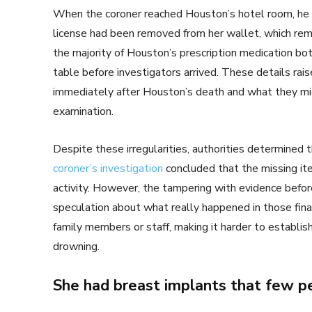
When the coroner reached Houston’s hotel room, he no
license had been removed from her wallet, which rem
the majority of Houston’s prescription medication bo
table before investigators arrived. These details ra
immediately after Houston’s death and what they migh
examination.
Despite these irregularities, authorities determined 
coroner’s investigation
concluded that the missing it
activity. However, the tampering with evidence before
speculation about what really happened in those fin
family members or staff, making it harder to establi
drowning.
She had breast implants that few 