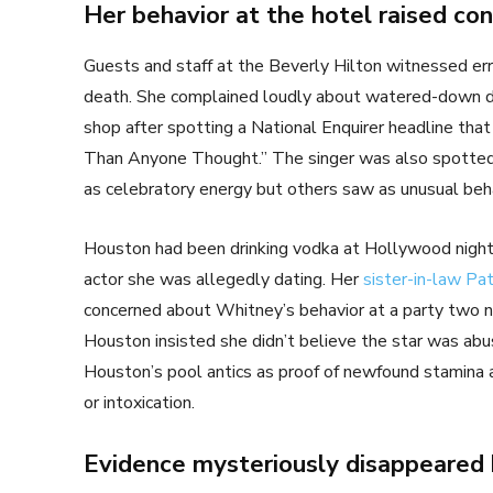
Her behavior at the hotel raised co
Guests and staff at the Beverly Hilton witnessed err
death. She complained loudly about watered-down dri
shop after spotting a National Enquirer headline tha
Than Anyone Thought.” The singer was also spotted
as celebratory energy but others saw as unusual beh
Houston had been drinking vodka at Hollywood nightcl
actor she was allegedly dating. Her
sister-in-law Pa
concerned about Whitney’s behavior at a party two n
Houston insisted she didn’t believe the star was abus
Houston’s pool antics as proof of newfound stamina an
or intoxication.
Evidence mysteriously disappeared b