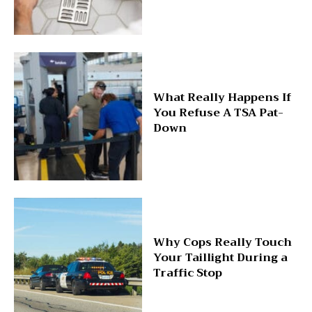
What Really Happens If
You Refuse A TSA Pat-
Down
Why Cops Really Touch
Your Taillight During a
Traffic Stop