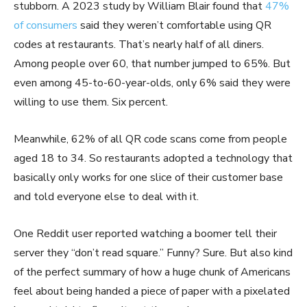
stubborn. A 2023 study by William Blair found that
47%
of consumers
said they weren’t comfortable using QR
codes at restaurants. That’s nearly half of all diners.
Among people over 60, that number jumped to 65%. But
even among 45-to-60-year-olds, only 6% said they were
willing to use them. Six percent.
Meanwhile, 62% of all QR code scans come from people
aged 18 to 34. So restaurants adopted a technology that
basically only works for one slice of their customer base
and told everyone else to deal with it.
One Reddit user reported watching a boomer tell their
server they “don’t read square.” Funny? Sure. But also kind
of the perfect summary of how a huge chunk of Americans
feel about being handed a piece of paper with a pixelated