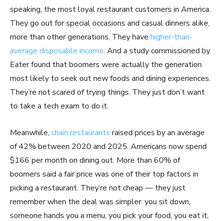
speaking, the most loyal restaurant customers in America.
They go out for special occasions and casual dinners alike,
more than other generations. They have
higher-than-
average disposable income
. And a study commissioned by
Eater found that boomers were actually the generation
most likely to seek out new foods and dining experiences.
They’re not scared of trying things. They just don’t want
to take a tech exam to do it.
Meanwhile,
chain restaurants
raised prices by an average
of 42% between 2020 and 2025. Americans now spend
$166 per month on dining out. More than 60% of
boomers said a fair price was one of their top factors in
picking a restaurant. They’re not cheap — they just
remember when the deal was simpler: you sit down,
someone hands you a menu, you pick your food, you eat it,