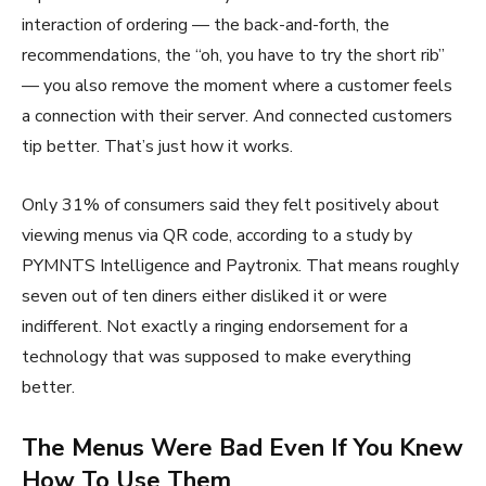
interaction of ordering — the back-and-forth, the
recommendations, the “oh, you have to try the short rib”
— you also remove the moment where a customer feels
a connection with their server. And connected customers
tip better. That’s just how it works.
Only 31% of consumers said they felt positively about
viewing menus via QR code, according to a study by
PYMNTS Intelligence and Paytronix. That means roughly
seven out of ten diners either disliked it or were
indifferent. Not exactly a ringing endorsement for a
technology that was supposed to make everything
better.
The Menus Were Bad Even If You Knew
How To Use Them