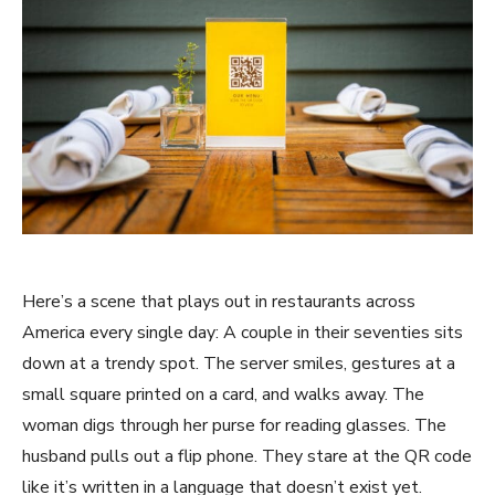
Here’s a scene that plays out in restaurants across
America every single day: A couple in their seventies sits
down at a trendy spot. The server smiles, gestures at a
small square printed on a card, and walks away. The
woman digs through her purse for reading glasses. The
husband pulls out a flip phone. They stare at the QR code
like it’s written in a language that doesn’t exist yet.