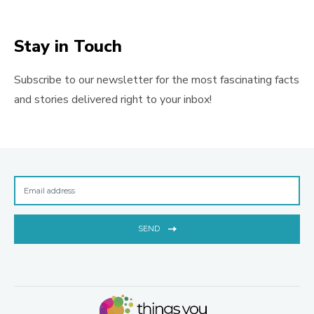
Stay in Touch
Subscribe to our newsletter for the most fascinating facts
and stories delivered right to your inbox!
SEND