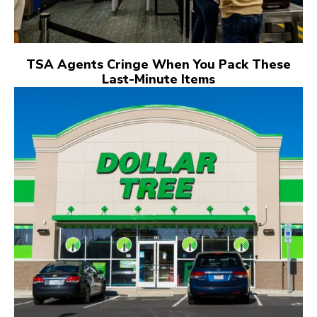
TSA Agents Cringe When You Pack These
Last-Minute Items