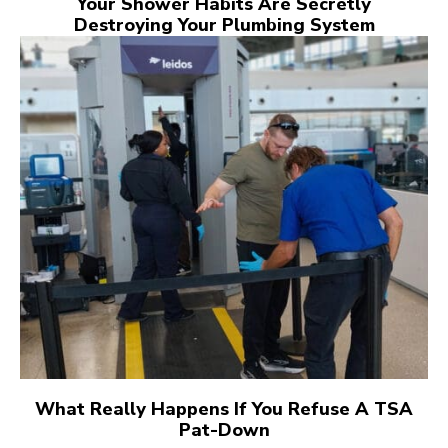
Your Shower Habits Are Secretly
Destroying Your Plumbing System
What Really Happens If You Refuse A TSA
Pat-Down