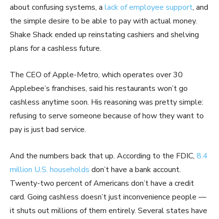
about confusing systems, a
lack of employee support
, and
the simple desire to be able to pay with actual money.
Shake Shack ended up reinstating cashiers and shelving
plans for a cashless future.
The CEO of Apple-Metro, which operates over 30
Applebee’s franchises, said his restaurants won’t go
cashless anytime soon. His reasoning was pretty simple:
refusing to serve someone because of how they want to
pay is just bad service.
And the numbers back that up. According to the FDIC,
8.4
million U.S. households
don’t have a bank account.
Twenty-two percent of Americans don’t have a credit
card. Going cashless doesn’t just inconvenience people —
it shuts out millions of them entirely. Several states have