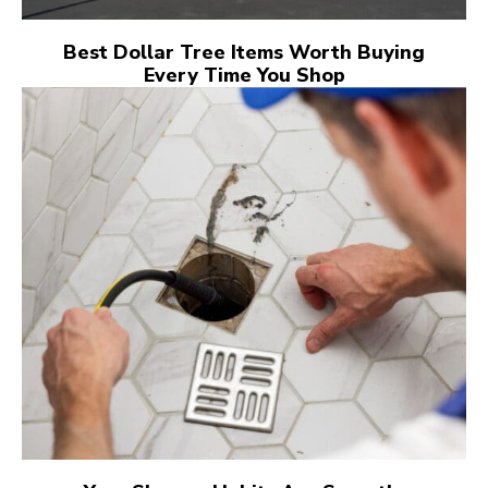
Best Dollar Tree Items Worth Buying
Every Time You Shop