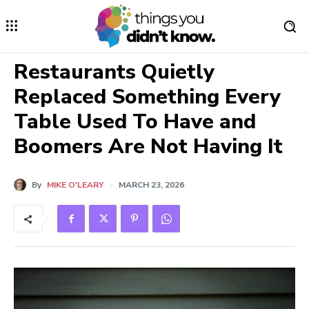
Restaurants Quietly
Replaced Something Every
Table Used To Have and
Boomers Are Not Having It
By
MIKE O'LEARY
MARCH 23, 2026