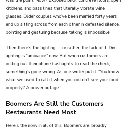
was the point. Now? Exposed brick, concrete floors, open
kitchens, and bass lines that literally vibrate wine
glasses. Older couples who’ve been married forty years
end up sitting across from each other in defeated silence,
pointing and gesturing because talking is impossible.
Then there’s the lighting — or rather, the lack of it. Dim
lighting is “ambiance” now. But when customers are
pulling out their phone flashlights to read the check,
something’s gone wrong. As one writer put it: “You know
what we used to call it when you couldn’t see your food
properly? A power outage.”
Boomers Are Still the Customers
Restaurants Need Most
Here’s the irony in all of this. Boomers are, broadly