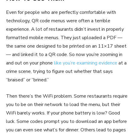
Even for people who are perfectly comfortable with
technology, QR code menus were often a terrible
experience. A lot of restaurants didn’t invest in properly
formatted mobile menus. They just uploaded a PDF —
the same one designed to be printed on an 11×17 sheet
— and linked it to a QR code. So now you’re zooming in
and out on your phone
like you’re examining evidence
at a
crime scene, trying to figure out whether that says
“braised” or “brined.”
Then there’s the WiFi problem. Some restaurants require
you to be on their network to load the menu, but their
WiFi barely works. If your phone battery is low? Good
luck. Some codes prompt you to download an app before
you can even see what’s for dinner. Others lead to pages