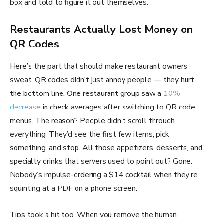
box and told to figure it out themselves.
Restaurants Actually Lost Money on
QR Codes
Here’s the part that should make restaurant owners
sweat. QR codes didn’t just annoy people — they hurt
the bottom line. One restaurant group saw a
10%
decrease
in check averages after switching to QR code
menus. The reason? People didn’t scroll through
everything. They’d see the first few items, pick
something, and stop. All those appetizers, desserts, and
specialty drinks that servers used to point out? Gone.
Nobody’s impulse-ordering a $14 cocktail when they’re
squinting at a PDF on a phone screen.
Tips took a hit too. When you remove the human