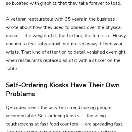
so bloated with graphics that they take forever to load.
A veteran restaurateur with 35 years in the business
wrote about how they used to obsess over the physical
menu — the weight of it, the texture, the font size. Heavy
enough to feel substantial, but not so heavy it tired your
wrists. That kind of attention to detail vanished overnight
when restaurants replaced all of it with a sticker on the
table.
Self-Ordering Kiosks Have Their Own
Problems
QR codes aren’t the only tech trend making people
uncomfortable. Self-ordering kiosks — those big
touchscreens at fast food counters — are spreading fast.