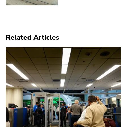
Related Articles