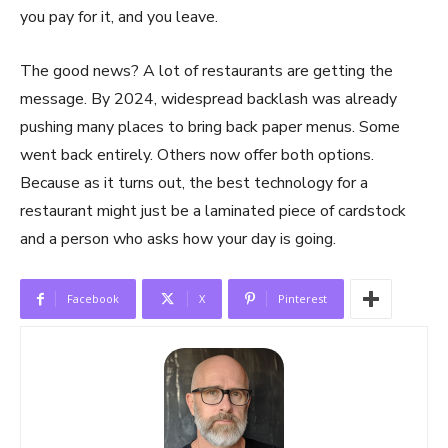
you pay for it, and you leave.
The good news? A lot of restaurants are getting the
message. By 2024, widespread backlash was already
pushing many places to bring back paper menus. Some
went back entirely. Others now offer both options.
Because as it turns out, the best technology for a
restaurant might just be a laminated piece of cardstock
and a person who asks how your day is going.
Facebook
X
Pinterest