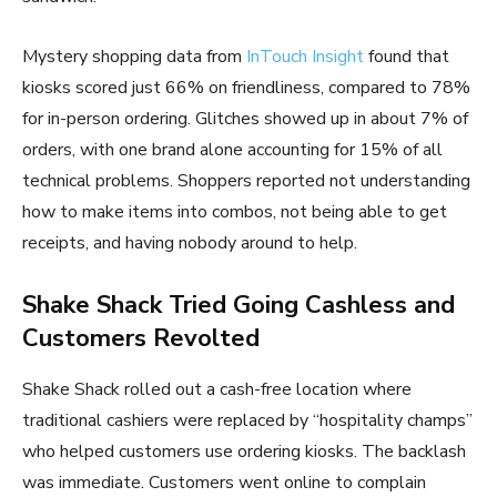
Mystery shopping data from
InTouch Insight
found that
kiosks scored just 66% on friendliness, compared to 78%
for in-person ordering. Glitches showed up in about 7% of
orders, with one brand alone accounting for 15% of all
technical problems. Shoppers reported not understanding
how to make items into combos, not being able to get
receipts, and having nobody around to help.
Shake Shack Tried Going Cashless and
Customers Revolted
Shake Shack rolled out a cash-free location where
traditional cashiers were replaced by “hospitality champs”
who helped customers use ordering kiosks. The backlash
was immediate. Customers went online to complain