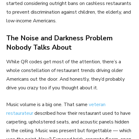
started considering outright bans on cashless restaurants
to prevent discrimination against children, the elderly, and
low-income Americans.
The Noise and Darkness Problem
Nobody Talks About
While QR codes get most of the attention, there’s a
whole constellation of restaurant trends driving older
Americans out the door. And honestly, they’d probably
drive you crazy too if you thought about it.
Music volume is a big one. That same
veteran
restaurateur
described how their restaurant used to have
carpeting, upholstered seats, and acoustic panels hidden
in the ceiling. Music was present but forgettable — which