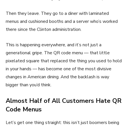
Then they leave. They go to a diner with laminated
menus and cushioned booths and a server who’s worked
there since the Clinton administration.
This is happening everywhere, and it’s not just a
generational gripe. The QR code menu — that little
pixelated square that replaced the thing you used to hold
in your hands — has become one of the most divisive
changes in American dining. And the backlash is way
bigger than you’d think.
Almost Half of All Customers Hate QR
Code Menus
Let’s get one thing straight: this isn’t just boomers being