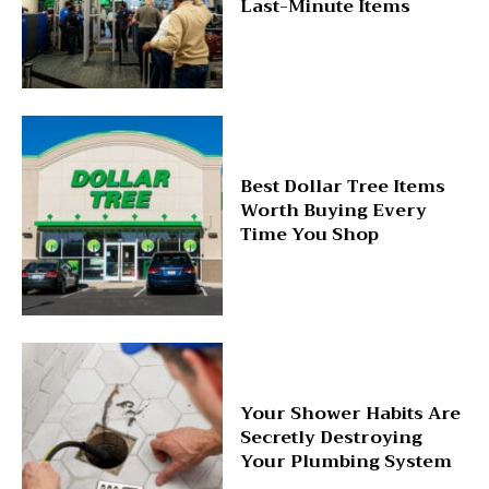
Last-Minute Items
Best Dollar Tree Items
Worth Buying Every
Time You Shop
Your Shower Habits Are
Secretly Destroying
Your Plumbing System