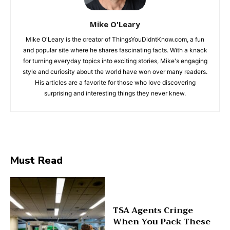
Mike O'Leary
Mike O'Leary is the creator of ThingsYouDidntKnow.com, a fun
and popular site where he shares fascinating facts. With a knack
for turning everyday topics into exciting stories, Mike's engaging
style and curiosity about the world have won over many readers.
His articles are a favorite for those who love discovering
surprising and interesting things they never knew.
Must Read
TSA Agents Cringe
When You Pack These