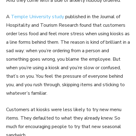
And they come with a side of anxiety nobody ordered.
A
Temple University study
published in the Journal of
Hospitality and Tourism Research found that customers
order less food and feel more stress when using kiosks as
a line forms behind them. The reason is kind of brilliant in a
sad way: when you’re ordering from a person and
something goes wrong, you blame the employee. But
when you’re using a kiosk and you’re slow or confused,
that’s on you. You feel the pressure of everyone behind
you, and you rush through, skipping items and sticking to
whatever’s familiar.
Customers at kiosks were less likely to try new menu
items. They defaulted to what they already knew. So
much for encouraging people to try that new seasonal
sandwich.