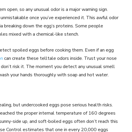
em open, so any unusual odor is a major warning sign.
s unmistakable once you’ve experienced it. This awful odor
ia breaking down the egg’s proteins. Some people
bles mixed with a chemical-like stench.
etect spoiled eggs before cooking them. Even if an egg
on
can create these telltale odors inside. Trust your nose
f, don’t risk it. The moment you detect any unusual smell
 wash your hands thoroughly with soap and hot water.
ling, but undercooked eggs pose serious health risks.
 reached the proper internal temperature of 160 degrees
unny-side up, and soft-boiled eggs often don’t reach this
ease Control estimates that one in every 20,000 eggs