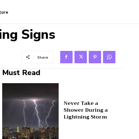
ture
ing Signs
Share
Must Read
Never Take a
Shower During a
Lightning Storm