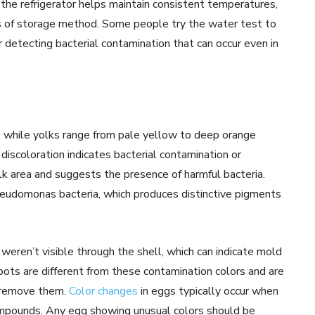
 the refrigerator helps maintain consistent temperatures,
ss of storage method. Some people try the water test to
r detecting bacterial contamination that can occur even in
, while yolks range from pale yellow to deep orange
 discoloration indicates bacterial contamination or
lk area and suggests the presence of harmful bacteria.
pseudomonas bacteria, which produces distinctive pigments
eren’t visible through the shell, which can indicate mold
ots are different from these contamination colors and are
o remove them.
Color changes
in eggs typically occur when
ompounds. Any egg showing unusual colors should be