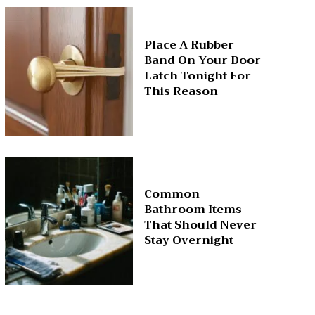
Place A Rubber
Band On Your Door
Latch Tonight For
This Reason
Common
Bathroom Items
That Should Never
Stay Overnight