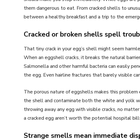
them dangerous to eat. From cracked shells to unusu
between a healthy breakfast and a trip to the emer
Cracked or broken shells spell troub
That tiny crack in your egg’s shell might seem harmles
When an eggshell cracks, it breaks the natural barrie
Salmonella and other harmful bacteria can easily pene
the egg. Even hairline fractures that barely visible c
The porous nature of eggshells makes this problem 
the shell and contaminate both the white and yolk w
throwing away any egg with visible cracks, no matte
a cracked egg aren’t worth the potential hospital bill
Strange smells mean immediate dis