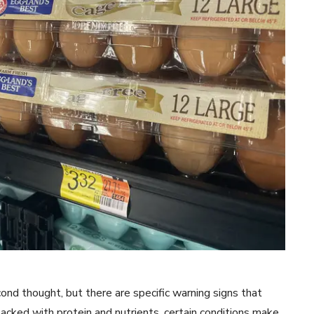
nd thought, but there are specific warning signs that
cked with protein and nutrients, certain conditions make