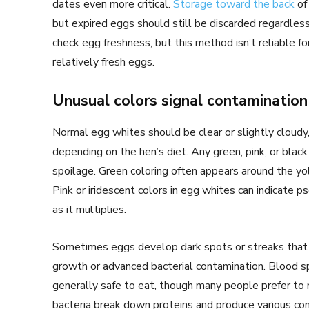
dates even more critical.
Storage toward the back
of
but expired eggs should still be discarded regardle
check egg freshness, but this method isn’t reliable fo
relatively fresh eggs.
Unusual colors signal contamination
Normal egg whites should be clear or slightly cloudy
depending on the hen’s diet. Any green, pink, or black
spoilage. Green coloring often appears around the yo
Pink or iridescent colors in egg whites can indicate 
as it multiplies.
Sometimes eggs develop dark spots or streaks that w
growth or advanced bacterial contamination. Blood sp
generally safe to eat, though many people prefer t
bacteria break down proteins and produce various c