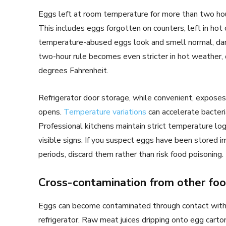
Eggs left at room temperature for more than two hou
This includes eggs forgotten on counters, left in hot 
temperature-abused eggs look and smell normal, da
two-hour rule becomes even stricter in hot weather
degrees Fahrenheit.
Refrigerator door storage, while convenient, expose
opens.
Temperature variations
can accelerate bacter
Professional kitchens maintain strict temperature lo
visible signs. If you suspect eggs have been stored
periods, discard them rather than risk food poisoning.
Cross-contamination from other fo
Eggs can become contaminated through contact with o
refrigerator. Raw meat juices dripping onto egg carto