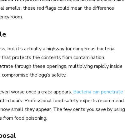
al smells, these red flags could mean the difference
gency room.
le
s, but it’s actually a highway for dangerous bacteria.
r that protects the contents from contamination.
trate through these openings, multiplying rapidly inside
an compromise the egg’s safety.
even worse once a crack appears.
Bacteria can penetrate
ithin hours. Professional food safety experts recommend
r how small they appear. The few cents you save by using
s from food poisoning.
posal