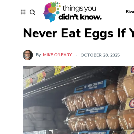
Biz
Never Eat Eggs If
By
MIKE O'LEARY
OCTOBER 28, 2025