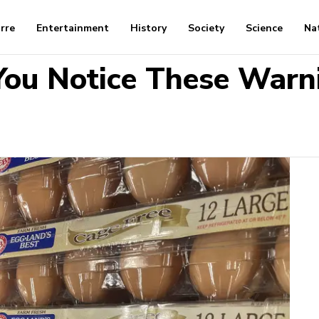
arre
Entertainment
History
Society
Science
Na
 You Notice These Warn