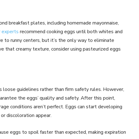
ond breakfast plates, including homemade mayonnaise,
 experts
recommend cooking eggs until both whites and
 to runny centers, but it’s the only way to eliminate
ave that creamy texture, consider using pasteurized eggs
 loose guidelines rather than firm safety rules. However,
antee the eggs’ quality and safety. After this point,
orage conditions aren’t perfect. Eggs can start developing
 or discoloration appear.
ause eggs to spoil faster than expected, making expiration