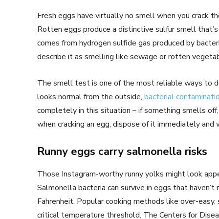
Fresh eggs have virtually no smell when you crack th
Rotten eggs produce a distinctive sulfur smell that’
comes from hydrogen sulfide gas produced by bacter
describe it as smelling like sewage or rotten vegeta
The smell test is one of the most reliable ways to d
looks normal from the outside,
bacterial contaminati
completely in this situation – if something smells of
when cracking an egg, dispose of it immediately and
Runny eggs carry salmonella risks
Those Instagram-worthy runny yolks might look appea
Salmonella bacteria can survive in eggs that haven’t
Fahrenheit. Popular cooking methods like over-easy, s
critical temperature threshold. The Centers for Dis