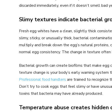
discarded immediately, even if it doesn’t smell bad y
Slimy textures indicate bacterial g
Fresh egg whites have a clean, slightly thick consist
slimy, sticky, or unusually thick, bacterial contaminat
multiply and break down the egg’s natural proteins, cr
normal egg consistency. The change in texture often
Bacterial growth can create biofilms that make egg c
texture change is your body’s early warning system t
Professional food handlers
are trained to recognize 
Don’t try to cook eggs that feel slimy or have unusua
toxins that bacteria may have already produced.
Temperature abuse creates hidden 