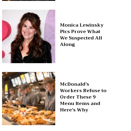
Monica Lewinsky
Pics Prove What
We Suspected All
Along
McDonald’s
Workers Refuse to
Order These 9
Menu Items and
Here’s Why