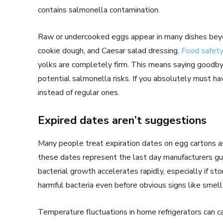
contains salmonella contamination.
Raw or undercooked eggs appear in many dishes bey
cookie dough, and Caesar salad dressing.
Food safety
yolks are completely firm. This means saying goodbye
potential salmonella risks. If you absolutely must h
instead of regular ones.
Expired dates aren’t suggestions
Many people treat expiration dates on egg cartons as
these dates represent the last day manufacturers guar
bacterial growth accelerates rapidly, especially if st
harmful bacteria even before obvious signs like smell
Temperature fluctuations in home refrigerators can c