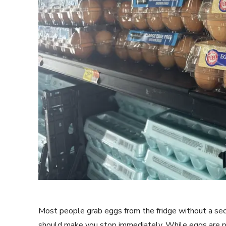
Most people grab eggs from the fridge without a seco
should make you stop immediately. While eggs are pa