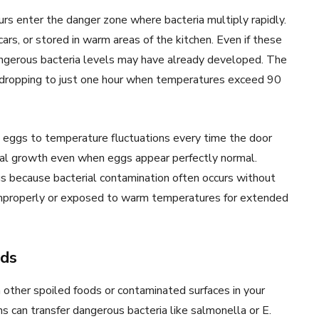
rs enter the danger zone where bacteria multiply rapidly.
cars, or stored in warm areas of the kitchen. Even if these
ngerous bacteria levels may have already developed. The
, dropping to just one hour when temperatures exceed 90
s eggs to temperature fluctuations every time the door
ial growth even when eggs appear perfectly normal.
gs because bacterial contamination often occurs without
 improperly or exposed to warm temperatures for extended
ods
ther spoiled foods or contaminated surfaces in your
ns can transfer dangerous bacteria like salmonella or E.