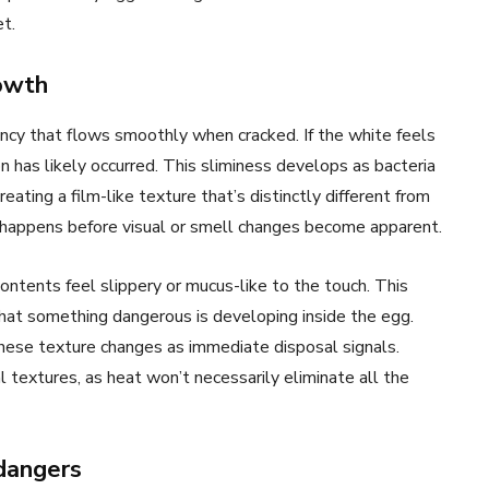
et.
rowth
ency that flows smoothly when cracked. If the white feels
ion has likely occurred. This sliminess develops as bacteria
eating a film-like texture that’s distinctly different from
 happens before visual or smell changes become apparent.
ontents feel slippery or mucus-like to the touch. This
hat something dangerous is developing inside the egg.
these texture changes as immediate disposal signals.
l textures, as heat won’t necessarily eliminate all the
dangers