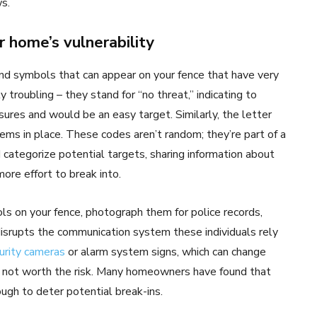
s.
r home’s vulnerability
 and symbols that can appear on your fence that have very
 troubling – they stand for “no threat,” indicating to
ures and would be an easy target. Similarly, the letter
ems in place. These codes aren’t random; they’re part of a
 categorize potential targets, sharing information about
ore effort to break into.
s on your fence, photograph them for police records,
isrupts the communication system these individuals rely
urity cameras
or alarm system signs, which can change
s not worth the risk. Many homeowners have found that
ugh to deter potential break-ins.