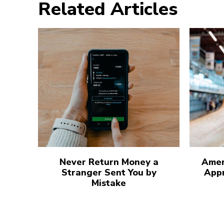
Related Articles
Never Return Money a
Amer
Stranger Sent You by
Appr
Mistake