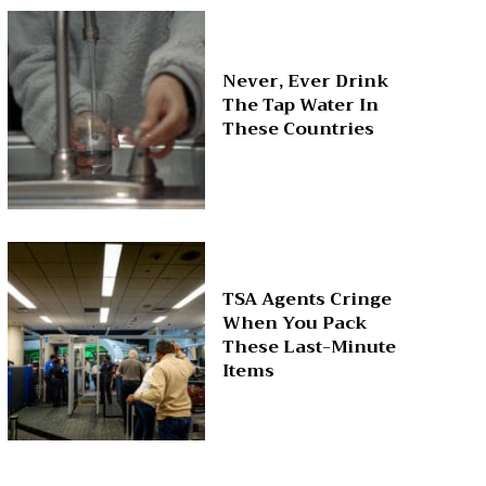
Never, Ever Drink
The Tap Water In
These Countries
TSA Agents Cringe
When You Pack
These Last-Minute
Items