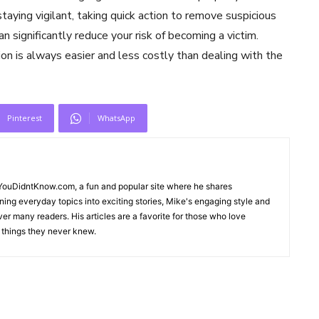
aying vigilant, taking quick action to remove suspicious
 significantly reduce your risk of becoming a victim.
n is always easier and less costly than dealing with the
Pinterest
WhatsApp
sYouDidntKnow.com, a fun and popular site where he shares
rning everyday topics into exciting stories, Mike's engaging style and
er many readers. His articles are a favorite for those who love
g things they never knew.