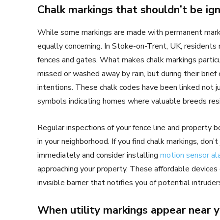
Chalk markings that shouldn’t be ig
While some markings are made with permanent marker
equally concerning. In Stoke-on-Trent, UK, residents
fences and gates. What makes chalk markings particul
missed or washed away by rain, but during their brief
intentions. These chalk codes have been linked not ju
symbols indicating homes where valuable breeds res
Regular inspections of your fence line and property bo
in your neighborhood. If you find chalk markings, don’
immediately and consider installing
motion sensor al
approaching your property. These affordable devices c
invisible barrier that notifies you of potential intrud
When utility markings appear near 