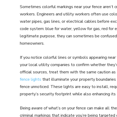
Sometimes colorful markings near your fence aren’t cri
workers. Engineers and utility workers often use colo
water pipes, gas lines, or electrical cables before e
code system: blue for water, yellow for gas, red for 
legitimate purpose, they can sometimes be confused 
homeowners.
If you notice colorful lines or symbols appearing near
your local utility companies to confirm whether they’v
official sources, treat them with the same caution as
fence lights
that illuminate your property boundaries 
fence unnoticed. These lights are easy to install, requ
property’s security footprint while also enhancing its
Being aware of what’s on your fence can make all the
criminal markings that indicate you’re being targeted 