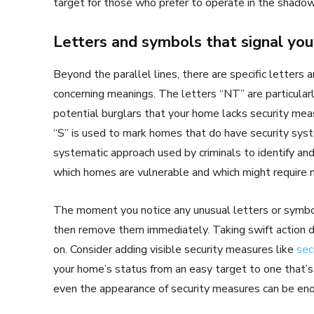
target for those who prefer to operate in the shadow
Letters and symbols that signal you
Beyond the parallel lines, there are specific letters
concerning meanings. The letters “NT” are particularly
potential burglars that your home lacks security meas
“S” is used to mark homes that do have security syst
systematic approach used by criminals to identify and
which homes are vulnerable and which might require m
The moment you notice any unusual letters or symbol
then remove them immediately. Taking swift action d
on. Consider adding visible security measures like
sec
your home’s status from an easy target to one that’
even the appearance of security measures can be eno