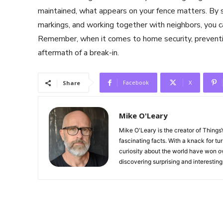
maintained, what appears on your fence matters. By st
markings, and working together with neighbors, you can
Remember, when it comes to home security, preventio
aftermath of a break-in.
Facebook
X
Share
Mike O'Leary
Mike O'Leary is the creator of Thing
fascinating facts. With a knack for tu
curiosity about the world have won ov
discovering surprising and interestin