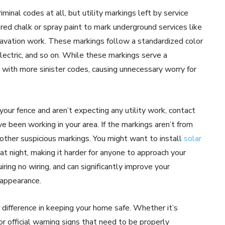
minal codes at all, but utility markings left by service
red chalk or spray paint to mark underground services like
xcavation work. These markings follow a standardized color
electric, and so on. While these markings serve a
with more sinister codes, causing unnecessary worry for
 your fence and aren’t expecting any utility work, contact
e been working in your area. If the markings aren’t from
 other suspicious markings. You might want to install
solar
at night, making it harder for anyone to approach your
iring no wiring, and can significantly improve your
 appearance.
 difference in keeping your home safe. Whether it’s
or official warning signs that need to be properly