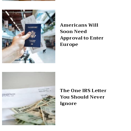
Americans Will
Soon Need
Approval to Enter
Europe
The One IRS Letter
You Should Never
Ignore