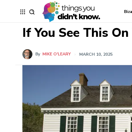
Biz
If You See This On
By
MIKE O'LEARY
MARCH 10, 2025