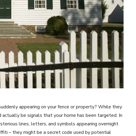
suddenly appearing on your fence or property? While they
 actually be signals that your home has been targeted. In
erious lines, letters, and symbols appearing overnight
affiti – they might be a secret code used by potential