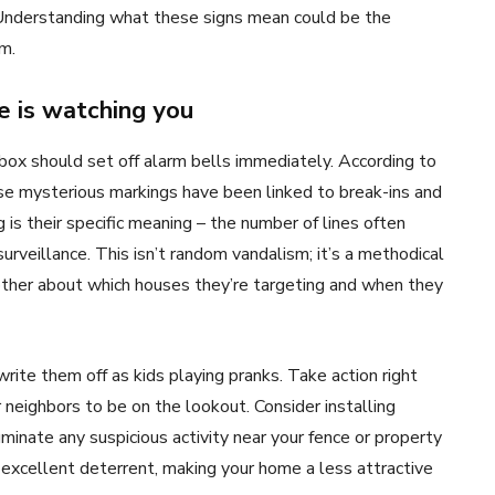
 Understanding what these signs mean could be the
m.
e is watching you
ilbox should set off alarm bells immediately. According to
se mysterious markings have been linked to break-ins and
is their specific meaning – the number of lines often
rveillance. This isn’t random vandalism; it’s a methodical
ther about which houses they’re targeting and when they
write them off as kids playing pranks. Take action right
neighbors to be on the lookout. Consider installing
luminate any suspicious activity near your fence or property
n excellent deterrent, making your home a less attractive