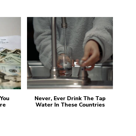
 You
Never, Ever Drink The Tap
re
Water In These Countries