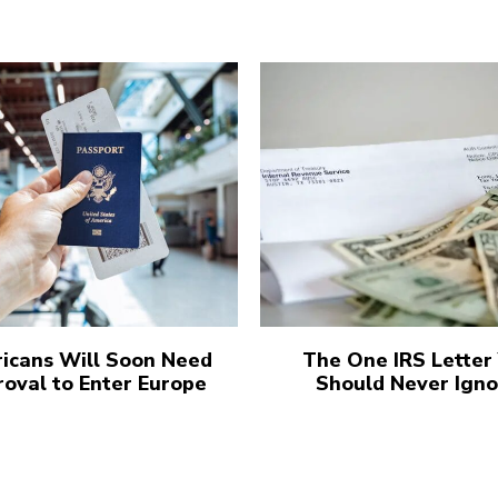
icans Will Soon Need
The One IRS Letter
oval to Enter Europe
Should Never Igno