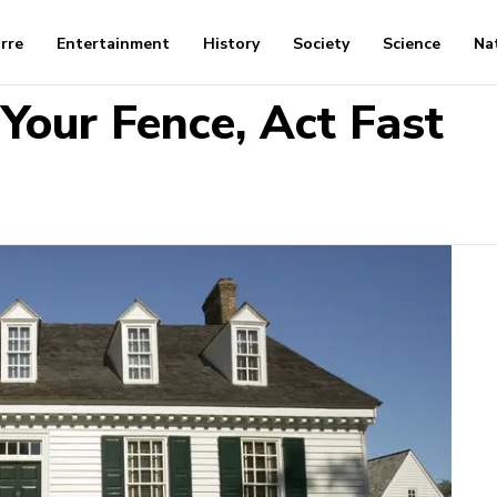
arre
Entertainment
History
Society
Science
Na
 Your Fence, Act Fast