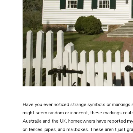
Have you ever noticed strange symbols or markings 
might seem random or innocent, these markings could
Australia and the UK, homeowners have reported myst
on fences, pipes, and mailboxes. These aren’t just gr