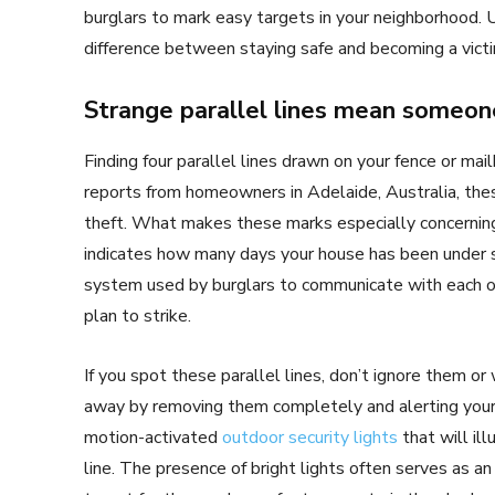
burglars to mark easy targets in your neighborhood.
difference between staying safe and becoming a victi
Strange parallel lines mean someon
Finding four parallel lines drawn on your fence or ma
reports from homeowners in Adelaide, Australia, the
theft. What makes these marks especially concerning 
indicates how many days your house has been under su
system used by burglars to communicate with each o
plan to strike.
If you spot these parallel lines, don’t ignore them or 
away by removing them completely and alerting your 
motion-activated
outdoor security lights
that will il
line. The presence of bright lights often serves as a