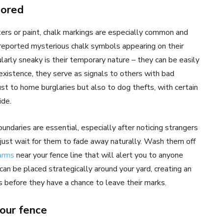
nored
s or paint, chalk markings are especially common and
 reported mysterious chalk symbols appearing on their
arly sneaky is their temporary nature – they can be easily
 existence, they serve as signals to others with bad
st to home burglaries but also to dog thefts, with certain
ide.
undaries are essential, especially after noticing strangers
t just wait for them to fade away naturally. Wash them off
arms
near your fence line that will alert you to anyone
an be placed strategically around your yard, creating an
ers before they have a chance to leave their marks.
your fence