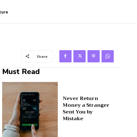
ture
Share
Must Read
Never Return
Money a Stranger
Sent You by
Mistake