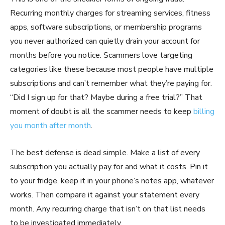
Recurring monthly charges for streaming services, fitness
apps, software subscriptions, or membership programs
you never authorized can quietly drain your account for
months before you notice. Scammers love targeting
categories like these because most people have multiple
subscriptions and can’t remember what they’re paying for.
“Did I sign up for that? Maybe during a free trial?” That
moment of doubt is all the scammer needs to keep
billing
you month after month
.
The best defense is dead simple. Make a list of every
subscription you actually pay for and what it costs. Pin it
to your fridge, keep it in your phone’s notes app, whatever
works. Then compare it against your statement every
month. Any recurring charge that isn’t on that list needs
to be investigated immediately.