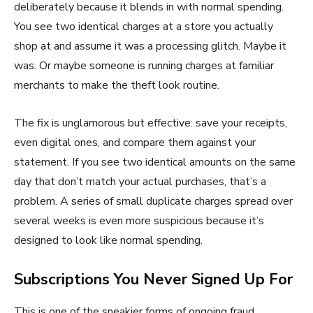
deliberately because it blends in with normal spending.
You see two identical charges at a store you actually
shop at and assume it was a processing glitch. Maybe it
was. Or maybe someone is running charges at familiar
merchants to make the theft look routine.
The fix is unglamorous but effective: save your receipts,
even digital ones, and compare them against your
statement. If you see two identical amounts on the same
day that don’t match your actual purchases, that’s a
problem. A series of small duplicate charges spread over
several weeks is even more suspicious because it’s
designed to look like normal spending.
Subscriptions You Never Signed Up For
This is one of the sneakier forms of ongoing fraud.