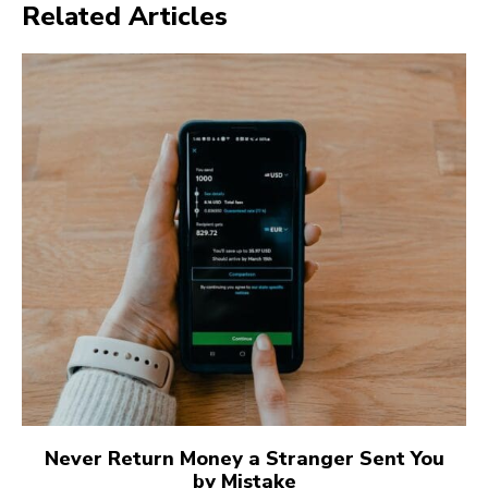
Related Articles
Never Return Money a Stranger Sent You
by Mistake