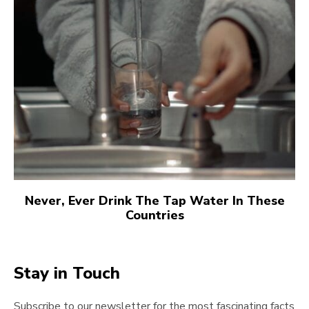
Never, Ever Drink The Tap Water In These
Countries
Stay in Touch
Subscribe to our newsletter for the most fascinating facts