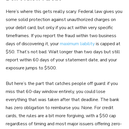
Here’s where this gets really scary. Federal law gives you
some solid protection against unauthorized charges on
your debit card, but only if you act within very specific
timeframes. If you report the fraud within two business
days of discovering it, your
maximum liability
is capped at
$50. That’s not bad. Wait longer than two days but still
report within 60 days of your statement date, and your
exposure jumps to $500.
But here’s the part that catches people off guard: if you
miss that 60-day window entirely, you could lose
everything that was taken after that deadline. The bank
has zero obligation to reimburse you. None. For credit
cards, the rules are a bit more forgiving, with a $50 cap
regardless of timing and most major issuers offering zero-