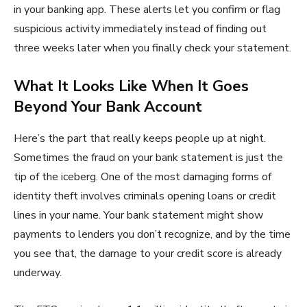
in your banking app. These alerts let you confirm or flag
suspicious activity immediately instead of finding out
three weeks later when you finally check your statement.
What It Looks Like When It Goes
Beyond Your Bank Account
Here’s the part that really keeps people up at night.
Sometimes the fraud on your bank statement is just the
tip of the iceberg. One of the most damaging forms of
identity theft involves criminals opening loans or credit
lines in your name. Your bank statement might show
payments to lenders you don’t recognize, and by the time
you see that, the damage to your credit score is already
underway.