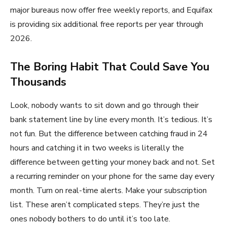
major bureaus now offer free weekly reports, and Equifax
is providing six additional free reports per year through
2026.
The Boring Habit That Could Save You
Thousands
Look, nobody wants to sit down and go through their
bank statement line by line every month. It’s tedious. It’s
not fun. But the difference between catching fraud in 24
hours and catching it in two weeks is literally the
difference between getting your money back and not. Set
a recurring reminder on your phone for the same day every
month. Turn on real-time alerts. Make your subscription
list. These aren’t complicated steps. They’re just the
ones nobody bothers to do until it’s too late.