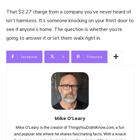
That $2.27 charge from a company you’ve never heard of
isn’t harmless. It’s someone knocking on your front door to
see if anyone’s home. The question is whether you’re
going to answer it or let them walk right in.
Facebook
X
Pinterest
Mike O'Leary
Mike O'Leary is the creator of ThingsYouDidntKnow.com, a fun
and popular site where he shares fascinating facts. With a knack