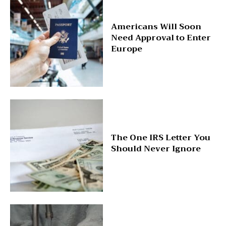
Americans Will Soon
Need Approval to Enter
Europe
The One IRS Letter You
Should Never Ignore