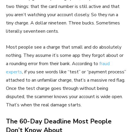
two things: that the card number is still active and that
you aren’t watching your account closely. So they run a
tiny charge. A dollar nineteen. Three bucks. Sometimes
literally seventeen cents.
Most people see a charge that small and do absolutely
nothing. They assume it’s some app they forgot about or
a rounding error from their bank. According to
fraud
experts
, if you see words like “test” or “payment process”
attached to an unfamiliar charge, that’s a massive red flag.
Once the test charge goes through without being
disputed, the scammer knows your account is wide open.
That’s when the real damage starts.
The 60-Day Deadline Most People
Don’t Know About