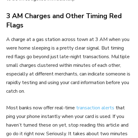
3 AM Charges and Other Timing Red
Flags
A charge at a gas station across town at 3 AM when you
were home sleeping is a pretty clear signal. But timing
red flags go beyond just late-night transactions. Multiple
small charges clustered within minutes of each other,
especially at different merchants, can indicate someone is
rapidly testing and using your card information before you
catch on.
Most banks now offer real-time
transaction alerts
that
ping your phone instantly when your card is used. If you
haven’t turned these on yet, stop reading this article and
go do it right now. Seriously. It takes about two minutes