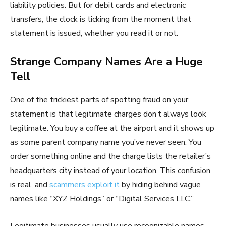
liability policies. But for debit cards and electronic
transfers, the clock is ticking from the moment that
statement is issued, whether you read it or not.
Strange Company Names Are a Huge
Tell
One of the trickiest parts of spotting fraud on your
statement is that legitimate charges don’t always look
legitimate. You buy a coffee at the airport and it shows up
as some parent company name you’ve never seen. You
order something online and the charge lists the retailer’s
headquarters city instead of your location. This confusion
is real, and
scammers exploit it
by hiding behind vague
names like “XYZ Holdings” or “Digital Services LLC.”
Legitimate businesses usually use recognizable names