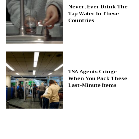
Never, Ever Drink The
Tap Water In These
Countries
TSA Agents Cringe
When You Pack These
Last-Minute Items