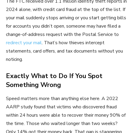
The FTC received over 1.1 million identity theft reports in
2024 alone, with credit card fraud at the top of the list. If
your mail suddenly stops arriving or you start getting bills
for accounts you didn’t open, someone may have filed a
change-of-address request with the Postal Service to
redirect your mail
. That’s how thieves intercept
statements, card offers, and tax documents without you
noticing.
Exactly What to Do If You Spot
Something Wrong
Speed matters more than anything else here. A 2022
AARP study found that victims who discovered fraud
within 24 hours were able to recover their money 90% of
the time. Those who waited longer than two weeks?
Only 14% got their money back. That gap is staggering.