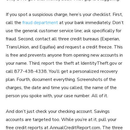
If you spot a suspicious charge, here’s your checklist. First,
call the
fraud department
at your bank immediately. Don’t
use the general customer service line; ask specifically for
fraud. Second, contact all three credit bureaus (Experian,
TransUnion, and Equifax) and request a credit freeze. This
is free and prevents anyone from opening new accounts in
your name. Third, report the theft at IdentityTheft.gov or
call 877-438-4338. You’ll get a personalized recovery
plan. Fourth, document everything. Screenshots of the
charges, the date and time you called, the name of the
person you spoke with, your case number. All of it.
And don’t just check your checking account. Savings
accounts are targeted too. While you’re at it, pull your
free credit reports at AnnualCreditReport.com. The three