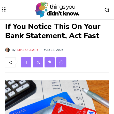
If You Notice This On Your
Bank Statement, Act Fast
By
MIKE O'LEARY
MAY 15, 2026