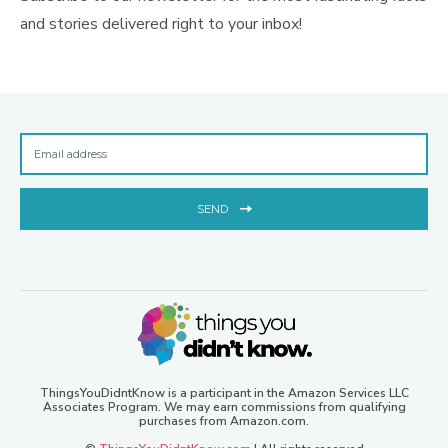
and stories delivered right to your inbox!
SEND
ThingsYouDidntKnow is a participant in the Amazon Services LLC
Associates Program. We may earn commissions from qualifying
purchases from Amazon.com.