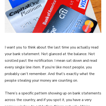
I want you to think about the last time you actually read
your bank statement. Not glanced at the balance. Not
scrolled past the notification. I mean sat down and read
every single line item. If you’re like most people, you
probably can’t remember. And that’s exactly what the
people stealing your money are counting on.
There’s a specific pattern showing up on bank statements
across the country, and if you spot it, you have a very