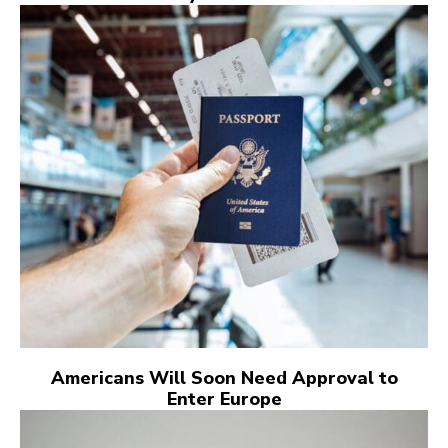
Americans Will Soon Need Approval to
Enter Europe