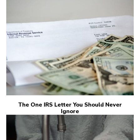
The One IRS Letter You Should Never
Ignore