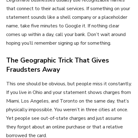
that connect to their actual services. If something on your
statement sounds like a shell company or a placeholder
name, take five minutes to Google it. If nothing clear
comes up within a day, call your bank. Don’t wait around
hoping you’ll remember signing up for something.
The Geographic Trick That Gives
Fraudsters Away
This one should be obvious, but people miss it constantly.
If you live in Ohio and your statement shows charges from
Miami, Los Angeles, and Toronto on the same day, that’s
physically impossible. You weren’t in three cities at once.
Yet people see out-of-state charges and just assume
they forgot about an online purchase or that a relative
borrowed the card.