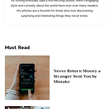
for turning everyday topics into exciting stories, Mike's engaging
style and curiosity about the world have won over many readers.
His articles are a favorite for those who love discovering
surprising and interesting things they never knew.
Must Read
Never Return Money a
Stranger Sent You by
Mistake