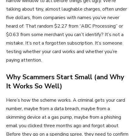
narrow window to act before things get ugly. We’re
talking about tiny, almost laughable charges, often under
five dollars, from companies with names you’ve never
heard of. That random $2.27 from “ABC Processing” or
$0.63 from some merchant you can’t identify? It’s not a
mistake. It’s not a forgotten subscription. It’s someone
testing whether your card works and whether you’re
paying attention.
Why Scammers Start Small (and Why
It Works So Well)
Here’s how the scheme works. A criminal gets your card
number, maybe from a data breach, maybe from a
skimming device at a gas pump, maybe from a phishing
email you clicked three months ago and forgot about.
Before they go on a spending spree, they need to confirm