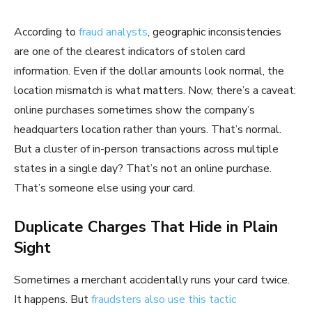
According to
fraud analysts
, geographic inconsistencies
are one of the clearest indicators of stolen card
information. Even if the dollar amounts look normal, the
location mismatch is what matters. Now, there’s a caveat:
online purchases sometimes show the company’s
headquarters location rather than yours. That’s normal.
But a cluster of in-person transactions across multiple
states in a single day? That’s not an online purchase.
That’s someone else using your card.
Duplicate Charges That Hide in Plain
Sight
Sometimes a merchant accidentally runs your card twice.
It happens. But
fraudsters also use this tactic