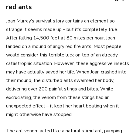
red ants
Joan Murray’s survival story contains an element so
strange it seems made up – but it’s completely true.
After falling 14,500 feet at 80 miles per hour, Joan
landed on a mound of angry red fire ants. Most people
would consider this terrible luck on top of an already
catastrophic situation. However, these aggressive insects
may have actually saved her life. When Joan crashed into
their mound, the disturbed ants swarmed her body,
delivering over 200 painful stings and bites. While
excruciating, the venom from these stings had an
unexpected effect – it kept her heart beating when it
might otherwise have stopped.
The ant venom acted like a natural stimulant, pumping