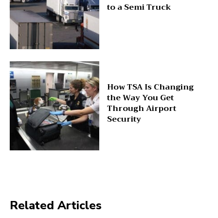
to a Semi Truck
How TSA Is Changing
the Way You Get
Through Airport
Security
Related Articles