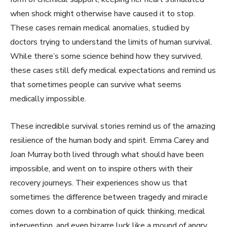
when shock might otherwise have caused it to stop.
These cases remain medical anomalies, studied by
doctors trying to understand the limits of human survival.
While there’s some science behind how they survived,
these cases still defy medical expectations and remind us
that sometimes people can survive what seems
medically impossible.
These incredible survival stories remind us of the amazing
resilience of the human body and spirit. Emma Carey and
Joan Murray both lived through what should have been
impossible, and went on to inspire others with their
recovery journeys. Their experiences show us that
sometimes the difference between tragedy and miracle
comes down to a combination of quick thinking, medical
intervention, and even bizarre luck like a mound of angry