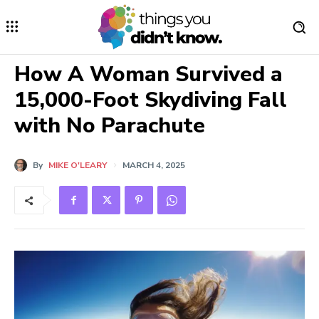
How A Woman Survived a
15,000-Foot Skydiving Fall
with No Parachute
By
MIKE O'LEARY
MARCH 4, 2025