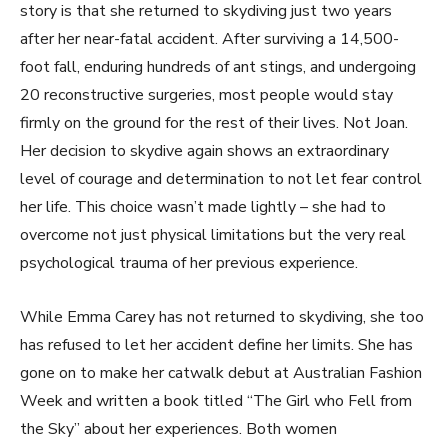
story is that she returned to skydiving just two years
after her near-fatal accident. After surviving a 14,500-
foot fall, enduring hundreds of ant stings, and undergoing
20 reconstructive surgeries, most people would stay
firmly on the ground for the rest of their lives. Not Joan.
Her decision to skydive again shows an extraordinary
level of courage and determination to not let fear control
her life. This choice wasn’t made lightly – she had to
overcome not just physical limitations but the very real
psychological trauma of her previous experience.
While Emma Carey has not returned to skydiving, she too
has refused to let her accident define her limits. She has
gone on to make her catwalk debut at Australian Fashion
Week and written a book titled “The Girl who Fell from
the Sky” about her experiences. Both women