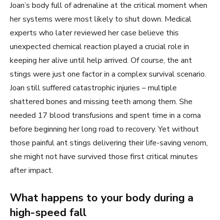
Joan’s body full of adrenaline at the critical moment when
her systems were most likely to shut down. Medical
experts who later reviewed her case believe this
unexpected chemical reaction played a crucial role in
keeping her alive until help arrived. Of course, the ant
stings were just one factor in a complex survival scenario.
Joan still suffered catastrophic injuries – multiple
shattered bones and missing teeth among them. She
needed 17 blood transfusions and spent time in a coma
before beginning her long road to recovery. Yet without
those painful ant stings delivering their life-saving venom,
she might not have survived those first critical minutes
after impact.
What happens to your body during a
high-speed fall