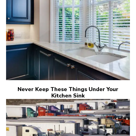
Never Keep These Things Under Your
Kitchen Sink