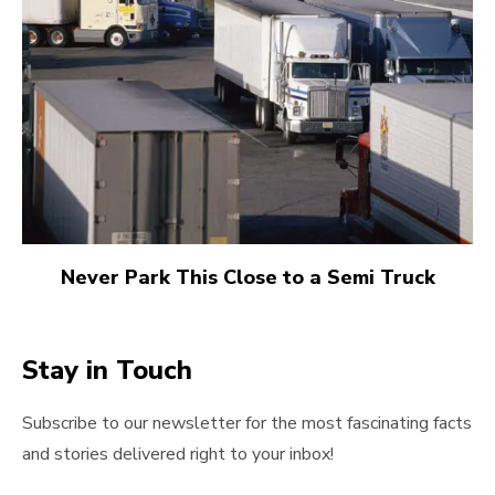
Never Park This Close to a Semi Truck
Stay in Touch
Subscribe to our newsletter for the most fascinating facts
and stories delivered right to your inbox!