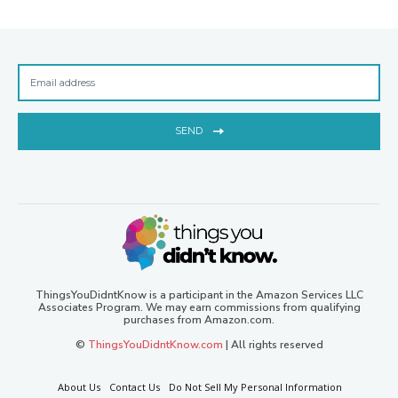
SEND
ThingsYouDidntKnow is a participant in the Amazon Services LLC
Associates Program. We may earn commissions from qualifying
purchases from Amazon.com.
©
ThingsYouDidntKnow.com
| All rights reserved
About Us
Contact Us
Do Not Sell My Personal Information