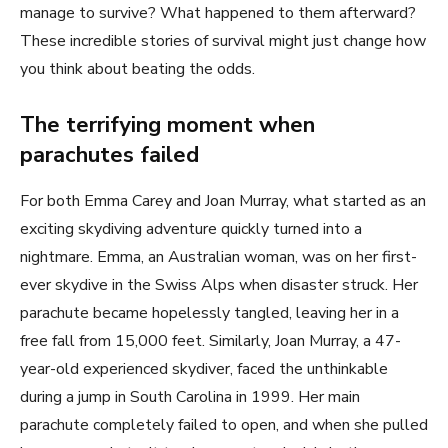
manage to survive? What happened to them afterward?
These incredible stories of survival might just change how
you think about beating the odds.
The terrifying moment when
parachutes failed
For both Emma Carey and Joan Murray, what started as an
exciting skydiving adventure quickly turned into a
nightmare. Emma, an Australian woman, was on her first-
ever skydive in the Swiss Alps when disaster struck. Her
parachute became hopelessly tangled, leaving her in a
free fall from 15,000 feet. Similarly, Joan Murray, a 47-
year-old experienced skydiver, faced the unthinkable
during a jump in South Carolina in 1999. Her main
parachute completely failed to open, and when she pulled