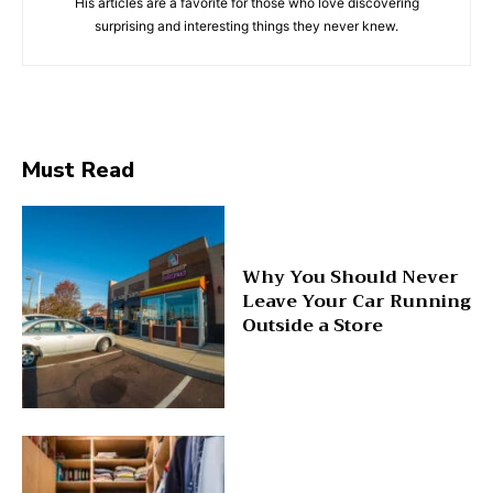
His articles are a favorite for those who love discovering
surprising and interesting things they never knew.
Must Read
Why You Should Never
Leave Your Car Running
Outside a Store