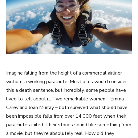
Imagine falling from the height of a commercial airliner
without a working parachute. Most of us would consider
this a death sentence, but incredibly, some people have
lived to tell about it. Two remarkable women – Emma
Carey and Joan Murray – both survived what should have
been impossible falls from over 14,000 feet when their
parachutes failed. Their stories sound like something from
a movie, but they’re absolutely real. How did they