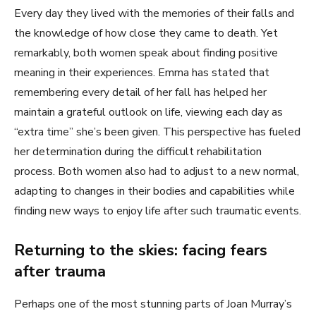
Every day they lived with the memories of their falls and
the knowledge of how close they came to death. Yet
remarkably, both women speak about finding positive
meaning in their experiences. Emma has stated that
remembering every detail of her fall has helped her
maintain a grateful outlook on life, viewing each day as
“extra time” she’s been given. This perspective has fueled
her determination during the difficult rehabilitation
process. Both women also had to adjust to a new normal,
adapting to changes in their bodies and capabilities while
finding new ways to enjoy life after such traumatic events.
Returning to the skies: facing fears
after trauma
Perhaps one of the most stunning parts of Joan Murray’s