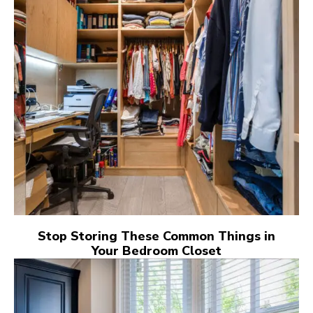
Stop Storing These Common Things in
Your Bedroom Closet