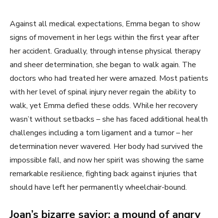
Against all medical expectations, Emma began to show
signs of movement in her legs within the first year after
her accident. Gradually, through intense physical therapy
and sheer determination, she began to walk again. The
doctors who had treated her were amazed. Most patients
with her level of spinal injury never regain the ability to
walk, yet Emma defied these odds. While her recovery
wasn’t without setbacks – she has faced additional health
challenges including a torn ligament and a tumor – her
determination never wavered. Her body had survived the
impossible fall, and now her spirit was showing the same
remarkable resilience, fighting back against injuries that
should have left her permanently wheelchair-bound.
Joan’s bizarre savior: a mound of angry