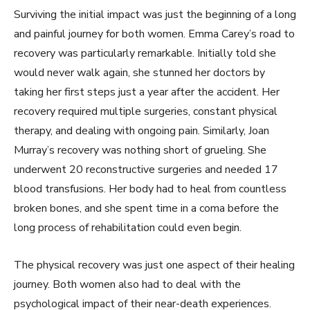
Surviving the initial impact was just the beginning of a long
and painful journey for both women. Emma Carey’s road to
recovery was particularly remarkable. Initially told she
would never walk again, she stunned her doctors by
taking her first steps just a year after the accident. Her
recovery required multiple surgeries, constant physical
therapy, and dealing with ongoing pain. Similarly, Joan
Murray’s recovery was nothing short of grueling. She
underwent 20 reconstructive surgeries and needed 17
blood transfusions. Her body had to heal from countless
broken bones, and she spent time in a coma before the
long process of rehabilitation could even begin.
The physical recovery was just one aspect of their healing
journey. Both women also had to deal with the
psychological impact of their near-death experiences.