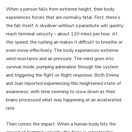
When a person falls from extreme height, their body
experiences forces that are normally fatal. First, there’s
the fall itself. A skydiver without a parachute will quickly
reach terminal velocity – about 120 miles per hour. At
this speed, the rushing air makes it difficult to breathe or
even move effectively. The body experiences extreme
wind resistance and air pressure. The mind goes into
survival mode, pumping adrenaline through the system
and triggering the fight-or-flight response. Both Emma
and Joan reported experiencing this heightened state of
awareness, with time seeming to slow down as their
brains processed what was happening at an accelerated
rate.
Then comes the impact. When a human body hits the