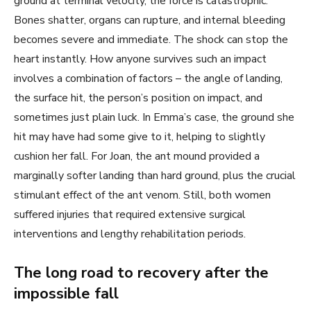
ground at terminal velocity, the force is catastrophic.
Bones shatter, organs can rupture, and internal bleeding
becomes severe and immediate. The shock can stop the
heart instantly. How anyone survives such an impact
involves a combination of factors – the angle of landing,
the surface hit, the person’s position on impact, and
sometimes just plain luck. In Emma’s case, the ground she
hit may have had some give to it, helping to slightly
cushion her fall. For Joan, the ant mound provided a
marginally softer landing than hard ground, plus the crucial
stimulant effect of the ant venom. Still, both women
suffered injuries that required extensive surgical
interventions and lengthy rehabilitation periods.
The long road to recovery after the
impossible fall