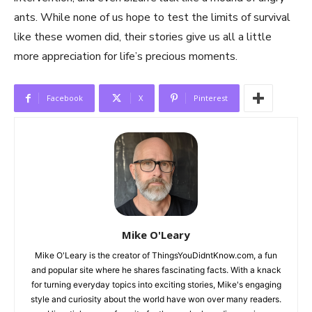
ants. While none of us hope to test the limits of survival
like these women did, their stories give us all a little
more appreciation for life’s precious moments.
Facebook
X
Pinterest
Mike O'Leary
Mike O'Leary is the creator of ThingsYouDidntKnow.com, a fun
and popular site where he shares fascinating facts. With a knack
for turning everyday topics into exciting stories, Mike's engaging
style and curiosity about the world have won over many readers.