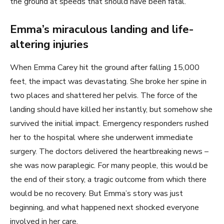
the ground at speeds that should have been fatal.
Emma’s miraculous landing and life-
altering injuries
When Emma Carey hit the ground after falling 15,000
feet, the impact was devastating. She broke her spine in
two places and shattered her pelvis. The force of the
landing should have killed her instantly, but somehow she
survived the initial impact. Emergency responders rushed
her to the hospital where she underwent immediate
surgery. The doctors delivered the heartbreaking news –
she was now paraplegic. For many people, this would be
the end of their story, a tragic outcome from which there
would be no recovery. But Emma’s story was just
beginning, and what happened next shocked everyone
involved in her care.