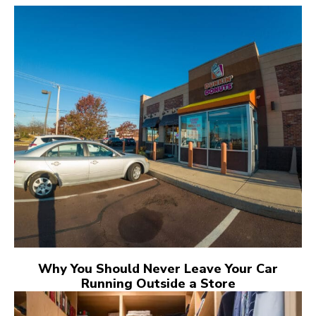
Why You Should Never Leave Your Car
Running Outside a Store