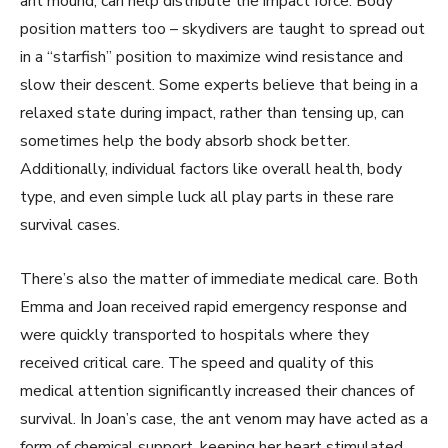
ant mound, can help distribute the impact force. Body
position matters too – skydivers are taught to spread out
in a “starfish” position to maximize wind resistance and
slow their descent. Some experts believe that being in a
relaxed state during impact, rather than tensing up, can
sometimes help the body absorb shock better.
Additionally, individual factors like overall health, body
type, and even simple luck all play parts in these rare
survival cases.
There’s also the matter of immediate medical care. Both
Emma and Joan received rapid emergency response and
were quickly transported to hospitals where they
received critical care. The speed and quality of this
medical attention significantly increased their chances of
survival. In Joan’s case, the ant venom may have acted as a
form of chemical support, keeping her heart stimulated