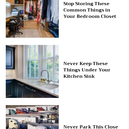
Stop Storing These
Common Things in
Your Bedroom Closet
Never Keep These
Things Under Your
Kitchen Sink
Never Park This Close