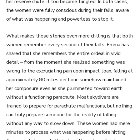
her reserve chute, it too became tangled. In both cases,
the women were fully conscious during their falls, aware
of what was happening and powerless to stop it.
What makes these stories even more chilling is that both
women remember every second of their falls. Emma has
shared that she remembers the entire ordeal in vivid
detail – from the moment she realized something was
wrong to the excruciating pain upon impact. Joan, falling at
approximately 80 miles per hour, somehow maintained
her composure even as she plummeted toward earth
without a functioning parachute. Most skydivers are
trained to prepare for parachute malfunctions, but nothing
can truly prepare someone for the reality of falling
without any way to slow down. These women had mere
minutes to process what was happening before hitting