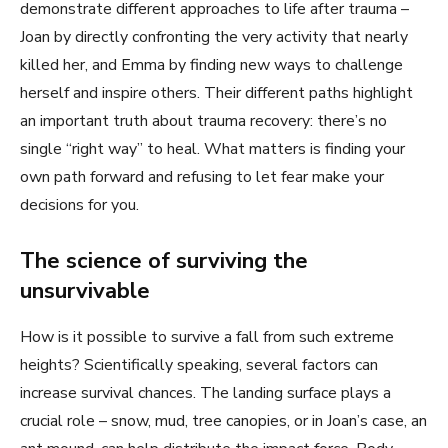
demonstrate different approaches to life after trauma –
Joan by directly confronting the very activity that nearly
killed her, and Emma by finding new ways to challenge
herself and inspire others. Their different paths highlight
an important truth about trauma recovery: there’s no
single “right way” to heal. What matters is finding your
own path forward and refusing to let fear make your
decisions for you.
The science of surviving the
unsurvivable
How is it possible to survive a fall from such extreme
heights? Scientifically speaking, several factors can
increase survival chances. The landing surface plays a
crucial role – snow, mud, tree canopies, or in Joan’s case, an