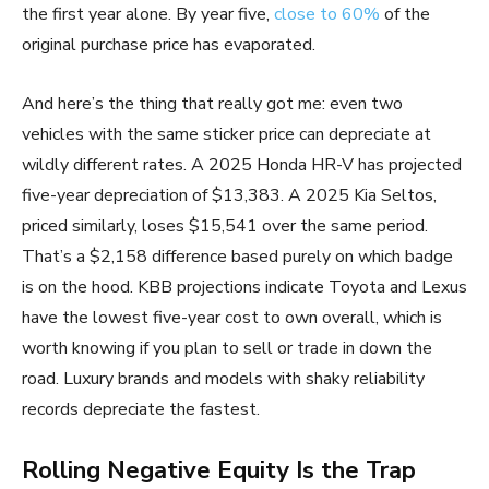
the first year alone. By year five,
close to 60%
of the
original purchase price has evaporated.
And here’s the thing that really got me: even two
vehicles with the same sticker price can depreciate at
wildly different rates. A 2025 Honda HR-V has projected
five-year depreciation of $13,383. A 2025 Kia Seltos,
priced similarly, loses $15,541 over the same period.
That’s a $2,158 difference based purely on which badge
is on the hood. KBB projections indicate Toyota and Lexus
have the lowest five-year cost to own overall, which is
worth knowing if you plan to sell or trade in down the
road. Luxury brands and models with shaky reliability
records depreciate the fastest.
Rolling Negative Equity Is the Trap