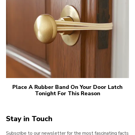
Place A Rubber Band On Your Door Latch
Tonight For This Reason
Stay in Touch
Subscribe to our newsletter for the most fascinating facts