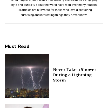
style and curiosity about the world have won over many readers.
His articles are a favorite for those who love discovering
surprising and interesting things they never knew.
Must Read
Never Take a Shower
During a Lightning
Storm