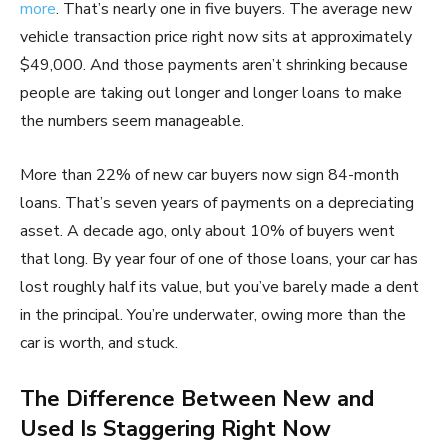
more
. That’s nearly one in five buyers. The average new
vehicle transaction price right now sits at approximately
$49,000. And those payments aren’t shrinking because
people are taking out longer and longer loans to make
the numbers seem manageable.
More than 22% of new car buyers now sign 84-month
loans. That’s seven years of payments on a depreciating
asset. A decade ago, only about 10% of buyers went
that long. By year four of one of those loans, your car has
lost roughly half its value, but you’ve barely made a dent
in the principal. You’re underwater, owing more than the
car is worth, and stuck.
The Difference Between New and
Used Is Staggering Right Now