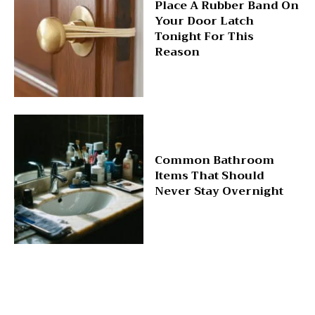
Place A Rubber Band On
Your Door Latch
Tonight For This
Reason
Common Bathroom
Items That Should
Never Stay Overnight