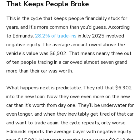
That Keeps People Broke
This is the cycle that keeps people financially stuck for
years, and it’s more common than you’d guess. According
to Edmunds,
28.2% of trade-ins
in July 2025 involved
negative equity. The average amount owed above the
vehicle’s value was $6,902. That means nearly three out
of ten people trading in a car owed almost seven grand
more than their car was worth.
What happens next is predictable. They roll that $6,902
into the new loan. Now they owe even more on the new
car than it’s worth from day one. They’ll be underwater for
even longer, and when they inevitably get tired of that car
and want to trade again, the cycle repeats, only worse.
Edmunds reports the average buyer with negative equity