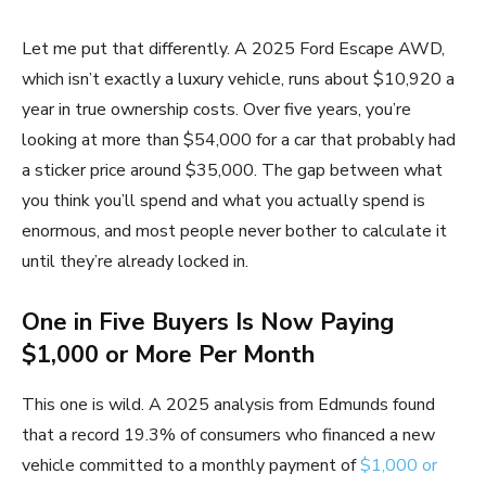
Let me put that differently. A 2025 Ford Escape AWD,
which isn’t exactly a luxury vehicle, runs about $10,920 a
year in true ownership costs. Over five years, you’re
looking at more than $54,000 for a car that probably had
a sticker price around $35,000. The gap between what
you think you’ll spend and what you actually spend is
enormous, and most people never bother to calculate it
until they’re already locked in.
One in Five Buyers Is Now Paying
$1,000 or More Per Month
This one is wild. A 2025 analysis from Edmunds found
that a record 19.3% of consumers who financed a new
vehicle committed to a monthly payment of
$1,000 or