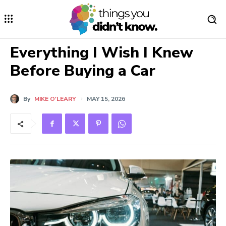
Everything I Wish I Knew
Before Buying a Car
By
MIKE O'LEARY
MAY 15, 2026