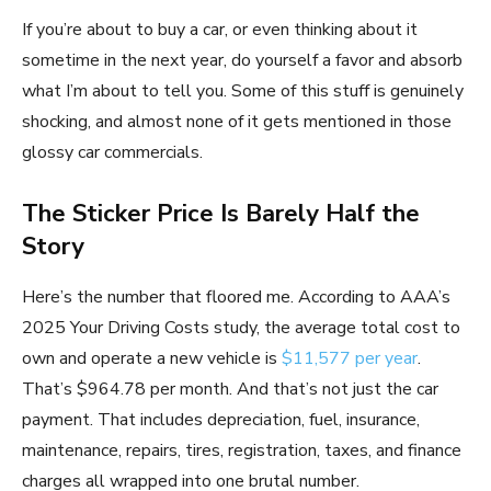
If you’re about to buy a car, or even thinking about it
sometime in the next year, do yourself a favor and absorb
what I’m about to tell you. Some of this stuff is genuinely
shocking, and almost none of it gets mentioned in those
glossy car commercials.
The Sticker Price Is Barely Half the
Story
Here’s the number that floored me. According to AAA’s
2025 Your Driving Costs study, the average total cost to
own and operate a new vehicle is
$11,577 per year
.
That’s $964.78 per month. And that’s not just the car
payment. That includes depreciation, fuel, insurance,
maintenance, repairs, tires, registration, taxes, and finance
charges all wrapped into one brutal number.