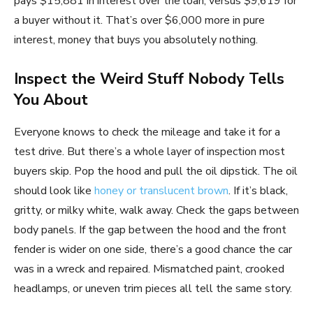
pays $15,881 in interest over the loan, versus $9,619 for
a buyer without it. That’s over $6,000 more in pure
interest, money that buys you absolutely nothing.
Inspect the Weird Stuff Nobody Tells
You About
Everyone knows to check the mileage and take it for a
test drive. But there’s a whole layer of inspection most
buyers skip. Pop the hood and pull the oil dipstick. The oil
should look like
honey or translucent brown
. If it’s black,
gritty, or milky white, walk away. Check the gaps between
body panels. If the gap between the hood and the front
fender is wider on one side, there’s a good chance the car
was in a wreck and repaired. Mismatched paint, crooked
headlamps, or uneven trim pieces all tell the same story.