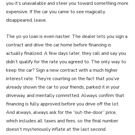
you it’s unavailable and steer you toward something more
expensive. If the car you came to see magically
disappeared, leave.
The yo-yo loan is even nastier. The dealer lets you sign a
contract and drive the car home before financing is
actually finalized. A few days later, they call and say you
didn’t qualify for the rate you agreed to. The only way to
keep the car? Sign a new contract with a much higher
interest rate. They’re counting on the fact that you’ve
already shown the car to your friends, parked it in your
driveway, and mentally committed. Always confirm that
financing is fully approved before you drive off the lot.
And always, always ask for the “out-the-door” price,
which includes all taxes and fees, so the final number
doesn’t mysteriously inflate at the last second.