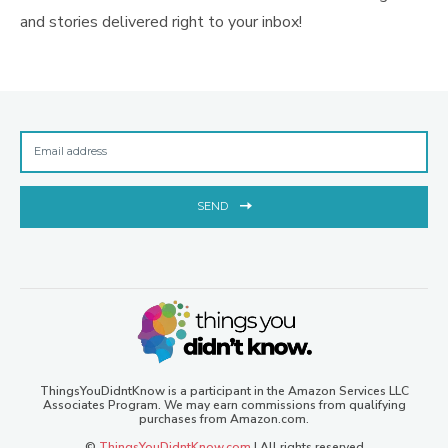
and stories delivered right to your inbox!
SEND
ThingsYouDidntKnow is a participant in the Amazon Services LLC
Associates Program. We may earn commissions from qualifying
purchases from Amazon.com.
©
ThingsYouDidntKnow.com
| All rights reserved