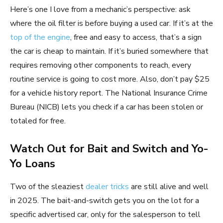
Here’s one I love from a mechanic’s perspective: ask
where the oil filter is before buying a used car. If it’s at the
top of the engine
, free and easy to access, that’s a sign
the car is cheap to maintain. If it’s buried somewhere that
requires removing other components to reach, every
routine service is going to cost more. Also, don’t pay $25
for a vehicle history report. The National Insurance Crime
Bureau (NICB) lets you check if a car has been stolen or
totaled for free.
Watch Out for Bait and Switch and Yo-
Yo Loans
Two of the sleaziest
dealer tricks
are still alive and well
in 2025. The bait-and-switch gets you on the lot for a
specific advertised car, only for the salesperson to tell