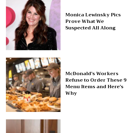
Monica Lewinsky Pics
Prove What We
Suspected All Along
McDonald’s Workers
Refuse to Order These 9
Menu Items and Here’s
Why