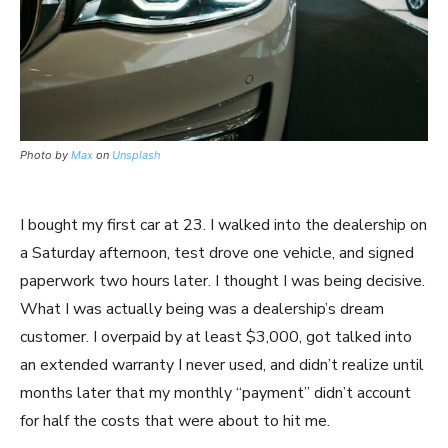
Photo by
Max
on
Unsplash
I bought my first car at 23. I walked into the dealership on
a Saturday afternoon, test drove one vehicle, and signed
paperwork two hours later. I thought I was being decisive.
What I was actually being was a dealership’s dream
customer. I overpaid by at least $3,000, got talked into
an extended warranty I never used, and didn’t realize until
months later that my monthly “payment” didn’t account
for half the costs that were about to hit me.