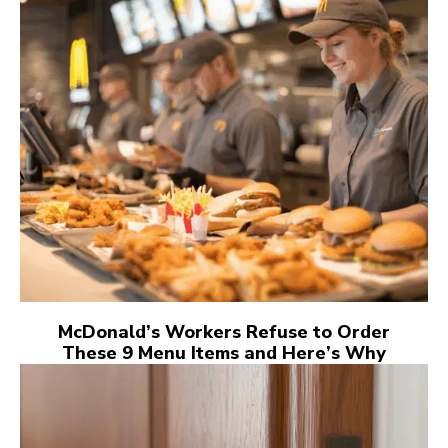
McDonald’s Workers Refuse to Order
These 9 Menu Items and Here’s Why