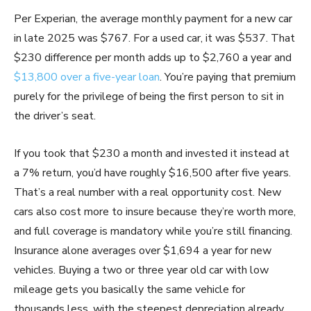
Per Experian, the average monthly payment for a new car
in late 2025 was $767. For a used car, it was $537. That
$230 difference per month adds up to $2,760 a year and
$13,800 over a five-year loan
. You’re paying that premium
purely for the privilege of being the first person to sit in
the driver’s seat.
If you took that $230 a month and invested it instead at
a 7% return, you’d have roughly $16,500 after five years.
That’s a real number with a real opportunity cost. New
cars also cost more to insure because they’re worth more,
and full coverage is mandatory while you’re still financing.
Insurance alone averages over $1,694 a year for new
vehicles. Buying a two or three year old car with low
mileage gets you basically the same vehicle for
thousands less, with the steepest depreciation already