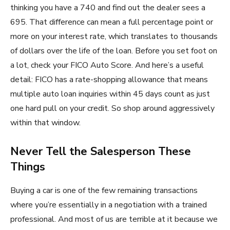
thinking you have a 740 and find out the dealer sees a
695. That difference can mean a full percentage point or
more on your interest rate, which translates to thousands
of dollars over the life of the loan. Before you set foot on
a lot, check your FICO Auto Score. And here’s a useful
detail: FICO has a rate-shopping allowance that means
multiple auto loan inquiries within 45 days count as just
one hard pull on your credit. So shop around aggressively
within that window.
Never Tell the Salesperson These
Things
Buying a car is one of the few remaining transactions
where you’re essentially in a negotiation with a trained
professional. And most of us are terrible at it because we