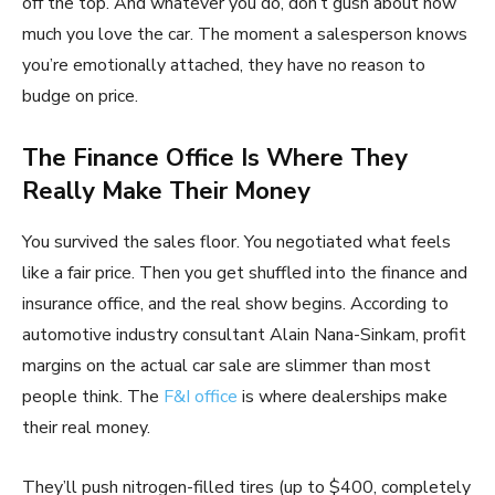
off the top. And whatever you do, don’t gush about how
much you love the car. The moment a salesperson knows
you’re emotionally attached, they have no reason to
budge on price.
The Finance Office Is Where They
Really Make Their Money
You survived the sales floor. You negotiated what feels
like a fair price. Then you get shuffled into the finance and
insurance office, and the real show begins. According to
automotive industry consultant Alain Nana-Sinkam, profit
margins on the actual car sale are slimmer than most
people think. The
F&I office
is where dealerships make
their real money.
They’ll push nitrogen-filled tires (up to $400, completely