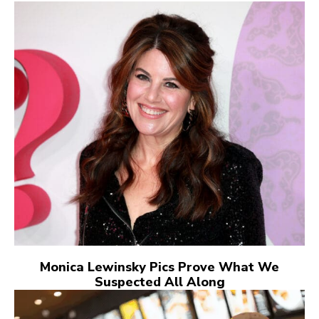
Monica Lewinsky Pics Prove What We
Suspected All Along