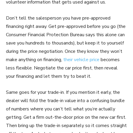
volunteer information that gets used against us.
Don’t tell the salesperson you have pre-approved
financing right away. Get pre-approved before you go (the
Consumer Financial Protection Bureau says this alone can
save you hundreds to thousands), but keep it to yourself
during the price negotiation. Once they know they won’t
make anything on financing,
their vehicle price
becomes
less flexible. Negotiate the car price first, then reveal
your financing and let them try to beat it.
Same goes for your trade-in. If you mention it early, the
dealer will fold the trade-in value into a confusing bundle
of numbers where you can’t tell what you’re actually
getting. Get a firm out-the-door price on the new car first.
Then bring up the trade-in separately so it comes straight