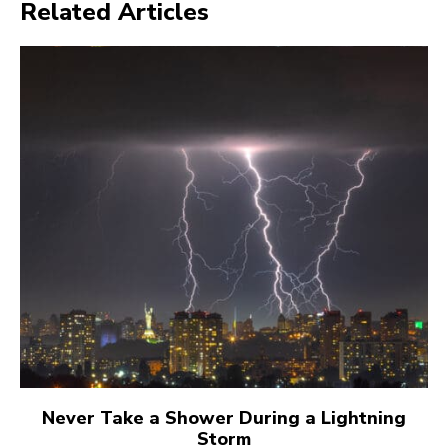
Related Articles
Never Take a Shower During a Lightning
Storm