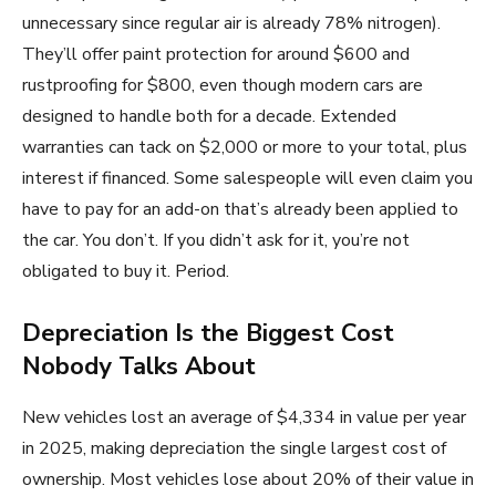
unnecessary since regular air is already 78% nitrogen).
They’ll offer paint protection for around $600 and
rustproofing for $800, even though modern cars are
designed to handle both for a decade. Extended
warranties can tack on $2,000 or more to your total, plus
interest if financed. Some salespeople will even claim you
have to pay for an add-on that’s already been applied to
the car. You don’t. If you didn’t ask for it, you’re not
obligated to buy it. Period.
Depreciation Is the Biggest Cost
Nobody Talks About
New vehicles lost an average of $4,334 in value per year
in 2025, making depreciation the single largest cost of
ownership. Most vehicles lose about 20% of their value in