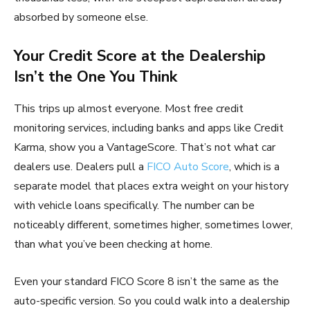
absorbed by someone else.
Your Credit Score at the Dealership
Isn’t the One You Think
This trips up almost everyone. Most free credit
monitoring services, including banks and apps like Credit
Karma, show you a VantageScore. That’s not what car
dealers use. Dealers pull a
FICO Auto Score
, which is a
separate model that places extra weight on your history
with vehicle loans specifically. The number can be
noticeably different, sometimes higher, sometimes lower,
than what you’ve been checking at home.
Even your standard FICO Score 8 isn’t the same as the
auto-specific version. So you could walk into a dealership