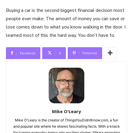
Buying a car is the second biggest financial decision most
people ever make. The amount of money you can save or
lose comes down to what you know walking in the door. I
learned most of this the hard way. You don’t have to.
Facebook
X
Pinterest
Mike O'Leary
Mike O'Leary is the creator of ThingsYouDidntKnow.com, a fun
and popular site where he shares fascinating facts. With a knack
for turning everyday topics into exciting stories, Mike's engaging