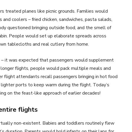
ers treated planes like picnic grounds. Families would
and coolers – fried chicken, sandwiches, pasta salads,
dy questioned bringing outside food, and the smell of
abin. People would set up elaborate spreads across
own tablecloths and real cutlery from home.
nd – it was expected that passengers would supplement
On longer flights, people would pack multiple meals and
er flight attendants recall passengers bringing in hot food
e lighter ports to keep warm during the flight. Today’s
ng on the feast-like approach of earlier decades!
entire flights
rtually non-existent. Babies and toddlers routinely flew
t’s duration. Parents would hold infants on their laps for