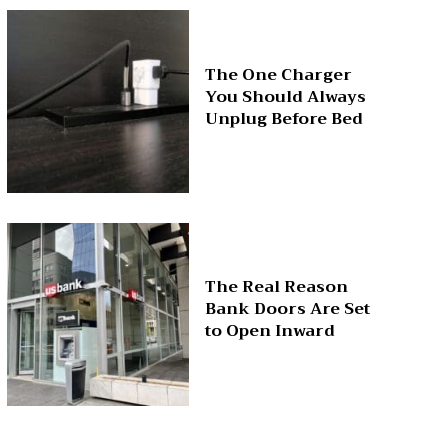
The One Charger
You Should Always
Unplug Before Bed
The Real Reason
Bank Doors Are Set
to Open Inward