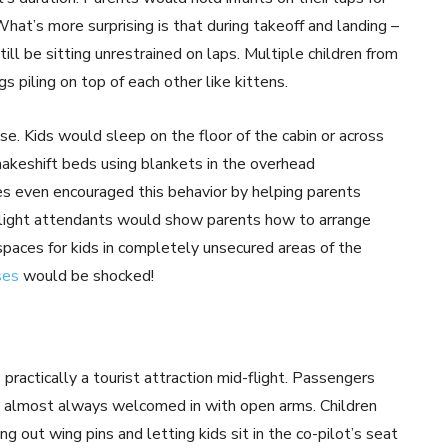
What’s more surprising is that during takeoff and landing –
ill be sitting unrestrained on laps. Multiple children from
s piling on top of each other like kittens.
ose. Kids would sleep on the floor of the cabin or across
akeshift beds using blankets in the overhead
nes even encouraged this behavior by helping parents
. Flight attendants would show parents how to arrange
paces for kids in completely unsecured areas of the
ses
would be shocked!
practically a tourist attraction mid-flight. Passengers
re almost always welcomed in with open arms. Children
g out wing pins and letting kids sit in the co-pilot’s seat