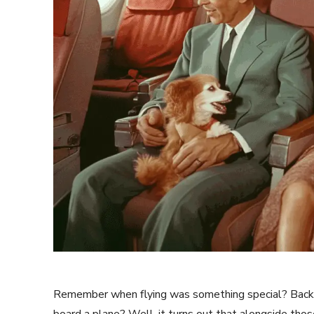
Remember when flying was something special? Back w