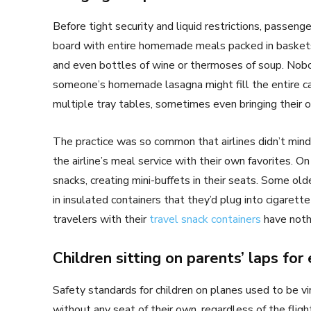
Before tight security and liquid restrictions, passeng
board with entire homemade meals packed in baskets 
and even bottles of wine or thermoses of soup. Nobo
someone’s homemade lasagna might fill the entire c
multiple tray tables, sometimes even bringing their 
The practice was so common that airlines didn’t mi
the airline’s meal service with their own favorites. 
snacks, creating mini-buffets in their seats. Some old
in insulated containers that they’d plug into cigarett
travelers with their
travel snack containers
have nothi
Children sitting on parents’ laps for 
Safety standards for children on planes used to be vi
without any seat of their own, regardless of the fligh