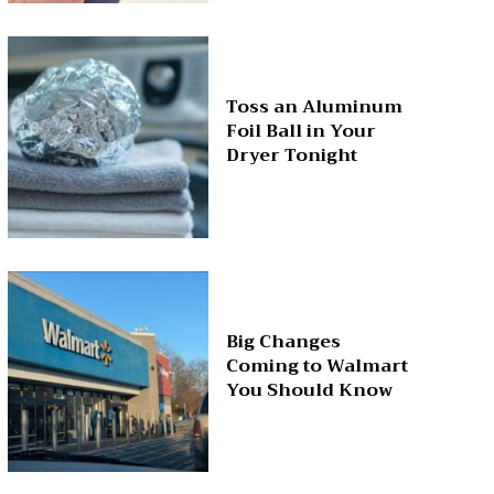
Toss an Aluminum
Foil Ball in Your
Dryer Tonight
Big Changes
Coming to Walmart
You Should Know