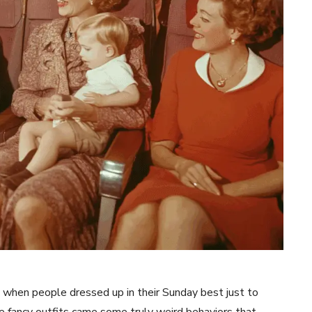
hen people dressed up in their Sunday best just to