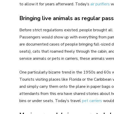
to allow it for years afterward. Today’s
air purifiers
wo
Bringing live animals as regular pas
Before strict regulations existed, people brought all 
Passengers would show up with everything from par
are documented cases of people bringing full-sized 
seats), cats that roamed freely through the cabin, an
service animals or pets in carriers, these animals wer
One particularly bizarre trend in the 1950s and 60s w
Tourists visiting places like Florida or the Caribbean
and simply carry them onto the plane in paper bags or
attendants from this era have shared stories about 
bins or under seats. Today’s travel
pet carriers
would 