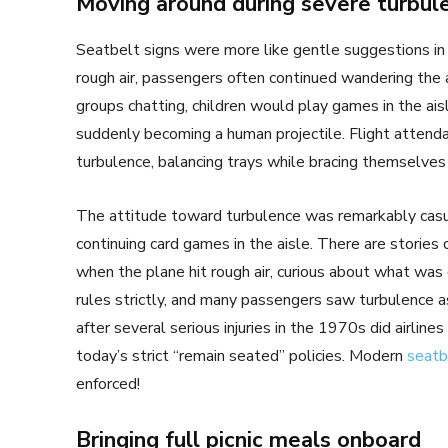
Moving around during severe turbul
Seatbelt signs were more like gentle suggestions in 
rough air, passengers often continued wandering the 
groups chatting, children would play games in the ai
suddenly becoming a human projectile. Flight attend
turbulence, balancing trays while bracing themselves
The attitude toward turbulence was remarkably casu
continuing card games in the aisle. There are stories
when the plane hit rough air, curious about what was 
rules strictly, and many passengers saw turbulence as
after several serious injuries in the 1970s did airline
today’s strict “remain seated” policies. Modern
seatb
enforced!
Bringing full picnic meals onboard