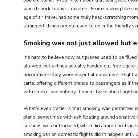
board a plane? Well, it turns out that alongside tho
would shock today’s travelers. From smoking like ch
age of air travel had some truly head-scratching mo
strangest things people used to do in the friendly sk
Smoking was not just allowed but 
It’s hard to believe now, but planes used to be fill
allowed, but airlines actually handed out free cigar
decorative—they were essential equipment. Flight a
carts, offering different brands to passengers as if t
with smoke, and nobody thought twice about lightin
What’s even crazier is that smoking was permitted in 
plane, sometimes with ash floating around sensitive
sections were introduced, which did almost nothing s
smoking ban on domestic flights didn’t happen until 