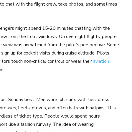
 to chat with the flight crew, take photos, and sometimes
assengers might spend 15-20 minutes chatting with the
 view from the front windows. On overnight flights, people
the view was unmatched from the pilot’s perspective. Some
gn up for cockpit visits during cruise altitude. Pilots
tors touch non-critical controls or wear their
aviation
ns.
our Sunday best. Men wore full suits with ties, dress
dresses, heels, gloves, and often hats with hatpins. This
gardless of ticket type. People would spend hours
rport like a fashion runway. The idea of wearing