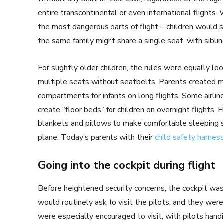
entire transcontinental or even international flights. 
the most dangerous parts of flight – children would st
the same family might share a single seat, with sibling
For slightly older children, the rules were equally lo
multiple seats without seatbelts. Parents created m
compartments for infants on long flights. Some airli
create “floor beds” for children on overnight flights
blankets and pillows to make comfortable sleeping s
plane. Today’s parents with their
child safety harnes
Going into the cockpit during flight
Before heightened security concerns, the cockpit was 
would routinely ask to visit the pilots, and they we
were especially encouraged to visit, with pilots handin