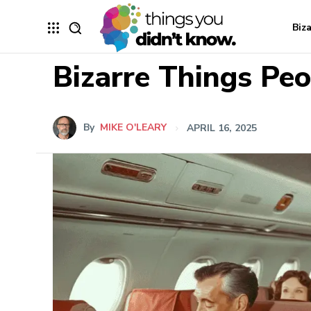
Biz
Bizarre Things Pe
By
MIKE O'LEARY
APRIL 16, 2025