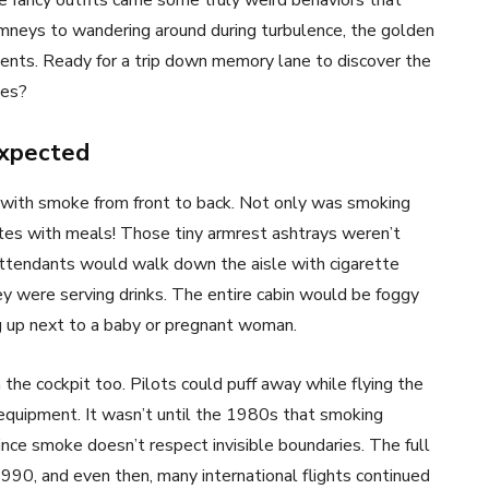
se fancy outfits came some truly weird behaviors that
imneys to wandering around during turbulence, the golden
ments. Ready for a trip down memory lane to discover the
ies?
expected
ed with smoke from front to back. Not only was smoking
ettes with meals! Those tiny armrest ashtrays weren’t
ttendants would walk down the aisle with cigarette
hey were serving drinks. The entire cabin would be foggy
g up next to a baby or pregnant woman.
the cockpit too. Pilots could puff away while flying the
 equipment. It wasn’t until the 1980s that smoking
ince smoke doesn’t respect invisible boundaries. The full
1990, and even then, many international flights continued