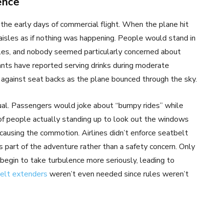
ence
the early days of commercial flight. When the plane hit
aisles as if nothing was happening. People would stand in
sles, and nobody seemed particularly concerned about
ants have reported serving drinks during moderate
 against seat backs as the plane bounced through the sky.
al. Passengers would joke about “bumpy rides” while
 of people actually standing up to look out the windows
causing the commotion. Airlines didn’t enforce seatbelt
 part of the adventure rather than a safety concern. Only
s begin to take turbulence more seriously, leading to
elt extenders
weren’t even needed since rules weren’t