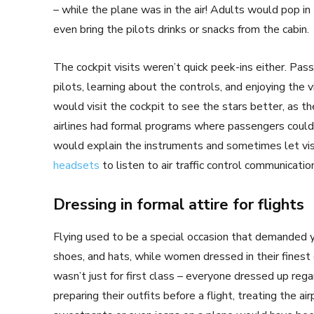
– while the plane was in the air! Adults would pop in
even bring the pilots drinks or snacks from the cabin.
The cockpit visits weren’t quick peek-ins either. P
pilots, learning about the controls, and enjoying the
would visit the cockpit to see the stars better, as 
airlines had formal programs where passengers could si
would explain the instruments and sometimes let visi
headsets
to listen to air traffic control communicatio
Dressing in formal attire for flights
Flying used to be a special occasion that demanded y
shoes, and hats, while women dressed in their finest 
wasn’t just for first class – everyone dressed up re
preparing their outfits before a flight, treating the ai