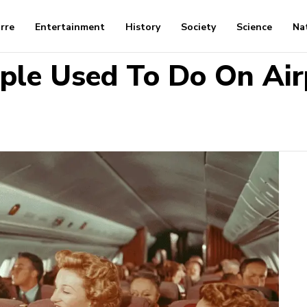
arre
Entertainment
History
Society
Science
Na
ople Used To Do On Air