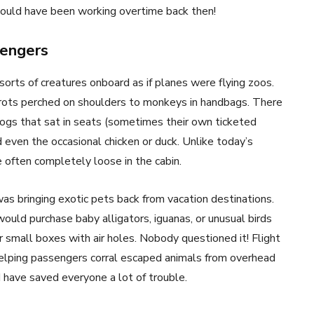
uld have been working overtime back then!
sengers
sorts of creatures onboard as if planes were flying zoos.
rots perched on shoulders to monkeys in handbags. There
dogs that sat in seats (sometimes their own ticketed
d even the occasional chicken or duck. Unlike today’s
e often completely loose in the cabin.
as bringing exotic pets back from vacation destinations.
 would purchase baby alligators, iguanas, or unusual birds
 small boxes with air holes. Nobody questioned it! Flight
helping passengers corral escaped animals from overhead
have saved everyone a lot of trouble.