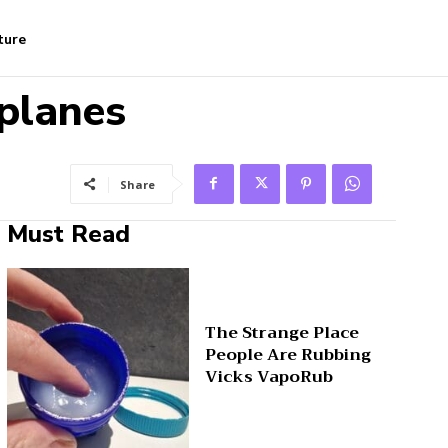
ture
planes
Share
Must Read
The Strange Place
People Are Rubbing
Vicks VapoRub