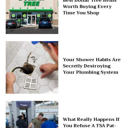
Best Dollar Tree Items
Worth Buying Every
Time You Shop
Your Shower Habits Are
Secretly Destroying
Your Plumbing System
What Really Happens If
You Refuse A TSA Pat-