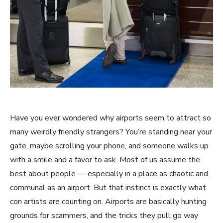
Have you ever wondered why airports seem to attract so
many weirdly friendly strangers? You’re standing near your
gate, maybe scrolling your phone, and someone walks up
with a smile and a favor to ask. Most of us assume the
best about people — especially in a place as chaotic and
communal as an airport. But that instinct is exactly what
con artists are counting on. Airports are basically hunting
grounds for scammers, and the tricks they pull go way