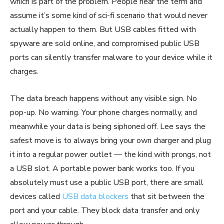
which is part of the problem. People hear the term and
assume it’s some kind of sci-fi scenario that would never
actually happen to them. But USB cables fitted with
spyware are sold online, and compromised public USB
ports can silently transfer malware to your device while it
charges.
The data breach happens without any visible sign. No
pop-up. No warning. Your phone charges normally, and
meanwhile your data is being siphoned off. Lee says the
safest move is to always bring your own charger and plug
it into a regular power outlet — the kind with prongs, not
a USB slot. A portable power bank works too. If you
absolutely must use a public USB port, there are small
devices called
USB data blockers
that sit between the
port and your cable. They block data transfer and only