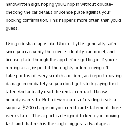
handwritten sign, hoping you’ll hop in without double-
checking the car details or license plate against your
booking confirmation. This happens more often than you’d
guess.
Using rideshare apps like Uber or Lyft is generally safer
since you can verify the driver’s identity, car model, and
license plate through the app before getting in. If you’re
renting a car, inspect it thoroughly before driving off —
take photos of every scratch and dent, and report existing
damage immediately so you don’t get stuck paying for it
later. And actually read the rental contract. I know,
nobody wants to. But a few minutes of reading beats a
surprise $200 charge on your credit card statement three
weeks later. The airport is designed to keep you moving
fast, and that rush is the single biggest advantage a