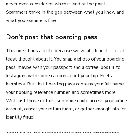
never even considered, which is kind of the point.
Scammers thrive in the gap between what you know and
what you assume is fine.
Don’t post that boarding pass
This one stings a little because we’ve all done it — or at
least thought about it. You snap a photo of your boarding
pass, maybe with your passport and a coffee, post it to
Instagram with some caption about your trip. Feels
harmless. But that boarding pass contains your full name,
your booking reference number, and sometimes more.
With just those details, someone could access your airline
account, cancel your return flight, or gather enough info for
identity fraud.