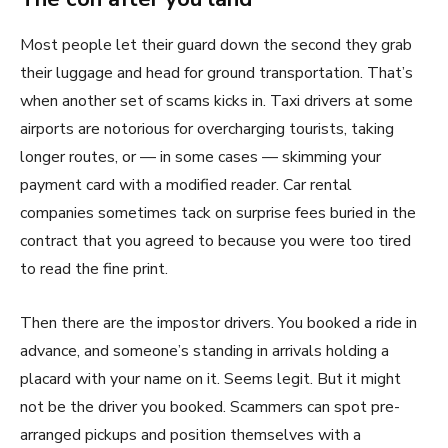
Most people let their guard down the second they grab
their luggage and head for ground transportation. That’s
when another set of scams kicks in. Taxi drivers at some
airports are notorious for overcharging tourists, taking
longer routes, or — in some cases — skimming your
payment card with a modified reader. Car rental
companies sometimes tack on surprise fees buried in the
contract that you agreed to because you were too tired
to read the fine print.
Then there are the impostor drivers. You booked a ride in
advance, and someone’s standing in arrivals holding a
placard with your name on it. Seems legit. But it might
not be the driver you booked. Scammers can spot pre-
arranged pickups and position themselves with a