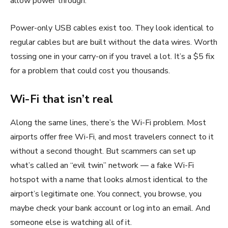
allow power through.
Power-only USB cables exist too. They look identical to
regular cables but are built without the data wires. Worth
tossing one in your carry-on if you travel a lot. It’s a $5 fix
for a problem that could cost you thousands.
Wi-Fi that isn’t real
Along the same lines, there’s the Wi-Fi problem. Most
airports offer free Wi-Fi, and most travelers connect to it
without a second thought. But scammers can set up
what’s called an “evil twin” network — a fake Wi-Fi
hotspot with a name that looks almost identical to the
airport’s legitimate one. You connect, you browse, you
maybe check your bank account or log into an email. And
someone else is watching all of it.