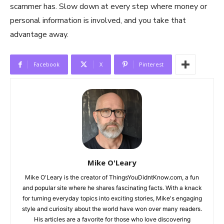
scammer has. Slow down at every step where money or
personal information is involved, and you take that
advantage away.
Facebook
X
Pinterest
Mike O'Leary
Mike O'Leary is the creator of ThingsYouDidntKnow.com, a fun
and popular site where he shares fascinating facts. With a knack
for turning everyday topics into exciting stories, Mike's engaging
style and curiosity about the world have won over many readers.
His articles are a favorite for those who love discovering