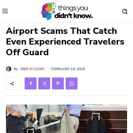
Airport Scams That Catch
Even Experienced Travelers
Off Guard
By
MIKE O'LEARY
FEBRUARY 18, 2026