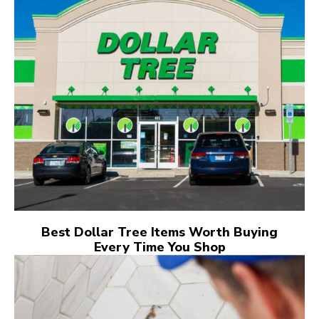
Best Dollar Tree Items Worth Buying
Every Time You Shop