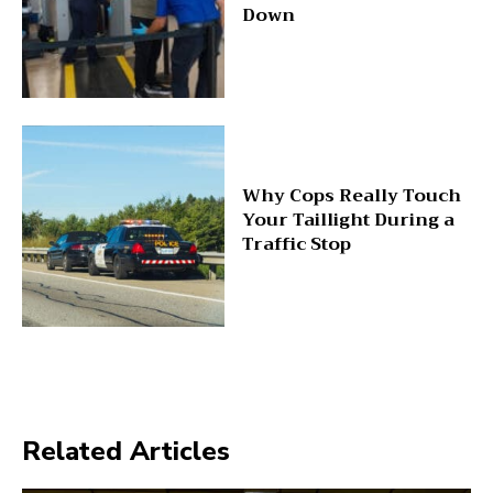
Down
Why Cops Really Touch
Your Taillight During a
Traffic Stop
Related Articles