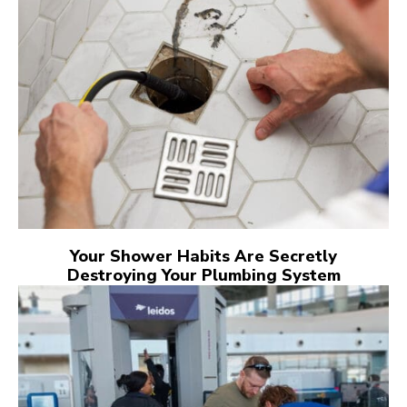
Your Shower Habits Are Secretly
Destroying Your Plumbing System