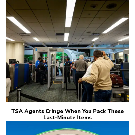
TSA Agents Cringe When You Pack These
Last-Minute Items