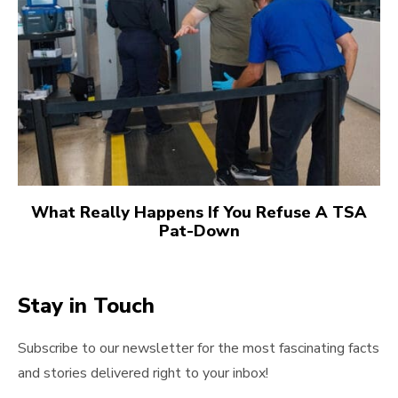
What Really Happens If You Refuse A TSA
Pat-Down
Stay in Touch
Subscribe to our newsletter for the most fascinating facts
and stories delivered right to your inbox!