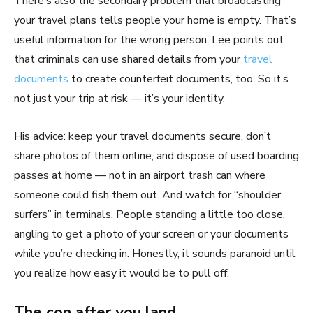
There’s also the secondary problem that broadcasting
your travel plans tells people your home is empty. That’s
useful information for the wrong person. Lee points out
that criminals can use shared details from your
travel
documents
to create counterfeit documents, too. So it’s
not just your trip at risk — it’s your identity.
His advice: keep your travel documents secure, don’t
share photos of them online, and dispose of used boarding
passes at home — not in an airport trash can where
someone could fish them out. And watch for “shoulder
surfers” in terminals. People standing a little too close,
angling to get a photo of your screen or your documents
while you’re checking in. Honestly, it sounds paranoid until
you realize how easy it would be to pull off.
The con after you land