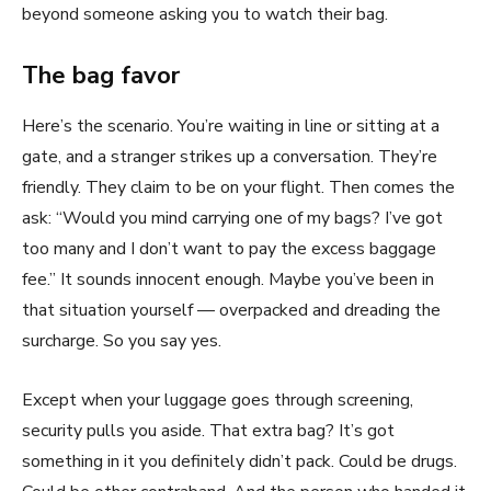
beyond someone asking you to watch their bag.
The bag favor
Here’s the scenario. You’re waiting in line or sitting at a
gate, and a stranger strikes up a conversation. They’re
friendly. They claim to be on your flight. Then comes the
ask: “Would you mind carrying one of my bags? I’ve got
too many and I don’t want to pay the excess baggage
fee.” It sounds innocent enough. Maybe you’ve been in
that situation yourself — overpacked and dreading the
surcharge. So you say yes.
Except when your luggage goes through screening,
security pulls you aside. That extra bag? It’s got
something in it you definitely didn’t pack. Could be drugs.