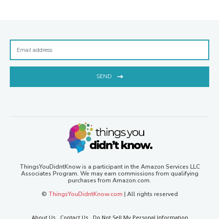
SEND
ThingsYouDidntKnow is a participant in the Amazon Services LLC
Associates Program. We may earn commissions from qualifying
purchases from Amazon.com.
©
ThingsYouDidntKnow.com
| All rights reserved
About Us
Contact Us
Do Not Sell My Personal Information