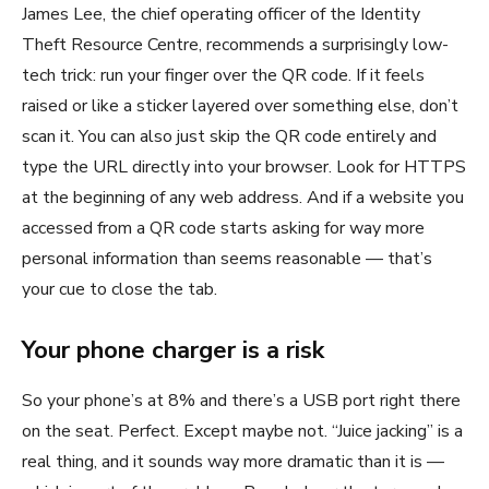
James Lee, the chief operating officer of the Identity
Theft Resource Centre, recommends a surprisingly low-
tech trick: run your finger over the QR code. If it feels
raised or like a sticker layered over something else, don’t
scan it. You can also just skip the QR code entirely and
type the URL directly into your browser. Look for HTTPS
at the beginning of any web address. And if a website you
accessed from a QR code starts asking for way more
personal information than seems reasonable — that’s
your cue to close the tab.
Your phone charger is a risk
So your phone’s at 8% and there’s a USB port right there
on the seat. Perfect. Except maybe not. “Juice jacking” is a
real thing, and it sounds way more dramatic than it is —