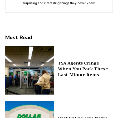
surprising and interesting things they never knew.
Must Read
TSA Agents Cringe
When You Pack These
Last-Minute Items