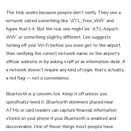
The trick works because people don’t verify. They see a
network called something like “ATL_Free_WiFi” and
figure that’s it. But the real one might be “ATL-Airport-
WiFi” or something slightly different. Lee suggests
turning off your Wi-Fi before you even get to the airport,
then verifying the correct network name on the airport’s
official website or by asking staff at an information desk. If
a network doesn’t require any kind of login, that’s actually
a red flag — not a convenience.
Bluetooth is a concern too. Keep it off unless you
specifically need it. Bluetooth skimmers placed near
ATMs or card readers can capture financial information
stored on your phone if your Bluetooth is enabled and
discoverable. One of those things most people have