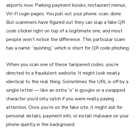
airports now. Parking payment kiosks, restaurant menus,
Wi-Fi login pages. You pull out your phone, scan, done.
But scammers have figured out they can slap a fake QR
code sticker right on top of a legitimate one, and most
people won’t notice the difference. This particular scam
has a name: “quishing,” which is short for QR code phishing.
When you scan one of these tampered codes, you’re
directed to a fraudulent website. It might look nearly
identical to the real thing. Sometimes the URL is off by a
single letter — like an extra “o” in google or a swapped
character you’d only catch if you were really paying
attention. Once you’re on the fake site, it might ask for
personal details, payment info, or install malware on your
phone quietly in the background.