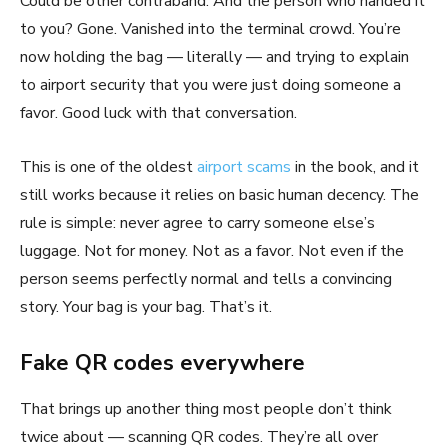
Could be other contraband. And the person who handed it
to you? Gone. Vanished into the terminal crowd. You’re
now holding the bag — literally — and trying to explain
to airport security that you were just doing someone a
favor. Good luck with that conversation.
This is one of the oldest
airport scams
in the book, and it
still works because it relies on basic human decency. The
rule is simple: never agree to carry someone else’s
luggage. Not for money. Not as a favor. Not even if the
person seems perfectly normal and tells a convincing
story. Your bag is your bag. That’s it.
Fake QR codes everywhere
That brings up another thing most people don’t think
twice about — scanning QR codes. They’re all over