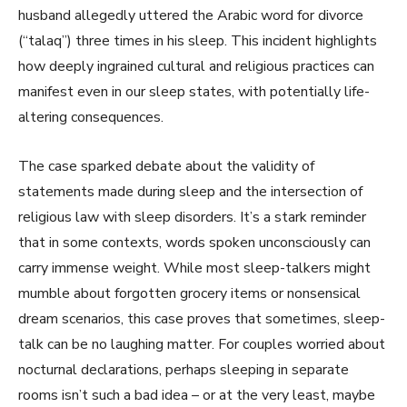
husband allegedly uttered the Arabic word for divorce
(“talaq”) three times in his sleep. This incident highlights
how deeply ingrained cultural and religious practices can
manifest even in our sleep states, with potentially life-
altering consequences.
The case sparked debate about the validity of
statements made during sleep and the intersection of
religious law with sleep disorders. It’s a stark reminder
that in some contexts, words spoken unconsciously can
carry immense weight. While most sleep-talkers might
mumble about forgotten grocery items or nonsensical
dream scenarios, this case proves that sometimes, sleep-
talk can be no laughing matter. For couples worried about
nocturnal declarations, perhaps sleeping in separate
rooms isn’t such a bad idea – or at the very least, maybe