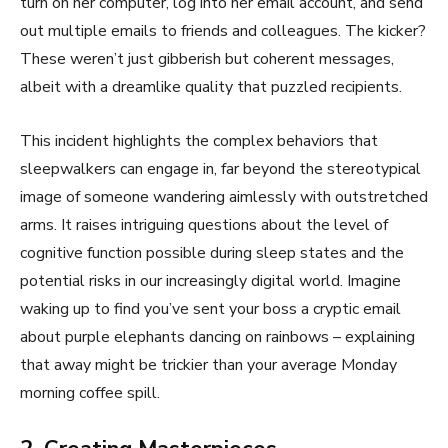
turn on her computer, log into her email account, and send
out multiple emails to friends and colleagues. The kicker?
These weren’t just gibberish but coherent messages,
albeit with a dreamlike quality that puzzled recipients.
This incident highlights the complex behaviors that
sleepwalkers can engage in, far beyond the stereotypical
image of someone wandering aimlessly with outstretched
arms. It raises intriguing questions about the level of
cognitive function possible during sleep states and the
potential risks in our increasingly digital world. Imagine
waking up to find you’ve sent your boss a cryptic email
about purple elephants dancing on rainbows – explaining
that away might be trickier than your average Monday
morning coffee spill.