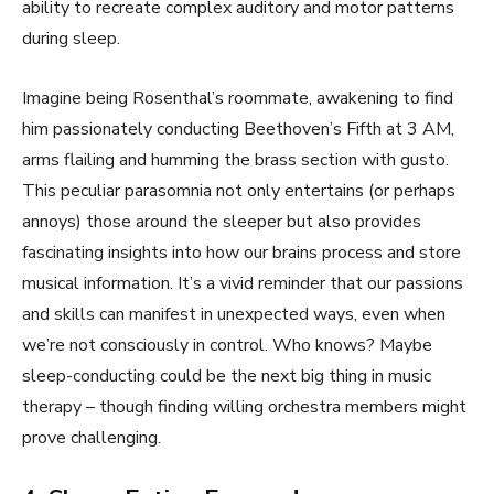
ability to recreate complex auditory and motor patterns
during sleep.
Imagine being Rosenthal’s roommate, awakening to find
him passionately conducting Beethoven’s Fifth at 3 AM,
arms flailing and humming the brass section with gusto.
This peculiar parasomnia not only entertains (or perhaps
annoys) those around the sleeper but also provides
fascinating insights into how our brains process and store
musical information. It’s a vivid reminder that our passions
and skills can manifest in unexpected ways, even when
we’re not consciously in control. Who knows? Maybe
sleep-conducting could be the next big thing in music
therapy – though finding willing orchestra members might
prove challenging.