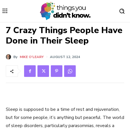
7 Crazy Things People Have
Done in Their Sleep
By
MIKE O'LEARY
AUGUST 12, 2024
Sleep is supposed to be a time of rest and rejuvenation,
but for some people, it’s anything but peaceful. The world
of sleep disorders, particularly parasomnias, reveals a