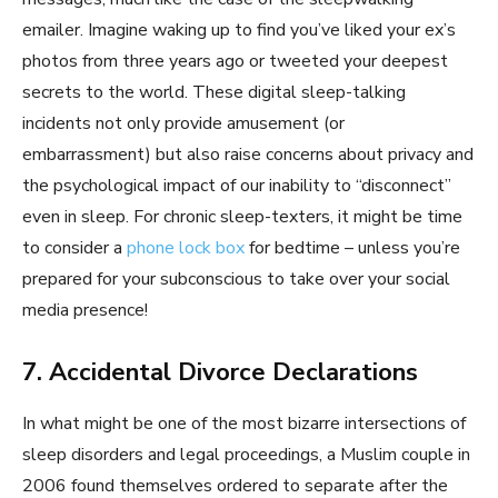
emailer. Imagine waking up to find you’ve liked your ex’s
photos from three years ago or tweeted your deepest
secrets to the world. These digital sleep-talking
incidents not only provide amusement (or
embarrassment) but also raise concerns about privacy and
the psychological impact of our inability to “disconnect”
even in sleep. For chronic sleep-texters, it might be time
to consider a
phone lock box
for bedtime – unless you’re
prepared for your subconscious to take over your social
media presence!
7. Accidental Divorce Declarations
In what might be one of the most bizarre intersections of
sleep disorders and legal proceedings, a Muslim couple in
2006 found themselves ordered to separate after the