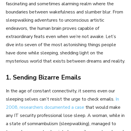
fascinating and sometimes alarming realm where the
boundaries between wakefulness and slumber blur. From
sleepwalking adventures to unconscious artistic
endeavors, the human brain proves capable of
extraordinary feats even when we’re not awake. Let’s
dive into seven of the most astonishing things people
have done while sleeping, shedding light on the
mysterious world that exists between dreams and reality.
1. Sending Bizarre Emails
In the age of constant connectivity, it seems even our
sleeping selves can’t resist the urge to check emails.
In
2008, researchers documented a case
that would make
any IT security professional lose sleep. A woman, while in
a state of somnambulism (sleepwalking), managed to