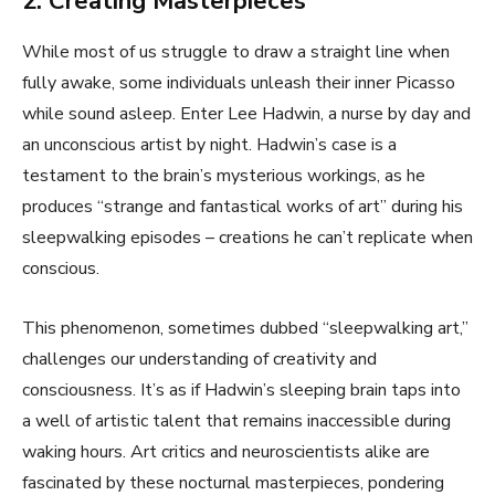
2. Creating Masterpieces
While most of us struggle to draw a straight line when
fully awake, some individuals unleash their inner Picasso
while sound asleep. Enter Lee Hadwin, a nurse by day and
an unconscious artist by night. Hadwin’s case is a
testament to the brain’s mysterious workings, as he
produces “strange and fantastical works of art” during his
sleepwalking episodes – creations he can’t replicate when
conscious.
This phenomenon, sometimes dubbed “sleepwalking art,”
challenges our understanding of creativity and
consciousness. It’s as if Hadwin’s sleeping brain taps into
a well of artistic talent that remains inaccessible during
waking hours. Art critics and neuroscientists alike are
fascinated by these nocturnal masterpieces, pondering