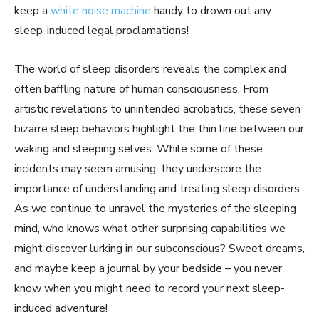
keep a
white noise machine
handy to drown out any
sleep-induced legal proclamations!
The world of sleep disorders reveals the complex and
often baffling nature of human consciousness. From
artistic revelations to unintended acrobatics, these seven
bizarre sleep behaviors highlight the thin line between our
waking and sleeping selves. While some of these
incidents may seem amusing, they underscore the
importance of understanding and treating sleep disorders.
As we continue to unravel the mysteries of the sleeping
mind, who knows what other surprising capabilities we
might discover lurking in our subconscious? Sweet dreams,
and maybe keep a journal by your bedside – you never
know when you might need to record your next sleep-
induced adventure!