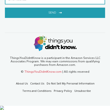
SEND
ThingsYouDidntKnow is a participant in the Amazon Services LLC
Associates Program. We may earn commissions from qualifying
purchases from Amazon.com.
©
ThingsYouDidntKnow.com
| All rights reserved
About Us
Contact Us
Do Not Sell My Personal Information
Terms and Conditions
Privacy Policy
Unsubscribe