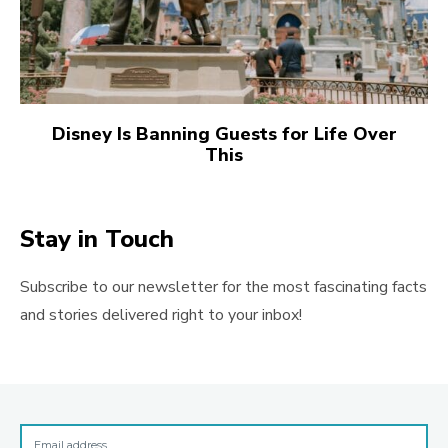
Disney Is Banning Guests for Life Over
This
Stay in Touch
Subscribe to our newsletter for the most fascinating facts
and stories delivered right to your inbox!