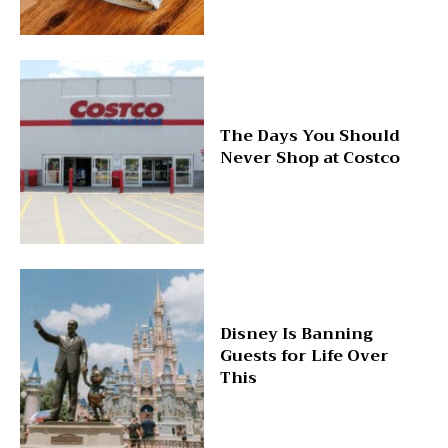
The Days You Should
Never Shop at Costco
Disney Is Banning
Guests for Life Over
This