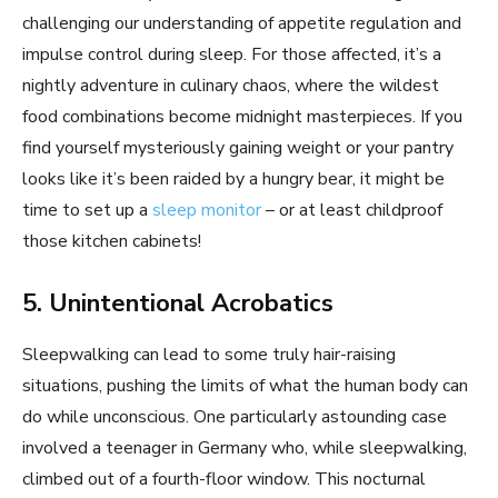
challenging our understanding of appetite regulation and
impulse control during sleep. For those affected, it’s a
nightly adventure in culinary chaos, where the wildest
food combinations become midnight masterpieces. If you
find yourself mysteriously gaining weight or your pantry
looks like it’s been raided by a hungry bear, it might be
time to set up a
sleep monitor
– or at least childproof
those kitchen cabinets!
5. Unintentional Acrobatics
Sleepwalking can lead to some truly hair-raising
situations, pushing the limits of what the human body can
do while unconscious. One particularly astounding case
involved a teenager in Germany who, while sleepwalking,
climbed out of a fourth-floor window. This nocturnal