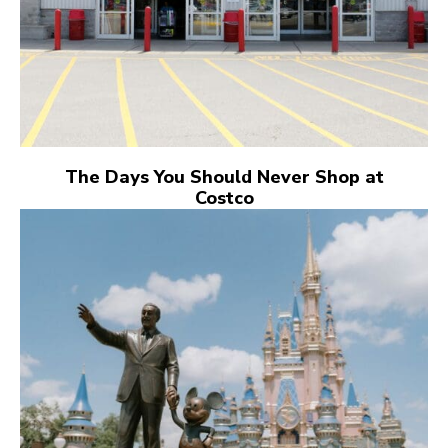
The Days You Should Never Shop at
Costco