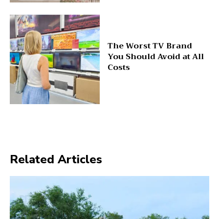
The Worst TV Brand
You Should Avoid at All
Costs
Related Articles