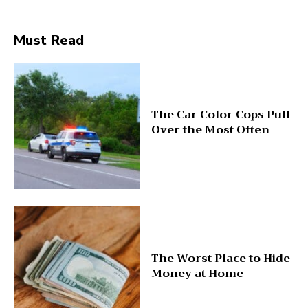
Must Read
The Car Color Cops Pull
Over the Most Often
The Worst Place to Hide
Money at Home