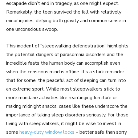
escapade didn’t end in tragedy, as one might expect.
Remarkably, the teen survived the fall with relatively
minor injuries, defying both gravity and common sense in
one unconscious swoop.
This incident of “sleepwalking defenestration” highlights
the potential dangers of parasomnia disorders and the
incredible feats the human body can accomplish even
when the conscious mind is offline. It’s a stark reminder
that for some, the peaceful act of sleeping can turn into
an extreme sport. While most sleepwalkers stick to
more mundane activities like rearranging furniture or
making midnight snacks, cases like these underscore the
importance of taking sleep disorders seriously. For those
living with sleepwalkers, it might be wise to invest in
some
heavy-duty window locks
– better safe than sorry