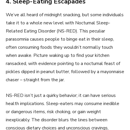
4. Sleep-Eating Escapades
We’ve all heard of midnight snacking, but some individuals
take it to a whole new level with Nocturnal Sleep-
Related Eating Disorder (NS-RED). This peculiar
parasomnia causes people to binge eat in their sleep,
often consuming foods they wouldn’t normally touch
when awake. Picture waking up to find your kitchen
ransacked, with evidence pointing to a nocturnal feast of
pickles dipped in peanut butter, followed by a mayonnaise
chaser – straight from the jar.
NS-RED isn’t just a quirky behavior; it can have serious
health implications. Sleep-eaters may consume inedible
or dangerous items, risk choking, or gain weight
inexplicably. The disorder blurs the lines between
conscious dietary choices and unconscious cravings,