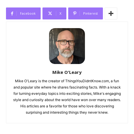
Facebook
X
Pinterest
Mike O'Leary
Mike O'Leary is the creator of ThingsYouDidntKnow.com, a fun
and popular site where he shares fascinating facts. With a knack
for turning everyday topics into exciting stories, Mike's engaging
style and curiosity about the world have won over many readers.
His articles are a favorite for those who love discovering
surprising and interesting things they never knew.