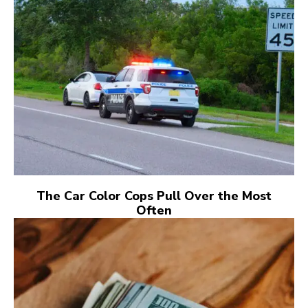
The Car Color Cops Pull Over the Most
Often