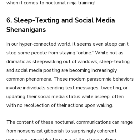
when it comes to nocturnal ninja training!
6. Sleep-Texting and Social Media
Shenanigans
In our hyper-connected world, it seems even sleep can’t
stop some people from staying “online.” While not as
dramatic as sleepwalking out of windows, sleep-texting
and social media posting are becoming increasingly
common phenomena. These modern parasomnia behaviors
involve individuals sending text messages, tweeting, or
updating their social media status while asleep, often
with no recollection of their actions upon waking.
The content of these nocturnal communications can range
from nonsensical gibberish to surprisingly coherent
messages, much like the case of the sleepwalking