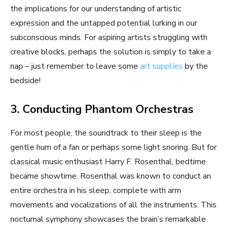
the implications for our understanding of artistic
expression and the untapped potential lurking in our
subconscious minds. For aspiring artists struggling with
creative blocks, perhaps the solution is simply to take a
nap – just remember to leave some
art supplies
by the
bedside!
3. Conducting Phantom Orchestras
For most people, the soundtrack to their sleep is the
gentle hum of a fan or perhaps some light snoring. But for
classical music enthusiast Harry F. Rosenthal, bedtime
became showtime. Rosenthal was known to conduct an
entire orchestra in his sleep, complete with arm
movements and vocalizations of all the instruments. This
nocturnal symphony showcases the brain’s remarkable