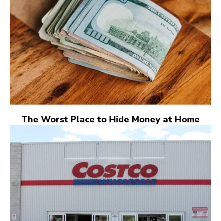
The Worst Place to Hide Money at Home