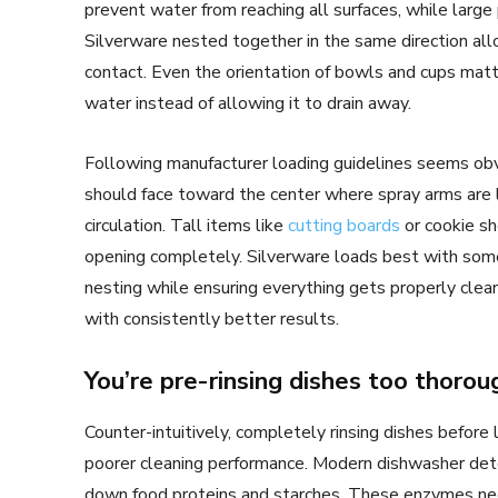
prevent water from reaching all surfaces, while large
Silverware nested together in the same direction al
contact. Even the orientation of bowls and cups matte
water instead of allowing it to drain away.
Following manufacturer loading guidelines seems obv
should face toward the center where spray arms are
circulation. Tall items like
cutting boards
or cookie sh
opening completely. Silverware loads best with some
nesting while ensuring everything gets properly clea
with consistently better results.
You’re pre-rinsing dishes too thorou
Counter-intuitively, completely rinsing dishes before 
poorer cleaning performance. Modern dishwasher det
down food proteins and starches. These enzymes ne