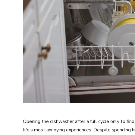
Opening the dishwasher after a full cycle only to fin
life’s most annoying experiences. Despite spending 