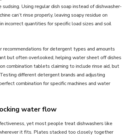
 sudsing. Using regular dish soap instead of dishwasher-
ine can’t rinse properly, leaving soapy residue on
incorrect quantities for specific load sizes and soil
er recommendations for detergent types and amounts
ant but often overlooked, helping water sheet off dishes
on combination tablets claiming to include rinse aid, but
 Testing different detergent brands and adjusting
 perfect combination for specific machines and water
locking water flow
ffectiveness, yet most people treat dishwashers like
erever it fits. Plates stacked too closely together