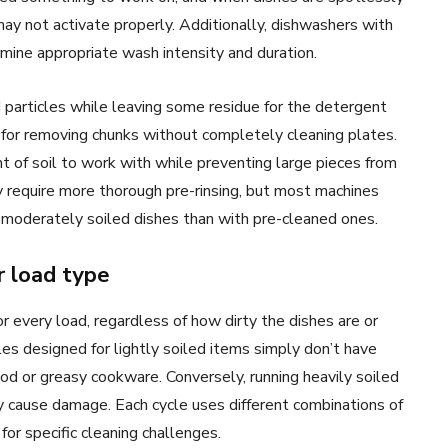
ay not activate properly. Additionally, dishwashers with
rmine appropriate wash intensity and duration.
 particles while leaving some residue for the detergent
for removing chunks without completely cleaning plates.
 of soil to work with while preventing large pieces from
y require more thorough pre-rinsing, but most machines
 moderately soiled dishes than with pre-cleaned ones.
r load type
 every load, regardless of how dirty the dishes are or
es designed for lightly soiled items simply don’t have
d or greasy cookware. Conversely, running heavily soiled
 cause damage. Each cycle uses different combinations of
or specific cleaning challenges.