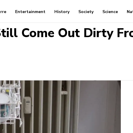
arre
Entertainment
History
Society
Science
Na
till Come Out Dirty F