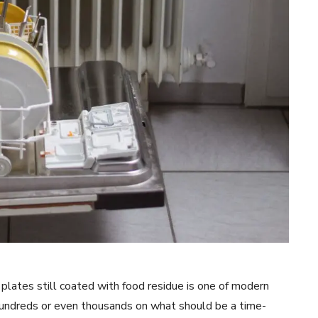
d plates still coated with food residue is one of modern
hundreds or even thousands on what should be a time-