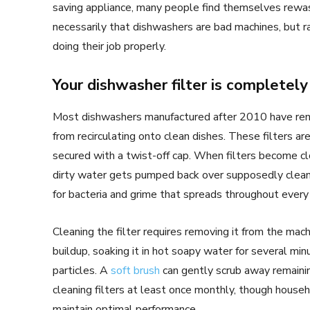
saving appliance, many people find themselves rewas
necessarily that dishwashers are bad machines, but
doing their job properly.
Your dishwasher filter is completel
Most dishwashers manufactured after 2010 have remo
from recirculating onto clean dishes. These filters a
secured with a twist-off cap. When filters become cl
dirty water gets pumped back over supposedly clean 
for bacteria and grime that spreads throughout every
Cleaning the filter requires removing it from the mach
buildup, soaking it in hot soapy water for several 
particles. A
soft brush
can gently scrub away remaini
cleaning filters at least once monthly, though house
maintain optimal performance.