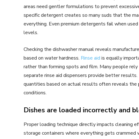
areas need gentler formulations to prevent excessive
specific detergent creates so many suds that the mach
everything. Even premium detergents fail when used in 
levels.
Checking the dishwasher manual reveals manufactur
based on water hardness.
Rinse aid
is equally import
rather than forming spots and film. Many people rely 
separate rinse aid dispensers provide better results.
quantities based on actual results often reveals the
conditions.
Dishes are loaded incorrectly and b
Proper loading technique directly impacts cleaning e
storage containers where everything gets crammed wh