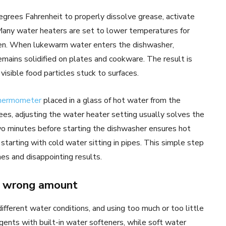
grees Fahrenheit to properly dissolve grease, activate
 Many water heaters are set to lower temperatures for
dren. When lukewarm water enters the dishwasher,
mains solidified on plates and cookware. The result is
visible food particles stuck to surfaces.
thermometer
placed in a glass of hot water from the
es, adjusting the water heater setting usually solves the
wo minutes before starting the dishwasher ensures hot
tarting with cold water sitting in pipes. This simple step
es and disappointing results.
or wrong amount
fferent water conditions, and using too much or too little
ents with built-in water softeners, while soft water