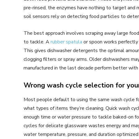
pre-rinsed, the enzymes have nothing to target and m
soil sensors rely on detecting food particles to dete
The best approach involves scraping away large food
to tackle. A
rubber spatula
or spoon works perfectly 
This gives dishwasher detergents the optimal amount
clogging filters or spray arms. Older dishwashers ma
manufactured in the last decade perform better with
Wrong wash cycle selection for you
Most people default to using the same wash cycle for
what types of items they’re cleaning. Quick wash cycl
enough time or water pressure to tackle baked-on foo
cycles for delicate glassware wastes energy and may
water temperature, pressure, and duration optimized f