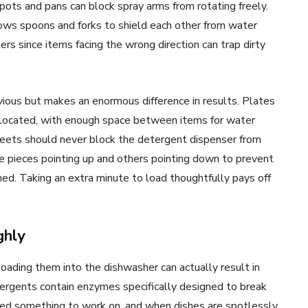
 pots and pans can block spray arms from rotating freely.
lows spoons and forks to shield each other from water
rs since items facing the wrong direction can trap dirty
ious but makes an enormous difference in results. Plates
 located, with enough space between items for water
eets should never block the detergent dispenser from
 pieces pointing up and others pointing down to prevent
ned. Taking an extra minute to load thoughtfully pays off
ghly
loading them into the dishwasher can actually result in
ergents contain enzymes specifically designed to break
ed something to work on, and when dishes are spotlessly