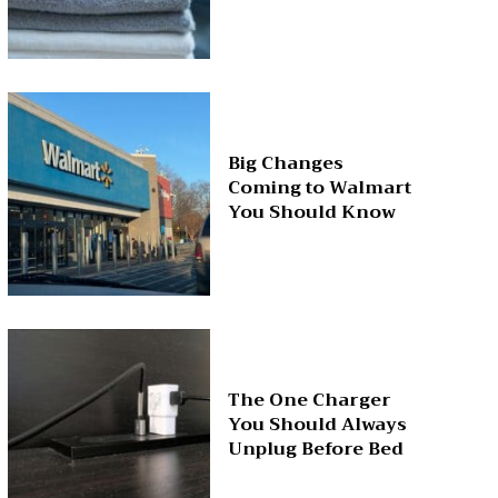
Big Changes
Coming to Walmart
You Should Know
The One Charger
You Should Always
Unplug Before Bed