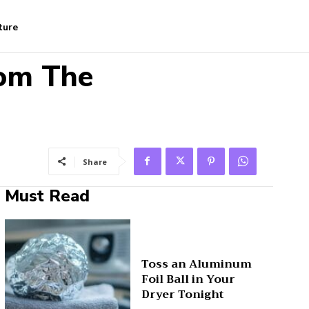
ture
rom The
Share
Must Read
Toss an Aluminum
Foil Ball in Your
Dryer Tonight