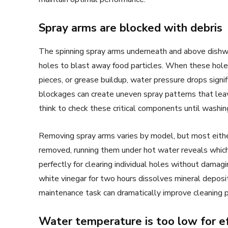
Spray arms are blocked with debris
The spinning spray arms underneath and above dishwa
holes to blast away food particles. When these hol
pieces, or grease buildup, water pressure drops signi
blockages can create uneven spray patterns that lea
think to check these critical components until wash
Removing spray arms varies by model, but most either 
removed, running them under hot water reveals whic
perfectly for clearing individual holes without damagi
white vinegar for two hours dissolves mineral deposi
maintenance task can dramatically improve cleaning 
Water temperature is too low for ef