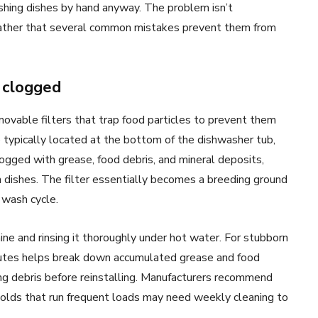
hing dishes by hand anyway. The problem isn’t
 rather that several common mistakes prevent them from
y clogged
vable filters that trap food particles to prevent them
re typically located at the bottom of the dishwasher tub,
ogged with grease, food debris, and mineral deposits,
dishes. The filter essentially becomes a breeding ground
 wash cycle.
ine and rinsing it thoroughly under hot water. For stubborn
minutes helps break down accumulated grease and food
ng debris before reinstalling. Manufacturers recommend
holds that run frequent loads may need weekly cleaning to