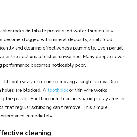
sher racks distribute pressurized water through tiny
es become clogged with mineral deposits, small food
ficantly and cleaning effectiveness plummets. Even partial
ve entire sections of dishes unwashed. Many people never
ing performance becomes noticeably poor.
lift out easily or require removing a single screw. Once
h holes are blocked. A
toothpick
or thin wire works
ng the plastic. For thorough cleaning, soaking spray arms in
ts that regular scrubbing can’t remove. This simple
performance immediately.
fective cleaning