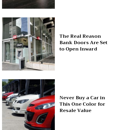
The Real Reason
Bank Doors Are Set
to Open Inward
Never Buy a Car in
This One Color for
Resale Value