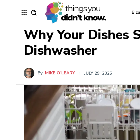
Biz
Why Your Dishes S
Dishwasher
By
MIKE O'LEARY
JULY 29, 2025