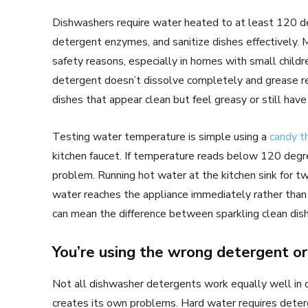
Dishwashers require water heated to at least 120 de
detergent enzymes, and sanitize dishes effectively.
safety reasons, especially in homes with small chil
detergent doesn’t dissolve completely and grease re
dishes that appear clean but feel greasy or still have 
Testing water temperature is simple using a
candy 
kitchen faucet. If temperature reads below 120 degre
problem. Running hot water at the kitchen sink for t
water reaches the appliance immediately rather than s
can mean the difference between sparkling clean dish
You’re using the wrong detergent 
Not all dishwasher detergents work equally well in di
creates its own problems. Hard water requires deterg