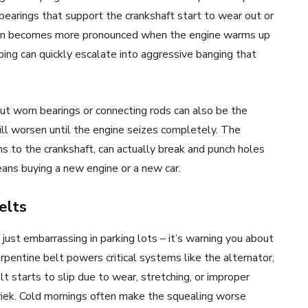
bearings that support the crankshaft start to wear out or
often becomes more pronounced when the engine warms up
ing can quickly escalate into aggressive banging that
but worn bearings or connecting rods can also be the
ill worsen until the engine seizes completely. The
s to the crankshaft, can actually break and punch holes
eans buying a new engine or a new car.
elts
 just embarrassing in parking lots – it’s warning you about
pentine belt powers critical systems like the alternator,
starts to slip due to wear, stretching, or improper
hriek. Cold mornings often make the squealing worse