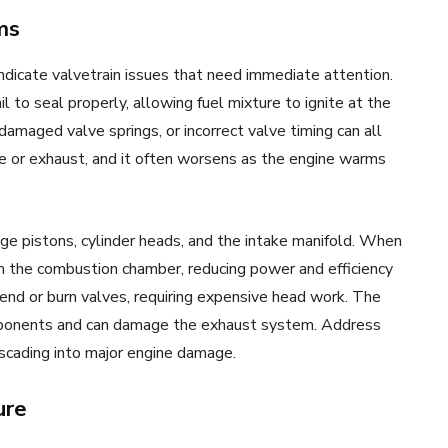
ms
ndicate valvetrain issues that need immediate attention.
 to seal properly, allowing fuel mixture to ignite at the
amaged valve springs, or incorrect valve timing can all
 or exhaust, and it often worsens as the engine warms
e pistons, cylinder heads, and the intake manifold. When
m the combustion chamber, reducing power and efficiency
bend or burn valves, requiring expensive head work. The
omponents and can damage the exhaust system. Address
scading into major engine damage.
ure