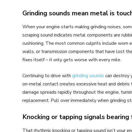
Grinding sounds mean metal is touc
When your engine starts making grinding noises, some
scraping sound indicates metal components are rubbin
cushioning. The most common culprits include worn e
walls, or transmission components that have lost thei
fixes itself – it only gets worse with every mile.
Continuing to drive with
grinding sounds
can destroy y
on-metal contact creates excessive heat and debris 
damage spreads rapidly throughout the engine, turni
replacement. Pull over immediately when grinding star
Knocking or tapping signals bearing 
That rhythmic knocking or tapping sound isn’t your eng