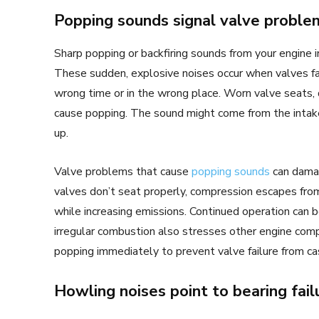
Popping sounds signal valve proble
Sharp popping or backfiring sounds from your engine i
These sudden, explosive noises occur when valves fail
wrong time or in the wrong place. Worn valve seats, d
cause popping. The sound might come from the intake
up.
Valve problems that cause
popping sounds
can damag
valves don’t seat properly, compression escapes fro
while increasing emissions. Continued operation can 
irregular combustion also stresses other engine c
popping immediately to prevent valve failure from ca
Howling noises point to bearing fail