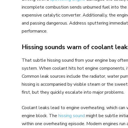
incomplete combustion sends unburned fuel into the
expensive catalytic converter. Additionally, the eng
and passing dangerous. Address sputtering immediatel
performance.
Hissing sounds warn of coolant leak
That subtle hissing sound from your engine bay often
system. When coolant hits hot engine components, it 
Common leak sources include the radiator, water pu
hissing is accompanied by visible steam or the sweet
first, but they quickly escalate into major problems.
Coolant leaks lead to engine overheating, which can 
engine block. The
hissing sound
might be subtle initi
within one overheating episode. Modern engines run 