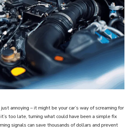
just annoying – it might be your car’s way of screaming for
it’s too late, turning what could have been a simple fix
rning signals can save thousands of dollars and prevent