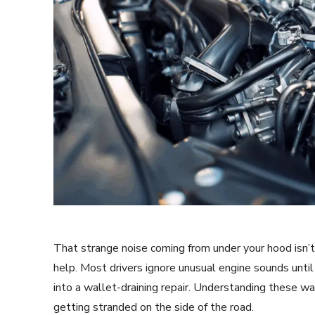
That strange noise coming from under your hood isn’t 
help. Most drivers ignore unusual engine sounds until 
into a wallet-draining repair. Understanding these wa
getting stranded on the side of the road.