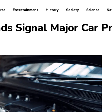
arre
Entertainment
History
Society
Science
Na
ds Signal Major Car P