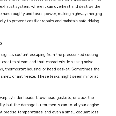
 exhaust system, where it can overheat and destroy the
ine runs roughly and loses power, making highway merging
y to prevent costlier repairs and maintain safe driving
s
 signals coolant escaping from the pressurized cooling
creates steam and that characteristic hissing noise.
mp, thermostat housing, or head gasket. Sometimes the
 smell of antifreeze. These leaks might seem minor at
warp cylinder heads, blow head gaskets, or crack the
ally, but the damage it represents can total your engine
at precise temperatures, and even a small coolant loss