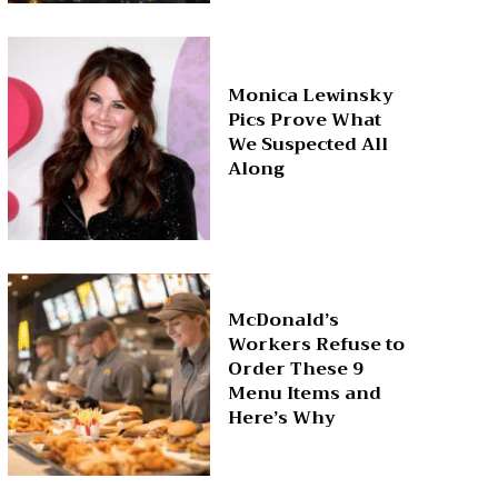
Monica Lewinsky
Pics Prove What
We Suspected All
Along
McDonald’s
Workers Refuse to
Order These 9
Menu Items and
Here’s Why