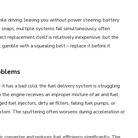
ile driving, leaving you without power steering, battery
 snaps, multiple systems fail simultaneously, often
lt replacement itself is relatively inexpensive, but the
gamble with a squealing belt – replace it before it
roblems
it has a bad cold, the fuel delivery system is struggling
n the engine receives an improper mixture of air and fuel,
fuel injectors, dirty air filters, failing fuel pumps, or
mptom. The sputtering often worsens during acceleration or
 converter and reduces fuel efficiency significantly. The