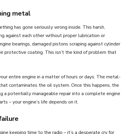
hing metal
thing has gone seriously wrong inside. This harsh,
g against each other without proper lubrication or
ngine bearings, damaged pistons scraping against cylinder
r protective coating. This isn’t the kind of problem that
our entire engine in a matter of hours or days. The metal-
that contaminates the oil system. Once this happens, the
ng a potentially manageable repair into a complete engine
ts – your engine’s life depends on it.
failure
ine keeping time to the radio – it’s a desperate cry for