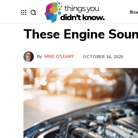
Biz
These Engine Soun
By
MIKE O'LEARY
OCTOBER 16, 2025