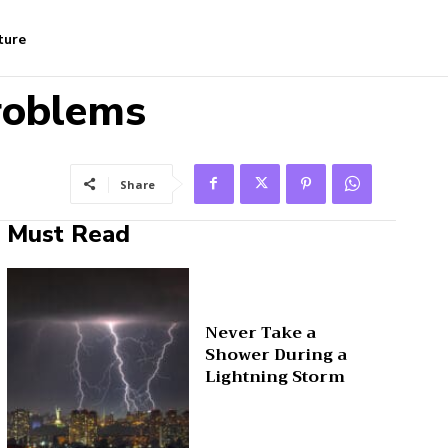
ture
roblems
Share
Must Read
Never Take a
Shower During a
Lightning Storm