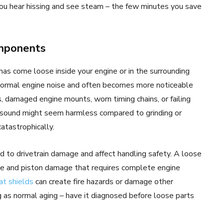
 you hear hissing and see steam – the few minutes you save
omponents
as come loose inside your engine or in the surrounding
normal engine noise and often becomes more noticeable
ds, damaged engine mounts, worn timing chains, or failing
sound might seem harmless compared to grinding or
catastrophically.
 to drivetrain damage and affect handling safety. A loose
lve and piston damage that requires complete engine
at shields
can create fire hazards or damage other
 as normal aging – have it diagnosed before loose parts