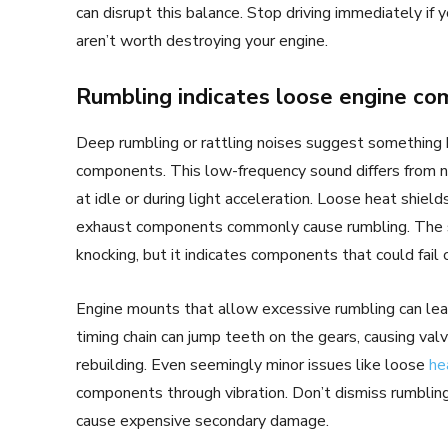
can disrupt this balance. Stop driving immediately if
aren’t worth destroying your engine.
Rumbling indicates loose engine c
Deep rumbling or rattling noises suggest something h
components. This low-frequency sound differs from 
at idle or during light acceleration. Loose heat shiel
exhaust components commonly cause rumbling. The 
knocking, but it indicates components that could fail 
Engine mounts that allow excessive rumbling can lead
timing chain can jump teeth on the gears, causing va
rebuilding. Even seemingly minor issues like loose
he
components through vibration. Don’t dismiss rumbling
cause expensive secondary damage.