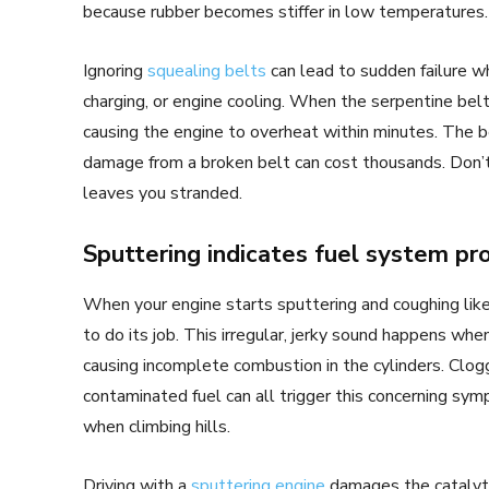
because rubber becomes stiffer in low temperatures.
Ignoring
squealing belts
can lead to sudden failure wh
charging, or engine cooling. When the serpentine belt
causing the engine to overheat within minutes. The be
damage from a broken belt can cost thousands. Don’t 
leaves you stranded.
Sputtering indicates fuel system p
When your engine starts sputtering and coughing like 
to do its job. This irregular, jerky sound happens whe
causing incomplete combustion in the cylinders. Clogged 
contaminated fuel can all trigger this concerning sy
when climbing hills.
Driving with a
sputtering engine
damages the catalytic