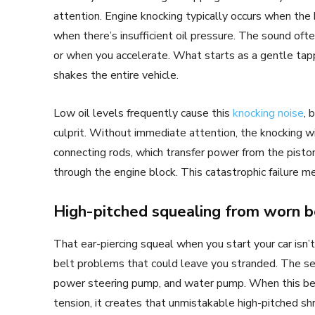
attention. Engine knocking typically occurs when the 
when there’s insufficient oil pressure. The sound 
or when you accelerate. What starts as a gentle tapp
shakes the entire vehicle.
Low oil levels frequently cause this
knocking noise
, 
culprit. Without immediate attention, the knocking w
connecting rods, which transfer power from the piston
through the engine block. This catastrophic failure m
High-pitched squealing from worn b
That ear-piercing squeal when you start your car isn’t
belt problems that could leave you stranded. The ser
power steering pump, and water pump. When this belt 
tension, it creates that unmistakable high-pitched s