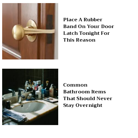
Place A Rubber
Band On Your Door
Latch Tonight For
This Reason
Common
Bathroom Items
That Should Never
Stay Overnight