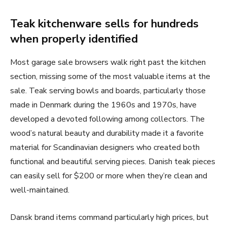
Teak kitchenware sells for hundreds
when properly identified
Most garage sale browsers walk right past the kitchen
section, missing some of the most valuable items at the
sale. Teak serving bowls and boards, particularly those
made in Denmark during the 1960s and 1970s, have
developed a devoted following among collectors. The
wood’s natural beauty and durability made it a favorite
material for Scandinavian designers who created both
functional and beautiful serving pieces. Danish teak pieces
can easily sell for $200 or more when they’re clean and
well-maintained.
Dansk brand items command particularly high prices, but