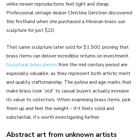
while newer reproductions feel light and cheap.
Professional vintage dealer Christina Gerstner discovered
this firsthand when she purchased a Mexican brass sun
sculpture for just $20.
That same sculpture later sold for $1,500, proving that
brass items can deliver incredible returns on investment.
Sculptural brass pieces
from the mid-century period are
especially valuable, as they represent both artistic merit
and quality craftsmanship. The patina and age marks that
make brass look “old” to casual buyers actually increase
its value to collectors. When examining brass items, pick
them up and feel the weight – if it feels solid and
substantial, it’s worth investigating further.
Abstract art from unknown artists