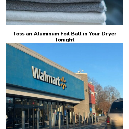
Toss an Aluminum Foil Ball in Your Dryer
Tonight