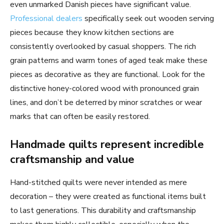
even unmarked Danish pieces have significant value.
Professional dealers
specifically seek out wooden serving
pieces because they know kitchen sections are
consistently overlooked by casual shoppers. The rich
grain patterns and warm tones of aged teak make these
pieces as decorative as they are functional. Look for the
distinctive honey-colored wood with pronounced grain
lines, and don’t be deterred by minor scratches or wear
marks that can often be easily restored.
Handmade quilts represent incredible
craftsmanship and value
Hand-stitched quilts were never intended as mere
decoration – they were created as functional items built
to last generations. This durability and craftsmanship