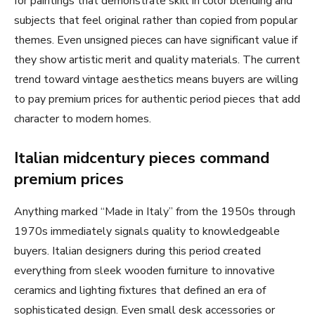
for paintings that demonstrate skill in color blending and
subjects that feel original rather than copied from popular
themes. Even unsigned pieces can have significant value if
they show artistic merit and quality materials. The current
trend toward vintage aesthetics means buyers are willing
to pay premium prices for authentic period pieces that add
character to modern homes.
Italian midcentury pieces command
premium prices
Anything marked “Made in Italy” from the 1950s through
1970s immediately signals quality to knowledgeable
buyers. Italian designers during this period created
everything from sleek wooden furniture to innovative
ceramics and lighting fixtures that defined an era of
sophisticated design. Even small desk accessories or