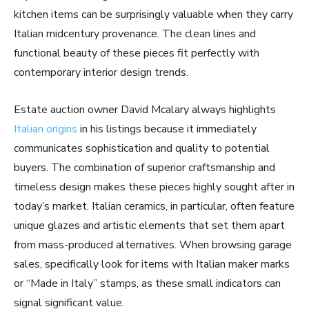
kitchen items can be surprisingly valuable when they carry
Italian midcentury provenance. The clean lines and
functional beauty of these pieces fit perfectly with
contemporary interior design trends.
Estate auction owner David Mcalary always highlights
Italian origins
in his listings because it immediately
communicates sophistication and quality to potential
buyers. The combination of superior craftsmanship and
timeless design makes these pieces highly sought after in
today’s market. Italian ceramics, in particular, often feature
unique glazes and artistic elements that set them apart
from mass-produced alternatives. When browsing garage
sales, specifically look for items with Italian maker marks
or “Made in Italy” stamps, as these small indicators can
signal significant value.