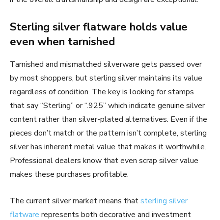
Sterling silver flatware holds value
even when tarnished
Tarnished and mismatched silverware gets passed over
by most shoppers, but sterling silver maintains its value
regardless of condition. The key is looking for stamps
that say “Sterling” or “.925” which indicate genuine silver
content rather than silver-plated alternatives. Even if the
pieces don’t match or the pattern isn’t complete, sterling
silver has inherent metal value that makes it worthwhile.
Professional dealers know that even scrap silver value
makes these purchases profitable.
The current silver market means that
sterling silver
flatware
represents both decorative and investment