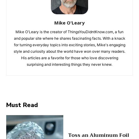
Mike O'Leary
Mike O'Leary is the creator of ThingsYouDidntKnow.com, a fun
and popular site where he shares fascinating facts. With a knack
for turning everyday topics into exciting stories, Mike's engaging
style and curiosity about the world have won over many readers.
His articles are a favorite for those who love discovering
surprising and interesting things they never knew.
Must Read
Toss an Aluminum Foil