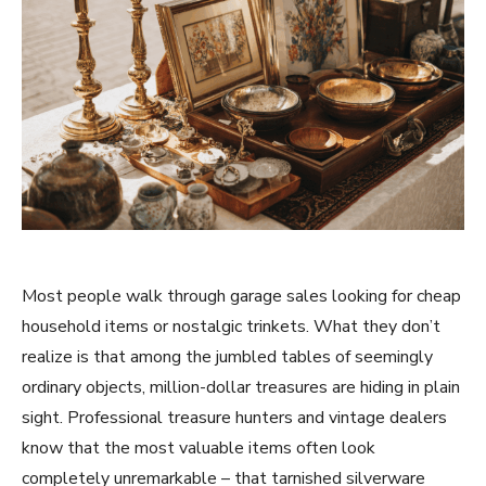
Most people walk through garage sales looking for cheap
household items or nostalgic trinkets. What they don’t
realize is that among the jumbled tables of seemingly
ordinary objects, million-dollar treasures are hiding in plain
sight. Professional treasure hunters and vintage dealers
know that the most valuable items often look
completely unremarkable – that tarnished silverware