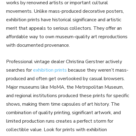
works by renowned artists or important cultural
movements. Unlike mass-produced decorative posters,
exhibition prints have historical significance and artistic
merit that appeals to serious collectors. They offer an
affordable way to own museum-quality art reproductions
with documented provenance.
Professional vintage dealer Christina Gerstner actively
searches for
exhibition prints
because they weren’t mass-
produced and often get overlooked by casual browsers.
Major museums like MoMA, the Metropolitan Museum,
and regional institutions produced these prints for specific
shows, making them time capsules of art history. The
combination of quality printing, significant artwork, and
limited production runs creates a perfect storm for
collectible value. Look for prints with exhibition