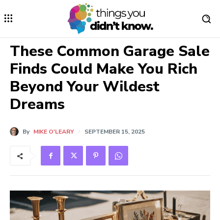
These Common Garage Sale
Finds Could Make You Rich
Beyond Your Wildest
Dreams
By
MIKE O'LEARY
SEPTEMBER 15, 2025