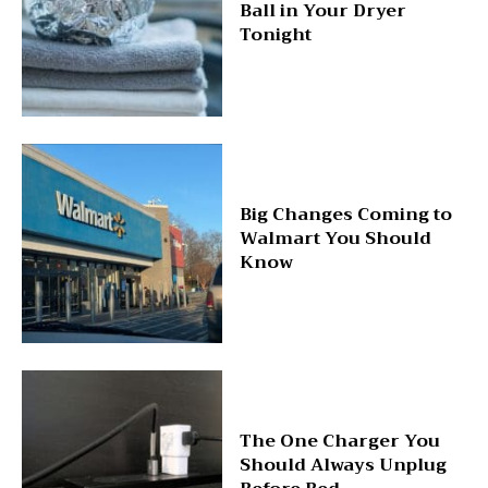
Ball in Your Dryer
Tonight
Big Changes Coming to
Walmart You Should
Know
The One Charger You
Should Always Unplug