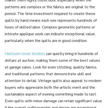
makes them highly collectible, especially when the
patterns are complex or the fabrics are original to the
period. The time investment required to create these
quilts by hand means each one represents hundreds of
hours of skilled labor. Complex geometric patterns or
intricate applique work can indicate exceptional value,
particularly when the quilts are in good condition.
Heirloom-level textiles
can quietly bring in hundreds of
dollars at auction, making them some of the best values
at garage sales. Look for even stitching, quality fabrics,
and traditional patterns that demonstrate skill and
attention to detail. Vintage quilts also appeal to modern
buyers who appreciate both the artistic merit and the
sustainable aspect of owning something made to last.
Even quilts with minor damage can retain significant value
if the overall craftsmanship and design are exceptional.