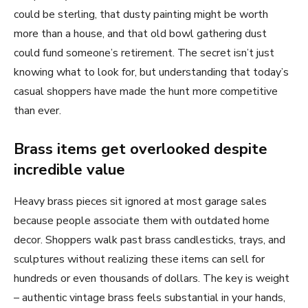
could be sterling, that dusty painting might be worth
more than a house, and that old bowl gathering dust
could fund someone’s retirement. The secret isn’t just
knowing what to look for, but understanding that today’s
casual shoppers have made the hunt more competitive
than ever.
Brass items get overlooked despite
incredible value
Heavy brass pieces sit ignored at most garage sales
because people associate them with outdated home
decor. Shoppers walk past brass candlesticks, trays, and
sculptures without realizing these items can sell for
hundreds or even thousands of dollars. The key is weight
– authentic vintage brass feels substantial in your hands,