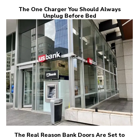
The One Charger You Should Always
Unplug Before Bed
The Real Reason Bank Doors Are Set to