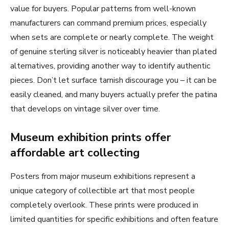
value for buyers. Popular patterns from well-known
manufacturers can command premium prices, especially
when sets are complete or nearly complete. The weight
of genuine sterling silver is noticeably heavier than plated
alternatives, providing another way to identify authentic
pieces. Don’t let surface tarnish discourage you – it can be
easily cleaned, and many buyers actually prefer the patina
that develops on vintage silver over time.
Museum exhibition prints offer
affordable art collecting
Posters from major museum exhibitions represent a
unique category of collectible art that most people
completely overlook. These prints were produced in
limited quantities for specific exhibitions and often feature