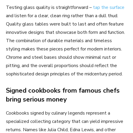
Testing glass quality is straightforward –
tap the surface
and listen for a clear, clean ring rather than a dull thud.
Quality glass tables were built to last and often feature
innovative designs that showcase both form and function.
The combination of durable materials and timeless
styling makes these pieces perfect for modern interiors.
Chrome and steel bases should show minimal rust or
pitting, and the overall proportions should reflect the
sophisticated design principles of the midcentury period.
Signed cookbooks from famous chefs
bring serious money
Cookbooks signed by culinary legends represent a
specialized collecting category that can yield impressive
returns. Names like Julia Child, Edna Lewis, and other