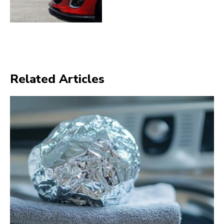
Related Articles