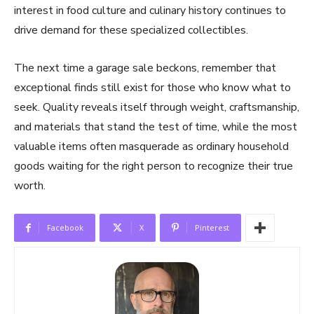
interest in food culture and culinary history continues to
drive demand for these specialized collectibles.
The next time a garage sale beckons, remember that
exceptional finds still exist for those who know what to
seek. Quality reveals itself through weight, craftsmanship,
and materials that stand the test of time, while the most
valuable items often masquerade as ordinary household
goods waiting for the right person to recognize their true
worth.
Facebook
X
Pinterest