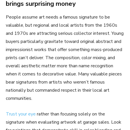
brings surprising money
People assume art needs a famous signature to be
valuable, but regional and local artists from the 1960s
and 1970s are attracting serious collector interest. Young
buyers particularly gravitate toward original abstract and
impressionist works that offer something mass-produced
prints can’t deliver. The composition, color mixing, and
overall aesthetic matter more than name recognition
when it comes to decorative value. Many valuable pieces
bear signatures from artists who weren’t famous
nationally but commanded respect in their local art
communities.
Trust your eye
rather than focusing solely on the
signature when evaluating artwork at garage sales. Look