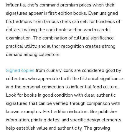
influential chefs command premium prices when their
signatures appear in first edition books. Even unsigned
first editions from famous chefs can sell for hundreds of
dollars, making the cookbook section worth careful
examination. The combination of cultural significance,
practical utility, and author recognition creates strong
demand among collectors.
Signed copies
from culinary icons are considered gold by
collectors who appreciate both the historical significance
and the personal connection to influential food culture.
Look for books in good condition with clear, authentic
signatures that can be verified through comparison with
known examples. First edition indicators like publisher
information, printing dates, and specific design elements
help establish value and authenticity. The growing