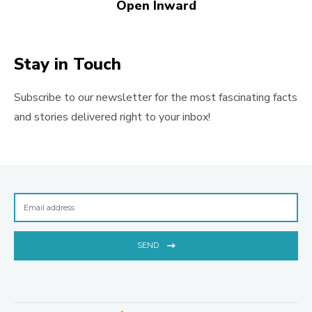
Open Inward
Stay in Touch
Subscribe to our newsletter for the most fascinating facts
and stories delivered right to your inbox!
SEND