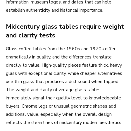
information, museum logos, and dates that can help
establish authenticity and historical importance.
Midcentury glass tables require weight
and clarity tests
Glass coffee tables from the 1960s and 1970s differ
dramatically in quality, and the differences translate
directly to value. High-quality pieces feature thick, heavy
glass with exceptional clarity, while cheaper alternatives
use thin glass that produces a dull sound when tapped.
The weight and clarity of vintage glass tables
immediately signal their quality level to knowledgeable
buyers. Chrome legs or unusual geometric shapes add
additional value, especially when the overall design
reflects the clean lines of midcentury modern aesthetics.