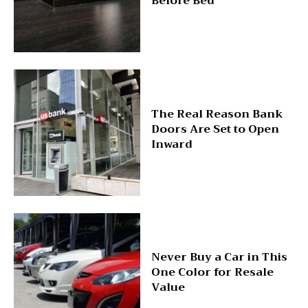
Before Bed
The Real Reason Bank
Doors Are Set to Open
Inward
Never Buy a Car in This
One Color for Resale
Value