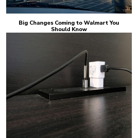
Big Changes Coming to Walmart You
Should Know