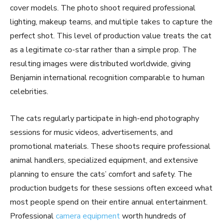
cover models. The photo shoot required professional
lighting, makeup teams, and multiple takes to capture the
perfect shot. This level of production value treats the cat
as a legitimate co-star rather than a simple prop. The
resulting images were distributed worldwide, giving
Benjamin international recognition comparable to human
celebrities.
The cats regularly participate in high-end photography
sessions for music videos, advertisements, and
promotional materials. These shoots require professional
animal handlers, specialized equipment, and extensive
planning to ensure the cats’ comfort and safety. The
production budgets for these sessions often exceed what
most people spend on their entire annual entertainment.
Professional
camera equipment
worth hundreds of