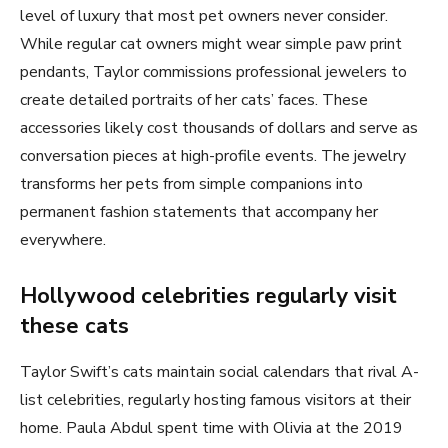
level of luxury that most pet owners never consider.
While regular cat owners might wear simple paw print
pendants, Taylor commissions professional jewelers to
create detailed portraits of her cats’ faces. These
accessories likely cost thousands of dollars and serve as
conversation pieces at high-profile events. The jewelry
transforms her pets from simple companions into
permanent fashion statements that accompany her
everywhere.
Hollywood celebrities regularly visit
these cats
Taylor Swift’s cats maintain social calendars that rival A-
list celebrities, regularly hosting famous visitors at their
home. Paula Abdul spent time with Olivia at the 2019