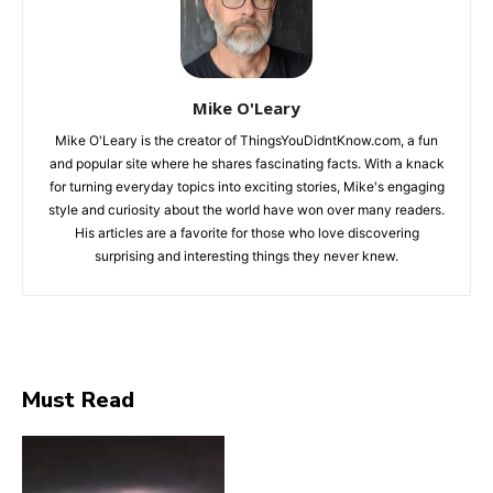
Mike O'Leary
Mike O'Leary is the creator of ThingsYouDidntKnow.com, a fun
and popular site where he shares fascinating facts. With a knack
for turning everyday topics into exciting stories, Mike's engaging
style and curiosity about the world have won over many readers.
His articles are a favorite for those who love discovering
surprising and interesting things they never knew.
Must Read