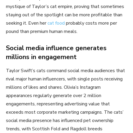
mystique of Taylor’s cat empire, proving that sometimes
staying out of the spotlight can be more profitable than
seeking it. Even her
cat food
probably costs more per
pound than premium human meals.
Social media influence generates
millions in engagement
Taylor Swift’s cats command social media audiences that
rival major human influencers, with single posts receiving
millions of likes and shares. Olivia’s Instagram
appearances regularly generate over 2 million
engagements, representing advertising value that
exceeds most corporate marketing campaigns. The cats’
social media presence has influenced pet ownership
trends, with Scottish Fold and Ragdoll breeds