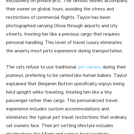
exclusively on private jets. The famous felines accompany
their owner on global tours, avoiding the stress and
restrictions of commercial flights. Taylor has been
photographed carrying Olivia through airports and city
streets, treating her like a precious cargo that requires
personal handling. This level of travel luxury eliminates
the anxiety most pets experience during transportation.
The cats refuse to use traditional
pet carriers
during their
journeys, preferring to be carried like human babies. Taylor
explained that Benjamin Button specifically enjoys being
held upright while traveling, treating him like a tiny
passenger rather than cargo. This personalized travel
experience includes custom accommodations and
eliminates the typical pet travel restrictions that ordinary
cat owners face. Their jet-setting lifestyle includes