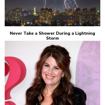
Never Take a Shower During a Lightning
Storm