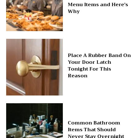
Menu Items and Here’s
Why
Place A Rubber Band On
Your Door Latch
Tonight For This
Reason
Common Bathroom
Items That Should
Never Stay Overnight