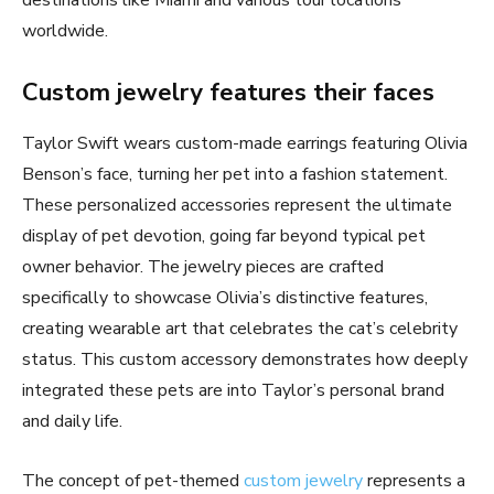
destinations like Miami and various tour locations
worldwide.
Custom jewelry features their faces
Taylor Swift wears custom-made earrings featuring Olivia
Benson’s face, turning her pet into a fashion statement.
These personalized accessories represent the ultimate
display of pet devotion, going far beyond typical pet
owner behavior. The jewelry pieces are crafted
specifically to showcase Olivia’s distinctive features,
creating wearable art that celebrates the cat’s celebrity
status. This custom accessory demonstrates how deeply
integrated these pets are into Taylor’s personal brand
and daily life.
The concept of pet-themed
custom jewelry
represents a