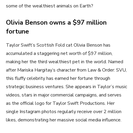
some of the wealthiest animals on Earth?
Olivia Benson owns a $97 million
fortune
Taylor Swift’s Scottish Fold cat Olivia Benson has
accumulated a staggering net worth of $97 million,
making her the third wealthiest pet in the world. Named
after Mariska Hargitay’s character from Law & Order: SVU,
this fluffy celebrity has earned her fortune through
strategic business ventures. She appears in Taylor’s music
videos, stars in major commercial campaigns, and serves
as the official logo for Taylor Swift Productions. Her
single Instagram photos regularly receive over 2 million
likes, demonstrating her massive social media influence.