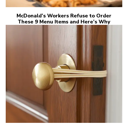
McDonald’s Workers Refuse to Order
These 9 Menu Items and Here’s Why