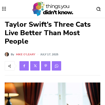
Taylor Swift’s Three Cats
Live Better Than Most
People
By
MIKE O'LEARY
JULY 17, 2025