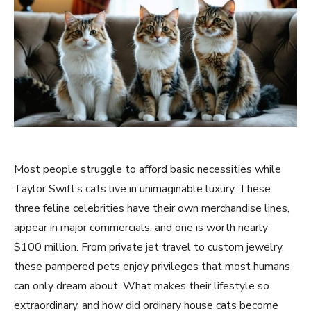
Most people struggle to afford basic necessities while
Taylor Swift’s cats live in unimaginable luxury. These
three feline celebrities have their own merchandise lines,
appear in major commercials, and one is worth nearly
$100 million. From private jet travel to custom jewelry,
these pampered pets enjoy privileges that most humans
can only dream about. What makes their lifestyle so
extraordinary, and how did ordinary house cats become