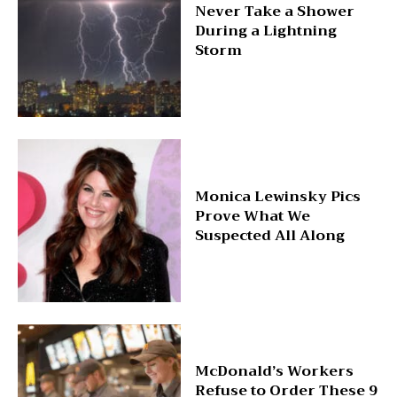
Never Take a Shower
During a Lightning
Storm
Monica Lewinsky Pics
Prove What We
Suspected All Along
McDonald’s Workers
Refuse to Order These 9