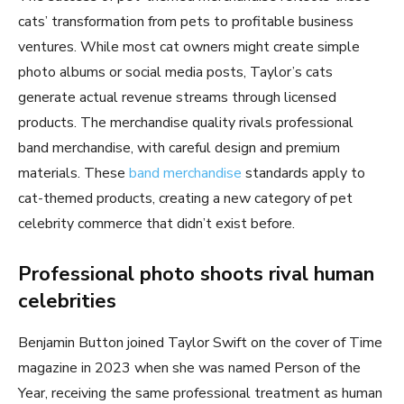
cats’ transformation from pets to profitable business
ventures. While most cat owners might create simple
photo albums or social media posts, Taylor’s cats
generate actual revenue streams through licensed
products. The merchandise quality rivals professional
band merchandise, with careful design and premium
materials. These
band merchandise
standards apply to
cat-themed products, creating a new category of pet
celebrity commerce that didn’t exist before.
Professional photo shoots rival human
celebrities
Benjamin Button joined Taylor Swift on the cover of Time
magazine in 2023 when she was named Person of the
Year, receiving the same professional treatment as human