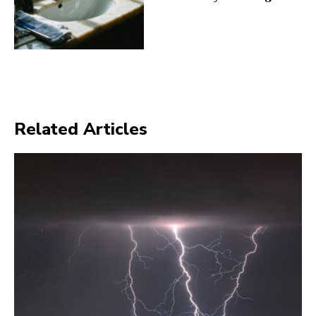
Related Articles