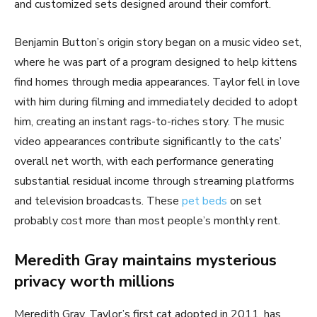
and customized sets designed around their comfort.
Benjamin Button’s origin story began on a music video set,
where he was part of a program designed to help kittens
find homes through media appearances. Taylor fell in love
with him during filming and immediately decided to adopt
him, creating an instant rags-to-riches story. The music
video appearances contribute significantly to the cats’
overall net worth, with each performance generating
substantial residual income through streaming platforms
and television broadcasts. These
pet beds
on set
probably cost more than most people’s monthly rent.
Meredith Gray maintains mysterious
privacy worth millions
Meredith Gray, Taylor’s first cat adopted in 2011, has