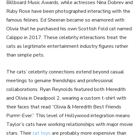
Billboard Music Awards, while actresses Nina Dobrev and
Ruby Rose have been photographed interacting with the
famous felines. Ed Sheeran became so enamored with
Olivia that he purchased his own Scottish Fold cat named
Calippo in 2017. These celebrity interactions treat the
cats as legitimate entertainment industry figures rather
than simple pets.
The cats’ celebrity connections extend beyond casual
meetings to genuine friendships and professional
collaborations. Ryan Reynolds featured both Meredith
and Olivia in Deadpool 2, wearing a custom t-shirt with
their faces that read “Olivia & Meredith Best Friends
Purrrrr-Ever.” This level of Hollywood integration means
Taylor’s cats have working relationships with major movie
stars. Their
cat toys
are probably more expensive than