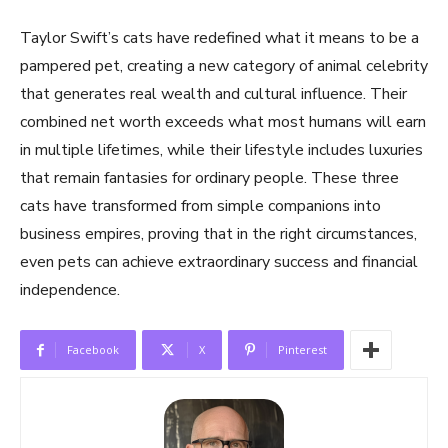
Taylor Swift’s cats have redefined what it means to be a
pampered pet, creating a new category of animal celebrity
that generates real wealth and cultural influence. Their
combined net worth exceeds what most humans will earn
in multiple lifetimes, while their lifestyle includes luxuries
that remain fantasies for ordinary people. These three
cats have transformed from simple companions into
business empires, proving that in the right circumstances,
even pets can achieve extraordinary success and financial
independence.
Facebook
X
Pinterest