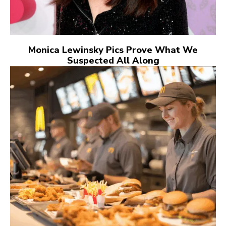
Monica Lewinsky Pics Prove What We
Suspected All Along