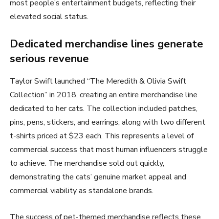
most people’s entertainment budgets, reflecting their
elevated social status.
Dedicated merchandise lines generate
serious revenue
Taylor Swift launched “The Meredith & Olivia Swift
Collection” in 2018, creating an entire merchandise line
dedicated to her cats. The collection included patches,
pins, pens, stickers, and earrings, along with two different
t-shirts priced at $23 each. This represents a level of
commercial success that most human influencers struggle
to achieve. The merchandise sold out quickly,
demonstrating the cats’ genuine market appeal and
commercial viability as standalone brands.
The success of pet-themed merchandise reflects these