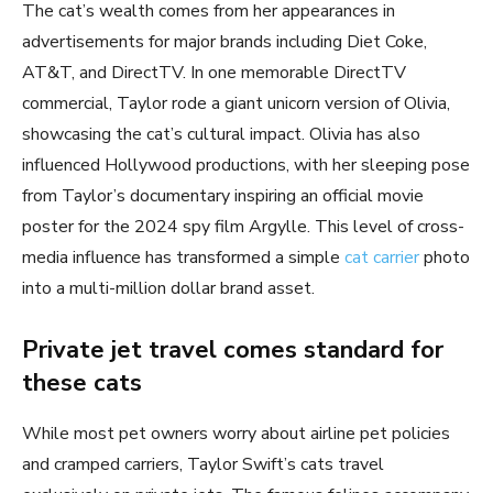
The cat’s wealth comes from her appearances in
advertisements for major brands including Diet Coke,
AT&T, and DirectTV. In one memorable DirectTV
commercial, Taylor rode a giant unicorn version of Olivia,
showcasing the cat’s cultural impact. Olivia has also
influenced Hollywood productions, with her sleeping pose
from Taylor’s documentary inspiring an official movie
poster for the 2024 spy film Argylle. This level of cross-
media influence has transformed a simple
cat carrier
photo
into a multi-million dollar brand asset.
Private jet travel comes standard for
these cats
While most pet owners worry about airline pet policies
and cramped carriers, Taylor Swift’s cats travel