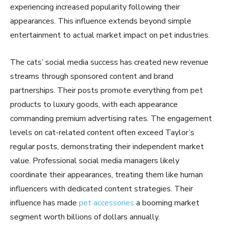
experiencing increased popularity following their
appearances. This influence extends beyond simple
entertainment to actual market impact on pet industries.
The cats’ social media success has created new revenue
streams through sponsored content and brand
partnerships. Their posts promote everything from pet
products to luxury goods, with each appearance
commanding premium advertising rates. The engagement
levels on cat-related content often exceed Taylor’s
regular posts, demonstrating their independent market
value. Professional social media managers likely
coordinate their appearances, treating them like human
influencers with dedicated content strategies. Their
influence has made
pet accessories
a booming market
segment worth billions of dollars annually.