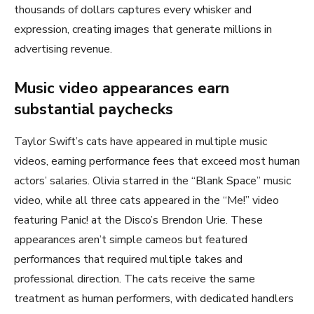
thousands of dollars captures every whisker and
expression, creating images that generate millions in
advertising revenue.
Music video appearances earn
substantial paychecks
Taylor Swift’s cats have appeared in multiple music
videos, earning performance fees that exceed most human
actors’ salaries. Olivia starred in the “Blank Space” music
video, while all three cats appeared in the “Me!” video
featuring Panic! at the Disco’s Brendon Urie. These
appearances aren’t simple cameos but featured
performances that required multiple takes and
professional direction. The cats receive the same
treatment as human performers, with dedicated handlers