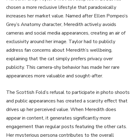
chosen a more reclusive lifestyle that paradoxically
increases her market value. Named after Ellen Pompeo’s
Grey’s Anatomy character, Meredith actively avoids
cameras and social media appearances, creating an air of
exclusivity around her image. Taylor had to publicly
address fan concerns about Meredith’s wellbeing,
explaining that the cat simply prefers privacy over
publicity. This camera-shy behavior has made her rare
appearances more valuable and sought-after.
The Scottish Fold’s refusal to participate in photo shoots
and public appearances has created a scarcity effect that
drives up her perceived value. When Meredith does
appear in content, it generates significantly more
engagement than regular posts featuring the other cats.
Her mysterious persona contributes to the overall