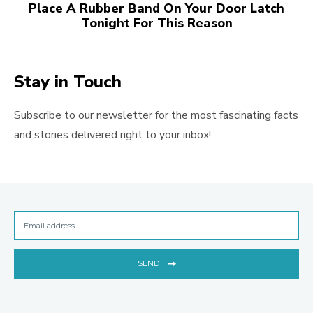
Place A Rubber Band On Your Door Latch
Tonight For This Reason
Stay in Touch
Subscribe to our newsletter for the most fascinating facts
and stories delivered right to your inbox!
SEND