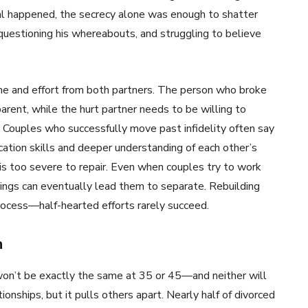
al happened, the secrecy alone was enough to shatter
, questioning his whereabouts, and struggling to believe
 time and effort from both partners. The person who broke
arent, while the hurt partner needs to be willing to
. Couples who successfully move past infidelity often say
tion skills and deeper understanding of each other’s
is too severe to repair. Even when couples try to work
eelings can eventually lead them to separate. Rebuilding
process—half-hearted efforts rarely succeed.
n
won’t be exactly the same at 35 or 45—and neither will
onships, but it pulls others apart. Nearly half of divorced