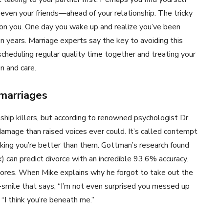
even your friends—ahead of your relationship. The tricky
on you. One day you wake up and realize you’ve been
en years. Marriage experts say the key to avoiding this
—scheduling regular quality time together and treating your
n and care.
marriages
hip killers, but according to renowned psychologist Dr.
amage than raised voices ever could. It’s called contempt
nking you’re better than them. Gottman’s research found
) can predict divorce with an incredible 93.6% accuracy.
hores. When Mike explains why he forgot to take out the
alf-smile that says, “I’m not even surprised you messed up
 “I think you’re beneath me.”