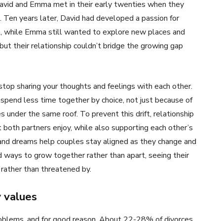
David and Emma met in their early twenties when they
. Ten years later, David had developed a passion for
on, while Emma still wanted to explore new places and
ut their relationship couldn’t bridge the growing gap
stop sharing your thoughts and feelings with each other.
spend less time together by choice, not just because of
es under the same roof. To prevent this drift, relationship
 both partners enjoy, while also supporting each other’s
s and dreams help couples stay aligned as they change and
 ways to grow together rather than apart, seeing their
 rather than threatened by.
y values
problems, and for good reason. About 22-28% of divorces