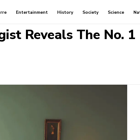
arre
Entertainment
History
Society
Science
Na
gist Reveals The No. 1