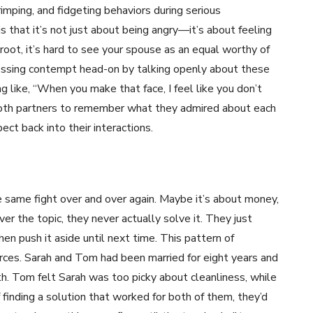
imping, and fidgeting behaviors during serious
that it’s not just about being angry—it’s about feeling
 root, it’s hard to see your spouse as an equal worthy of
ssing contempt head-on by talking openly about these
 like, “When you make that face, I feel like you don’t
both partners to remember what they admired about each
ect back into their interactions.
same fight over and over again. Maybe it’s about money,
er the topic, they never actually solve it. They just
en push it aside until next time. This pattern of
orces. Sarah and Tom had been married for eight years and
h. Tom felt Sarah was too picky about cleanliness, while
 finding a solution that worked for both of them, they’d