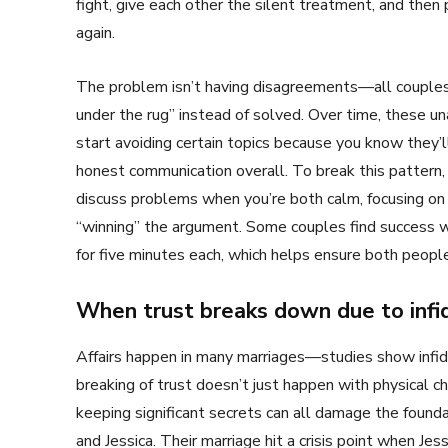
fight, give each other the silent treatment, and then 
again.
The problem isn’t having disagreements—all couples
under the rug” instead of solved. Over time, these 
start avoiding certain topics because you know they’
honest communication overall. To break this pattern
discuss problems when you’re both calm, focusing on
“winning” the argument. Some couples find success wi
for five minutes each, which helps ensure both people 
When trust breaks down due to infid
Affairs happen in many marriages—studies show infide
breaking of trust doesn’t just happen with physical chea
keeping significant secrets can all damage the foundat
and Jessica. Their marriage hit a crisis point when Je