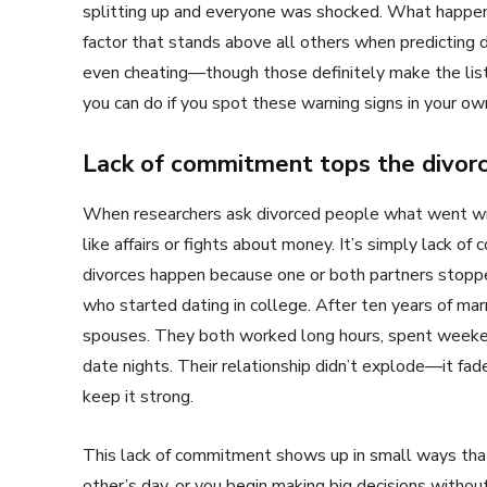
splitting up and everyone was shocked. What happene
factor that stands above all others when predicting di
even cheating—though those definitely make the list
you can do if you spot these warning signs in your own
Lack of commitment tops the divorc
When researchers ask divorced people what went wro
like affairs or fights about money. It’s simply lack
divorces happen because one or both partners stopped 
who started dating in college. After ten years of ma
spouses. They both worked long hours, spent weeken
date nights. Their relationship didn’t explode—it fa
keep it strong.
This lack of commitment shows up in small ways tha
other’s day, or you begin making big decisions without