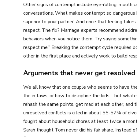
Other signs of contempt include eye-rolling, mouth cr
conversations. What makes contempt so dangerous is 
superior to your partner. And once that feeling takes
respect. The fix? Marriage experts recommend addre
behaviors when you notice them. Try saying something
respect me.” Breaking the contempt cycle requires 
other in the first place and actively work to build resp
Arguments that never get resolved
We all know that one couple who seems to have the 
the in-laws, or how to discipline the kids—but whatev
rehash the same points, get mad at each other, and th
unresolved conflicts is cited in about 55-57% of div
fought about household chores at least twice a mont
Sarah thought Tom never did his fair share. Instead of