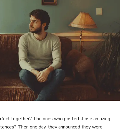
fect together? The ones who posted those amazing
entences? Then one day, they announced they were