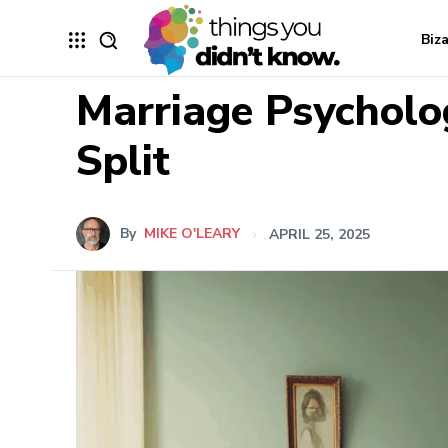
Biz
Marriage Psycholo
Split
By
MIKE O'LEARY
APRIL 25, 2025