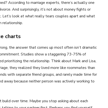
d? According to marriage experts, there’s actually one
vorce. And surprisingly, it’s not about money fights or
. Let’s look at what really tears couples apart and what
 relationship.
e charts
ng, the answer that comes up most often isn’t dramatic
 of commitment. Studies show a staggering 73-75% of
prioritizing the relationship. Think about Mark and Lisa,
rriage, they realized they lived more like roommates than
ds with separate friend groups, and rarely made time for
ded away because neither person was actively working to
t build over time. Maybe you stop asking about each
 talking to your partner first. Perhaps you find yourself