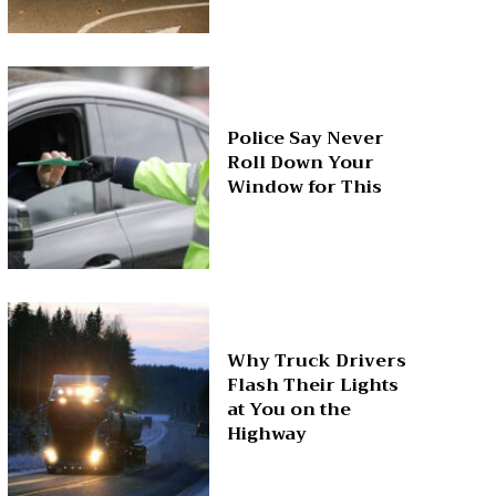
Police Say Never
Roll Down Your
Window for This
Why Truck Drivers
Flash Their Lights
at You on the
Highway