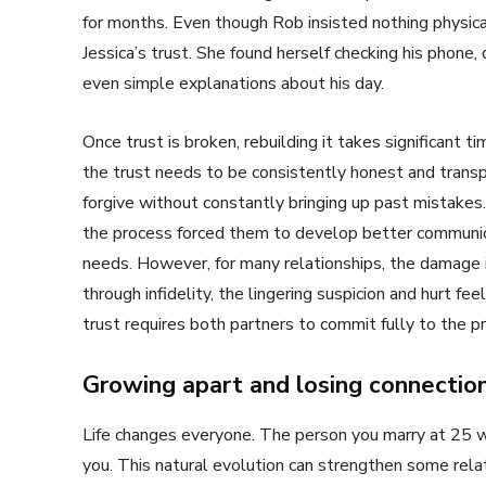
for months. Even though Rob insisted nothing physic
Jessica’s trust. She found herself checking his phone
even simple explanations about his day.
Once trust is broken, rebuilding it takes significant
the trust needs to be consistently honest and transp
forgive without constantly bringing up past mistakes
the process forced them to develop better communica
needs. However, for many relationships, the damage 
through infidelity, the lingering suspicion and hurt f
trust requires both partners to commit fully to the 
Growing apart and losing connectio
Life changes everyone. The person you marry at 25 
you. This natural evolution can strengthen some relati