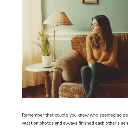
Remember that couple you knew who seemed so per
vacation photos and always finished each other’s s