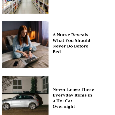
A Nurse Reveals
What You Should
Never Do Before
Bed
Never Leave These
Everyday Items in
a Hot Car
Overnight