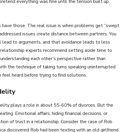
pretend everything was fine until the tension built up
 have those. The real issue is when problems get “swept
unaddressed issues create distance between partners. You
ll lead to arguments, and that avoidance leads to less
, relationship experts recommend setting aside time to
 understanding each other’s perspective rather than
th the technique of taking turns speaking uninterrupted
feel heard before trying to find solutions.
elity
lity plays a role in about 55-60% of divorces. But the
ting. Emotional affairs, hiding financial decisions, or
ion of trust in a relationship. Consider the case of Rob
ssica discovered Rob had been texting with an old girlfriend