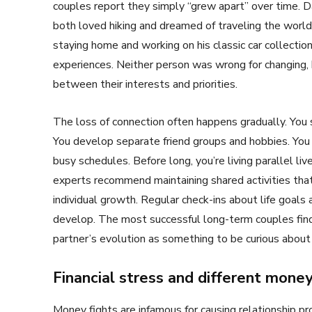
couples report they simply “grew apart” over time. 
both loved hiking and dreamed of traveling the world
staying home and working on his classic car collecti
experiences. Neither person was wrong for changing, b
between their interests and priorities.
The loss of connection often happens gradually. You 
You develop separate friend groups and hobbies. You 
busy schedules. Before long, you’re living parallel liv
experts recommend maintaining shared activities that
individual growth. Regular check-ins about life goal
develop. The most successful long-term couples find
partner’s evolution as something to be curious about
Financial stress and different mone
Money fights are infamous for causing relationship 