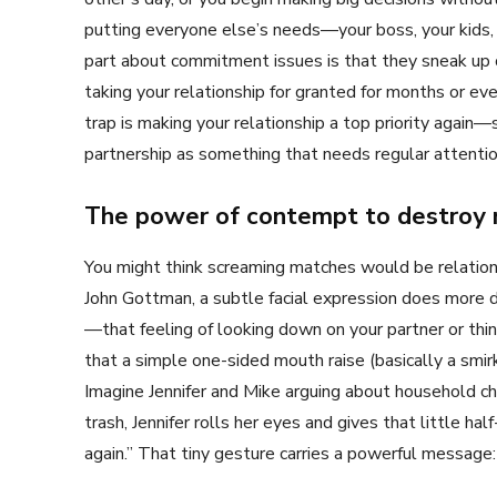
putting everyone else’s needs—your boss, your kids, 
part about commitment issues is that they sneak up 
taking your relationship for granted for months or ev
trap is making your relationship a top priority again
partnership as something that needs regular attentio
The power of contempt to destroy 
You might think screaming matches would be relations
John Gottman, a subtle facial expression does more d
—that feeling of looking down on your partner or thi
that a simple one-sided mouth raise (basically a smirk
Imagine Jennifer and Mike arguing about household c
trash, Jennifer rolls her eyes and gives that little h
again.” That tiny gesture carries a powerful message: