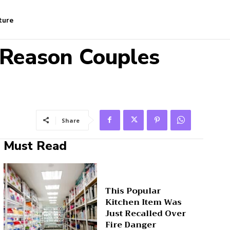
ture
 Reason Couples
Share
Must Read
This Popular
Kitchen Item Was
Just Recalled Over
Fire Danger