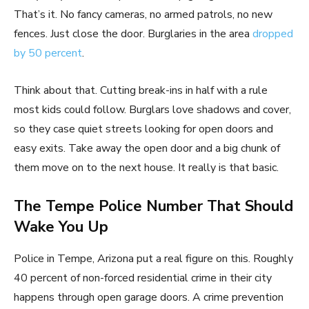
That’s it. No fancy cameras, no armed patrols, no new
fences. Just close the door. Burglaries in the area
dropped
by 50 percent
.
Think about that. Cutting break-ins in half with a rule
most kids could follow. Burglars love shadows and cover,
so they case quiet streets looking for open doors and
easy exits. Take away the open door and a big chunk of
them move on to the next house. It really is that basic.
The Tempe Police Number That Should
Wake You Up
Police in Tempe, Arizona put a real figure on this. Roughly
40 percent of non-forced residential crime in their city
happens through open garage doors. A crime prevention