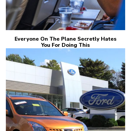
Everyone On The Plane Secretly Hates
You For Doing This