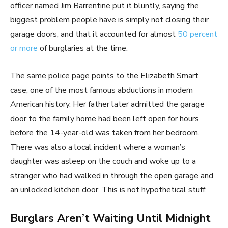
officer named Jim Barrentine put it bluntly, saying the
biggest problem people have is simply not closing their
garage doors, and that it accounted for almost
50 percent
or more
of burglaries at the time.
The same police page points to the Elizabeth Smart
case, one of the most famous abductions in modern
American history. Her father later admitted the garage
door to the family home had been left open for hours
before the 14-year-old was taken from her bedroom.
There was also a local incident where a woman’s
daughter was asleep on the couch and woke up to a
stranger who had walked in through the open garage and
an unlocked kitchen door. This is not hypothetical stuff.
Burglars Aren’t Waiting Until Midnight