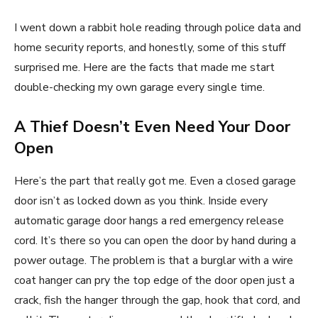
I went down a rabbit hole reading through police data and
home security reports, and honestly, some of this stuff
surprised me. Here are the facts that made me start
double-checking my own garage every single time.
A Thief Doesn’t Even Need Your Door
Open
Here’s the part that really got me. Even a closed garage
door isn’t as locked down as you think. Inside every
automatic garage door hangs a red emergency release
cord. It’s there so you can open the door by hand during a
power outage. The problem is that a burglar with a wire
coat hanger can pry the top edge of the door open just a
crack, fish the hanger through the gap, hook that cord, and