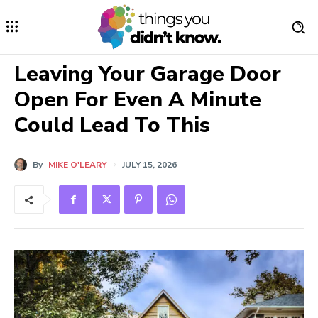
Leaving Your Garage Door
Open For Even A Minute
Could Lead To This
By
MIKE O'LEARY
JULY 15, 2026