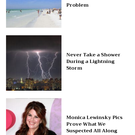
Problem
Never Take a Shower
During a Lightning
Storm
Monica Lewinsky Pics
Prove What We
Suspected All Along