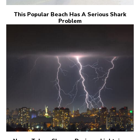
This Popular Beach Has A Serious Shark
Problem