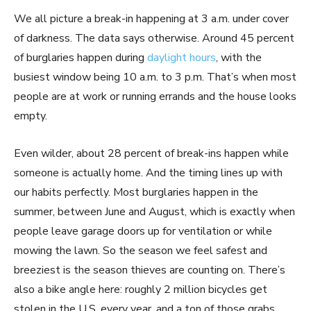
We all picture a break-in happening at 3 a.m. under cover
of darkness. The data says otherwise. Around 45 percent
of burglaries happen during
daylight hours
, with the
busiest window being 10 a.m. to 3 p.m. That’s when most
people are at work or running errands and the house looks
empty.
Even wilder, about 28 percent of break-ins happen while
someone is actually home. And the timing lines up with
our habits perfectly. Most burglaries happen in the
summer, between June and August, which is exactly when
people leave garage doors up for ventilation or while
mowing the lawn. So the season we feel safest and
breeziest is the season thieves are counting on. There’s
also a bike angle here: roughly 2 million bicycles get
stolen in the U.S. every year, and a ton of those grabs