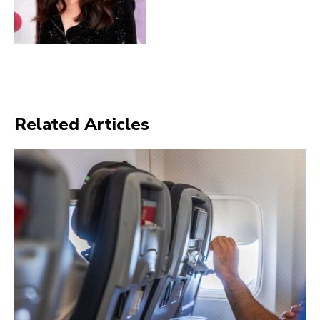
Related Articles