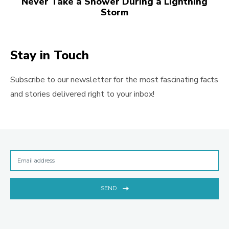
Never Take a Shower During a Lightning
Storm
Stay in Touch
Subscribe to our newsletter for the most fascinating facts
and stories delivered right to your inbox!
SEND