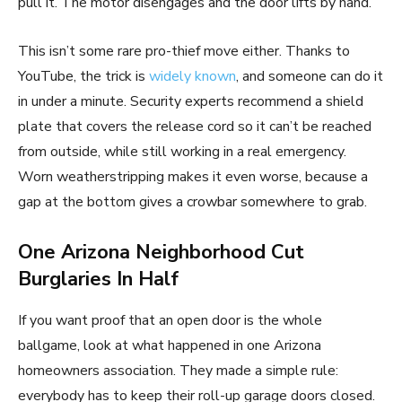
pull it. The motor disengages and the door lifts by hand.
This isn’t some rare pro-thief move either. Thanks to
YouTube, the trick is
widely known
, and someone can do it
in under a minute. Security experts recommend a shield
plate that covers the release cord so it can’t be reached
from outside, while still working in a real emergency.
Worn weatherstripping makes it even worse, because a
gap at the bottom gives a crowbar somewhere to grab.
One Arizona Neighborhood Cut
Burglaries In Half
If you want proof that an open door is the whole
ballgame, look at what happened in one Arizona
homeowners association. They made a simple rule:
everybody has to keep their roll-up garage doors closed.