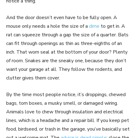
notice a thing.
And the door doesn’t even have to be fully open. A
mouse only needs a hole the size of a
dime
to get in. A
rat can squeeze through a gap the size of a quarter. Bats
can fit through openings as thin as three-eighths of an
inch. That worn seal at the bottom of your door? Plenty
of room. Snakes are the sneaky one, because they don’t
want your garage at all. They follow the rodents, and
clutter gives them cover.
By the time most people notice, it’s droppings, chewed
bags, torn boxes, a musky smell, or damaged wiring.
Animals love to chew through insulation and electrical
lines, which is a headache and a repair bill. If you keep pet
food, birdseed, or trash in the garage, you’ve basically set
out a welcome mat. The
advice is dead simple
: close the