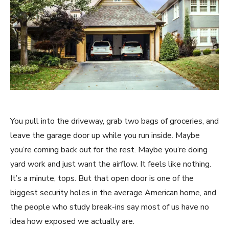
You pull into the driveway, grab two bags of groceries, and
leave the garage door up while you run inside. Maybe
you’re coming back out for the rest. Maybe you’re doing
yard work and just want the airflow. It feels like nothing.
It’s a minute, tops. But that open door is one of the
biggest security holes in the average American home, and
the people who study break-ins say most of us have no
idea how exposed we actually are.