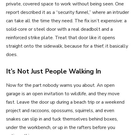
private, covered space to work without being seen. One
report described it as a “security funnel,” where an intruder
can take all the time they need. The fix isn’t expensive: a
solid-core or steel door with a real deadbolt and a
reinforced strike plate. Treat that door like it opens
straight onto the sidewalk, because for a thief, it basically
does.
It’s Not Just People Walking In
Now for the part nobody warns you about. An open
garage is an open invitation to wildlife, and they move
fast. Leave the door up during a beach trip or a weekend
project and raccoons, opossums, squirrels, and even
snakes can slip in and tuck themselves behind boxes,
under the workbench, or up in the rafters before you