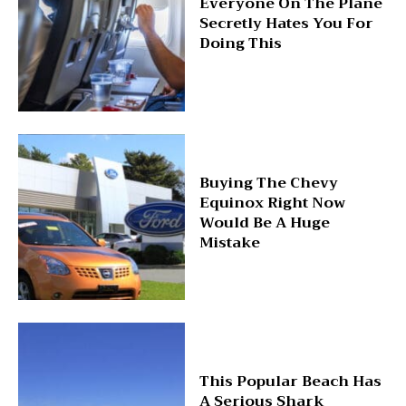
Everyone On The Plane
Secretly Hates You For
Doing This
Buying The Chevy
Equinox Right Now
Would Be A Huge
Mistake
This Popular Beach Has
A Serious Shark