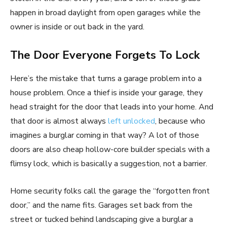
happen in broad daylight from open garages while the
owner is inside or out back in the yard.
The Door Everyone Forgets To Lock
Here’s the mistake that turns a garage problem into a
house problem. Once a thief is inside your garage, they
head straight for the door that leads into your home. And
that door is almost always
left unlocked
, because who
imagines a burglar coming in that way? A lot of those
doors are also cheap hollow-core builder specials with a
flimsy lock, which is basically a suggestion, not a barrier.
Home security folks call the garage the “forgotten front
door,” and the name fits. Garages set back from the
street or tucked behind landscaping give a burglar a