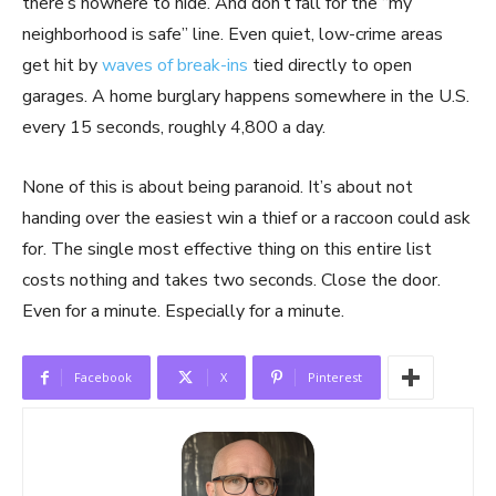
there’s nowhere to hide. And don’t fall for the “my
neighborhood is safe” line. Even quiet, low-crime areas
get hit by
waves of break-ins
tied directly to open
garages. A home burglary happens somewhere in the U.S.
every 15 seconds, roughly 4,800 a day.
None of this is about being paranoid. It’s about not
handing over the easiest win a thief or a raccoon could ask
for. The single most effective thing on this entire list
costs nothing and takes two seconds. Close the door.
Even for a minute. Especially for a minute.
Facebook
X
Pinterest