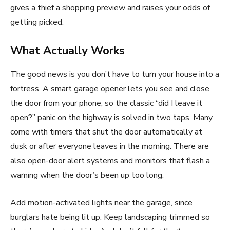
gives a thief a shopping preview and raises your odds of
getting picked.
What Actually Works
The good news is you don’t have to turn your house into a
fortress. A smart garage opener lets you see and close
the door from your phone, so the classic “did I leave it
open?” panic on the highway is solved in two taps. Many
come with timers that shut the door automatically at
dusk or after everyone leaves in the morning. There are
also open-door alert systems and monitors that flash a
warning when the door’s been up too long.
Add motion-activated lights near the garage, since
burglars hate being lit up. Keep landscaping trimmed so