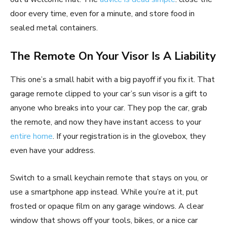
door every time, even for a minute, and store food in
sealed metal containers.
The Remote On Your Visor Is A Liability
This one’s a small habit with a big payoff if you fix it. That
garage remote clipped to your car’s sun visor is a gift to
anyone who breaks into your car. They pop the car, grab
the remote, and now they have instant access to your
entire home
. If your registration is in the glovebox, they
even have your address.
Switch to a small keychain remote that stays on you, or
use a smartphone app instead. While you’re at it, put
frosted or opaque film on any garage windows. A clear
window that shows off your tools, bikes, or a nice car