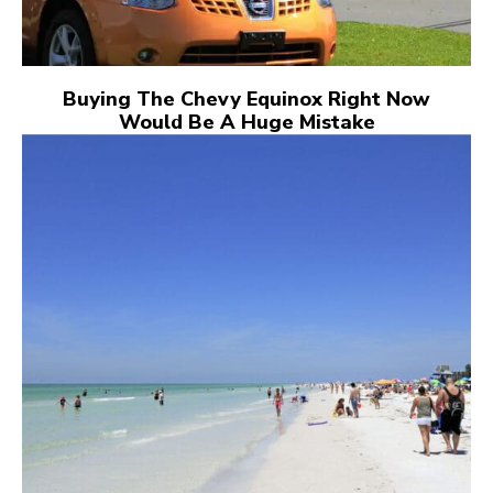
Buying The Chevy Equinox Right Now
Would Be A Huge Mistake