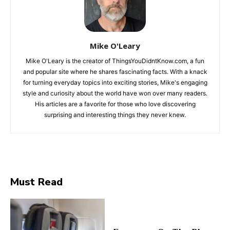
Mike O'Leary
Mike O'Leary is the creator of ThingsYouDidntKnow.com, a fun
and popular site where he shares fascinating facts. With a knack
for turning everyday topics into exciting stories, Mike's engaging
style and curiosity about the world have won over many readers.
His articles are a favorite for those who love discovering
surprising and interesting things they never knew.
Must Read