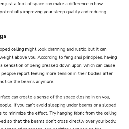
en just a foot of space can make a difference in how
potentially improving your sleep quality and reducing
ngs
ped ceiling might look charming and rustic, but it can
weight above you. According to feng shui principles, having
 a sensation of being pressed down upon, which can cause
 people report feeling more tension in their bodies after
y notice the beams anymore.
rface can create a sense of the space closing in on you,
eople. If you can’t avoid sleeping under beams or a sloped
 to minimize the effect. Try hanging fabric from the ceiling
bed so that the beams don’t cross directly over your body.