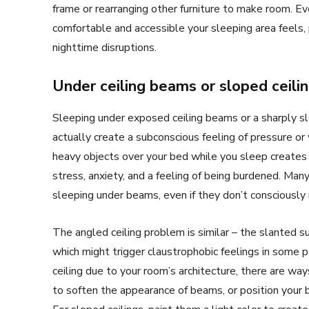
frame or rearranging other furniture to make room. Ev
comfortable and accessible your sleeping area feels, 
nighttime disruptions.
Under ceiling beams or sloped ceili
Sleeping under exposed ceiling beams or a sharply slo
actually create a subconscious feeling of pressure or 
heavy objects over your bed while you sleep creates
stress, anxiety, and a feeling of being burdened. Many
sleeping under beams, even if they don’t consciousl
The angled ceiling problem is similar – the slanted su
which might trigger claustrophobic feelings in some p
ceiling due to your room’s architecture, there are ways
to soften the appearance of beams, or position your 