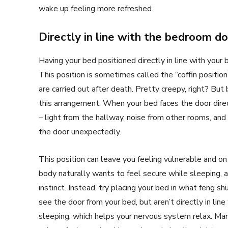
wake up feeling more refreshed.
Directly in line with the bedroom d
Having your bed positioned directly in line with you
This position is sometimes called the “coffin positio
are carried out after death. Pretty creepy, right? But
this arrangement. When your bed faces the door direc
– light from the hallway, noise from other rooms, a
the door unexpectedly.
This position can leave you feeling vulnerable and on 
body naturally wants to feel secure while sleeping, an
instinct. Instead, try placing your bed in what feng s
see the door from your bed, but aren’t directly in line
sleeping, which helps your nervous system relax. Ma