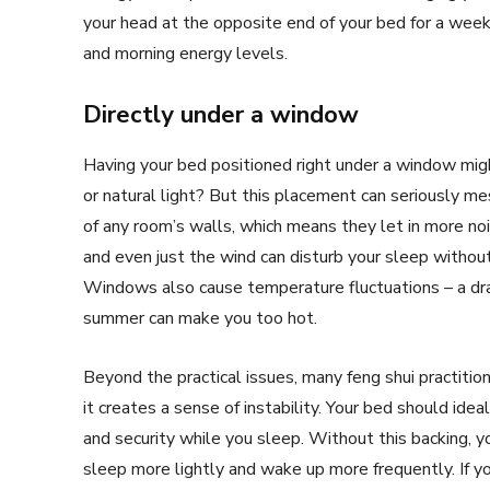
your head at the opposite end of your bed for a week 
and morning energy levels.
Directly under a window
Having your bed positioned right under a window migh
or natural light? But this placement can seriously m
of any room’s walls, which means they let in more noi
and even just the wind can disturb your sleep without 
Windows also cause temperature fluctuations – a draft
summer can make you too hot.
Beyond the practical issues, many feng shui practiti
it creates a sense of instability. Your bed should idea
and security while you sleep. Without this backing, y
sleep more lightly and wake up more frequently. If y