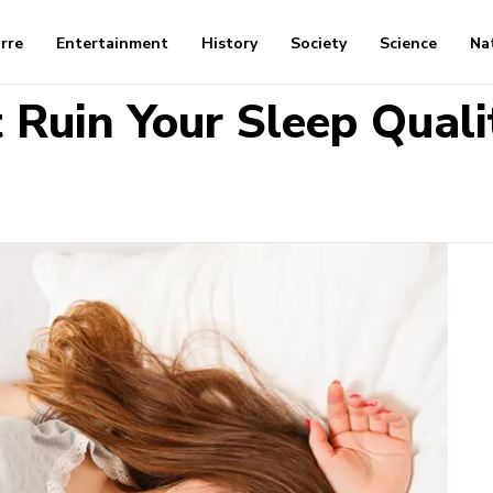
arre
Entertainment
History
Society
Science
Na
 Ruin Your Sleep Quali