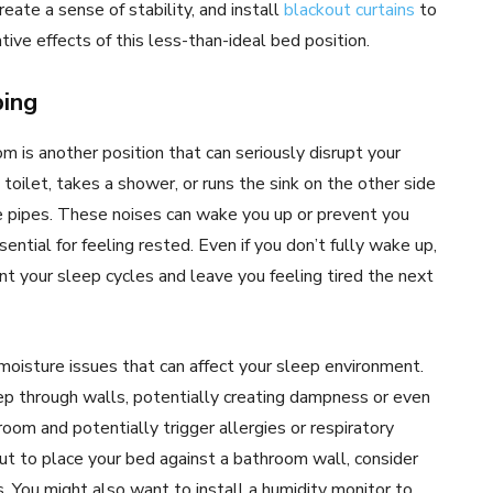
eate a sense of stability, and install
blackout curtains
to
tive effects of this less-than-ideal bed position.
bing
m is another position that can seriously disrupt your
toilet, takes a shower, or runs the sink on the other side
he pipes. These noises can wake you up or prevent you
ntial for feeling rested. Even if you don’t fully wake up,
t your sleep cycles and leave you feeling tired the next
oisture issues that can affect your sleep environment.
 through walls, potentially creating dampness or even
room and potentially trigger allergies or respiratory
but to place your bed against a bathroom wall, consider
 You might also want to install a humidity monitor to