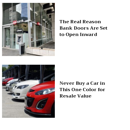
The Real Reason
Bank Doors Are Set
to Open Inward
Never Buy a Car in
This One Color for
Resale Value