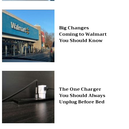
Big Changes
Coming to Walmart
You Should Know
The One Charger
You Should Always
Unplug Before Bed