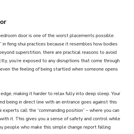
oor
r bedroom door is one of the worst placements possible.
n” in feng shui practices because it resembles how bodies
 beyond superstition, there are practical reasons to avoid
tly, you’re exposed to any disruptions that come through
nd even the feeling of being startled when someone opens
edge, making it harder to relax fully into deep sleep. Your
d being in direct line with an entrance goes against this
hui experts call the “commanding position” – where you can
 with it. This gives you a sense of safety and control while
ny people who make this simple change report falling