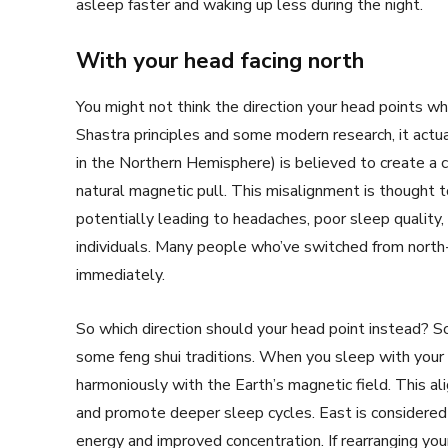
asleep faster and waking up less during the night.
With your head facing north
You might not think the direction your head points w
Shastra principles and some modern research, it actua
in the Northern Hemisphere) is believed to create a 
natural magnetic pull. This misalignment is thought t
potentially leading to headaches, poor sleep quality
individuals. Many people who’ve switched from north
immediately.
So which direction should your head point instead? So
some feng shui traditions. When you sleep with your 
harmoniously with the Earth’s magnetic field. This al
and promote deeper sleep cycles. East is considered t
energy and improved concentration. If rearranging you