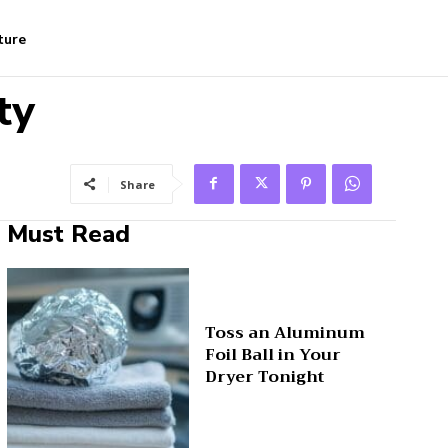
ture
ty
Share
Must Read
Toss an Aluminum
Foil Ball in Your
Dryer Tonight