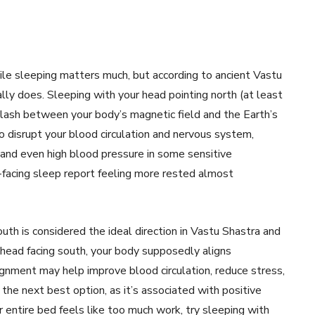
hile sleeping matters much, but according to ancient Vastu
lly does. Sleeping with your head pointing north (at least
clash between your body’s magnetic field and the Earth’s
o disrupt your blood circulation and nervous system,
, and even high blood pressure in some sensitive
-facing sleep report feeling more rested almost
uth is considered the ideal direction in Vastu Shastra and
head facing south, your body supposedly aligns
ignment may help improve blood circulation, reduce stress,
he next best option, as it’s associated with positive
r entire bed feels like too much work, try sleeping with