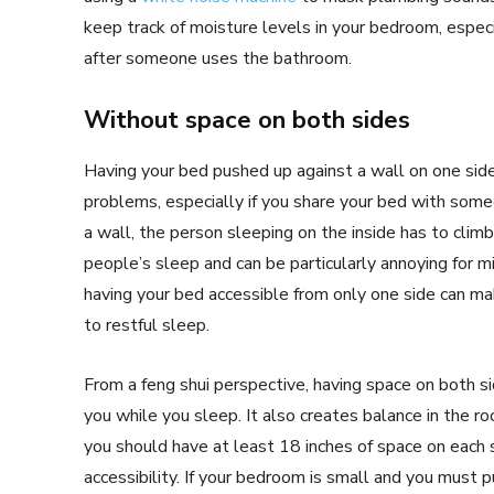
keep track of moisture levels in your bedroom, especi
after someone uses the bathroom.
Without space on both sides
Having your bed pushed up against a wall on one side
problems, especially if you share your bed with some
a wall, the person sleeping on the inside has to climb
people’s sleep and can be particularly annoying for m
having your bed accessible from only one side can mak
to restful sleep.
From a feng shui perspective, having space on both s
you while you sleep. It also creates balance in the roo
you should have at least 18 inches of space on each s
accessibility. If your bedroom is small and you must 