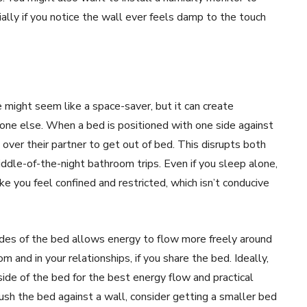
ally if you notice the wall ever feels damp to the touch
 might seem like a space-saver, but it can create
one else. When a bed is positioned with one side against
 over their partner to get out of bed. This disrupts both
iddle-of-the-night bathroom trips. Even if you sleep alone,
e you feel confined and restricted, which isn’t conducive
ides of the bed allows energy to flow more freely around
m and in your relationships, if you share the bed. Ideally,
ide of the bed for the best energy flow and practical
push the bed against a wall, consider getting a smaller bed