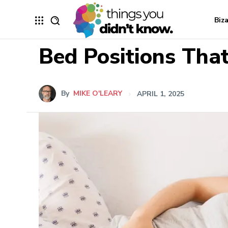
Biz
Bed Positions That
By
MIKE O'LEARY
APRIL 1, 2025