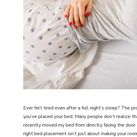
Ever felt tired even after a full night’s sleep? The 
you’ve placed your bed. Many people don’t realize tha
recently moved my bed from directly facing the door 
right bed placement isn’t just about making your room