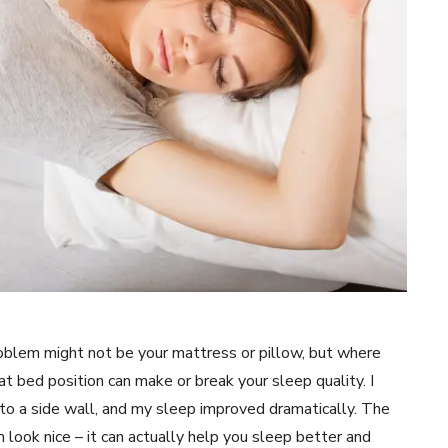
problem might not be your mattress or pillow, but where
t bed position can make or break your sleep quality. I
to a side wall, and my sleep improved dramatically. The
 look nice – it can actually help you sleep better and