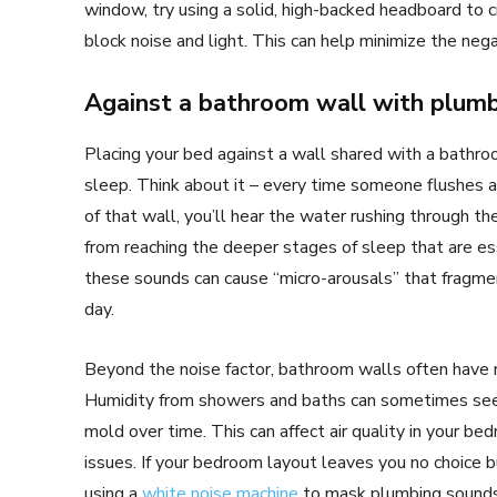
window, try using a solid, high-backed headboard to cr
block noise and light. This can help minimize the nega
Against a bathroom wall with plum
Placing your bed against a wall shared with a bathroo
sleep. Think about it – every time someone flushes a 
of that wall, you’ll hear the water rushing through t
from reaching the deeper stages of sleep that are esse
these sounds can cause “micro-arousals” that fragmen
day.
Beyond the noise factor, bathroom walls often have m
Humidity from showers and baths can sometimes seep
mold over time. This can affect air quality in your bed
issues. If your bedroom layout leaves you no choice 
using a
white noise machine
to mask plumbing sounds.