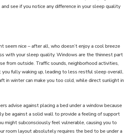
and see if you notice any difference in your sleep quality
t seem nice – after all, who doesn’t enjoy a cool breeze
ess with your sleep quality. Windows are the thinnest part
se from outside. Traffic sounds, neighborhood activities,
you fully waking up, leading to less restful sleep overall.
 in winter can make you too cold, while direct sunlight in
oners advise against placing a bed under a window because
lly be against a solid wall to provide a feeling of support
ou might subconsciously feel vulnerable, causing you to
our room layout absolutely requires the bed to be under a