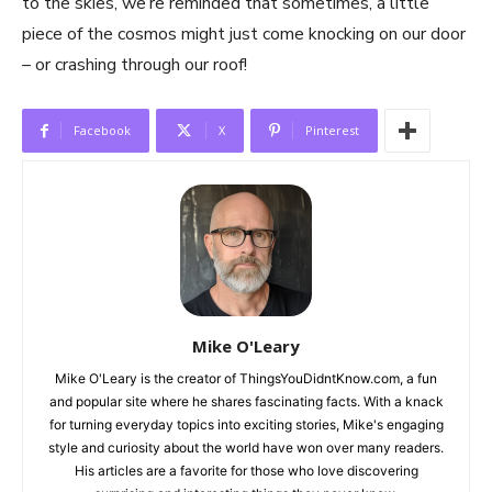
to the skies, we’re reminded that sometimes, a little
piece of the cosmos might just come knocking on our door
– or crashing through our roof!
Facebook
X
Pinterest
Mike O'Leary
Mike O'Leary is the creator of ThingsYouDidntKnow.com, a fun
and popular site where he shares fascinating facts. With a knack
for turning everyday topics into exciting stories, Mike's engaging
style and curiosity about the world have won over many readers.
His articles are a favorite for those who love discovering