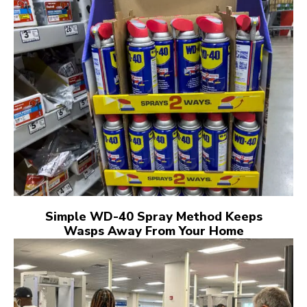
Simple WD-40 Spray Method Keeps
Wasps Away From Your Home