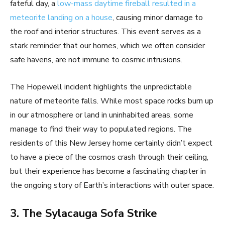
fateful day, a
low-mass daytime fireball resulted in a
meteorite landing on a house
, causing minor damage to
the roof and interior structures. This event serves as a
stark reminder that our homes, which we often consider
safe havens, are not immune to cosmic intrusions.
The Hopewell incident highlights the unpredictable
nature of meteorite falls. While most space rocks burn up
in our atmosphere or land in uninhabited areas, some
manage to find their way to populated regions. The
residents of this New Jersey home certainly didn’t expect
to have a piece of the cosmos crash through their ceiling,
but their experience has become a fascinating chapter in
the ongoing story of Earth’s interactions with outer space.
3. The Sylacauga Sofa Strike