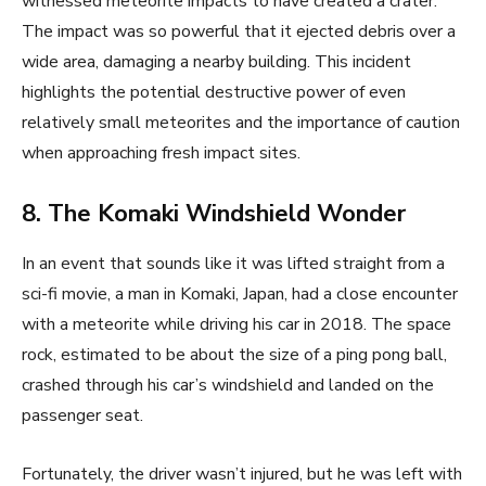
witnessed meteorite impacts to have created a crater.
The impact was so powerful that it ejected debris over a
wide area, damaging a nearby building. This incident
highlights the potential destructive power of even
relatively small meteorites and the importance of caution
when approaching fresh impact sites.
8. The Komaki Windshield Wonder
In an event that sounds like it was lifted straight from a
sci-fi movie, a man in Komaki, Japan, had a close encounter
with a meteorite while driving his car in 2018. The space
rock, estimated to be about the size of a ping pong ball,
crashed through his car’s windshield and landed on the
passenger seat.
Fortunately, the driver wasn’t injured, but he was left with