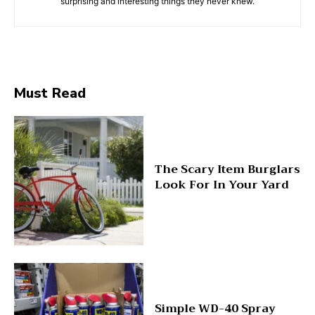
surprising and interesting things they never knew.
Must Read
The Scary Item Burglars
Look For In Your Yard
Simple WD-40 Spray