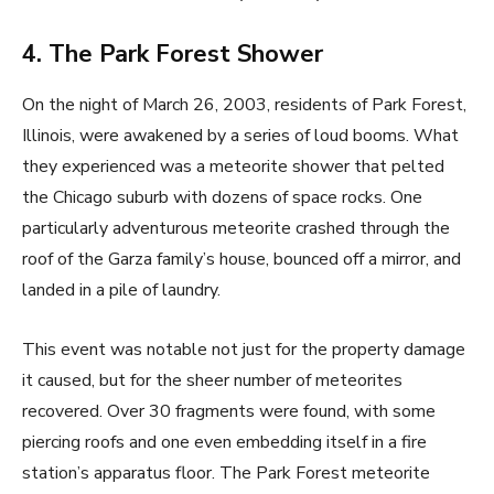
4. The Park Forest Shower
On the night of March 26, 2003, residents of Park Forest,
Illinois, were awakened by a series of loud booms. What
they experienced was a meteorite shower that pelted
the Chicago suburb with dozens of space rocks. One
particularly adventurous meteorite crashed through the
roof of the Garza family’s house, bounced off a mirror, and
landed in a pile of laundry.
This event was notable not just for the property damage
it caused, but for the sheer number of meteorites
recovered. Over 30 fragments were found, with some
piercing roofs and one even embedding itself in a fire
station’s apparatus floor. The Park Forest meteorite