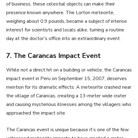
of business, these celestial objects can make their
presence known anywhere. The Lorton meteorite,
weighing about 0.9 pounds, became a subject of intense
interest for scientists and locals alike, turning a routine
day at the doctor’s office into an extraordinary event.
7. The Carancas Impact Event
While not a direct hit on a building or vehicle, the Carancas
impact event in Peru on September 15, 2007, deserves
mention for its dramatic effects. A meteorite crashed near
the village of Carancas, creating a 13-meter wide crater
and causing mysterious illnesses among the villagers who
approached the impact site.
The Carancas event is unique because it’s one of the few