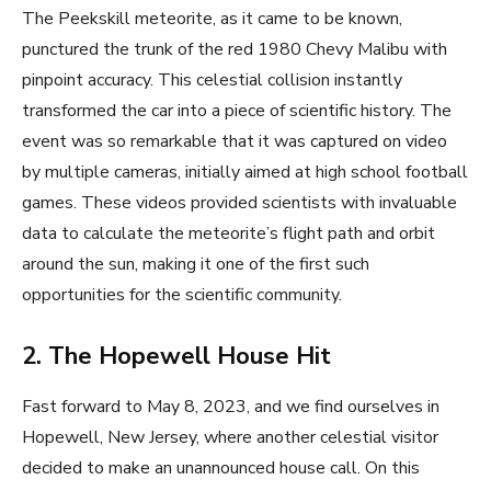
The Peekskill meteorite, as it came to be known,
punctured the trunk of the red 1980 Chevy Malibu with
pinpoint accuracy. This celestial collision instantly
transformed the car into a piece of scientific history. The
event was so remarkable that it was captured on video
by multiple cameras, initially aimed at high school football
games. These videos provided scientists with invaluable
data to calculate the meteorite’s flight path and orbit
around the sun, making it one of the first such
opportunities for the scientific community.
2. The Hopewell House Hit
Fast forward to May 8, 2023, and we find ourselves in
Hopewell, New Jersey, where another celestial visitor
decided to make an unannounced house call. On this