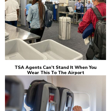
TSA Agents Can’t Stand It When You
Wear This To The Airport