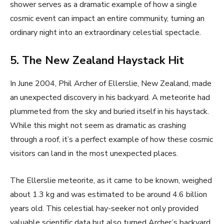
shower serves as a dramatic example of how a single
cosmic event can impact an entire community, turning an
ordinary night into an extraordinary celestial spectacle.
5. The New Zealand Haystack Hit
In June 2004, Phil Archer of Ellerslie, New Zealand, made
an unexpected discovery in his backyard. A meteorite had
plummeted from the sky and buried itself in his haystack.
While this might not seem as dramatic as crashing
through a roof, it’s a perfect example of how these cosmic
visitors can land in the most unexpected places.
The Ellerslie meteorite, as it came to be known, weighed
about 1.3 kg and was estimated to be around 4.6 billion
years old. This celestial hay-seeker not only provided
valuable scientific data but also turned Archer’s backyard