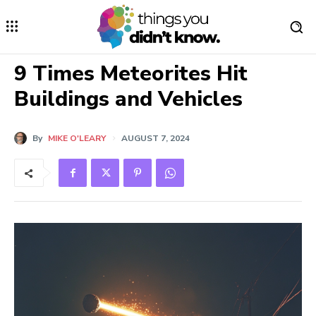
9 Times Meteorites Hit
Buildings and Vehicles
By
MIKE O'LEARY
AUGUST 7, 2024