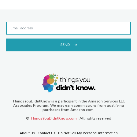
SEND
ThingsYouDidntKnow is a participant in the Amazon Services LLC
Associates Program. We may earn commissions from qualifying
purchases from Amazon.com.
©
ThingsYouDidntKnow.com
| All rights reserved
About Us
Contact Us
Do Not Sell My Personal Information