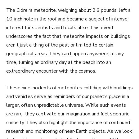
The Cidreira meteorite, weighing about 2.6 pounds, left a
10-inch hole in the roof and became a subject of intense
interest for scientists and locals alike. This event
underscores the fact that meteorite impacts on buildings
aren’t just a thing of the past or limited to certain
geographical areas. They can happen anywhere, at any
time, turning an ordinary day at the beach into an
extraordinary encounter with the cosmos.
These nine incidents of meteorites colliding with buildings
and vehicles serve as reminders of our planet’s place in a
larger, often unpredictable universe. While such events
are rare, they captivate our imagination and fuel scientific
curiosity. They also highlight the importance of continued
research and monitoring of near-Earth objects. As we look