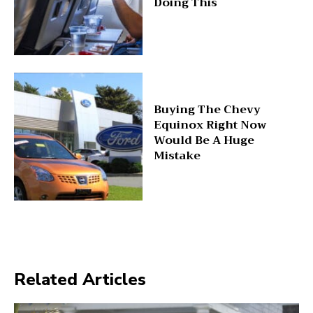
Doing This
Buying The Chevy
Equinox Right Now
Would Be A Huge
Mistake
Related Articles