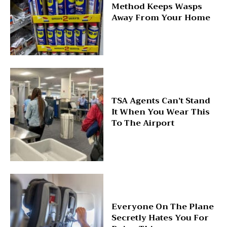
Method Keeps Wasps
Away From Your Home
TSA Agents Can’t Stand
It When You Wear This
To The Airport
Everyone On The Plane
Secretly Hates You For