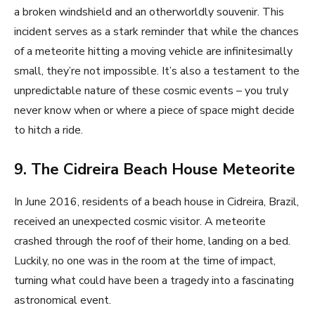
a broken windshield and an otherworldly souvenir. This
incident serves as a stark reminder that while the chances
of a meteorite hitting a moving vehicle are infinitesimally
small, they’re not impossible. It’s also a testament to the
unpredictable nature of these cosmic events – you truly
never know when or where a piece of space might decide
to hitch a ride.
9. The Cidreira Beach House Meteorite
In June 2016, residents of a beach house in Cidreira, Brazil,
received an unexpected cosmic visitor. A meteorite
crashed through the roof of their home, landing on a bed.
Luckily, no one was in the room at the time of impact,
turning what could have been a tragedy into a fascinating
astronomical event.