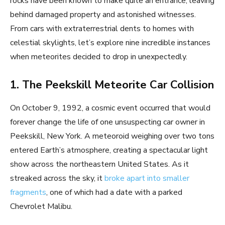
rocks have been known to make quite an entrance, leaving
behind damaged property and astonished witnesses.
From cars with extraterrestrial dents to homes with
celestial skylights, let’s explore nine incredible instances
when meteorites decided to drop in unexpectedly.
1. The Peekskill Meteorite Car Collision
On October 9, 1992, a cosmic event occurred that would
forever change the life of one unsuspecting car owner in
Peekskill, New York. A meteoroid weighing over two tons
entered Earth’s atmosphere, creating a spectacular light
show across the northeastern United States. As it
streaked across the sky, it
broke apart into smaller
fragments
, one of which had a date with a parked
Chevrolet Malibu.