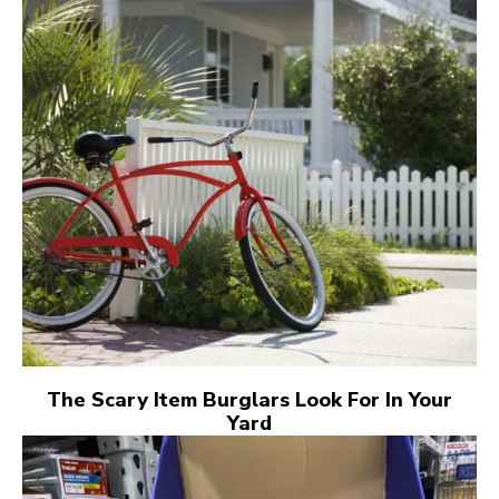
The Scary Item Burglars Look For In Your
Yard