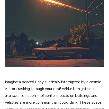
Imagine a peaceful day suddenly interrupted by a cosmic
visitor crashing through your roof! While it might sound
like science fiction, meteorite impacts on buildings and
vehicles are more common than you’d think. These space