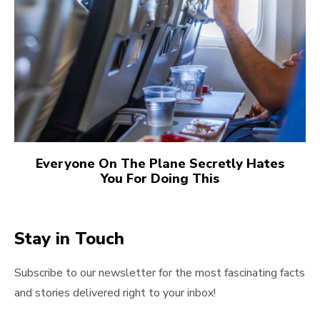
Everyone On The Plane Secretly Hates
You For Doing This
Stay in Touch
Subscribe to our newsletter for the most fascinating facts
and stories delivered right to your inbox!