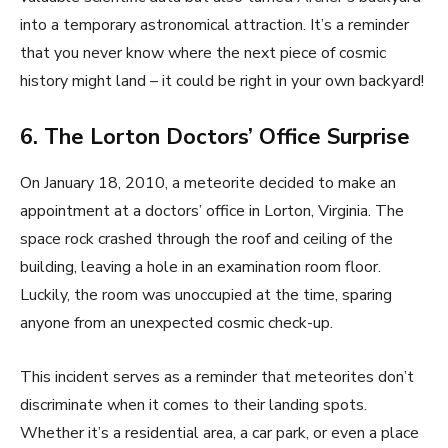
into a temporary astronomical attraction. It’s a reminder
that you never know where the next piece of cosmic
history might land – it could be right in your own backyard!
6. The Lorton Doctors’ Office Surprise
On January 18, 2010, a meteorite decided to make an
appointment at a doctors’ office in Lorton, Virginia. The
space rock crashed through the roof and ceiling of the
building, leaving a hole in an examination room floor.
Luckily, the room was unoccupied at the time, sparing
anyone from an unexpected cosmic check-up.
This incident serves as a reminder that meteorites don’t
discriminate when it comes to their landing spots.
Whether it’s a residential area, a car park, or even a place