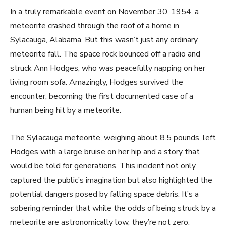
In a truly remarkable event on November 30, 1954, a
meteorite crashed through the roof of a home in
Sylacauga, Alabama. But this wasn’t just any ordinary
meteorite fall. The space rock bounced off a radio and
struck Ann Hodges, who was peacefully napping on her
living room sofa. Amazingly, Hodges survived the
encounter, becoming the first documented case of a
human being hit by a meteorite.
The Sylacauga meteorite, weighing about 8.5 pounds, left
Hodges with a large bruise on her hip and a story that
would be told for generations. This incident not only
captured the public’s imagination but also highlighted the
potential dangers posed by falling space debris. It’s a
sobering reminder that while the odds of being struck by a
meteorite are astronomically low, they’re not zero.