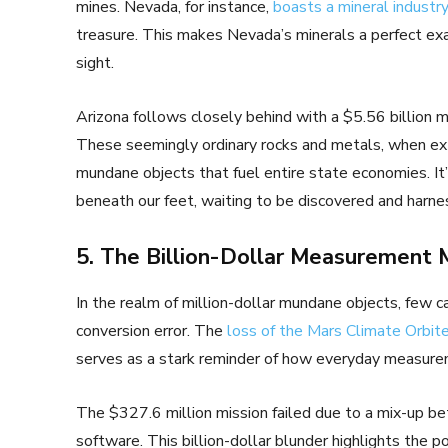
mines. Nevada, for instance,
boasts a mineral industry
treasure. This makes Nevada’s minerals a perfect exa
sight.
Arizona follows closely behind with a $5.56 billion mi
These seemingly ordinary rocks and metals, when ext
mundane objects that fuel entire state economies. It
beneath our feet, waiting to be discovered and harne
5. The Billion-Dollar Measurement 
In the realm of million-dollar mundane objects, few 
conversion error. The
loss of the Mars Climate Orbite
serves as a stark reminder of how everyday measure
The $327.6 million mission failed due to a mix-up bet
software. This billion-dollar blunder highlights the 