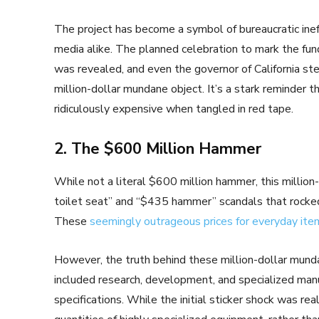
The project has become a symbol of bureaucratic inef
media alike. The planned celebration to mark the fu
was revealed, and even the governor of California ste
million-dollar mundane object. It’s a stark reminder
ridiculously expensive when tangled in red tape.
2. The $600 Million Hammer
While not a literal $600 million hammer, this millio
toilet seat” and “$435 hammer” scandals that rocked
These
seemingly outrageous prices for everyday ite
However, the truth behind these million-dollar mund
included research, development, and specialized manu
specifications. While the initial sticker shock was rea