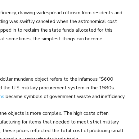
ficiency, drawing widespread criticism from residents and
nding was swiftly canceled when the astronomical cost
pped in to reclaim the state funds allocated for this
 that sometimes, the simplest things can become
n-dollar mundane object refers to the infamous “$600
 the U.S. military procurement system in the 1980s.
ms
became symbols of government waste and inefficiency.
ane objects is more complex. The high costs often
facturing for items that needed to meet strict military
l, these prices reflected the total cost of producing small