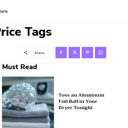
ture
rice Tags
Share
Must Read
Toss an Aluminum
Foil Ball in Your
Dryer Tonight