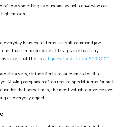
ple of how something as mundane as unit conversion can
 high enough.
ome everyday household items can still command jaw-
 items that seem mundane at first glance but carry
 instance, could be
an antique valued at over $100,000
.
e china sets, vintage furniture, or even collectible
eye. Moving companies often require special forms for such
a reminder that sometimes, the most valuable possessions
ding as everyday objects.
ce
mbalance represents a colossal sum of million-dollar