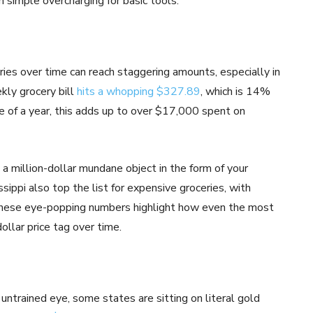
n simple overcharging for basic tools.
ries over time can reach staggering amounts, especially in
ekly grocery bill
hits a whopping $327.89
, which is 14%
se of a year, this adds up to over $17,000 spent on
t a million-dollar mundane object in the form of your
ssippi also top the list for expensive groceries, with
hese eye-popping numbers highlight how even the most
ollar price tag over time.
untrained eye, some states are sitting on literal gold