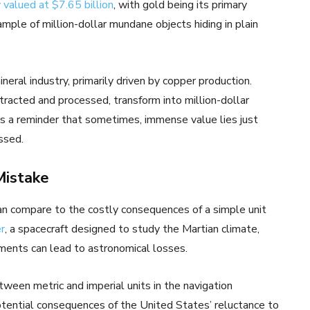
 valued at $7.65 billion
, with gold being its primary
mple of million-dollar mundane objects hiding in plain
neral industry, primarily driven by copper production.
racted and processed, transform into million-dollar
’s a reminder that sometimes, immense value lies just
ssed.
Mistake
can compare to the costly consequences of a simple unit
r
, a spacecraft designed to study the Martian climate,
ments can lead to astronomical losses.
ween metric and imperial units in the navigation
potential consequences of the United States’ reluctance to