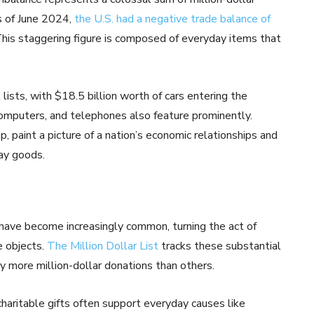
s of June 2024,
the U.S. had a negative trade balance of
This staggering figure is composed of everyday items that
lists, with $18.5 billion worth of cars entering the
computers, and telephones also feature prominently.
, paint a picture of a nation’s economic relationships and
day goods.
s have become increasingly common, turning the act of
e objects.
The Million Dollar List
tracks these substantial
tly more million-dollar donations than others.
haritable gifts often support everyday causes like