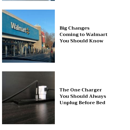
Big Changes
Coming to Walmart
You Should Know
The One Charger
You Should Always
Unplug Before Bed