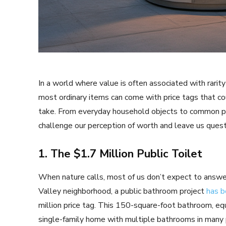
In a world where value is often associated with rarity
most ordinary items can come with price tags that co
take. From everyday household objects to common publ
challenge our perception of worth and leave us questi
1. The $1.7 Million Public Toilet
When nature calls, most of us don’t expect to answer in
Valley neighborhood, a public bathroom project
has b
million price tag. This 150-square-foot bathroom, equi
single-family home with multiple bathrooms in many p