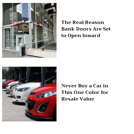
The Real Reason
Bank Doors Are Set
to Open Inward
Never Buy a Car in
This One Color for
Resale Value