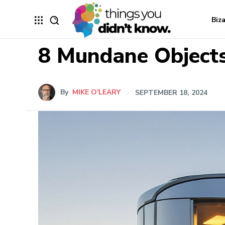
Biz
8 Mundane Objects
By
MIKE O'LEARY
SEPTEMBER 18, 2024