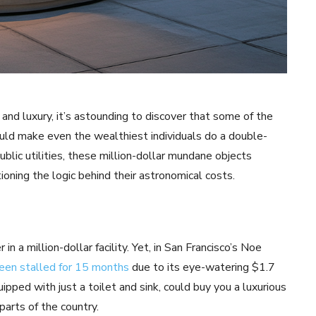
 and luxury, it’s astounding to discover that some of the
uld make even the wealthiest individuals do a double-
ic utilities, these million-dollar mundane objects
oning the logic behind their astronomical costs.
 a million-dollar facility. Yet, in San Francisco’s Noe
een stalled for 15 months
due to its eye-watering $1.7
pped with just a toilet and sink, could buy you a luxurious
arts of the country.