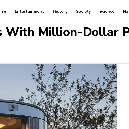
arre
Entertainment
History
Society
Science
Na
 With Million-Dollar P