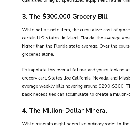
quantities of highly specialized equipment, rather tha
3. The $300,000 Grocery Bill
While not a single item, the cumulative cost of groce
certain U.S. states. In Miami, Florida, the average we
higher than the Florida state average. Over the cour
groceries alone.
Extrapolate this over a lifetime, and you’re looking a
grocery cart. States like California, Nevada, and Missi
average weekly bills hovering around $290-$300. T
basic necessities can accumulate to create a million-d
4. The Million-Dollar Mineral
While minerals might seem like ordinary rocks to the 