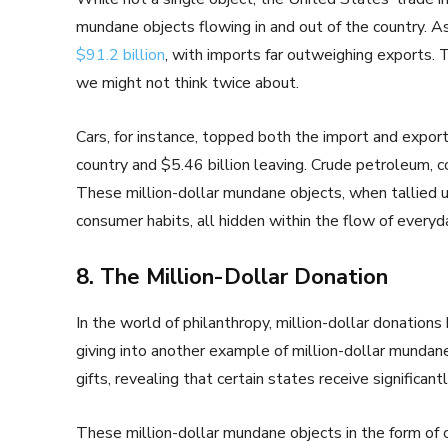
mundane objects flowing in and out of the country. A
$91.2 billion
, with imports far outweighing exports. 
we might not think twice about.
Cars, for instance, topped both the import and export 
country and $5.46 billion leaving. Crude petroleum, 
These million-dollar mundane objects, when tallied up
consumer habits, all hidden within the flow of every
8. The Million-Dollar Donation
In the world of philanthropy, million-dollar donation
giving into another example of million-dollar mundan
gifts, revealing that certain states receive significan
These million-dollar mundane objects in the form of c