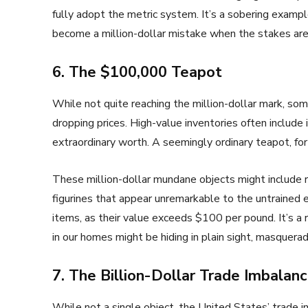
fully adopt the metric system. It’s a sobering exam
become a million-dollar mistake when the stakes are
6. The $100,000 Teapot
While not quite reaching the million-dollar mark, s
dropping prices. High-value inventories often include
extraordinary worth. A seemingly ordinary teapot, for
These million-dollar mundane objects might include rar
figurines that appear unremarkable to the untrained 
items, as their value exceeds $100 per pound. It’s 
in our homes might be hiding in plain sight, masquera
7. The Billion-Dollar Trade Imbalan
While not a single object, the United States’ trade i